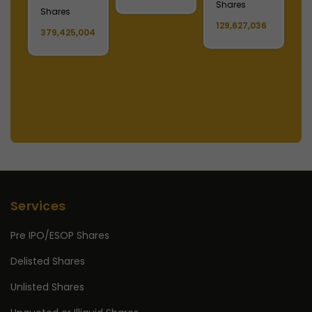
Shares
S
Shares
129,627,036
1
379,425,004
Services
Pre IPO/ESOP Shares
Delisted Shares
Unlisted Shares