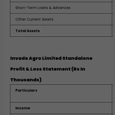
Short-Term Loans & Advances
Other Current Assets
Total Assets
Invade Agro Limited Standalone
Profit & Loss Statement (Rs In
Thousands)
Particulars
Income