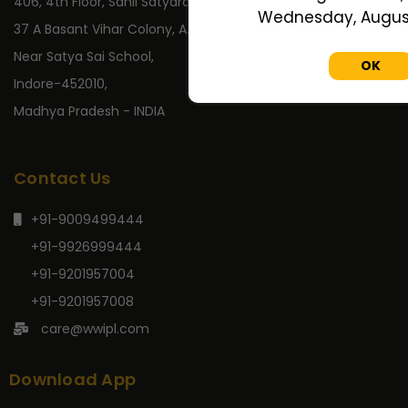
406, 4th Floor, Sahil Satyaraj,
Wednesday, August 
37 A Basant Vihar Colony, A.B. Road,
Near Satya Sai School,
OK
Indore-452010,
Madhya Pradesh - INDIA
Contact Us
+91-9009499444
+91-9926999444
+91-9201957004
+91-9201957008
care@wwipl.com
Download App