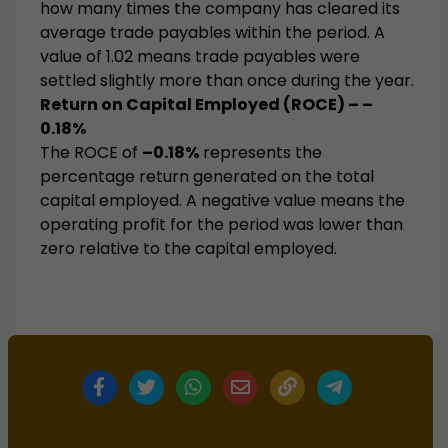
how many times the company has cleared its
average trade payables within the period. A
value of 1.02 means trade payables were
settled slightly more than once during the year.
Return on Capital Employed (ROCE) – –
0.18%
The ROCE of
–0.18%
represents the
percentage return generated on the total
capital employed. A negative value means the
operating profit for the period was lower than
zero relative to the capital employed.