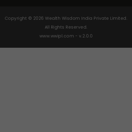
Copyright © 2026 Wealth Wisdom India Private Limited.
All Rights Reserved.
www.wwipl.com - v.2.0.0