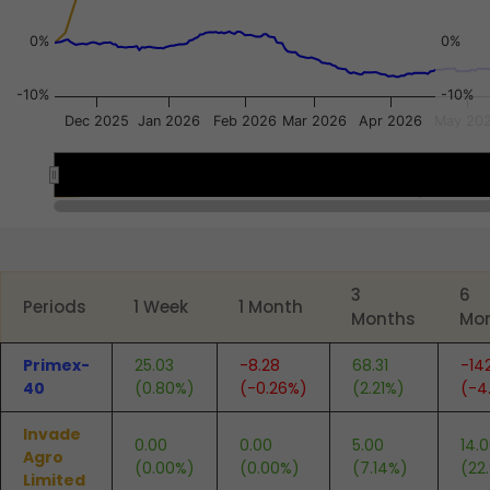
0%
0%
-10%
-10%
Dec 2025
Jan 2026
Feb 2026
Mar 2026
Apr 2026
May 20
Dec 8
Dec 8
May 18
May 18
End of interactive chart.
3
6
Periods
1 Week
1 Month
Months
Mo
Primex-
25.03
-8.28
68.31
-14
40
(0.80%)
(-0.26%)
(2.21%)
(-4
Invade
0.00
0.00
5.00
14.
Agro
(0.00%)
(0.00%)
(7.14%)
(22
Limited