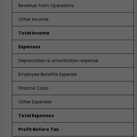
Revenue from Operations
Other Income
Total Income
Expenses
Depreciation & amortization expense
Employee Benefits Expense
Finance Costs
Other Expenses
Total Expenses
Profit Before Tax