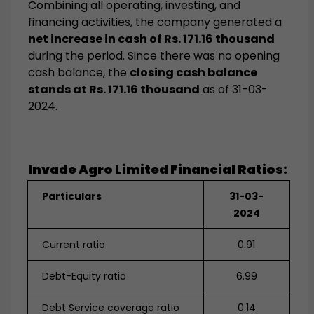
Combining all operating, investing, and
financing activities, the company generated a
net increase in cash of Rs. 171.16 thousand
during the period. Since there was no opening
cash balance, the
closing cash balance
stands at Rs. 171.16 thousand
as of 31-03-
2024.
Invade Agro Limited
Financial Ratios:
Particulars
31-03-
2024
Current ratio
0.91
Debt-Equity ratio
6.99
Debt Service coverage ratio
0.14