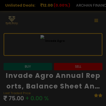
12.00
Unlisted Deals:
(0.00%)
AROHAN FINANCIAL
232.00
(0.00%)
BUY
SELL
Invade Agro Annual Rep
Orts, Balance Sheet And
Last Traded Price
Financials
75.00
+ 0.00 %