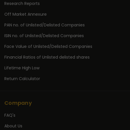
Research Reports
Off Market Annexure
PAN no. of Unlisted/Delisted Companies
ISIN no. of Unlisted/Delisted Companies
Face Value of Unlisted/Delisted Companies
Financial Ratios of Unlisted delisted shares
Lifetime High Low
Return Calculator
Company
FAQ's
About Us