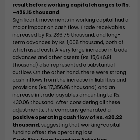
result before working capital changes to Rs.
–425.15 thousand
.
Significant movements in working capital had a
major impact on cash flow. Trade receivables
increased by Rs. 286.75 thousand, and long-
term advances by Rs. 1,008 thousand, both of
which used cash. A very large increase in trade
advances and other assets (Rs. 15,646.91
thousand) also represented a substantial
outflow. On the other hand, there were strong
cash inflows from the increase in liabilities and
provisions (Rs. 17,356.98 thousand) and an
increase in trade payables amounting to Rs.
430.06 thousand. After considering all these
adjustments, the company generated a
positive operating cash flow of Rs. 420.22
thousand
, suggesting that working-capital
funding offset the operating loss.
Cash Flow from Investing Activities