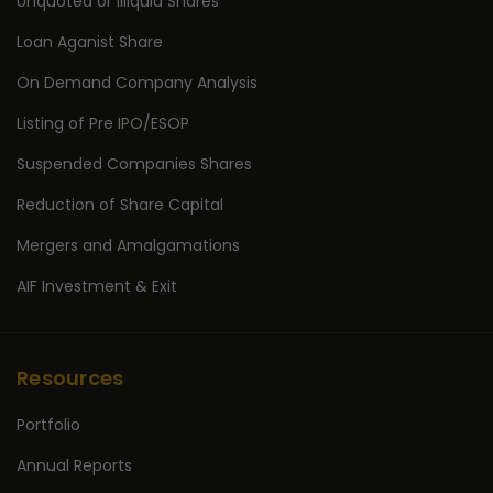
Unquoted or Illiquid Shares
Loan Aganist Share
On Demand Company Analysis
Listing of Pre IPO/ESOP
Suspended Companies Shares
Reduction of Share Capital
Mergers and Amalgamations
AIF Investment & Exit
Resources
Portfolio
Annual Reports