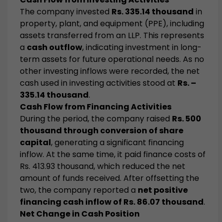
The company invested
Rs. 335.14 thousand
in
property, plant, and equipment (PPE), including
assets transferred from an LLP. This represents
a
cash outflow
, indicating investment in long-
term assets for future operational needs. As no
other investing inflows were recorded, the net
cash used in investing activities stood at
Rs. –
335.14 thousand
.
Cash Flow from Financing Activities
During the period, the company raised
Rs. 500
thousand through conversion of share
capital
, generating a significant financing
inflow. At the same time, it paid finance costs of
Rs. 413.93 thousand, which reduced the net
amount of funds received. After offsetting the
two, the company reported a
net positive
financing cash inflow of Rs. 86.07 thousand
.
Net Change in Cash Position