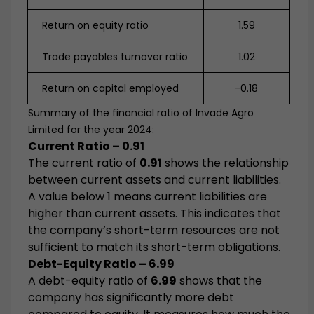
Return on equity ratio
1.59
Trade payables turnover ratio
1.02
Return on capital employed
-0.18
Summary of the financial ratio of Invade Agro
Limited for the year 2024:
Current Ratio – 0.91
The current ratio of
0.91
shows the relationship
between current assets and current liabilities.
A value below 1 means current liabilities are
higher than current assets. This indicates that
the company’s short-term resources are not
sufficient to match its short-term obligations.
Debt-Equity Ratio – 6.99
A debt-equity ratio of
6.99
shows that the
company has significantly more debt