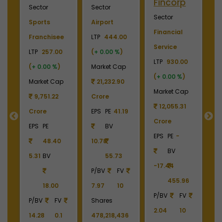
Fincorp
I
Sector
Sector
Sector
S
Sports
Airport
Financial
P
Franchisee
LTP
444.00
Service
L
+
LTP
257.00
(
+ 0.00 %
)
LTP
930.00
LT
(
+ 0.00 %
)
Market Cap
(
+ 0.00 %
)
(
p
Market Cap
21,232.90
Market Cap
M
9
9,751.22
Crore
12,055.31
Crore
EPS
PE
41.19
Crore
C
55
EPS
PE
BV
EPS
PE
-
E
48.40
10.78
BV
5.31
BV
55.73
-17.44
-
90
P/BV
FV
455.96
18.00
7.97
10
P/BV
FV
P
P/BV
FV
Shares
2.04
10
2
14.28
0.1
478,218,436