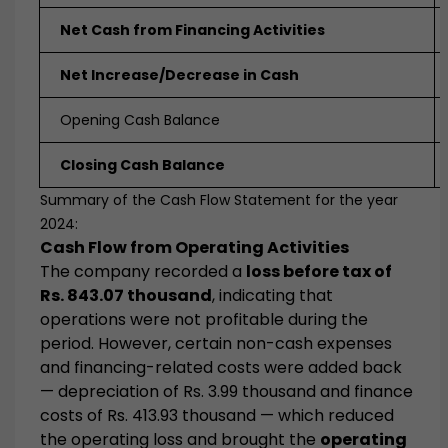
Net Cash from Financing Activities
Net Increase/Decrease in Cash
Opening Cash Balance
Closing Cash Balance
Summary of the Cash Flow Statement for the year
2024:
Cash Flow from Operating Activities
The company recorded a
loss before tax of
Rs. 843.07 thousand
, indicating that
operations were not profitable during the
period. However, certain non-cash expenses
and financing-related costs were added back
— depreciation of Rs. 3.99 thousand and finance
costs of Rs. 413.93 thousand — which reduced
the operating loss and brought the
operating