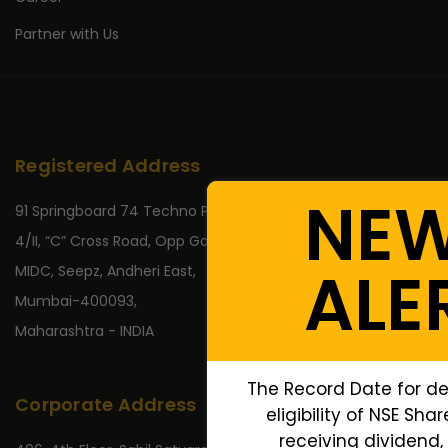
Partner with Us
Registered Address
NE
91 Springboard 74 Techno Park,
4/II, “C” Cross Road, Opp Gate No 2,
ALE
MIDC, Seepz, Andheri East,
Mumbai-400093,
Maharashtra - INDIA
The Record Date for de
Corporate Address
eligibility of NSE Sha
receiving dividend, 