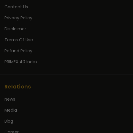
Contact Us
Privacy Policy
Disclaimer
Terms Of Use
Refund Policy
PRIMEX 40 Index
Relations
News
Media
Blog
Career