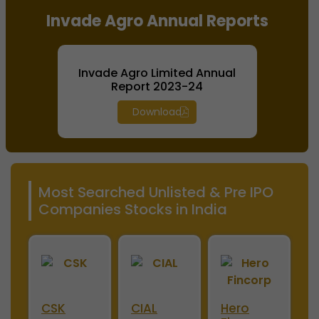
Invade Agro Annual Reports
Invade Agro Limited Annual
Report 2023-24
Download
Most Searched Unlisted & Pre IPO
Companies Stocks in India
ini
CSK
CIAL
Hero
M