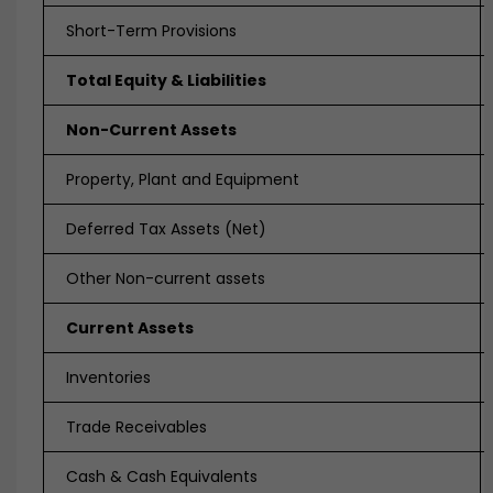
Short-Term Provisions
Total Equity & Liabilities
Non-Current Assets
Property, Plant and Equipment
Deferred Tax Assets (Net)
Other Non-current assets
Current Assets
Inventories
Trade Receivables
Cash & Cash Equivalents