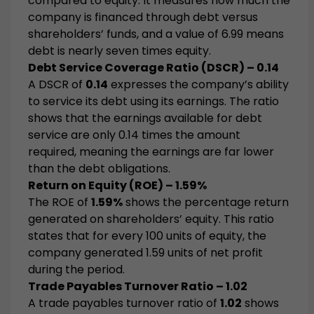
compared to equity. It measures how much the
company is financed through debt versus
shareholders’ funds, and a value of 6.99 means
debt is nearly seven times equity.
Debt Service Coverage Ratio (DSCR) – 0.14
A DSCR of
0.14
expresses the company’s ability
to service its debt using its earnings. The ratio
shows that the earnings available for debt
service are only 0.14 times the amount
required, meaning the earnings are far lower
than the debt obligations.
Return on Equity (ROE) – 1.59%
The ROE of
1.59%
shows the percentage return
generated on shareholders’ equity. This ratio
states that for every 100 units of equity, the
company generated 1.59 units of net profit
during the period.
Trade Payables Turnover Ratio – 1.02
A trade payables turnover ratio of
1.02
shows