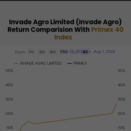
Invade Agro Limited (Invade Agro)
Return Comparision With
Primex 40
Index
Chart
Nov 13, 2025
→
Aug 7, 2026
Zoom
1m
3m
6m
YTD
1y
All
Combination chart with 3 data series.
INVADE AGRO LIMITED
PRIMEX
View as data table, Chart
50%
50%
The chart has 2 X axes displaying Time, and navigator-x-a
The chart has 3 Y axes displaying values, values, and navi
40%
40%
30%
30%
20%
20%
10%
10%