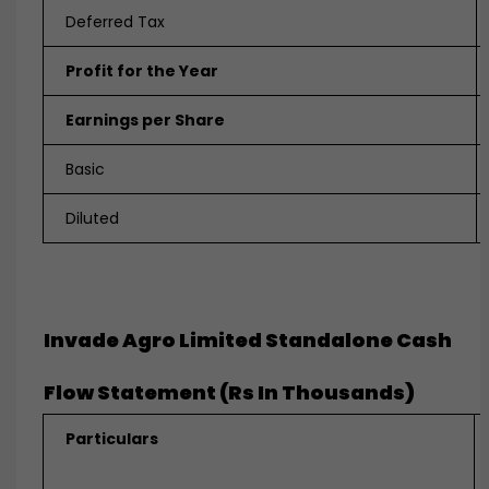
Deferred Tax
Profit for the Year
Earnings per Share
Basic
Diluted
Invade Agro Limited Standalone
Cash
Flow Statement (Rs In Thousands)
Particulars