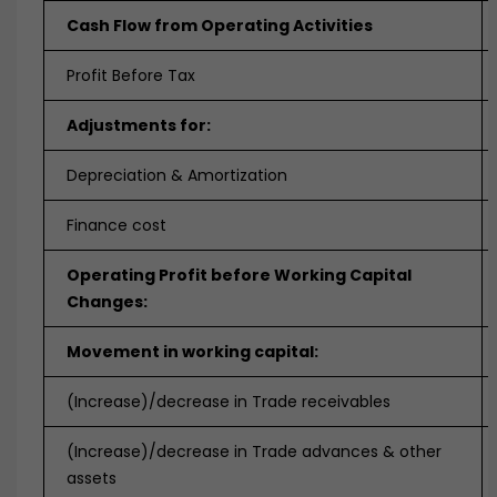
Cash Flow from Operating Activities
Profit Before Tax
Adjustments for:
Depreciation & Amortization
Finance cost
Operating Profit before Working Capital
Changes:
Movement in working capital:
(Increase)/decrease in Trade receivables
(Increase)/decrease in Trade advances & other
assets