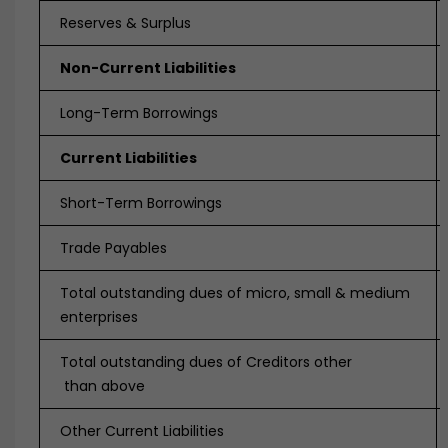
Reserves & Surplus
Non-Current Liabilities
Long-Term Borrowings
Current Liabilities
Short-Term Borrowings
Trade Payables
Total outstanding dues of micro, small & medium
enterprises
Total outstanding dues of Creditors other
than above
Other Current Liabilities