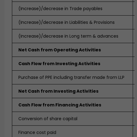
(Increase)/decrease in Trade payables
(Increase)/decrease in Liabilities & Provisions
(Increase)/decrease in Long term & advances
Net Cash from Operating Activities
Cash Flow from Investing Activities
Purchase of PPE including transfer made from LLP
Net Cash from Investing Activities
Cash Flow from Financing Activities
Conversion of share capital
Finance cost paid