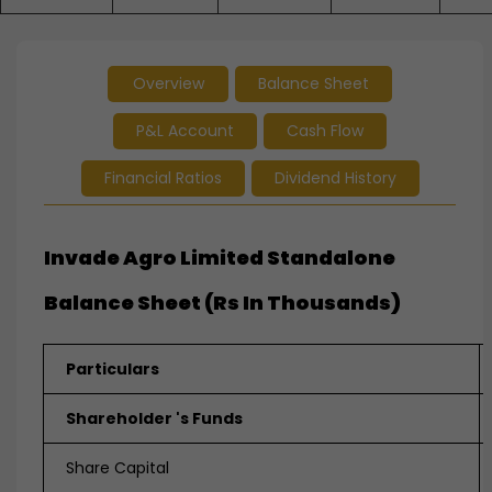
Overview
Balance Sheet
P&L Account
Cash Flow
Financial Ratios
Dividend History
Invade Agro Limited Standalone
Balance Sheet (Rs In Thousands)
Particulars
Shareholder 's Funds
Share Capital