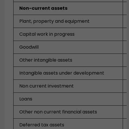
Non-current assets
Plant, property and equipment
Capital work in progress
Goodwill
Other intangible assets
Intangible assets under development
Non current investment
Loans
Other non current financial assets
Deferred tax assets