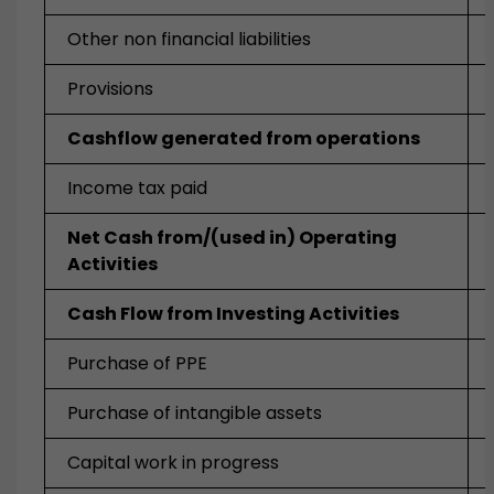
Other non financial liabilities
Provisions
Cashflow generated from operations
Income tax paid
Net Cash from/(used in) Operating
Activities
Cash Flow from Investing Activities
Purchase of PPE
Purchase of intangible assets
Capital work in progress