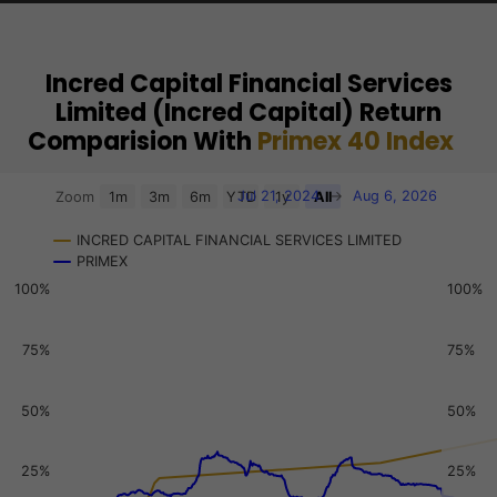
Incred Capital Financial Services
Limited (Incred Capital) Return
Comparision With
Primex 40 Index
Chart
Jul 21, 2024
→
Aug 6, 2026
Zoom
1m
3m
6m
YTD
1y
All
Combination chart with 3 data series.
INCRED CAPITAL FINANCIAL SERVICES LIMITED
View as data table, Chart
PRIMEX
The chart has 2 X axes displaying Time, and navigator-x-a
100%
100%
The chart has 3 Y axes displaying values, values, and navi
75%
75%
50%
50%
25%
25%