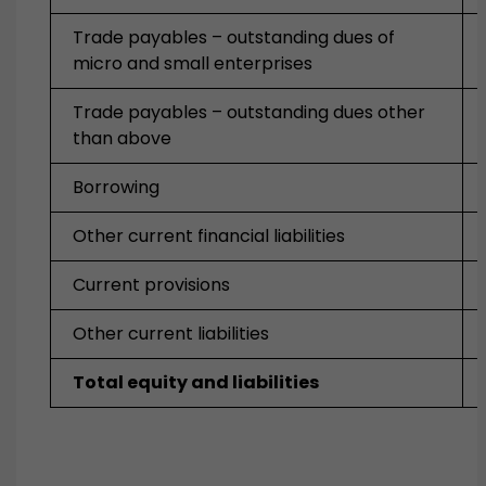
Trade payables – outstanding dues of
micro and small enterprises
Trade payables – outstanding dues other
than above
Borrowing
Other current financial liabilities
Current provisions
Other current liabilities
Total equity and liabilities