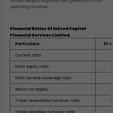
inflows despite negative cash generation from
operating activities
Financial Ratios Of
InCred Capital
Financial Services
Limited.
Particulars
31-
Current ratio
Debt equity ratio
Debt service coverage ratio
Return on equity
0
Trade receivables turnover ratio
2
Trade payables turnover ratio