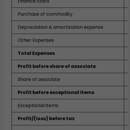
Finance costs
Purchase of commodity
Depreciation & amortization expense
Other Expenses
Total Expenses
Profit before share of associate
Share of associate
Profit before exceptional items
Exceptional items
Profit/(loss) before tax