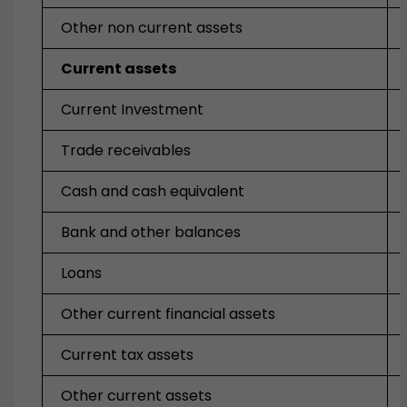
Other non current assets
Current assets
Current Investment
Trade receivables
Cash and cash equivalent
Bank and other balances
Loans
Other current financial assets
Current tax assets
Other current assets