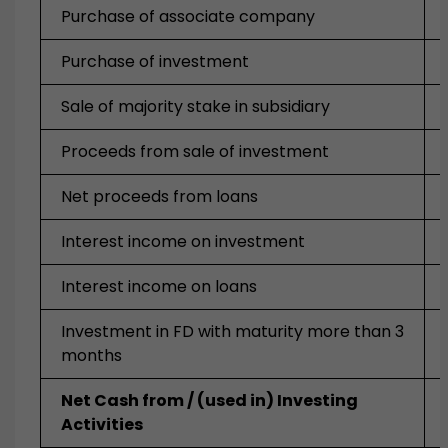
Purchase of associate company
Purchase of investment
Sale of majority stake in subsidiary
Proceeds from sale of investment
Net proceeds from loans
Interest income on investment
Interest income on loans
Investment in FD with maturity more than 3
months
Net Cash from / (used in) Investing
Activities