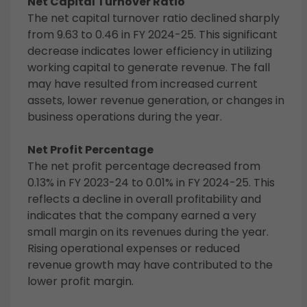
Net Capital Turnover Ratio
The net capital turnover ratio declined sharply
from 9.63 to 0.46 in FY 2024-25. This significant
decrease indicates lower efficiency in utilizing
working capital to generate revenue. The fall
may have resulted from increased current
assets, lower revenue generation, or changes in
business operations during the year.
Net Profit Percentage
The net profit percentage decreased from
0.13% in FY 2023-24 to 0.01% in FY 2024-25. This
reflects a decline in overall profitability and
indicates that the company earned a very
small margin on its revenues during the year.
Rising operational expenses or reduced
revenue growth may have contributed to the
lower profit margin.