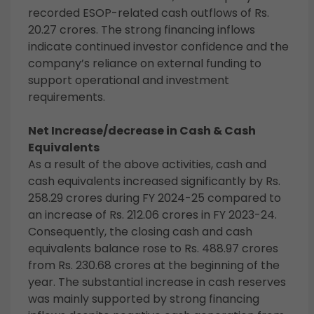
recorded ESOP-related cash outflows of Rs.
20.27 crores. The strong financing inflows
indicate continued investor confidence and the
company’s reliance on external funding to
support operational and investment
requirements.
Net Increase/decrease in Cash & Cash
Equivalents
As a result of the above activities, cash and
cash equivalents increased significantly by Rs.
258.29 crores during FY 2024-25 compared to
an increase of Rs. 212.06 crores in FY 2023-24.
Consequently, the closing cash and cash
equivalents balance rose to Rs. 488.97 crores
from Rs. 230.68 crores at the beginning of the
year. The substantial increase in cash reserves
was mainly supported by strong financing