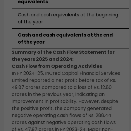
equivalents
Cash and cash equivalents at the beginning
of the year
Cash and cash equivalents at the end
of the year
Summary of the Cash Flow Statement for
the years 2025 and 2024:
Cash Flow from Operating Activities
In FY 2024-25, InCred Capital Financial Services
Limited reported a net profit before tax of Rs.
49.87 crores compared to a loss of Rs. 12.80
crores in the previous year, indicating an
improvement in profitability. However, despite
the positive profit, the company generated
negative operating cash flows of Rs. 288.44
crores against negative operating cash flows
of Rs. 47.97 crores in FY 2023-24. Major non-