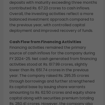
deposits with maturity exceeding three months
contributed Rs. 67.23 crores to cash inflows.
Overall, the investing activities reflect a more
balanced investment approach compared to
the previous year, with controlled capital
deployment and improved recovery of funds.
Cash Flow from Financing Activities
Financing activities remained the primary
source of cash inflows for the company during
FY 2024-25. Net cash generated from financing
activities stood at Rs. 617.99 crores, slightly
lower than Rs. 651.74 crores in the previous
year. The company raised Rs. 295.35 crores
through borrowings and further strengthened
its capital base by issuing share warrants
amounting to Rs. 62.50 crores and equity share
capital along with securities premium totaling
Rs. 280.41 crores. However, the company also