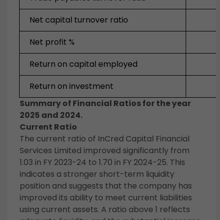
Net capital turnover ratio
Net profit %
Return on capital employed
Return on investment
Summary of Financial Ratios for the year
2025 and 2024.
Current Ratio
The current ratio of InCred Capital Financial
Services Limited improved significantly from
1.03 in FY 2023-24 to 1.70 in FY 2024-25. This
indicates a stronger short-term liquidity
position and suggests that the company has
improved its ability to meet current liabilities
using current assets. A ratio above 1 reflects