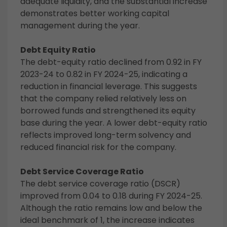
adequate liquidity, and the substantial increase
demonstrates better working capital
management during the year.
Debt Equity Ratio
The debt-equity ratio declined from 0.92 in FY
2023-24 to 0.82 in FY 2024-25, indicating a
reduction in financial leverage. This suggests
that the company relied relatively less on
borrowed funds and strengthened its equity
base during the year. A lower debt-equity ratio
reflects improved long-term solvency and
reduced financial risk for the company.
Debt Service Coverage Ratio
The debt service coverage ratio (DSCR)
improved from 0.04 to 0.18 during FY 2024-25.
Although the ratio remains low and below the
ideal benchmark of 1, the increase indicates