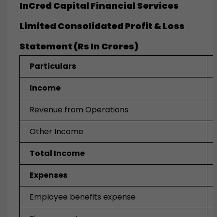
InCred Capital Financial Services
Limited Consolidated Profit & Loss
Statement (Rs In Crores)
Particulars
Income
Revenue from Operations
Other Income
Total Income
Expenses
Employee benefits expense