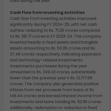
cash during the year.
Cash Flow from Investing Activities
Cash flow from investing activities improved
significantly during FY 2024-25, with net cash
outflow reducing to Rs. 71.26 crores compared
to Rs. 391.71 crores in FY 2023-24. The company
invested heavily in fixed assets and intangible
assets amounting to Rs. 53.28 crores and Rs.
37.48 crores respectively, indicating expansion
and technology-related investments.
Investments purchased during the year
amounted to Rs. 249.43 crores, substantially
lower than the previous year’s Rs. 13,717.68
crores. The company also generated positive
inflows from net proceeds from loans of Rs.
148.44 crores and earned interest income from
investments and loans totaling Rs. 52.99 crores.
Additionally, redemption or reduction in fixed