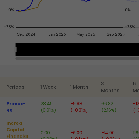
0%
0%
-25%
-25%
Sep 2024
Jan 2025
May 2025
Sep 2025
Nov 2024
Nov 2024
Mar 2026
Mar 2026
End of interactive chart.
3
6
Periods
1 Week
1 Month
Months
Mo
Primex-
28.49
-9.98
66.82
-1
40
(0.91%)
(-0.31%)
(2.16%)
(-
Incred
Capital
0.00
-6.00
-14.00
11
Financial