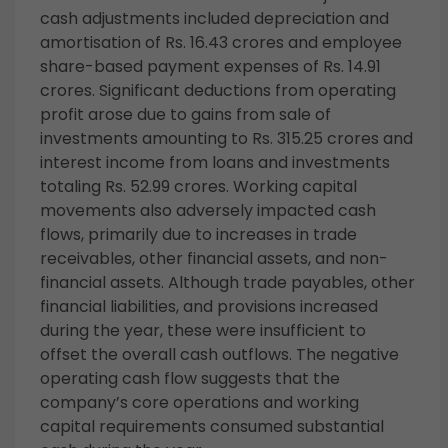
cash adjustments included depreciation and
amortisation of Rs. 16.43 crores and employee
share-based payment expenses of Rs. 14.91
crores. Significant deductions from operating
profit arose due to gains from sale of
investments amounting to Rs. 315.25 crores and
interest income from loans and investments
totaling Rs. 52.99 crores. Working capital
movements also adversely impacted cash
flows, primarily due to increases in trade
receivables, other financial assets, and non-
financial assets. Although trade payables, other
financial liabilities, and provisions increased
during the year, these were insufficient to
offset the overall cash outflows. The negative
operating cash flow suggests that the
company’s core operations and working
capital requirements consumed substantial