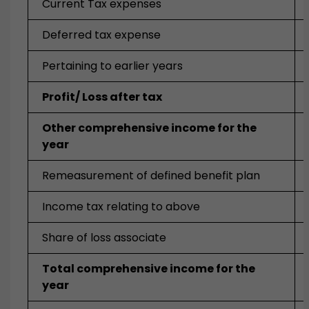
Current Tax expenses
Deferred tax expense
Pertaining to earlier years
Profit/ Loss after tax
Other comprehensive income for the
year
Remeasurement of defined benefit plan
Income tax relating to above
Share of loss associate
Total comprehensive income for the
year