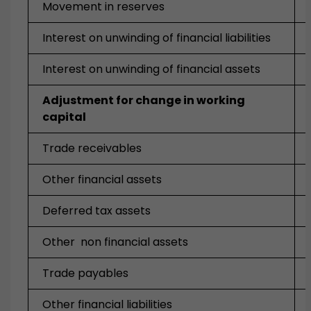
Movement in reserves
Interest on unwinding of financial liabilities
Interest on unwinding of financial assets
Adjustment for change in working
capital
Trade receivables
Other financial assets
Deferred tax assets
Other non financial assets
Trade payables
Other financial liabilities