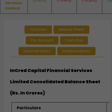
(0.00%)
(-0.14%)
(-0.33%)
(3
Services
Limited
Overview
Balance Sheet
P&L Account
Cash Flow
Financial Ratios
Dividend History
InCred Capital Financial Services
Limited Consolidated Balance Sheet
(Rs. In Crores)
Particulars