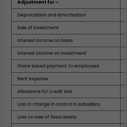
Adjustment for -:
Depreciation and amortisation
Sale of investment
Interest income on loans
Interest income on investment
Share based payment to employees
Rent expense
Allowance for credit loss
Loss in change in control in subsidiary
Loss on sale of fixed assets