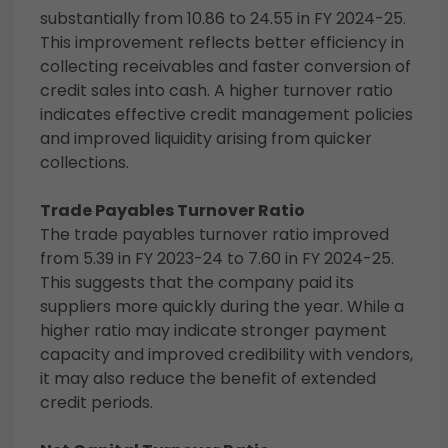
substantially from 10.86 to 24.55 in FY 2024-25.
This improvement reflects better efficiency in
collecting receivables and faster conversion of
credit sales into cash. A higher turnover ratio
indicates effective credit management policies
and improved liquidity arising from quicker
collections.
Trade Payables Turnover Ratio
The trade payables turnover ratio improved
from 5.39 in FY 2023-24 to 7.60 in FY 2024-25.
This suggests that the company paid its
suppliers more quickly during the year. While a
higher ratio may indicate stronger payment
capacity and improved credibility with vendors,
it may also reduce the benefit of extended
credit periods.