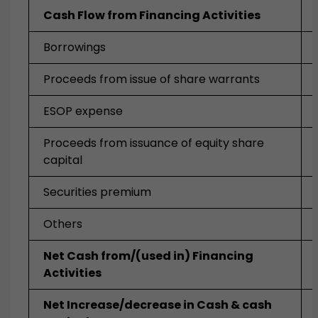
Cash Flow from Financing Activities
Borrowings
Proceeds from issue of share warrants
ESOP expense
Proceeds from issuance of equity share
capital
Securities premium
Others
Net Cash from/(used in) Financing
Activities
Net Increase/decrease in Cash & cash