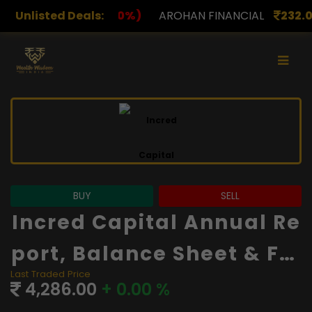
)
Unlisted Deals:
AROHAN FINANCIAL
232.00
(0.00%)
ASK INVES
BUY
SELL
Incred Capital Annual Re
Port, Balance Sheet & Fin
Last Traded Price
Ancials
4,286.00
+ 0.00 %