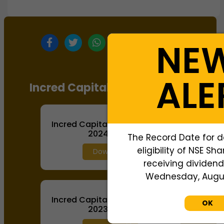
NE
ALE
Incred Capital Annual Report
Incred Capital Annual Report
2024-2025
The Record Date for d
eligibility of NSE Sh
Download
receiving dividend,
Wednesday, August
Incred Capital Annual Report
OK
2023-2024