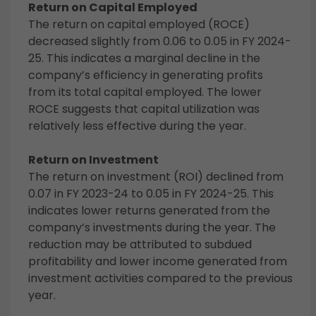
Return on Capital Employed
The return on capital employed (ROCE)
decreased slightly from 0.06 to 0.05 in FY 2024-
25. This indicates a marginal decline in the
company’s efficiency in generating profits
from its total capital employed. The lower
ROCE suggests that capital utilization was
relatively less effective during the year.
Return on Investment
The return on investment (ROI) declined from
0.07 in FY 2023-24 to 0.05 in FY 2024-25. This
indicates lower returns generated from the
company’s investments during the year. The
reduction may be attributed to subdued
profitability and lower income generated from
investment activities compared to the previous
year.