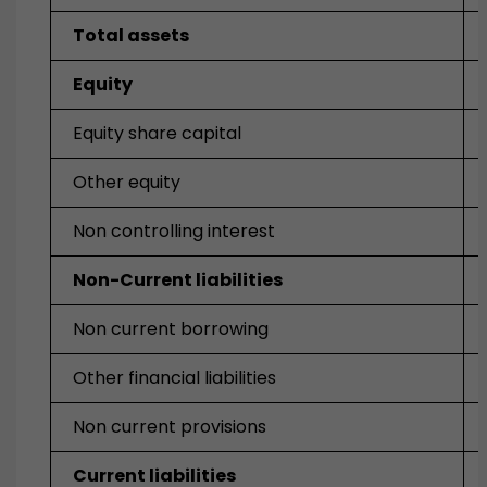
Total assets
Equity
Equity share capital
Other equity
Non controlling interest
Non-Current liabilities
Non current borrowing
Other financial liabilities
Non current provisions
Current liabilities