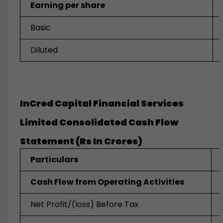
Earning per share
Basic
Diluted
InCred Capital Financial Services
Limited Consolidated Cash Flow
Statement (Rs In Crores)
Particulars
Cash Flow from Operating Activities
Net Profit/(loss) Before Tax