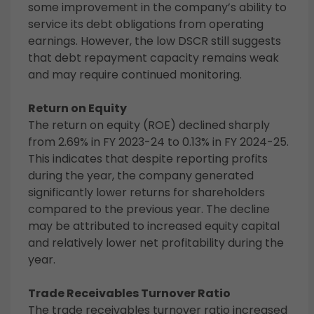
some improvement in the company’s ability to
service its debt obligations from operating
earnings. However, the low DSCR still suggests
that debt repayment capacity remains weak
and may require continued monitoring.
Return on Equity
The return on equity (ROE) declined sharply
from 2.69% in FY 2023-24 to 0.13% in FY 2024-25.
This indicates that despite reporting profits
during the year, the company generated
significantly lower returns for shareholders
compared to the previous year. The decline
may be attributed to increased equity capital
and relatively lower net profitability during the
year.
Trade Receivables Turnover Ratio
The trade receivables turnover ratio increased