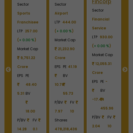
Industries
Energy
Elevator
E
Sector
Sector
Sector
S
Plywood &
Energy, Oil &
Machinery
P
Laminates
Gas
LTP
3700.00
El
0
LTP
2450.00
LTP
1110.00
(
+ 0.00 %
)
LT
(
+ 0.00 %
)
(
+ 0.00 %
)
Market Cap
(
p
Market Cap
Market Cap
4,369.04
M
2,738.78
165,211.38
Crore
Crore
Crore
EPS
PE
22.87
C
EPS
PE
-
EPS
PE
27.17
BV
E
BV
BV
161.79
-6.55
40.85
390.06
1
6
1213.90
336.00
P/BV
FV
P/BV
FV
P/BV
FV
9.49
10
P
2.02
10
3.30
10
Shares
4