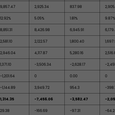
9,857.47
2,925.34
837.98
2,905
12.92%
5.05%
1.81%
9.87
8,851.31
8,426.98
6,945.91
6,179
2,581.10
2,122.57
1,800.40
1,697
2,946.04
4,117.87
5,280.16
2,516.
1,371.10
-3,506.34
-2,628.17
-2,45
-1,201.64
0
0.00
0
-1,144.89
3,949.72
954.3
-398.
1,314.35
-7,456.06
-3,582.47
-2,0
29.38
-166.69
-97.31
-64.