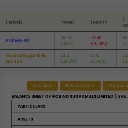
End of interactive chart.
3
Periods
1 Week
1 Month
Mo
28.49
-9.98
66
Primex-40
(0.91%)
(-0.31%)
(2
Gobind Sugar Mills
0.00
0.00
0.
Limited
(0.00%)
(0.00%)
(0
Overview
Balance Sheet
P&L Acco
BALANCE SHEET OF GOBIND SUGAR MILLS LIMITED (In Rs.
PARTICULARS
ASSETS