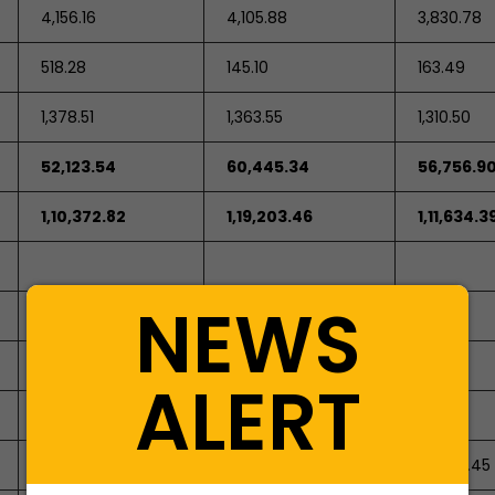
4,156.16
4,105.88
3,830.78
518.28
145.10
163.49
1,378.51
1,363.55
1,310.50
52,123.54
60,445.34
56,756.9
1,10,372.82
1,19,203.46
1,11,634.3
NEWS
447.3
447.3
373.09
ALERT
0
0
74.21
-8,468.44
-9,811.73
-2,399.45