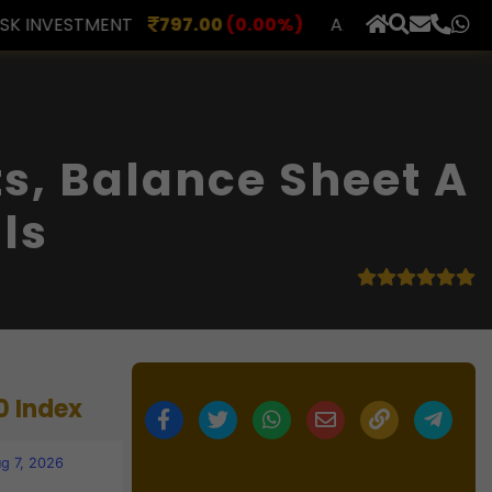
00
(0.00%)
AXLES INDIA
510.00
(0.00%)
BERAR F
×
s, Balance Sheet A
ls
0 Index
g 7, 2026