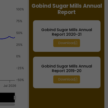
Gobind Sugar Mills Annual
100%
Report
75%
Gobind Sugar Mills Annual
50%
Report 2020-21
Download
25%
0%
Gobind Sugar Mills Annual
-25%
Report 2019-20
Download
-50%
Jul 2026