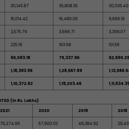
30,145.87
35,808.35
30,036.40
15,014.42
16,480.06
9,666.19
2,575.79
3,696.71
3,399.07
225.19
193.68
101.56
65,083.18
75,337.96
62,590.2
1,18,393.96
1,28,567.89
1,13,586.5
1,10,372.82
1,19,203.46
1,11,634.3
MITED
(In Rs. Lakhs)
2021
2020
2019
2018
76,274.06
57,900.03
46,384.92
29,43