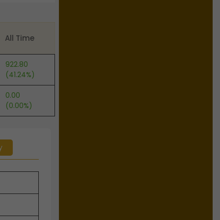
All Time
922.80
(41.24%)
0.00
(0.00%)
y