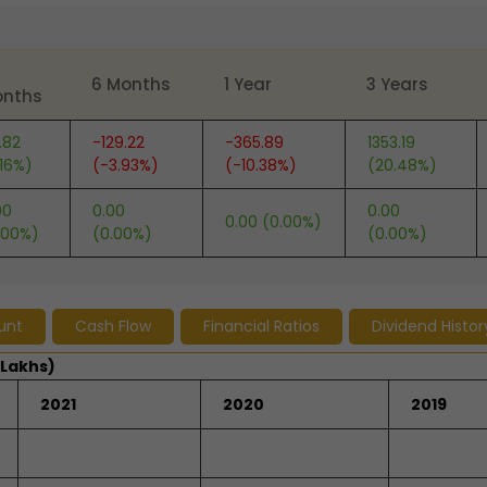
6 Months
1 Year
3 Years
nths
.82
-129.22
-365.89
1353.19
.16%)
(-3.93%)
(-10.38%)
(20.48%)
00
0.00
0.00
0.00 (0.00%)
.00%)
(0.00%)
(0.00%)
unt
Cash Flow
Financial Ratios
Dividend Histor
 Lakhs)
2021
2020
2019