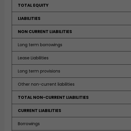
TOTAL EQUITY
LIABILITIES
NON CURRENT LIABILITIES
Long term borrowings
Lease Liabilities
Long term provisions
Other non-current liabilities
TOTAL NON-CURRENT LIABILITIES
CURRENT LIABILITIES
Borrowings