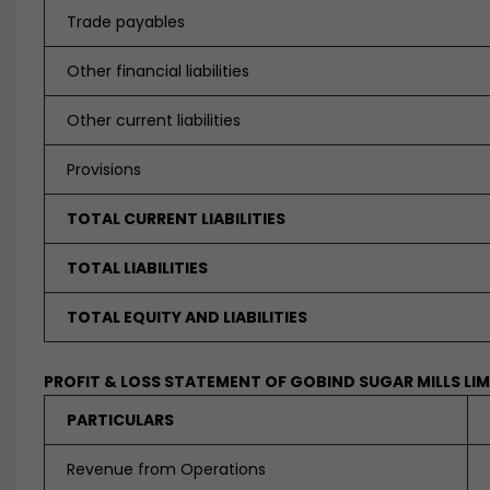
Trade payables
Other financial liabilities
Other current liabilities
Provisions
TOTAL CURRENT LIABILITIES
TOTAL LIABILITIES
TOTAL EQUITY AND LIABILITIES
PROFIT & LOSS STATEMENT OF GOBIND SUGAR MILLS LI
PARTICULARS
Revenue from Operations