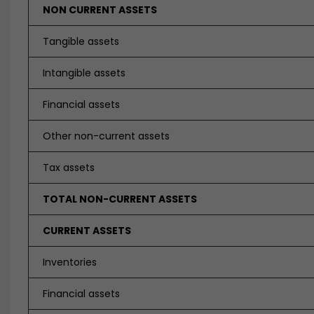
NON CURRENT ASSETS
Tangible assets
Intangible assets
Financial assets
Other non-current assets
Tax assets
TOTAL NON-CURRENT ASSETS
CURRENT ASSETS
Inventories
Financial assets