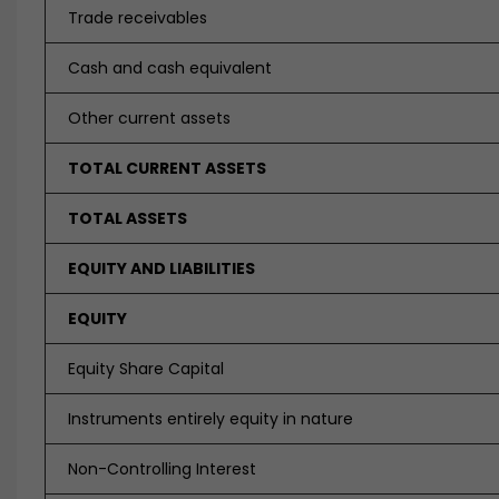
Trade receivables
Cash and cash equivalent
Other current assets
TOTAL CURRENT ASSETS
TOTAL ASSETS
EQUITY AND LIABILITIES
EQUITY
Equity Share Capital
Instruments entirely equity in nature
Non-Controlling Interest