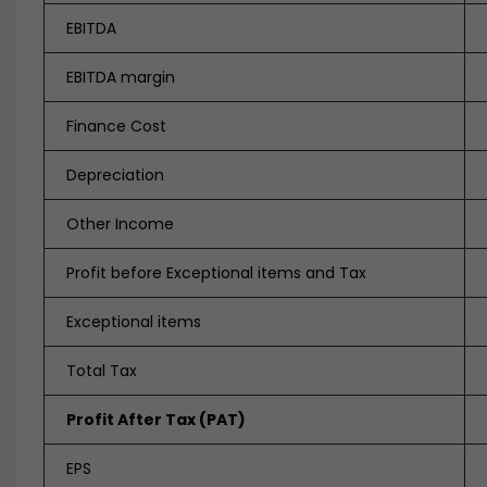
EBITDA
EBITDA margin
Finance Cost
Depreciation
Other Income
Profit before Exceptional items and Tax
Exceptional items
Total Tax
Profit After Tax (PAT)
EPS