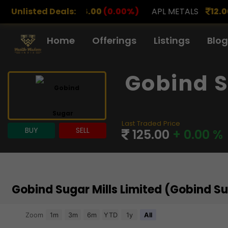
00
(0.00%)
Unlisted Deals:
APL METALS
12.00
(0.00%)
AROHAN F
Home
Offerings
Listings
Blog
Gobind S
Last Traded Price
BUY
SELL
125.00
+ 0.00 %
Gobind Sugar Mills Limited (Gobind S
Chart
Zoom
1m
3m
6m
YTD
1y
All
Combination chart with 3 data series.