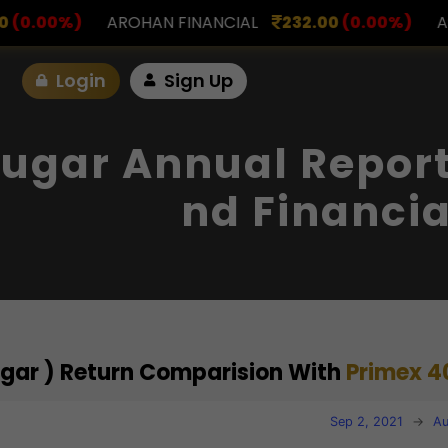
INANCIAL
232.00
(0.00%)
ASK INVESTMENT
797.
Login
Sign Up
ugar Annual Report
Nd Financia
ugar ) Return Comparision With
Primex 4
Sep 2, 2021
→
Au