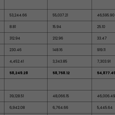
53,244.66
55,037.21
46,595.90
8.81
15.94
25.10
312.94
212.96
33.47
230.46
148.16
919.11
4,452.41
3,343.85
7,303.91
58,249.28
58,758.12
54,877.4
39,128.51
48,066.15
46,006.4
6,942.08
6,764.66
5,445.64