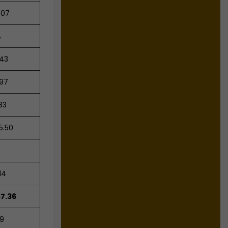
.07
%
.43
.97
83
5.50
14
57.36
29