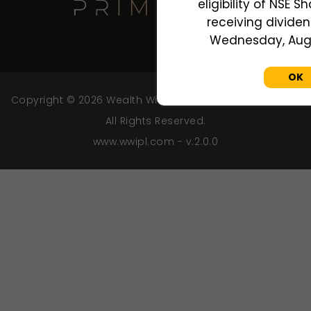
eligibility of NSE S
receiving dividend
Wednesday, Augu
OK
Copyright © 2026 Wealth Wisdom India Private Limited.
All Rights Reserved.
www.wwipl.com - v.2.0.0