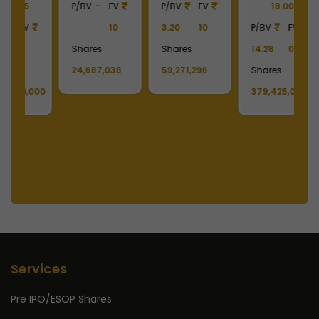
18.00
7.97
10
P/BV
FV
P
P/BV
FV
Shares
2.04
10
2
14.28
0.1
478,218,436
Shares
S
Shares
129,627,036
1
379,425,004
Services
Pre IPO/ESOP Shares