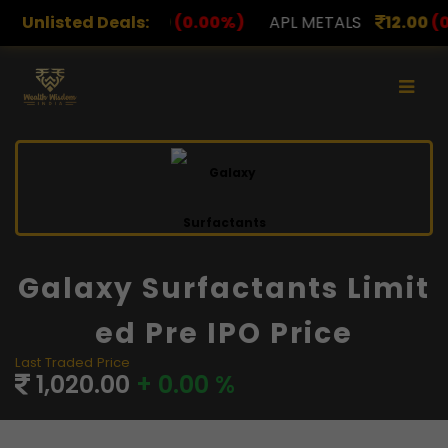
78.00
Unlisted Deals:
(0.00%)
APL METALS
12.00
(0.00%)
AROHA
Galaxy Surfactants Limit
Ed Pre IPO Price
Last Traded Price
1,020.00
+ 0.00 %