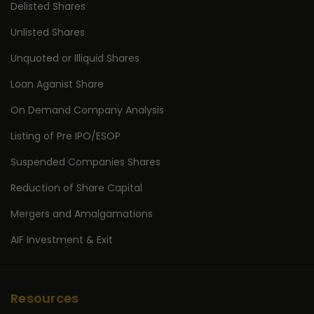
Delisted Shares
Unlisted Shares
Unquoted or Illiquid Shares
Loan Aganist Share
On Demand Company Analysis
Listing of Pre IPO/ESOP
Suspended Companies Shares
Reduction of Share Capital
Mergers and Amalgamations
AIF Investment & Exit
Resources