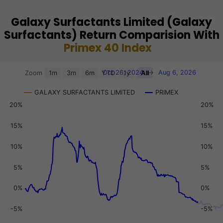
Galaxy Surfactants Limited (Galaxy
Surfactants) Return Comparision With
Primex 40 Index
Chart
Oct 26, 2024
→
Aug 6, 2026
Zoom
1m
3m
6m
YTD
1y
All
Combination chart with 3 data series.
GALAXY SURFACTANTS LIMITED
PRIMEX
View as data table, Chart
20%
20%
The chart has 2 X axes displaying Time, and navigator-x-a
The chart has 3 Y axes displaying values, values, and navi
15%
15%
10%
10%
5%
5%
0%
0%
-5%
-5%