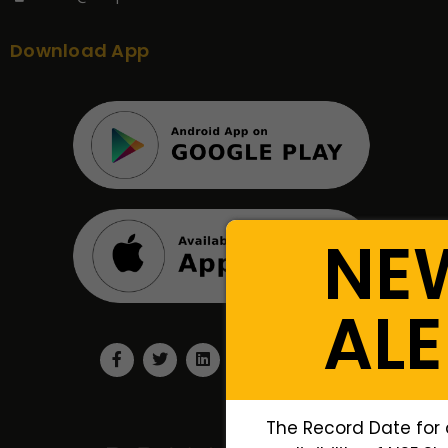
Download App
NE
ALE
The Record Date for