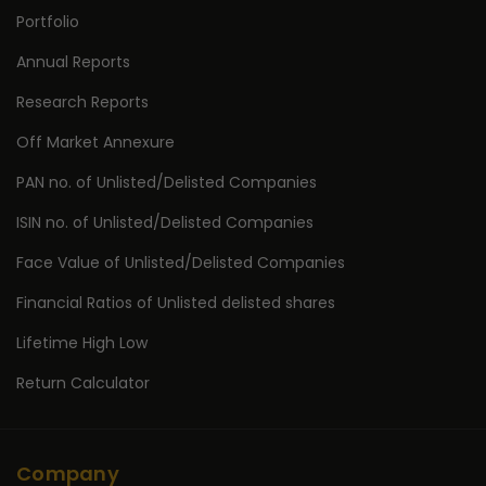
Portfolio
Annual Reports
Research Reports
Off Market Annexure
PAN no. of Unlisted/Delisted Companies
ISIN no. of Unlisted/Delisted Companies
Face Value of Unlisted/Delisted Companies
Financial Ratios of Unlisted delisted shares
Lifetime High Low
Return Calculator
Company