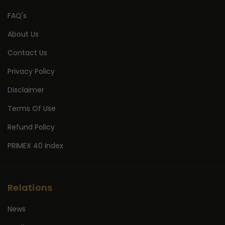
FAQ's
About Us
Contact Us
Privacy Policy
Disclaimer
Terms Of Use
Refund Policy
PRIMEX 40 Index
Relations
News