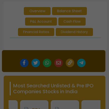
Overview
Balance Sheet
P&L Account
Cash Flow
Financial Ratios
Dividend History
Most Searched Unlisted & Pre IPO
Companies Stocks in India