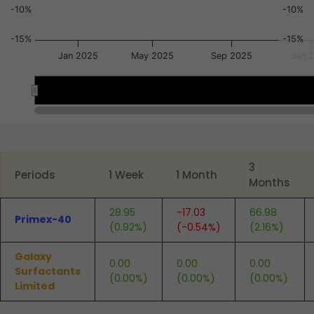
-10%
-10%
-15%
-15%
Jan 2025
May 2025
Sep 2025
Jan 
Jan 2025
Jan 2025
Jul 2025
Jul 2025
End of interactive chart.
3
Periods
1 Week
1 Month
Months
28.95
-17.03
66.98
Primex-40
(0.92%)
(-0.54%)
(2.16%)
Galaxy
0.00
0.00
0.00
Surfactants
(0.00%)
(0.00%)
(0.00%)
Limited