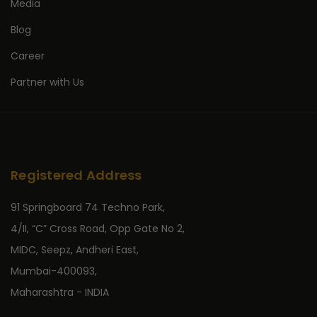
Media
Blog
Career
Partner with Us
Registered Address
91 Springboard 74 Techno Park,
4/II, “C” Cross Road, Opp Gate No 2,
MIDC, Seepz, Andheri East,
Mumbai-400093,
Maharashtra - INDIA