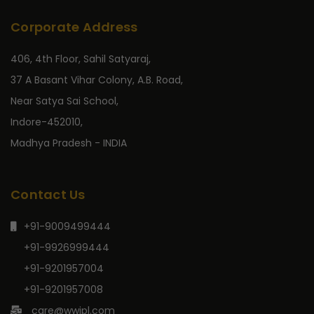
Corporate Address
406, 4th Floor, Sahil Satyaraj,
37 A Basant Vihar Colony, A.B. Road,
Near Satya Sai School,
Indore-452010,
Madhya Pradesh - INDIA
Contact Us
+91-9009499444
+91-9926999444
+91-9201957004
+91-9201957008
care@wwipl.com