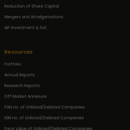
Reduction of Share Capital
Mergers and Amalgamations
AIF Investment & Exit
Resources
Portfolio
Annual Reports
Research Reports
Off Market Annexure
PAN no. of Unlisted/Delisted Companies
ISIN no. of Unlisted/Delisted Companies
Face Value of Unlisted/Delisted Companies