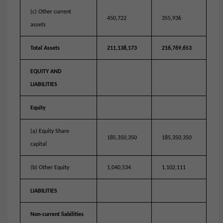
(c) Other current
450,722
355,936
assets
Total Assets
211,138,173
216,769,653
EQUITY AND
LIABILITIES
Equity
(a) Equity Share
185,350,350
185,350,350
capital
(b) Other Equity
1,040,534
1,102,111
LIABILITIES
Non-current liabilities