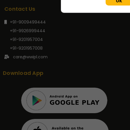
OK
Contact Us
+91-9009499444
+91-9926999444
+91-9201957004
+91-9201957008
care@wwipl.com
Download App