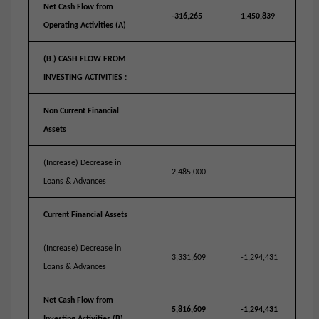
Net Cash Flow from
-316,265
1,450,839
Operating Activities (A)
(B.) CASH FLOW FROM
INVESTING ACTIVITIES :
Non Current Financial
Assets
(Increase) Decrease in
2,485,000
-
Loans & Advances
Current Financial Assets
(Increase) Decrease in
3,331,609
-1,294,431
Loans & Advances
Net Cash Flow from
5,816,609
-1,294,431