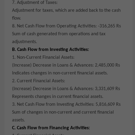
7. Adjustment of Taxes:
Adjustment for taxes, which are added back to the cash
flow.
8. Net Cash Flow from Operating Activities: -316,265 Rs
Sum of cash generated from operations and tax
adjustments.
B. Cash Flow from Investing Activities:
1. Non-Current Financial Assets:
(Increase) Decrease in Loans & Advances: 2,485,000 Rs
Indicates changes in non-current financial assets.
2. Current Financial Assets:
(Increase) Decrease in Loans & Advances: 3,331,609 Rs
Represents changes in current financial assets.
3. Net Cash Flow from Investing Activities: 5,816,609 Rs
Sum of changes in non-current and current financial
assets.
C. Cash Flow from Financing Activities: