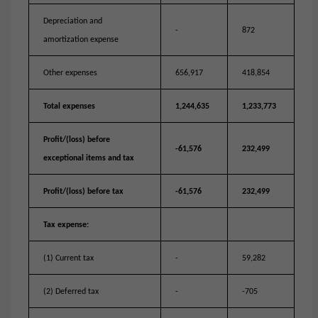
Depreciation and
-
872
amortization expense
Other expenses
656,917
418,854
Total expenses
1,244,635
1,233,773
Profit/(loss) before
-61,576
232,499
exceptional items and tax
Profit/(loss) before tax
-61,576
232,499
Tax expense:
(1) Current tax
-
59,282
(2) Deferred tax
-
-705