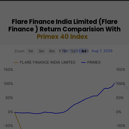
Flare Finance India Limited (Flare
Finance ) Return Comparision With
Primex 40 Index
Chart
Oct 1, 2022
→
Aug 7, 2026
Zoom
1m
3m
6m
YTD
1y
All
Combination chart with 3 data series.
FLARE FINANCE INDIA LIMITED
PRIMEX
View as data table, Chart
150%
150%
The chart has 2 X axes displaying Time, and navigator-x-a
The chart has 3 Y axes displaying values, values, and navi
100%
100%
50%
50%
0%
0%
-50%
-50%