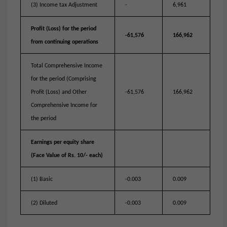
(3) Income tax Adjustment
-
6,961
Profit (Loss) for the period
-61,576
166,962
from continuing operations
Total Comprehensive Income
for the period (Comprising
Profit (Loss) and Other
-61,576
166,962
Comprehensive Income for
the period
Earnings per equity share
(Face Value of Rs. 10/- each)
(1) Basic
-0.003
0.009
(2) Diluted
-0.003
0.009