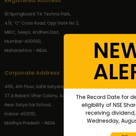
Registered Address
91 Springboard 74 Techno Park,
4/II, “C” Cross Road, Opp Gate No 2,
MIDC, Seepz, Andheri East,
NE
Mumbai-400093,
Maharashtra - INDIA
ALE
Corporate Address
406, 4th Floor, Sahil Satyaraj,
37 A Basant Vihar Colony, A.B. Road,
The Record Date for d
eligibility of NSE Sha
Near Satya Sai School,
receiving dividend, 
Indore-452010,
Wednesday, August
Madhya Pradesh - INDIA