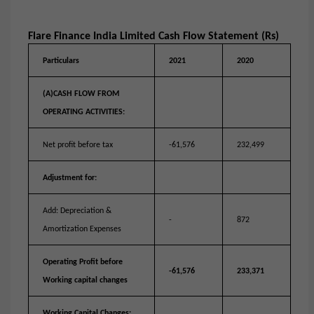
Flare Finance India Limited Cash Flow Statement (Rs)
Particulars
2021
2020
(A)CASH FLOW FROM
OPERATING ACTIVITIES:
Net profit before tax
-61,576
232,499
Adjustment for:
Add: Depreciation &
-
872
Amortization Expenses
Operating Profit before
-61,576
233,371
Working capital changes
Working Capital Changes: