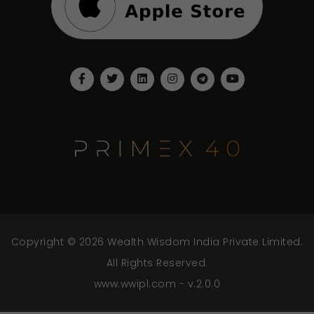
Copyright © 2026 Wealth Wisdom India Private Limited.
All Rights Reserved.
www.wwipl.com - v.2.0.0