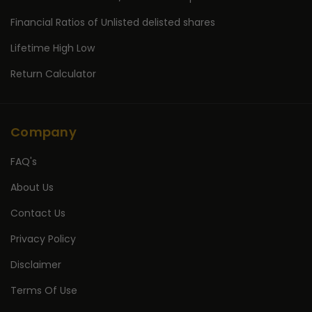
Financial Ratios of Unlisted delisted shares
Lifetime High Low
Return Calculator
Company
FAQ's
About Us
Contact Us
Privacy Policy
Disclaimer
Terms Of Use