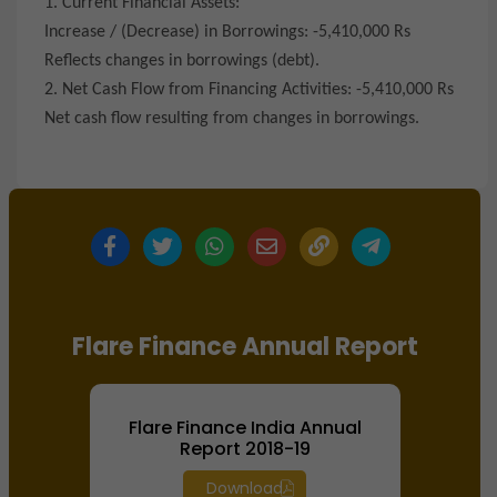
1. Current Financial Assets:
Increase / (Decrease) in Borrowings: -5,410,000 Rs
Reflects changes in borrowings (debt).
2. Net Cash Flow from Financing Activities: -5,410,000 Rs
Net cash flow resulting from changes in borrowings.
Flare Finance Annual Report
Flare Finance India Annual
Report 2018-19
Download