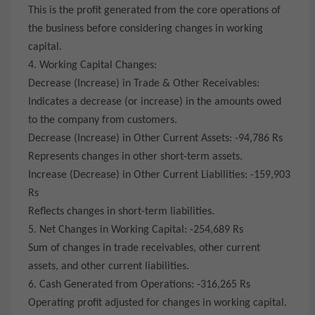
This is the profit generated from the core operations of
the business before considering changes in working
capital.
4. Working Capital Changes:
Decrease (Increase) in Trade & Other Receivables:
Indicates a decrease (or increase) in the amounts owed
to the company from customers.
Decrease (Increase) in Other Current Assets: -94,786 Rs
Represents changes in other short-term assets.
Increase (Decrease) in Other Current Liabilities: -159,903
Rs
Reflects changes in short-term liabilities.
5. Net Changes in Working Capital: -254,689 Rs
Sum of changes in trade receivables, other current
assets, and other current liabilities.
6. Cash Generated from Operations: -316,265 Rs
Operating profit adjusted for changes in working capital.