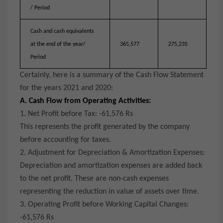
/ Period
Cash and cash equivalents
at the end of the year/
365,577
275,235
Period
Certainly, here is a summary of the Cash Flow Statement
for the years 2021 and 2020:
A. Cash Flow from Operating Activities:
1. Net Profit before Tax: -61,576 Rs
This represents the profit generated by the company
before accounting for taxes.
2. Adjustment for Depreciation & Amortization Expenses:
Depreciation and amortization expenses are added back
to the net profit. These are non-cash expenses
representing the reduction in value of assets over time.
3. Operating Profit before Working Capital Changes:
-61,576 Rs