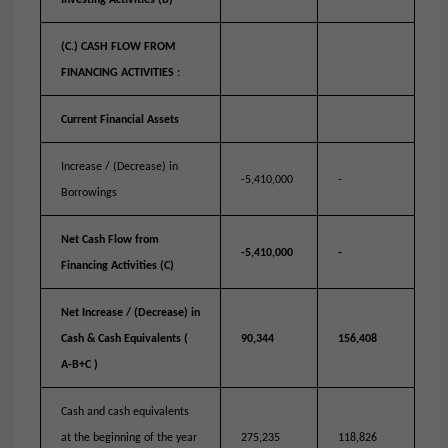
Investing Activities (B)
(C.) CASH FLOW FROM
FINANCING ACTIVITIES :
Current Financial Assets
Increase / (Decrease) in
-5,410,000
-
Borrowings
Net Cash Flow from
-5,410,000
-
Financing Activities (C)
Net Increase / (Decrease) in
Cash & Cash Equivalents (
90,344
156,408
A-B+C )
Cash and cash equivalents
at the beginning of the year
275,235
118,826