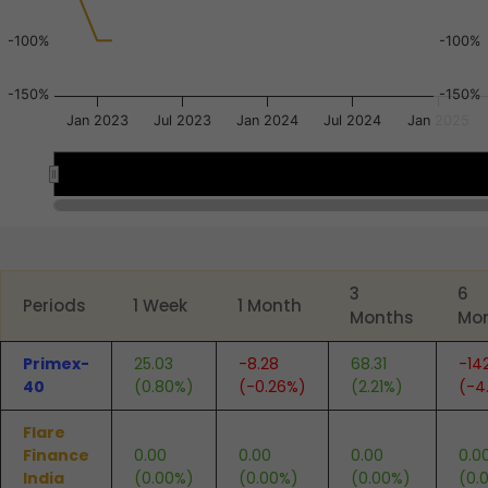
-100%
-100%
-150%
-150%
Jan 2023
Jul 2023
Jan 2024
Jul 2024
Jan 2025
Mar 2023
Mar 2023
End of interactive chart.
3
6
Periods
1 Week
1 Month
Months
Mo
Primex-
25.03
-8.28
68.31
-14
40
(0.80%)
(-0.26%)
(2.21%)
(-4
Flare
Finance
0.00
0.00
0.00
0.0
India
(0.00%)
(0.00%)
(0.00%)
(0.