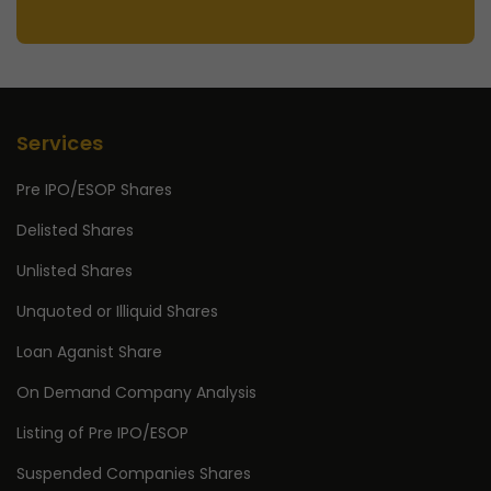
Services
Pre IPO/ESOP Shares
Delisted Shares
Unlisted Shares
Unquoted or Illiquid Shares
Loan Aganist Share
On Demand Company Analysis
Listing of Pre IPO/ESOP
Suspended Companies Shares