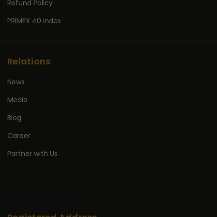
Refund Policy
PRIMEX 40 Index
Relations
News
Media
Blog
Career
Partner with Us