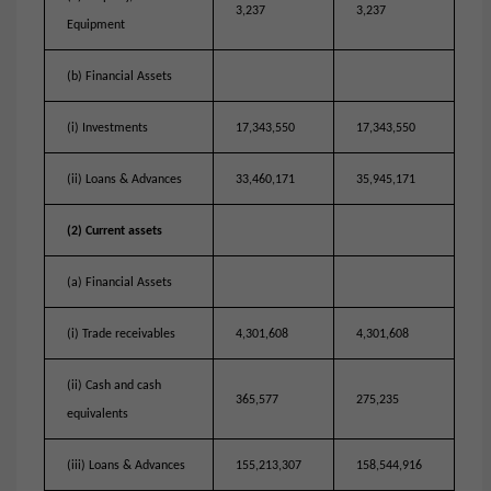
3,237
3,237
Equipment
(b) Financial Assets
(i) Investments
17,343,550
17,343,550
(ii) Loans & Advances
33,460,171
35,945,171
(2) Current assets
(a) Financial Assets
(i) Trade receivables
4,301,608
4,301,608
(ii) Cash and cash
365,577
275,235
equivalents
(iii) Loans & Advances
155,213,307
158,544,916