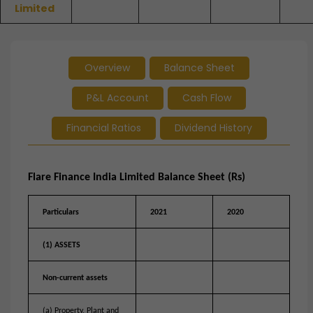
Limited
Overview
Balance Sheet
P&L Account
Cash Flow
Financial Ratios
Dividend History
Flare Finance India Limited Balance Sheet (Rs)
Particulars
2021
2020
(1) ASSETS
Non-current assets
(a) Property, Plant and