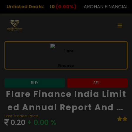
00
(0.00%)
Unlisted Deals:
AROHAN FINANCIAL
232.00
(0.00%)
A
BUY
SELL
Flare Finance India Limit
Ed Annual Report And Fi
Last Traded Price
Nancials
0.20
+ 0.00 %