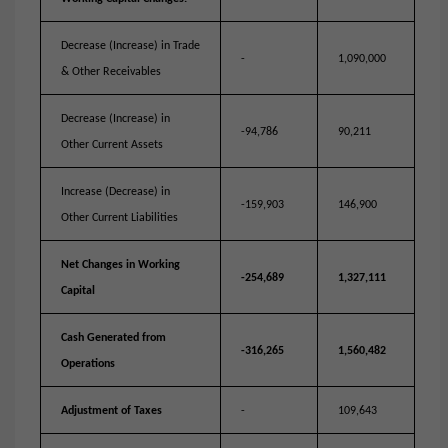
Decrease (Increase) in Trade
-
1,090,000
& Other Receivables
Decrease (Increase) in
-94,786
90,211
Other Current Assets
Increase (Decrease) in
-159,903
146,900
Other Current Liabilities
Net Changes in Working
-254,689
1,327,111
Capital
Cash Generated from
-316,265
1,560,482
Operations
Adjustment of Taxes
-
109,643