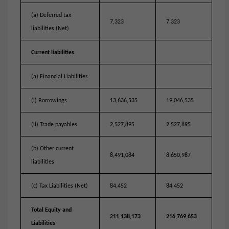
(a) Deferred tax
7,323
7,323
liabilities (Net)
Current liabilities
(a) Financial Liabilities
(i) Borrowings
13,636,535
19,046,535
(ii) Trade payables
2,527,895
2,527,895
(b) Other current
8,491,084
8,650,987
liabilities
(c) Tax Liabilities (Net)
84,452
84,452
Total Equity and
211,138,173
216,769,653
Liabilities