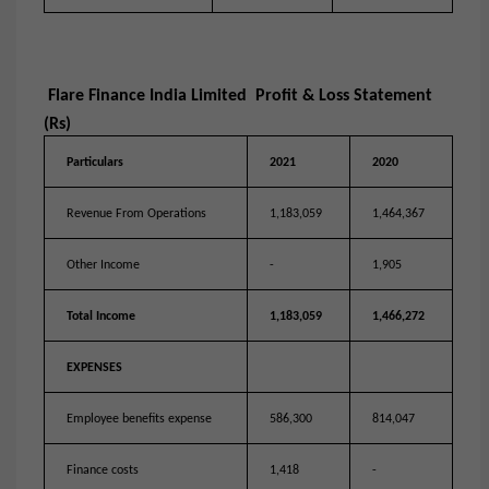
Flare Finance India Limited Profit & Loss Statement
(Rs)
Particulars
2021
2020
Revenue From Operations
1,183,059
1,464,367
Other Income
-
1,905
Total Income
1,183,059
1,466,272
EXPENSES
Employee benefits expense
586,300
814,047
Finance costs
1,418
-