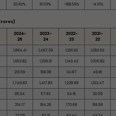
20.62%
61.03%
-198.59%
-4.01%
Crores)
2024-
2023-
2022-
2021-
25
24
23
22
1,864.41
1,497.39
1,291.30
1,050.63
1,653.82
1,339.31
1,149.43
1,000.82
210.59
158.08
141.87
49.81
1,749.83
1,417.83
1,228.99
1,102.47
65.04
57.93
54.15
30.09
214.17
184.26
170.68
155.58
73.09
63.21
50.44
43.74