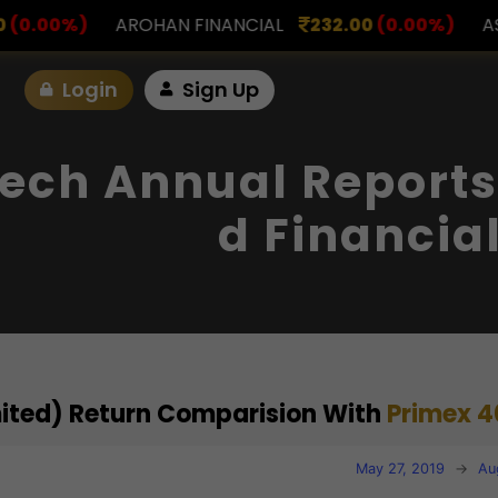
FINANCIAL
232.00
(0.00%)
ASK INVESTMENT
797
Login
Sign Up
ech Annual Reports
D Financia
mited) Return Comparision With
Primex 4
May 27, 2019
→
Au