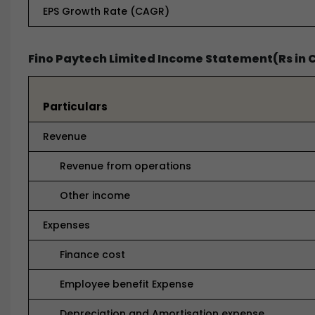
EPS Growth Rate (CAGR)
Fino Paytech Limited Income Statement(Rs in 
Particulars
Revenue
Revenue from operations
Other income
Expenses
Finance cost
Employee benefit Expense
Depreciation and Amortisation expense