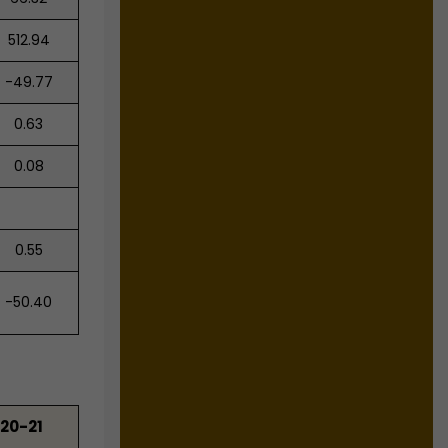
512.94
-49.77
0.63
0.08
0.55
-50.40
20-21