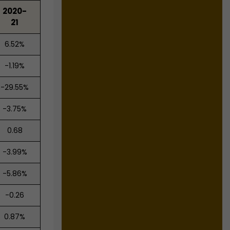
2020-
21
6.52%
-1.19%
-29.55%
-3.75%
0.68
-3.99%
-5.86%
-0.26
0.87%