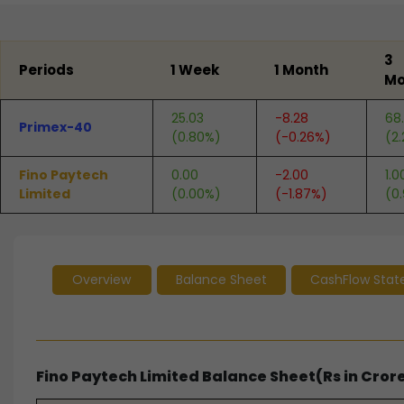
End of interactive chart.
3
Periods
1 Week
1 Month
Mo
25.03
-8.28
68.
Primex-40
(0.80%)
(-0.26%)
(2.
Fino Paytech
0.00
-2.00
1.0
Limited
(0.00%)
(-1.87%)
(0
Overview
Balance Sheet
CashFlow Sta
Fino Paytech Limited Balance Sheet(Rs in Cror