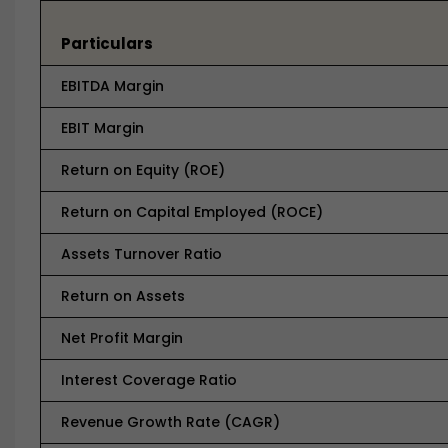
Particulars
EBITDA Margin
EBIT Margin
Return on Equity (ROE)
Return on Capital Employed (ROCE)
Assets Turnover Ratio
Return on Assets
Net Profit Margin
Interest Coverage Ratio
Revenue Growth Rate (CAGR)