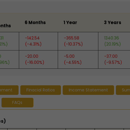
6 Months
1 Year
3 Years
nths
31
-142.54
-365.58
1340.36
21%)
(-4.31%)
(-10.37%)
(20.19%)
0
-20.00
-5.00
-37.00
.96%)
(-16.00%)
(-4.55%)
(-9.57%)
tement
Finacial Ratios
Income Statement
Su
FAQs
es)