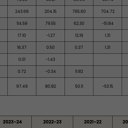
243.69
204.15
765.60
704.72
114.59
79.55
62.30
-51.84
17.10
-1.27
12.19
1.31
16.37
0.50
0.37
1.31
0.01
-1.43
0.72
-0.34
11.82
97.49
80.82
50.11
-53.15
2023-24
2022-23
2021-22
20