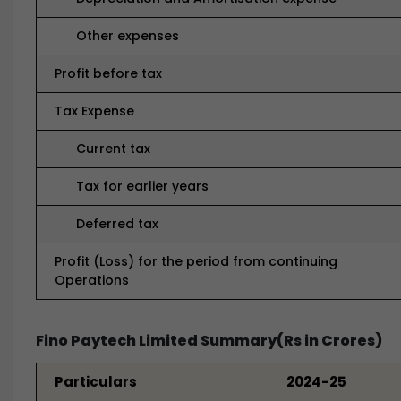
Other expenses
Profit before tax
Tax Expense
Current tax
Tax for earlier years
Deferred tax
Profit (Loss) for the period from continuing
Operations
Fino Paytech Limited Summary(Rs in Crores)
Particulars
2024-25