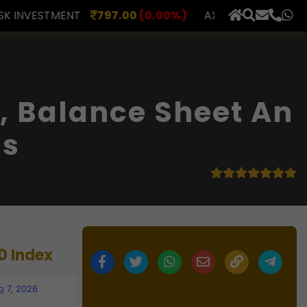
.00
(0.00%)
AXLES INDIA
515.00
(0.00%)
BERAR 
×
, Balance Sheet An
ls
0 Index
g 7, 2026