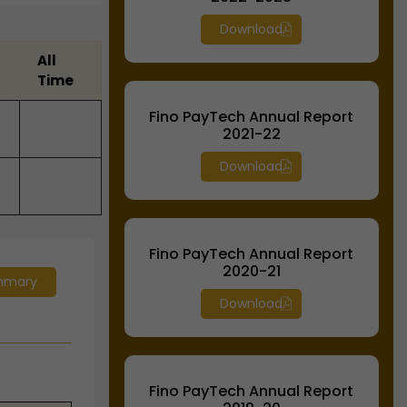
Download
All
Time
Fino PayTech Annual Report
2021-22
Download
Fino PayTech Annual Report
2020-21
mmary
Download
Fino PayTech Annual Report