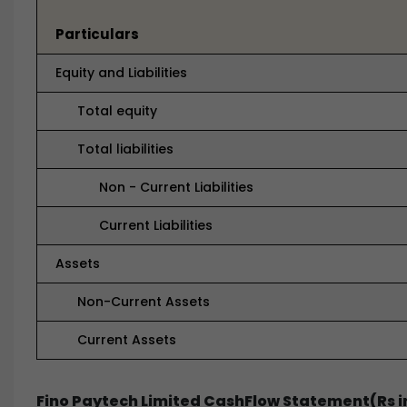
Particulars
Equity and Liabilities
Total equity
Total liabilities
Non - Current Liabilities
Current Liabilities
Assets
Non-Current Assets
Current Assets
Fino Paytech Limited CashFlow Statement(Rs i