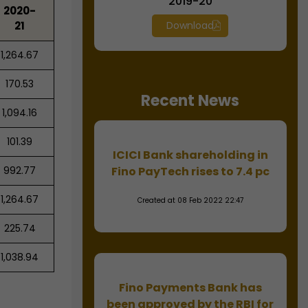
2019-20
2020-
21
Download
1,264.67
170.53
Recent News
1,094.16
101.39
ICICI Bank shareholding in
992.77
Fino PayTech rises to 7.4 pc
1,264.67
Created at 08 Feb 2022 22:47
225.74
1,038.94
Fino Payments Bank has
been approved by the RBI for