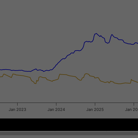
xis.
gator-y-axis.
Jan 2023
Jan 2024
Jan 2025
Jan 2
2021
2021
Sep 2022
Sep 2022
May 2024
May 2024