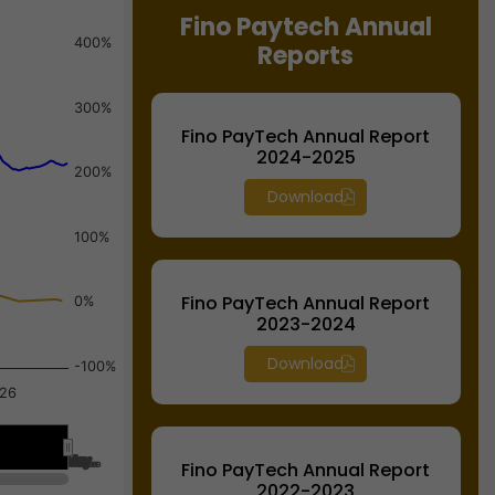
Fino Paytech Annual
400%
Reports
300%
Fino PayTech Annual Report
2024-2025
200%
Download
100%
Fino PayTech Annual Report
0%
2023-2024
Download
-100%
026
May…
May…
Fino PayTech Annual Report
2022-2023