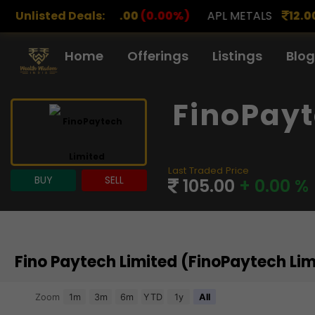
.00
Unlisted Deals:
(0.00%)
APL METALS
12.00
(0.00%)
AROHAN 
Home
Offerings
Listings
Blog
FinoPayt
Last Traded Price
BUY
SELL
105.00
+ 0.00 %
Fino Paytech Limited (FinoPaytech Li
Chart
Zoom
1m
3m
6m
YTD
1y
All
Combination chart with 3 data series.