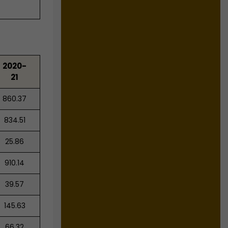
2020-
21
860.37
834.51
25.86
910.14
39.57
145.63
66.32