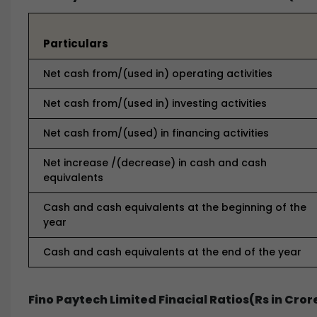
Particulars
Net cash from/(used in) operating activities
Net cash from/(used in) investing activities
Net cash from/(used) in financing activities
Net increase /(decrease) in cash and cash
equivalents
Cash and cash equivalents at the beginning of the
year
Cash and cash equivalents at the end of the year
Fino Paytech Limited Finacial Ratios(Rs in Cror