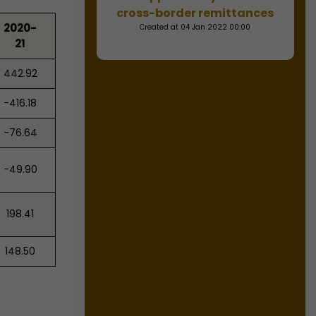
cross-border remittances
2020-
Created at 04 Jan 2022 00:00
21
442.92
-416.18
-76.64
-49.90
198.41
148.50