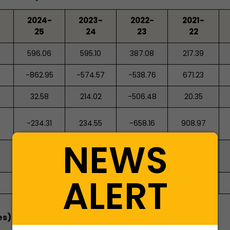
2024-
2023-
2022-
2021-
25
24
23
22
596.06
595.10
387.08
217.39
-862.95
-574.57
-538.76
671.23
32.58
214.02
-506.48
20.35
-234.31
234.55
-658.16
908.97
NEWS
633.87
399.32
1,057.48
148.50
ALERT
399.56
633.87
399.32
1,057.48
es)