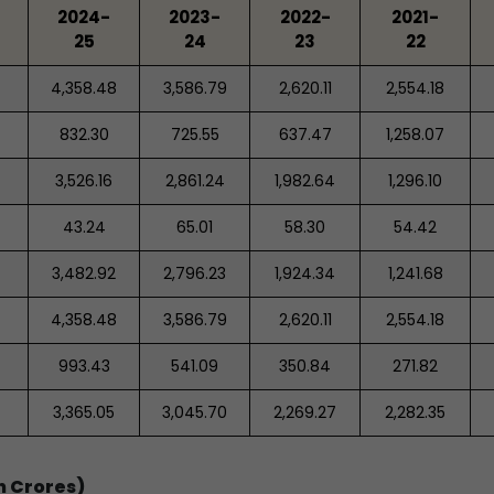
2024-
2023-
2022-
2021-
25
24
23
22
4,358.48
3,586.79
2,620.11
2,554.18
832.30
725.55
637.47
1,258.07
3,526.16
2,861.24
1,982.64
1,296.10
43.24
65.01
58.30
54.42
3,482.92
2,796.23
1,924.34
1,241.68
4,358.48
3,586.79
2,620.11
2,554.18
993.43
541.09
350.84
271.82
3,365.05
3,045.70
2,269.27
2,282.35
n Crores)