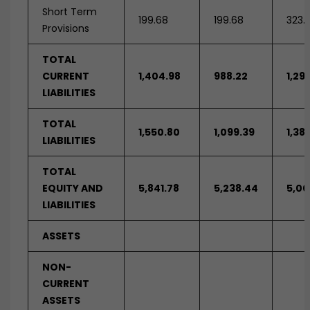
Short Term
199.68
199.68
323.
Provisions
TOTAL
CURRENT
1,404.98
988.22
1,29
LIABILITIES
TOTAL
1,550.80
1,099.39
1,38
LIABILITIES
TOTAL
EQUITY AND
5,841.78
5,238.44
5,00
LIABILITIES
ASSETS
NON-
CURRENT
ASSETS