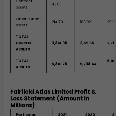
Contract
43.63
-
-
assets
Other current
214.79
188.92
291.1
assets
TOTAL
CURRENT
3,814.38
3,121.56
2,78
ASSETS
TOTAL
5,00
5,841.78
5,238.44
ASSETS
Fairfield Atlas Limited Profit &
Loss Statement (Amount In
Millions)
Particular
2021
2020
2