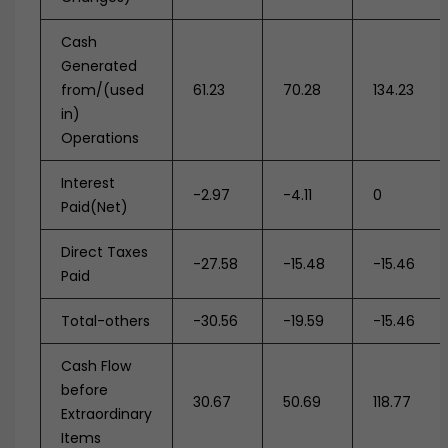
Cash
Generated
from/(used
61.23
70.28
134.23
in)
Operations
Interest
-2.97
-4.11
0
Paid(Net)
Direct Taxes
-27.58
-15.48
-15.46
Paid
Total-others
-30.56
-19.59
-15.46
Cash Flow
before
30.67
50.69
118.77
Extraordinary
Items