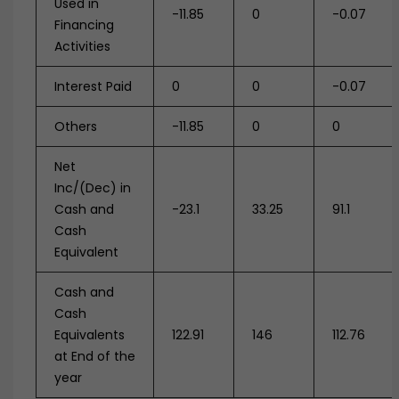
Used in
-11.85
0
-0.07
Financing
Activities
Interest Paid
0
0
-0.07
Others
-11.85
0
0
Net
Inc/(Dec) in
Cash and
-23.1
33.25
91.1
Cash
Equivalent
Cash and
Cash
Equivalents
122.91
146
112.76
at End of the
year