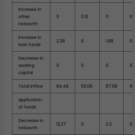
Increase in
other
0
0.12
0
0
networth
Increase in
2.28
0
1.88
0
loan funds
Decrease in
working
0
0
0
10
capital
Total Inflow
84.46
50.06
87.58
92
Application
of funds
Decrease in
13.27
0
0.2
0.1
networth