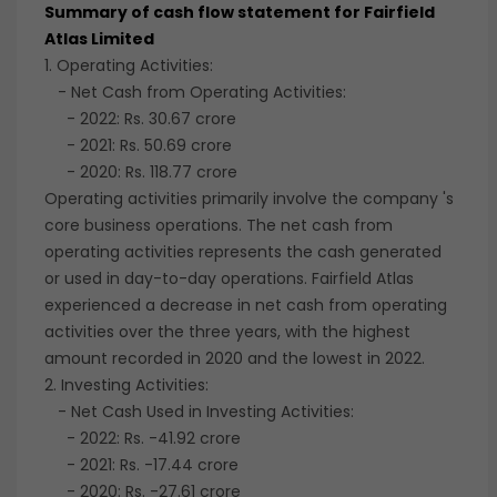
Summary of cash flow statement for Fairfield
Atlas Limited
1. Operating Activities:
- Net Cash from Operating Activities:
- 2022: Rs. 30.67 crore
- 2021: Rs. 50.69 crore
- 2020: Rs. 118.77 crore
Operating activities primarily involve the company 's
core business operations. The net cash from
operating activities represents the cash generated
or used in day-to-day operations. Fairfield Atlas
experienced a decrease in net cash from operating
activities over the three years, with the highest
amount recorded in 2020 and the lowest in 2022.
2. Investing Activities:
- Net Cash Used in Investing Activities:
- 2022: Rs. -41.92 crore
- 2021: Rs. -17.44 crore
- 2020: Rs. -27.61 crore