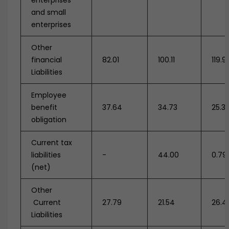
enterprises
and small
enterprises
Other
financial
82.01
100.11
119.9
Liabilities
Employee
benefit
37.64
34.73
25.3
obligation
Current tax
liabilities
-
44.00
0.79
(net)
Other
Current
27.79
21.54
26.4
Liabilities