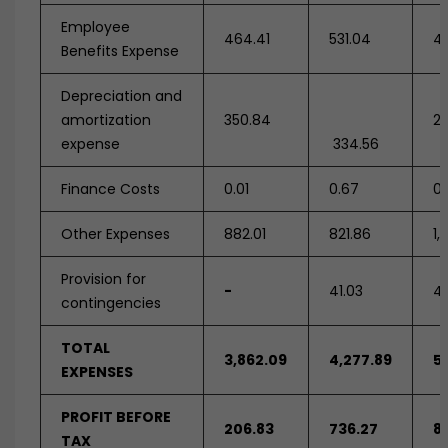
Employee
464.41
531.04
4
Benefits Expense
Depreciation and
amortization
350.84
28
expense
334.56
Finance Costs
0.01
0.67
0.
Other Expenses
882.01
821.86
1,
Provision for
-
41.03
4
contingencies
TOTAL
3,862.09
4,277.89
5
EXPENSES
PROFIT BEFORE
206.83
736.27
8
TAX