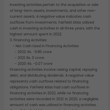
Investing activities pertain to the acquisition or sale
of long-term assets, investments, and other non-
current assets. A negative value indicates cash
outflows from investments. Fairfield Atlas utilized
cash in investing activities in all three years, with the
highest amount spent in 2022.
3. Financing Activities:
- Net Cash Used in Financing Activities:
- 2022: Rs. -11.85 crore
- 2021: Rs. 0 crore
- 2020: Rs. -0.07 crore
Financing activities involve raising capital, repaying
debt, and distributing dividends. A negative value
represents cash outflows related to financing
obligations. Fairfield Atlas had cash outflows in
financing activities in 2022, while no financing
activities were recorded in 2021. In 2020, a negligible
amount of cash was utilized in financing activities.