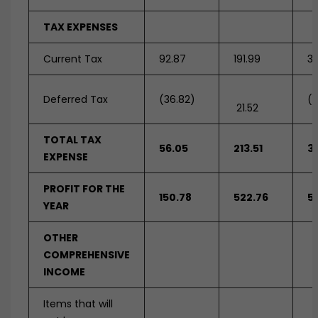
TAX EXPENSES
Current Tax
92.87
191.99
31
Deferred Tax
(36.82)
(1
21.52
TOTAL TAX
56.05
213.51
3
EXPENSE
PROFIT FOR THE
150.78
522.76
5
YEAR
OTHER
COMPREHENSIVE
INCOME
Items that will