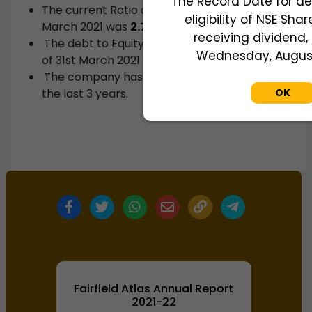
The Record Date for de
The current Ratio of the company as of 31st
eligibility of NSE Sha
March 2021 was
2.71
.
receiving dividend, 
The debt to Equity ratio of the company as
Wednesday, August 
of 31st March 2021 was
0.36
.
The company has not paid any dividends in
the last 3 years.
OK
Fairfield Atlas Annual Report
2021-22