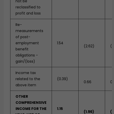
not be
reclassified to
profit and loss
Re-
measurements
of post-
employment
1.54
(2.62)
(1
benefit
obligations -
gain/(loss)
Income tax
related to the
(0.39)
0.66
0.
above item
OTHER
COMPREHENSIVE
INCOME FOR THE
1.15
(1.96)
(