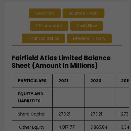
Overview
Balance Sheet
P&L Account
Cash Flow
Financial Ratios
Dividend History
Fairfield Atlas Limited Balance
Sheet (Amount In Millions)
PARTICULARS
2021
2020
2019
EQUITY AND
LIABILITIES
Share Capital
273.21
273.21
273.2
Other Equity
4,017.77
3,865.84
3,34