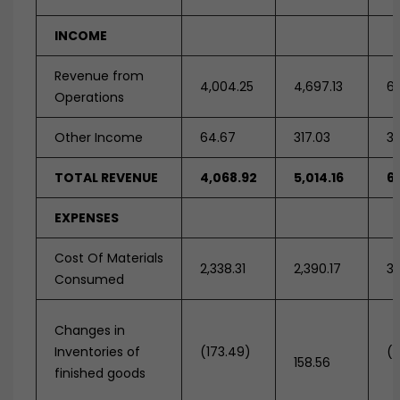
INCOME
Revenue from
4,004.25
4,697.13
6,
Operations
Other Income
64.67
317.03
36
TOTAL REVENUE
4,068.92
5,014.16
6,
EXPENSES
Cost Of Materials
2,338.31
2,390.17
3,
Consumed
Changes in
Inventories of
(173.49)
(2
158.56
finished goods