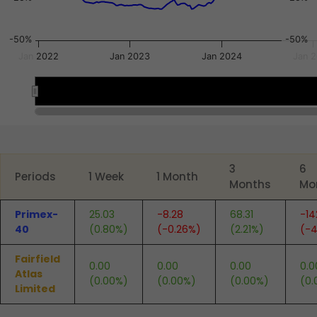
-50%
-50%
Jan 2022
Jan 2023
Jan 2024
Jan 
2022
2022
2024
2024
End of interactive chart.
3
6
Periods
1 Week
1 Month
Months
Mo
Primex-
25.03
-8.28
68.31
-14
40
(0.80%)
(-0.26%)
(2.21%)
(-4
Fairfield
0.00
0.00
0.00
0.0
Atlas
(0.00%)
(0.00%)
(0.00%)
(0.
Limited