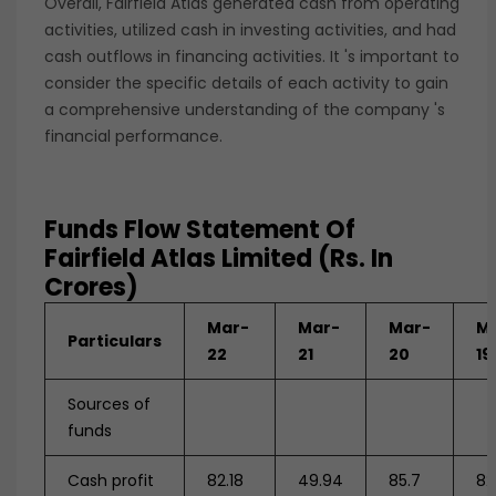
Overall, Fairfield Atlas generated cash from operating
activities, utilized cash in investing activities, and had
cash outflows in financing activities. It 's important to
consider the specific details of each activity to gain
a comprehensive understanding of the company 's
financial performance.
Funds Flow Statement Of
Fairfield Atlas Limited (Rs. In
Crores)
Mar-
Mar-
Mar-
M
Particulars
22
21
20
19
Sources of
funds
Cash profit
82.18
49.94
85.7
82