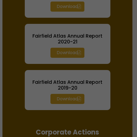
Download
Fairfield Atlas Annual Report
2020-21
Download
Fairfield Atlas Annual Report
2019-20
Download
Corporate Actions