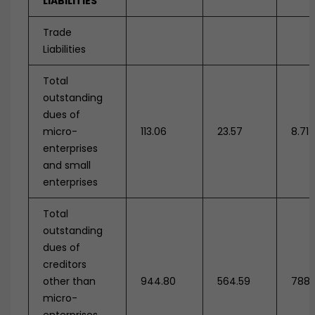
LIABILITIES
Trade
Liabilities
Total
outstanding
dues of
micro-
113.06
23.57
8.71
enterprises
and small
enterprises
Total
outstanding
dues of
creditors
other than
944.80
564.59
788.
micro-