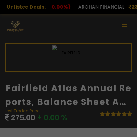
.00%)
Unlisted Deals:
AROHAN FINANCIAL
232.00
(0.00%)
ASK 
Fairfield Atlas Annual Re
Ports, Balance Sheet And
Last Traded Price
Financials
275.00
+ 0.00 %