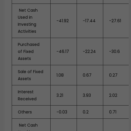
Net Cash
Used in
-41.92
-17.44
-27.61
Investing
Activities
Purchased
of Fixed
-46.17
-22.24
-30.6
Assets
Sale of Fixed
1.08
0.67
0.27
Assets
Interest
3.21
3.93
2.02
Received
Others
-0.03
0.2
0.71
Net Cash