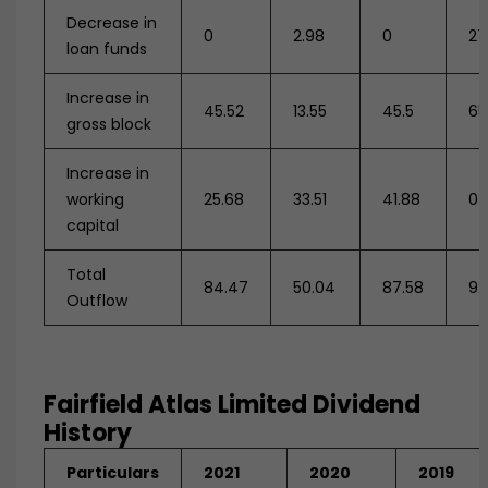
Decrease in
0
2.98
0
27
loan funds
Increase in
45.52
13.55
45.5
65
gross block
Increase in
working
25.68
33.51
41.88
0
capital
Total
84.47
50.04
87.58
92
Outflow
Fairfield Atlas Limited Dividend
History
Particulars
2021
2020
2019