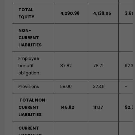
TOTAL
4,290.98
4,139.05
3,61
EQUITY
NON-
CURRENT
LIABILITIES
Employee
benefit
87.82
78.71
92.3
obligation
Provisions
58.00
32.46
-
TOTAL NON-
CURRENT
145.82
111.17
92.3
LIABILITIES
CURRENT