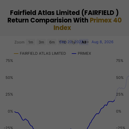
Fairfield Atlas Limited (FAIRFIELD )
Return Comparision With
Primex 40
Index
Chart
Dec 20, 2021
→
Aug 8, 2026
Zoom
1m
3m
6m
YTD
1y
All
Combination chart with 3 data series.
FAIRFIELD ATLAS LIMITED
PRIMEX
View as data table, Chart
75%
75%
The chart has 2 X axes displaying Time, and navigator-x-a
The chart has 3 Y axes displaying values, values, and navi
50%
50%
25%
25%
0%
0%
-25%
-25%