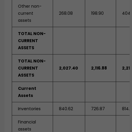
Other non-
current
268.08
198.90
404.
assets
TOTAL NON-
CURRENT
ASSETS
TOTAL NON-
CURRENT
2,027.40
2,116.88
2,21
ASSETS
Current
Assets
Inventories
840.62
726.87
814.
Financial
assets