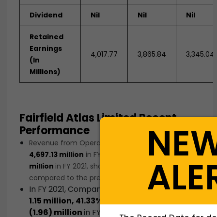
Dividend
Nil
Nil
Nil
Retained
Earnings
4,017.77
3,865.84
3,345.04
(In
Millions)
Fairfield Atlas Limited Recent
NE
Performance
Revenue from Operations decreased from
Rs.
4,697.13 million
in FY 2020 to
Rs. 4,004.25
ALE
million
in FY 2021, showing a decline of
14.75%
as
compared to the previous financial year.
In FY 2021, Company’s Net profit stood at
Rs
.
1.15 million, 41.33%
against a Net loss of
Rs.
(1.96) million
in FY 2020
.