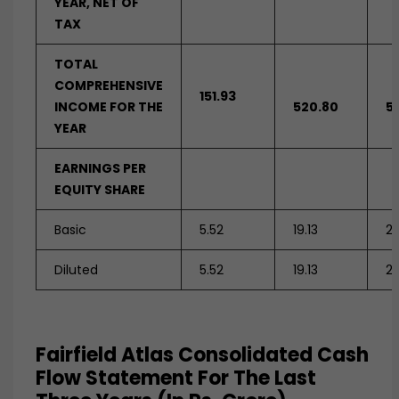
YEAR, NET OF
TAX
TOTAL
COMPREHENSIVE
151.93
INCOME FOR THE
520.80
5
YEAR
EARNINGS PER
EQUITY SHARE
Basic
5.52
19.13
2
Diluted
5.52
19.13
2
Fairfield Atlas Consolidated Cash
Flow Statement For The Last