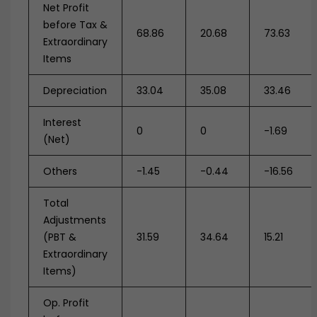
Net Profit
before Tax &
68.86
20.68
73.63
Extraordinary
Items
Depreciation
33.04
35.08
33.46
Interest
0
0
-1.69
(Net)
Others
-1.45
-0.44
-16.56
Total
Adjustments
(PBT &
31.59
34.64
15.21
Extraordinary
Items)
Op. Profit