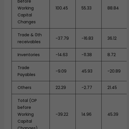
before
Working
100.45
55.33
88.84
Capital
Changes
Trade & 0th
-37.79
-16.83
36.12
receivables
Inventories
-14.63
-11.38
8.72
Trade
-9.09
45.93
-20.89
Payables
Others
22.29
-2.77
21.45
Total (OP
before
Working
-39.22
14.96
45.39
Capital
Changes)