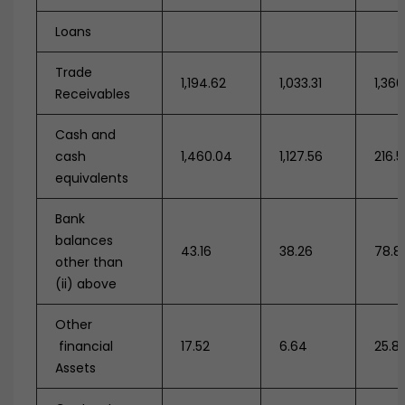
Loans
Trade
1,194.62
1,033.31
1,360
Receivables
Cash and
cash
1,460.04
1,127.56
216.5
equivalents
Bank
balances
43.16
38.26
78.8
other than
(ii) above
Other
financial
17.52
6.64
25.8
Assets