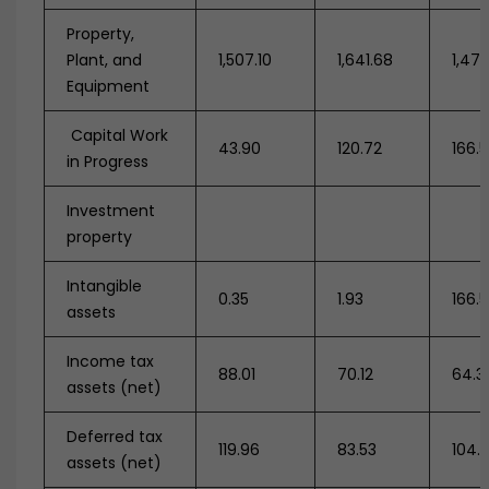
Property,
Plant, and
1,507.10
1,641.68
1,473
Equipment
Capital Work
43.90
120.72
166.
in Progress
Investment
property
Intangible
0.35
1.93
166.
assets
Income tax
88.01
70.12
64.3
assets (net)
Deferred tax
119.96
83.53
104.
assets (net)