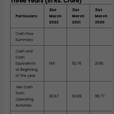
Three Years (In Rs. Crore)
31st
31st
31st
Particulars
March
March
March
2022
2021
2020
Cash Flow
Summary
Cash and
Cash
Equivalents
146
112.76
21.66
at Beginning
of the year
Net Cash
from
30.67
50.69
118.77
Operating
Activities