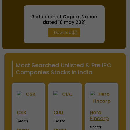
Reduction of Capital Notice
dated 10 may 2021
Download
Most Searched Unlisted & Pre IPO
Companies Stocks in India
ini
CSK
CIAL
Hero
M
Fincorp
I
Sector
Sector
Sector
S
Sports
Airport