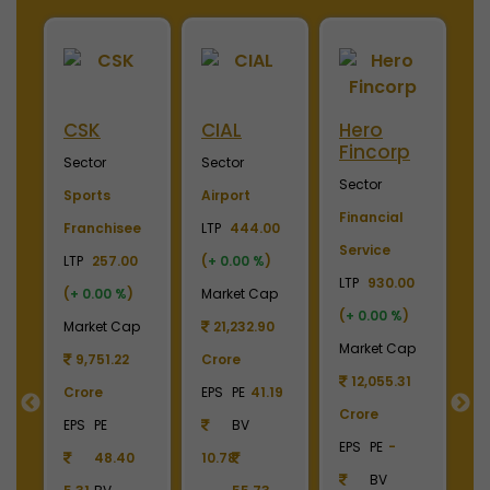
ini
CSK
CIAL
Hero
M
Fincorp
I
Sector
Sector
Sector
S
Sports
Airport
Financial
P
Franchisee
LTP
444.00
Service
L
+
LTP
257.00
(
+ 0.00 %
)
LTP
930.00
LT
(
+ 0.00 %
)
Market Cap
(
+ 0.00 %
)
(
p
Market Cap
21,232.90
Market Cap
M
9
9,751.22
Crore
12,055.31
Crore
EPS
PE
41.19
Crore
C
55
EPS
PE
BV
EPS
PE
-
E
48.40
10.78
BV