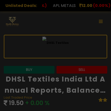
0
(0.00%)
Unlisted Deals:
APL METALS
12.00
(0.00%)
AROHAN FIN
BUY
SELL
DHSL Textiles India Ltd A
Nnual Reports, Balance S
Last Traded Price
Heet And Financials
19.50
+ 0.00 %