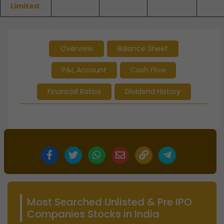
Limited
Overview
Balance Sheet
P&L Account
Cash Flow
Financial Ratios
Dividend History
Most Searched Unlisted & Pre IPO
Companies Stocks in India