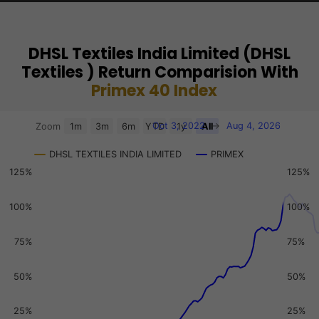
DHSL Textiles India Limited (DHSL
Textiles ) Return Comparision With
Primex 40 Index
Chart
Oct 3, 2022
→
Aug 4, 2026
Zoom
1m
3m
6m
YTD
1y
All
Combination chart with 3 data series.
DHSL TEXTILES INDIA LIMITED
PRIMEX
View as data table, Chart
125%
125%
The chart has 2 X axes displaying Time, and navigator-x-a
The chart has 3 Y axes displaying values, values, and navi
100%
100%
75%
75%
50%
50%
25%
25%