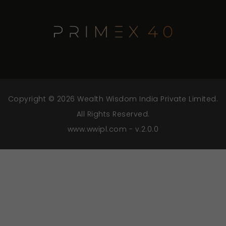
Copyright © 2026 Wealth Wisdom India Private Limited.
All Rights Reserved.
www.wwipl.com - v.2.0.0