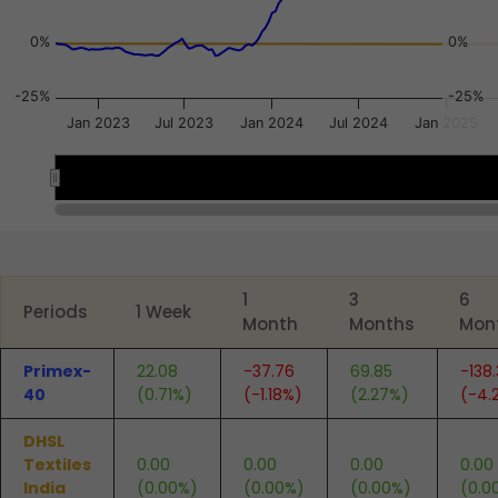
0%
0%
-25%
-25%
Jan 2023
Jul 2023
Jan 2024
Jul 2024
Jan 2025
2024
2024
End of interactive chart.
1
3
6
Periods
1 Week
Month
Months
Mon
Primex-
22.08
-37.76
69.85
-138
40
(0.71%)
(-1.18%)
(2.27%)
(-4.
DHSL
Textiles
0.00
0.00
0.00
0.00
India
(0.00%)
(0.00%)
(0.00%)
(0.0