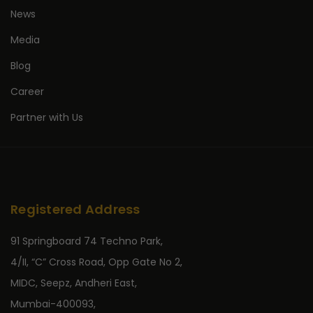
News
Media
Blog
Career
Partner with Us
Registered Address
91 Springboard 74 Techno Park,
4/II, “C” Cross Road, Opp Gate No 2,
MIDC, Seepz, Andheri East,
Mumbai-400093,