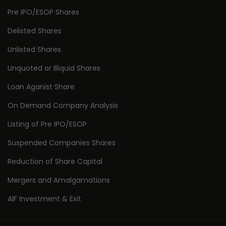
Pre IPO/ESOP Shares
Delisted Shares
Unlisted Shares
Unquoted or Illiquid Shares
Loan Aganist Share
On Demand Company Analysis
Listing of Pre IPO/ESOP
Suspended Companies Shares
Reduction of Share Capital
Mergers and Amalgamations
AIF Investment & Exit