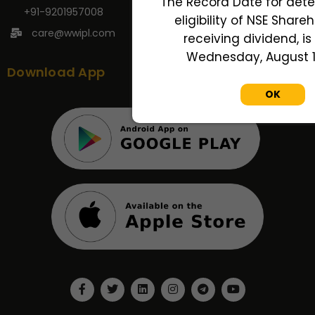
The Record Date for dete
+91-9201957008
eligibility of NSE Share
care@wwipl.com
receiving dividend, is
Wednesday, August 12
Download App
OK