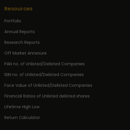
Resources
Portfolio
Annual Reports
Research Reports
Off Market Annexure
PAN no. of Unlisted/Delisted Companies
ISIN no. of Unlisted/Delisted Companies
Face Value of Unlisted/Delisted Companies
Financial Ratios of Unlisted delisted shares
Lifetime High Low
Return Calculator