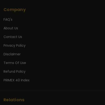
Company
FAQ's
About Us
Contact Us
Privacy Policy
Disclaimer
Terms Of Use
Refund Policy
PRIMEX 40 Index
Relations