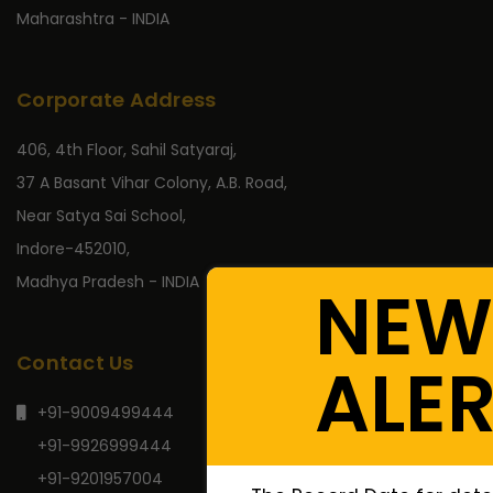
Maharashtra - INDIA
Corporate Address
406, 4th Floor, Sahil Satyaraj,
37 A Basant Vihar Colony, A.B. Road,
Near Satya Sai School,
Indore-452010,
Madhya Pradesh - INDIA
NEW
Contact Us
ALE
+91-9009499444
+91-9926999444
+91-9201957004