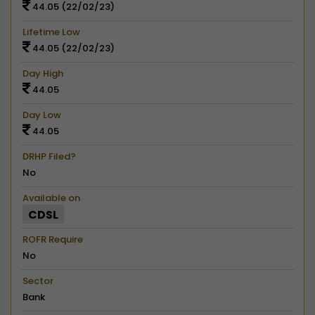
44.05 (22/02/23)
Lifetime Low
44.05 (22/02/23)
Day High
44.05
Day Low
44.05
DRHP Filed?
No
Available on
CDSL
ROFR Require
No
Sector
Bank