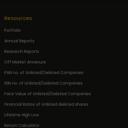
Resources
Portfolio
Annual Reports
Research Reports
Off Market Annexure
PAN no. of Unlisted/Delisted Companies
ISIN no. of Unlisted/Delisted Companies
Face Value of Unlisted/Delisted Companies
Financial Ratios of Unlisted delisted shares
Lifetime High Low
Return Calculator