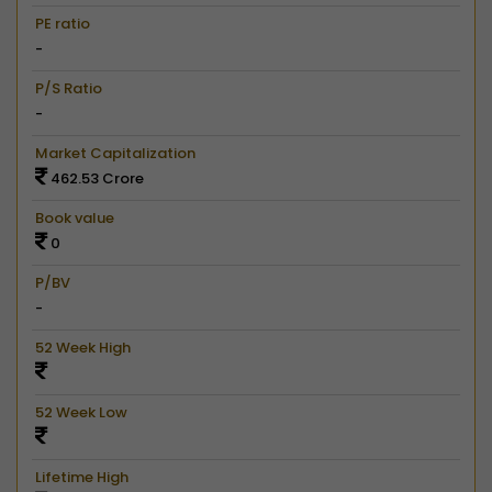
PE ratio
-
P/S Ratio
-
Market Capitalization
462.53 Crore
Book value
0
P/BV
-
52 Week High
52 Week Low
Lifetime High