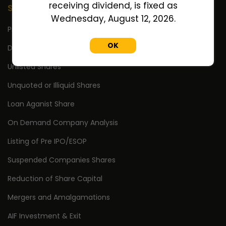
receiving dividend, is fixed as
Services
Wednesday, August 12, 2026.
Pre IPO/ESOP Shares
OK
Delisted Shares
Unlisted Shares
Unquoted or Illiquid Shares
Loan Aganist Share
On Demand Company Analysis
Listing of Pre IPO/ESOP
Suspended Companies Shares
Reduction of Share Capital
Mergers and Amalgamations
AIF Investment & Exit