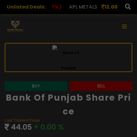
,078.00
Unlisted Deals:
(0.00%)
APL METALS
12.00
(0.00%)
AROH
×
BUY
SELL
Bank Of Punjab Share Pri
Ce
Last Traded Price
44.05
+ 0.00 %