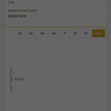
CIN
Registration Date
01/01/1970
1W
1M
3M
6M
1Y
2Y
5Y
Max
Chart
Combination chart with 2 data series.
View as data table, Chart
The chart has 2 X axes displaying Time, and navigator-
The chart has 2 Y axes displaying Last Trade Price, an
Last Trade Price
44.05