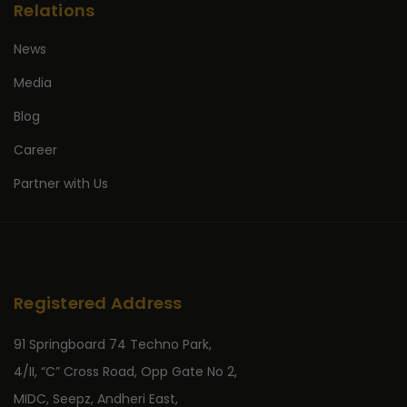
Relations
News
Media
Blog
Career
Partner with Us
Registered Address
91 Springboard 74 Techno Park,
4/II, “C” Cross Road, Opp Gate No 2,
MIDC, Seepz, Andheri East,