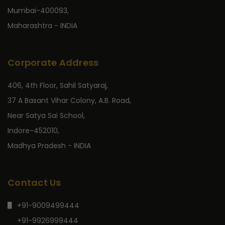
Mumbai-400093,
Maharashtra - INDIA
Corporate Address
406, 4th Floor, Sahil Satyaraj,
37 A Basant Vihar Colony, A.B. Road,
Near Satya Sai School,
Indore-452010,
Madhya Pradesh - INDIA
Contact Us
+91-9009499444
+91-9926999444