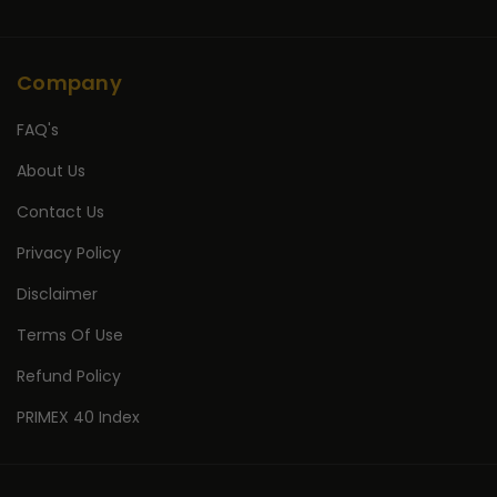
Company
FAQ's
About Us
Contact Us
Privacy Policy
Disclaimer
Terms Of Use
Refund Policy
PRIMEX 40 Index