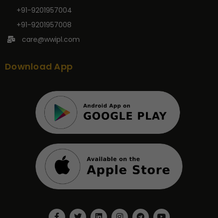
+91-9201957004
+91-9201957008
care@wwipl.com
Download App