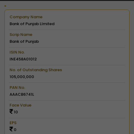
Company Name
Bank of Punjab LImited
Scrip Name
Bank of Punjab
ISIN No.
INE458A01012
No. of Outstanding Shares
105,000,000
PAN No.
AAACB6741L
Face Value
10
EPS
0