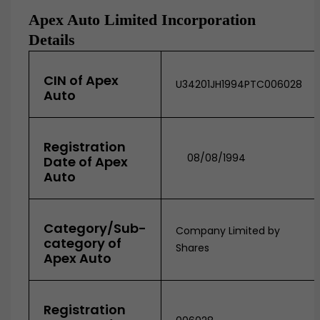
Apex Auto Limited Incorporation
Details
CIN of Apex
U34201JH1994PTC006028
Auto
Registration
08/08/1994
Date of Apex
Auto
Category/Sub-
Company Limited by
category of
Shares
Apex Auto
Registration