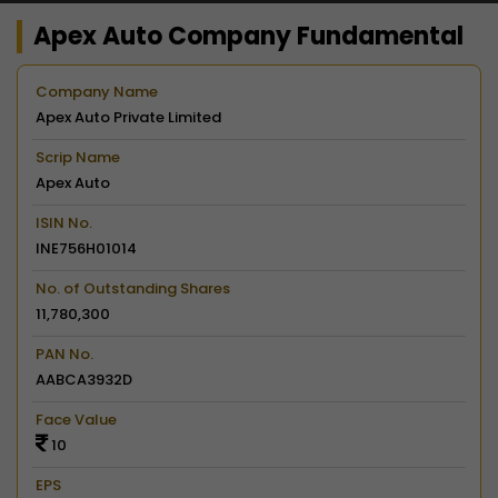
Apex Auto Company Fundamental
Company Name
Apex Auto Private Limited
Scrip Name
Apex Auto
ISIN No.
INE756H01014
No. of Outstanding Shares
11,780,300
PAN No.
AABCA3932D
Face Value
10
EPS