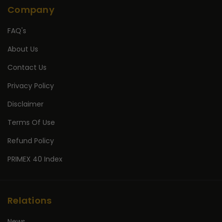
Company
FAQ's
About Us
Contact Us
Privacy Policy
Disclaimer
Terms Of Use
Refund Policy
PRIMEX 40 Index
Relations
News