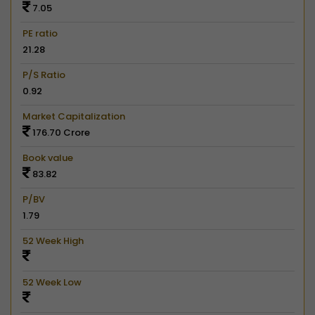
7.05
PE ratio
21.28
P/S Ratio
0.92
Market Capitalization
176.70 Crore
Book value
83.82
P/BV
1.79
52 Week High
52 Week Low