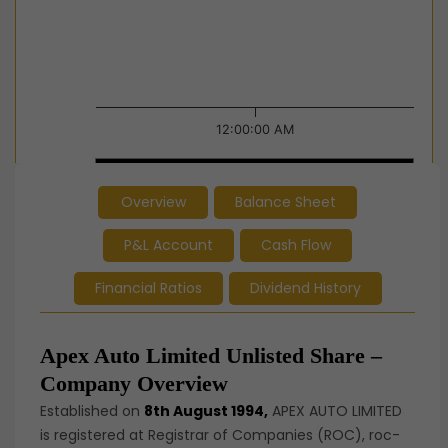
12:00:00 AM
12:00:00 AM
12:00:00 AM
Overview
Balance Sheet
End of interactive chart.
P&L Account
Cash Flow
Financial Ratios
Dividend History
Apex Auto Limited Unlisted Share –
Company Overview
Established on
8th August 1994,
APEX AUTO LIMITED
is registered at Registrar of Companies (ROC), roc-