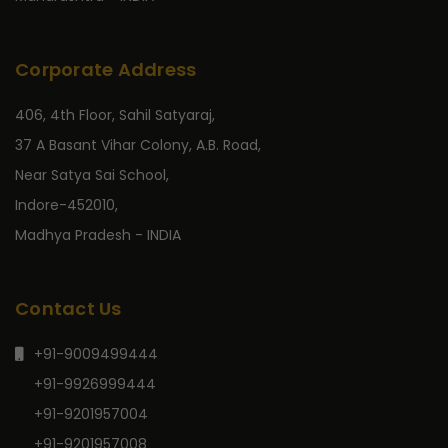
Corporate Address
406, 4th Floor, Sahil Satyaraj,
37 A Basant Vihar Colony, A.B. Road,
Near Satya Sai School,
Indore-452010,
Madhya Pradesh - INDIA
Contact Us
+91-9009499444
+91-9926999444
+91-9201957004
+91-9201957008