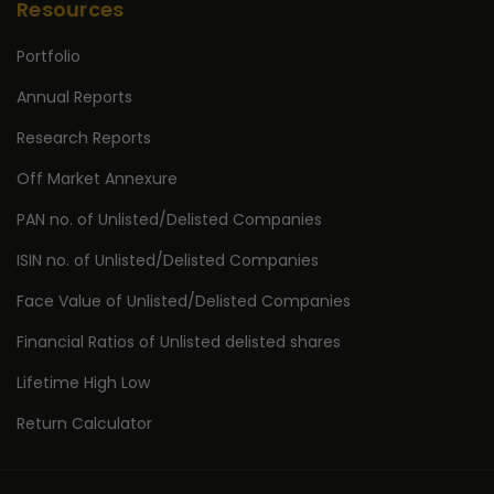
Resources
Portfolio
Annual Reports
Research Reports
Off Market Annexure
PAN no. of Unlisted/Delisted Companies
ISIN no. of Unlisted/Delisted Companies
Face Value of Unlisted/Delisted Companies
Financial Ratios of Unlisted delisted shares
Lifetime High Low
Return Calculator