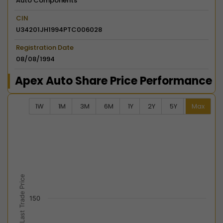
Auto Components
CIN
U34201JH1994PTC006028
Registration Date
08/08/1994
Apex Auto Share Price Performance
1W
1M
3M
6M
1Y
2Y
5Y
Max
Chart
Combination chart with 2 data series.
View as data table, Chart
The chart has 2 X axes displaying Time, and navigator-
The chart has 2 Y axes displaying Last Trade Price, an
Last Trade Price
150