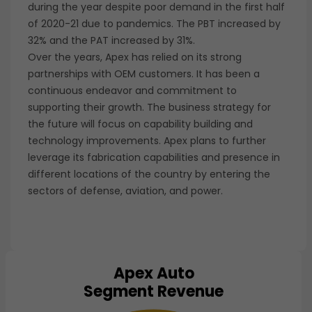
during the year despite poor demand in the first half
of 2020-21 due to pandemics. The PBT increased by
32% and the PAT increased by 31%.
Over the years, Apex has relied on its strong
partnerships with OEM customers. It has been a
continuous endeavor and commitment to
supporting their growth. The business strategy for
the future will focus on capability building and
technology improvements. Apex plans to further
leverage its fabrication capabilities and presence in
different locations of the country by entering the
sectors of defense, aviation, and power.
Apex Auto
Chart
Segment Revenue