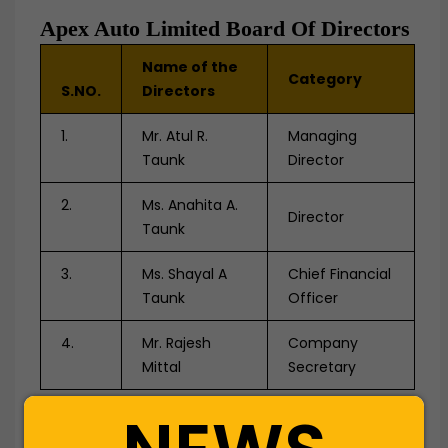
Apex Auto Limited Board Of Directors
Name of the
Category
S.NO.
Directors
1.
Mr. Atul R.
Managing
Taunk
Director
2.
Ms. Anahita A.
Director
Taunk
3.
Ms. Shayal A
Chief Financial
Taunk
Officer
4.
Mr. Rajesh
Company
Mittal
Secretary