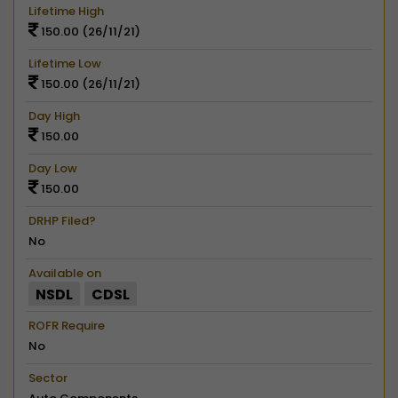
Lifetime High
150.00 (26/11/21)
Lifetime Low
150.00 (26/11/21)
Day High
150.00
Day Low
150.00
DRHP Filed?
No
Available on
NSDL
CDSL
ROFR Require
No
Sector