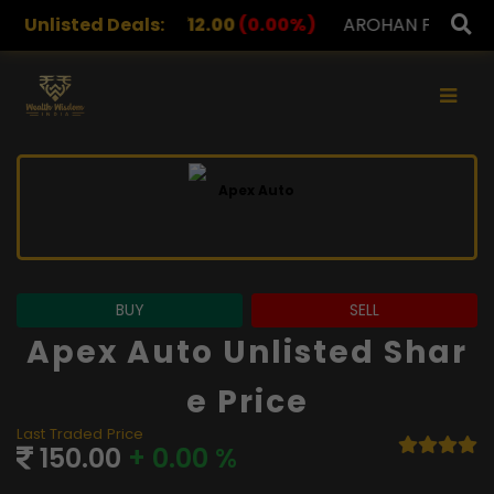
S
Unlisted Deals:
12.00
(0.00%)
AROHAN FINANCIAL
232.00
(0.0
×
BUY
SELL
Apex Auto Unlisted Shar
E Price
Last Traded Price
150.00
+ 0.00 %