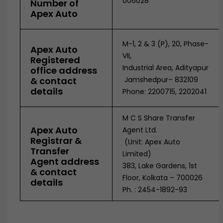
006028
Number of
Apex Auto
M-1, 2 & 3 (P), 20, Phase-
Apex Auto
VII,
Registered
Industrial Area, Adityapur
office address
& contact
Jamshedpur– 832109
details
Phone: 2200715, 2202041
M C S Share Transfer
Apex Auto
Agent Ltd.
Registrar &
(Unit: Apex Auto
Transfer
Limited)
Agent address
383, Lake Gardens, 1st
& contact
Floor, Kolkata – 700026
details
Ph. : 2454-1892-93