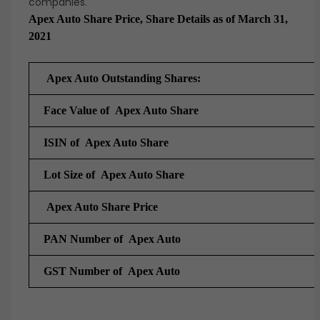
companies.
Apex Auto Share Price, Share Details as of March 31,
2021
Apex Auto Outstanding Shares:
Face Value of Apex Auto Share
ISIN of Apex Auto Share
Lot Size of Apex Auto Share
Apex Auto Share Price
PAN Number of Apex Auto
GST Number of
Apex Auto