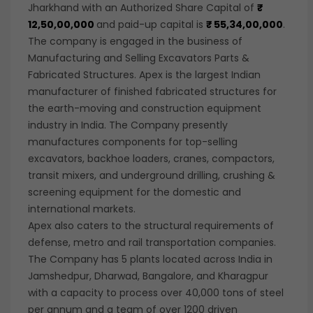
Jharkhand with an Authorized Share Capital of
₹
12,50,00,
000
and paid-up capital is
₹ 55,34,00,000
.
The company is engaged in the business of
Manufacturing and Selling Excavators Parts &
Fabricated Structures. Apex is the largest Indian
manufacturer of finished fabricated structures for
the earth-moving and construction equipment
industry in India. The Company presently
manufactures components for top-selling
excavators, backhoe loaders, cranes, compactors,
transit mixers, and underground drilling, crushing &
screening equipment for the domestic and
international markets.
Apex also caters to the structural requirements of
defense, metro and rail transportation companies.
The Company has 5 plants located across India in
Jamshedpur, Dharwad, Bangalore, and Kharagpur
with a capacity to process over 40,000 tons of steel
per annum and a team of over 1200 driven