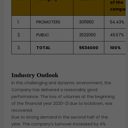
of the
compan
1.
PROMOTERS
3011950
54.43%
2.
PUBLIC
2522050
45.57%
3.
TOTAL
5534000
100%
Industry Outlook
In this challenging and dynamic environment, the
Company has delivered a reasonably good
performance. The loss of volumes at the beginning
of the financial year 2020-21 due to lockdown, was
recovered.
Due to strong demand in the second half of the
year. The company’s turnover increased by 4%