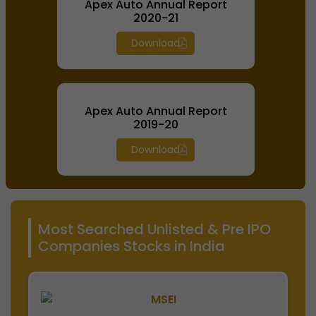
Apex Auto Annual Report
2020-21
Download
Apex Auto Annual Report
2019-20
Download
Most Searched Unlisted & Pre IPO
Companies Stocks in India