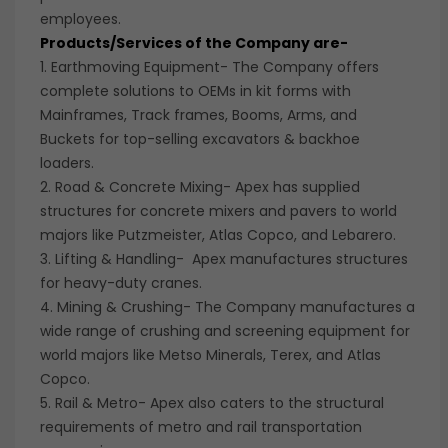
employees.
Products/Services of the Company are-
1. Earthmoving Equipment- The Company offers
complete solutions to OEMs in kit forms with
Mainframes, Track frames, Booms, Arms, and
Buckets for top-selling excavators & backhoe
loaders.
2. Road & Concrete Mixing- Apex has supplied
structures for concrete mixers and pavers to world
majors like Putzmeister, Atlas Copco, and Lebarero.
3. Lifting & Handling- Apex manufactures structures
for heavy-duty cranes.
4. Mining & Crushing- The Company manufactures a
wide range of crushing and screening equipment for
world majors like Metso Minerals, Terex, and Atlas
Copco.
5. Rail & Metro- Apex also caters to the structural
requirements of metro and rail transportation