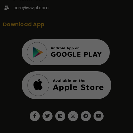
care@wwipl.com
Download App