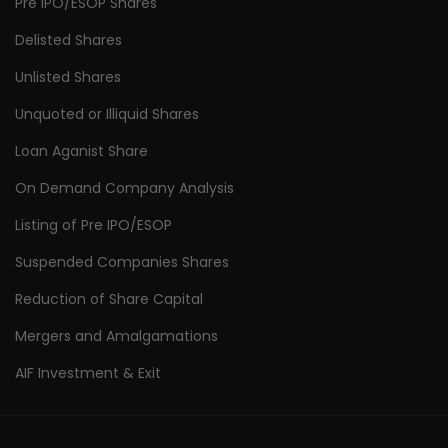
Pre IPO/ESOP Shares
Delisted Shares
Unlisted Shares
Unquoted or Illiquid Shares
Loan Aganist Share
On Demand Company Analysis
Listing of Pre IPO/ESOP
Suspended Companies Shares
Reduction of Share Capital
Mergers and Amalgamations
AIF Investment & Exit