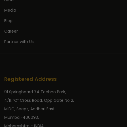
Media
Blog
Career
Partner with Us
Registered Address
91 Springboard 74 Techno Park,
4/II, “C” Cross Road, Opp Gate No 2,
MIDC, Seepz, Andheri East,
Mumbai-400093,
Maharashtra - INDIA