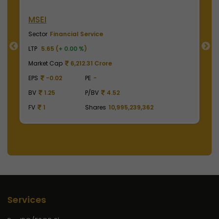
MSEI
N
Sector
Financial Service
S
LTP
5.65 (
+ 0.00 %
)
LT
Market Cap
6,212.31 Crore
M
EPS
-0.02
PE
-
E
BV
1.25
P/BV
4.52
B
FV
1
Shares
10,995,239,362
F
Services