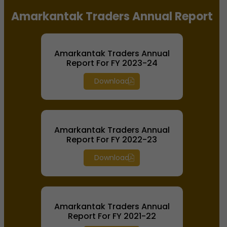
Amarkantak Traders Annual Report
Amarkantak Traders Annual
Report For FY 2023-24
Download
Amarkantak Traders Annual
Report For FY 2022-23
Download
Amarkantak Traders Annual
Report For FY 2021-22