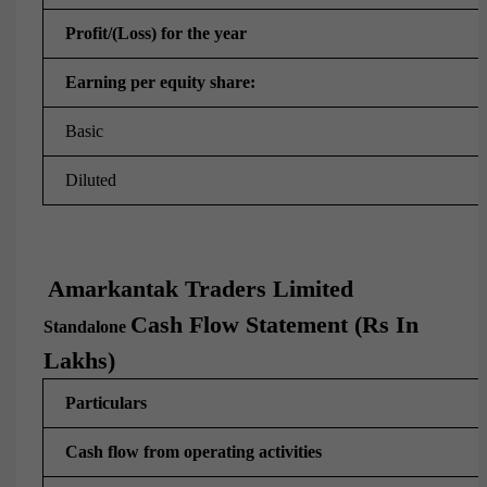
Profit/(Loss) for the year
Earning per equity share:
Basic
Diluted
Amarkantak Traders Limited
Cash Flow Statement (Rs In
Standalone
Lakhs)
Particulars
Cash flow from operating activities