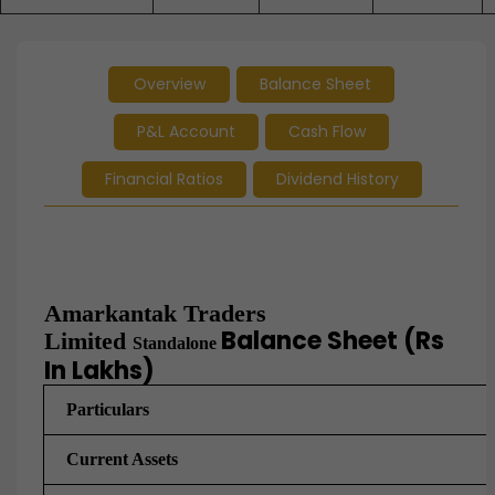
Overview
Balance Sheet
P&L Account
Cash Flow
Financial Ratios
Dividend History
Amarkantak Traders
Balance Sheet (Rs
Limited
Standalone
In Lakhs)
Particulars
Current Assets