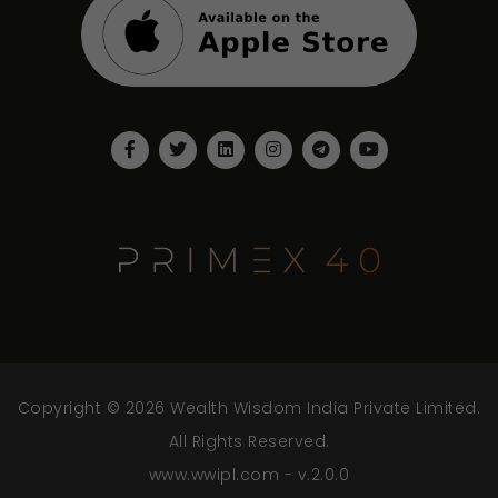
Copyright © 2026 Wealth Wisdom India Private Limited.
All Rights Reserved.
www.wwipl.com - v.2.0.0