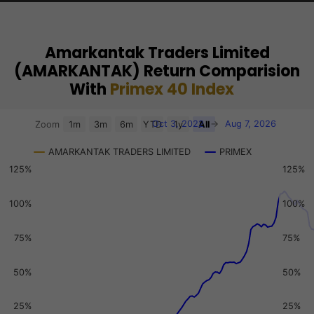
Amarkantak Traders Limited
(AMARKANTAK) Return Comparision
With
Primex 40 Index
Chart
Oct 3, 2022
→
Aug 7, 2026
Zoom
1m
3m
6m
YTD
1y
All
Combination chart with 3 data series.
AMARKANTAK TRADERS LIMITED
PRIMEX
View as data table, Chart
125%
125%
The chart has 2 X axes displaying Time, and navigator-x-a
The chart has 3 Y axes displaying values, values, and navi
100%
100%
75%
75%
50%
50%
25%
25%