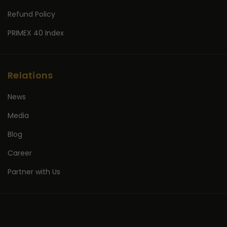
Refund Policy
PRIMEX 40 Index
Relations
News
Media
Blog
Career
Partner with Us