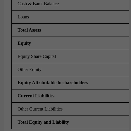
Cash & Bank Balance
Loans
Total Assets
Equity
Equity Share Capital
Other Equity
Equity Attributable to shareholders
Current Liabilities
Other Current Liabilities
Total Equity and Liability