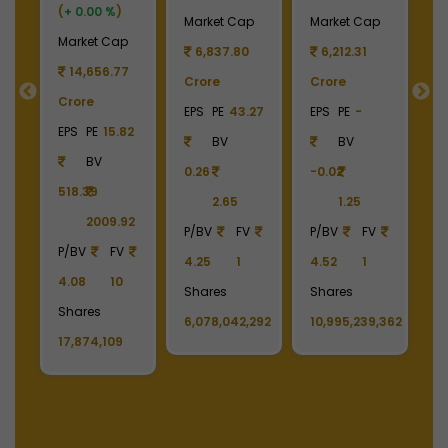
(
+ 0.00 %
)
2
Market Cap
Market Cap
M
Market Cap
6,837.80
6,212.31
14,656.77
Crore
Crore
4
Crore
EPS
PE
43.27
EPS
PE
-
C
EPS
PE
15.82
BV
BV
E
BV
0.26
-0.02
518.39
2.65
1.25
4
2009.92
P/BV
FV
P/BV
FV
P/BV
FV
4.25
1
4.52
1
P
4.08
10
213
Shares
Shares
1
Shares
6,078,042,292
10,995,239,362
S
17,874,109
2