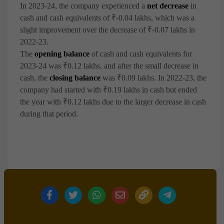
In 2023-24, the company experienced a
net decrease
in
cash and cash equivalents of ₹-0.04 lakhs, which was a
slight improvement over the decrease of ₹-0.07 lakhs in
2022-23.
The
opening balance
of cash and cash equivalents for
2023-24 was ₹0.12 lakhs, and after the small decrease in
cash, the
closing balance
was ₹0.09 lakhs. In 2022-23, the
company had started with ₹0.19 lakhs in cash but ended
the year with ₹0.12 lakhs due to the larger decrease in cash
during that period.