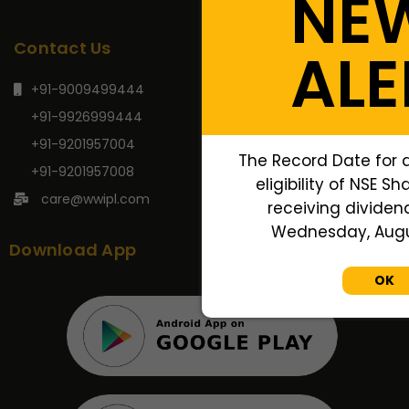
NE
Contact Us
ALE
+91-9009499444
+91-9926999444
+91-9201957004
The Record Date for 
+91-9201957008
eligibility of NSE S
care@wwipl.com
receiving dividend
Wednesday, Augus
Download App
OK