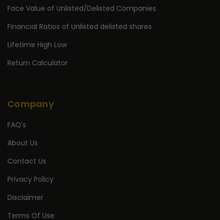
Face Value of Unlisted/Delisted Companies
Financial Ratios of Unlisted delisted shares
Lifetime High Low
Return Calculator
Company
FAQ's
About Us
Contact Us
Privacy Policy
Disclaimer
Terms Of Use