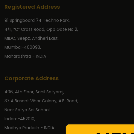
Registered Address
91 Springboard 74 Techno Park,
4/II, “C” Cross Road, Opp Gate No 2,
MIDC, Seepz, Andheri East,
Mumbai-400093,
Maharashtra - INDIA
Corporate Address
406, 4th Floor, Sahil Satyaraj,
37 A Basant Vihar Colony, A.B. Road,
Near Satya Sai School,
Indore-452010,
Madhya Pradesh - INDIA