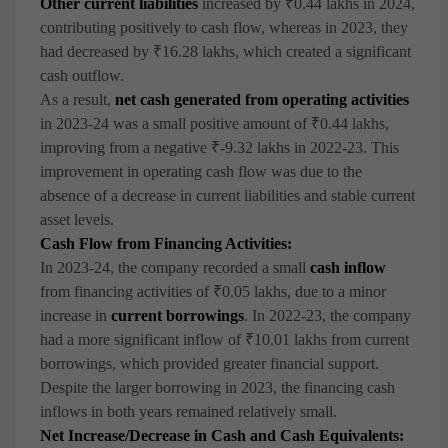
Other current liabilities
increased by ₹0.44 lakhs in 2024,
contributing positively to cash flow, whereas in 2023, they
had decreased by ₹16.28 lakhs, which created a significant
cash outflow.
As a result,
net cash generated from operating activities
in 2023-24 was a small positive amount of ₹0.44 lakhs,
improving from a negative ₹-9.32 lakhs in 2022-23. This
improvement in operating cash flow was due to the
absence of a decrease in current liabilities and stable current
asset levels.
Cash Flow from Financing Activities:
In 2023-24, the company recorded a small
cash inflow
from financing activities of ₹0.05 lakhs, due to a minor
increase in
current borrowings
. In 2022-23, the company
had a more significant inflow of ₹10.01 lakhs from current
borrowings, which provided greater financial support.
Despite the larger borrowing in 2023, the financing cash
inflows in both years remained relatively small.
Net Increase/Decrease in Cash and Cash Equivalents: