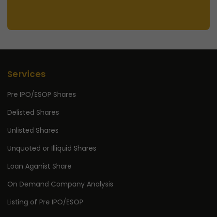
Services
Pre IPO/ESOP Shares
Delisted Shares
Unlisted Shares
Unquoted or Illiquid Shares
Loan Aganist Share
On Demand Company Analysis
Listing of Pre IPO/ESOP