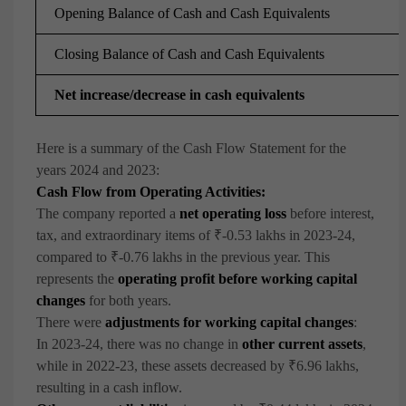
Opening Balance of Cash and Cash Equivalents
Closing Balance of Cash and Cash Equivalents
Net increase/decrease in cash equivalents
Here is a summary of the Cash Flow Statement for the
years 2024 and 2023:
Cash Flow from Operating Activities:
The company reported a
net operating loss
before interest,
tax, and extraordinary items of ₹-0.53 lakhs in 2023-24,
compared to ₹-0.76 lakhs in the previous year. This
represents the
operating profit before working capital
changes
for both years.
There were
adjustments for working capital changes
:
In 2023-24, there was no change in
other current assets
,
while in 2022-23, these assets decreased by ₹6.96 lakhs,
resulting in a cash inflow.