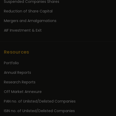
Suspended Companies Shares
Reduction of Share Capital
Mergers and Amalgamations
AIF Investment & Exit
Resources
Portfolio
Annual Reports
Research Reports
Off Market Annexure
PAN no. of Unlisted/Delisted Companies
ISIN no. of Unlisted/Delisted Companies