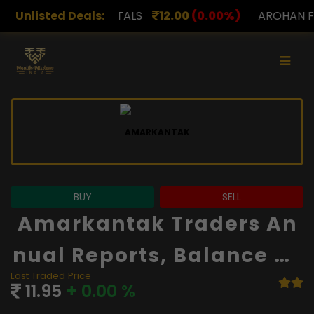
TALS
Unlisted Deals:
12.00
(0.00%)
AROHAN FINANCIAL
232.00
(
BUY
SELL
Amarkantak Traders An
Nual Reports, Balance Sh
Last Traded Price
Eet And Financials
11.95
+ 0.00 %