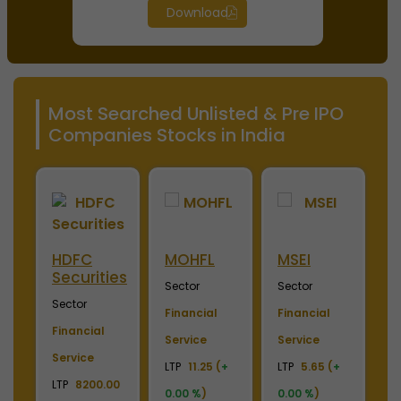
Download
Most Searched Unlisted & Pre IPO
Companies Stocks in India
HDFC
MOHFL
MSEI
N
Securities
Sector
Sector
S
Sector
ce
Financial
Financial
F
Financial
(
+
Service
Service
S
Service
LTP
11.25 (
+
LTP
5.65 (
+
LT
LTP
8200.00
p
0.00 %
)
0.00 %
)
(