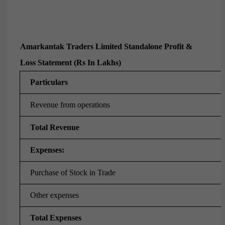
Amarkantak Traders Limited Standalone Profit &
Loss Statement (Rs In Lakhs)
Particulars
Revenue from operations
Total Revenue
Expenses:
Purchase of Stock in Trade
Other expenses
Total Expenses