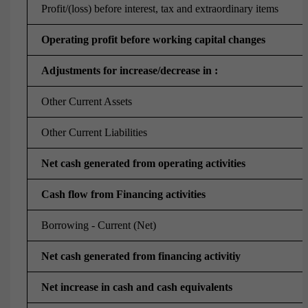
Profit/(loss) before interest, tax and extraordinary items
Operating profit before working capital changes
Adjustments for increase/decrease in :
Other Current Assets
Other Current Liabilities
Net cash generated from operating activities
Cash flow from Financing activities
Borrowing - Current (Net)
Net cash generated from financing activitiy
Net increase in cash and cash equivalents