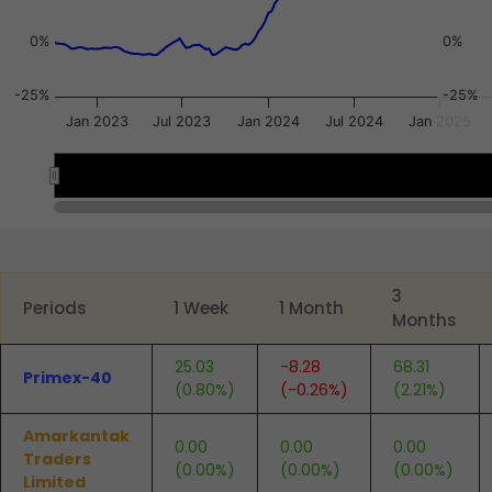
0%
0%
-25%
-25%
Jan 2023
Jul 2023
Jan 2024
Jul 2024
Jan 2025
2023
2023
2024
2024
2025
2025
End of interactive chart.
3
Periods
1 Week
1 Month
Months
25.03
-8.28
68.31
Primex-40
(0.80%)
(-0.26%)
(2.21%)
Amarkantak
0.00
0.00
0.00
Traders
(0.00%)
(0.00%)
(0.00%)
Limited