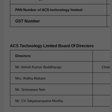
PAN Number of ACS technology limited:
GST Number
ACS Technology Limited Board Of Directors
Directors
Mr. Ashok Kumar Buddharaju
Chair
Mrs. Anitha Alokam
Non-Ex
Mr. Srinivasan Neti
Indepe
Mr. CV Satyanarayana Murthy
Indepe