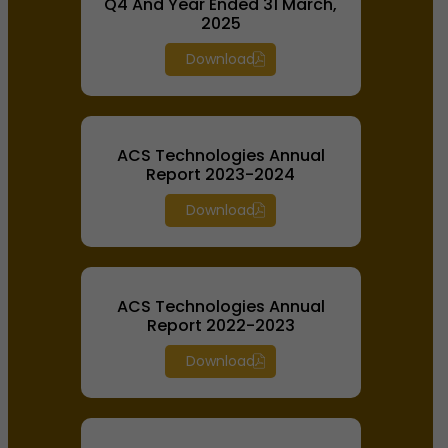
Q4 And Year Ended 31 March,
2025
Download
ACS Technologies Annual
Report 2023-2024
Download
ACS Technologies Annual
Report 2022-2023
Download