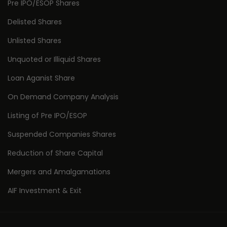
Pre IPO/ESOP Shares
Delisted Shares
Unlisted Shares
Unquoted or Illiquid Shares
Loan Aganist Share
On Demand Company Analysis
Listing of Pre IPO/ESOP
Suspended Companies Shares
Reduction of Share Capital
Mergers and Amalgamations
AIF Investment & Exit