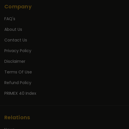
Company
FAQ's
About Us
Contact Us
Privacy Policy
Disclaimer
Terms Of Use
Refund Policy
PRIMEX 40 Index
Relations