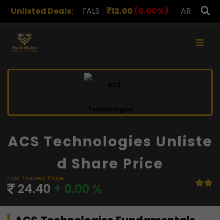
APL METALS
Unlisted Deals:
12.00
(0.00%)
AROHAN FINANCIAL
2
×
ACS Technologies Unliste
D Share Price
Last Traded Price
24.40
+ 0.00 %