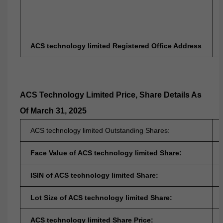
ACS technology limited Registered Office Address
ACS Technology Limited
Price, Share Details As
Of March 31, 2025
ACS technology limited Outstanding Shares:
Face Value of ACS technology limited Share:
ISIN of ACS technology limited Share:
Lot Size of ACS technology limited Share:
ACS technology limited Share Price: