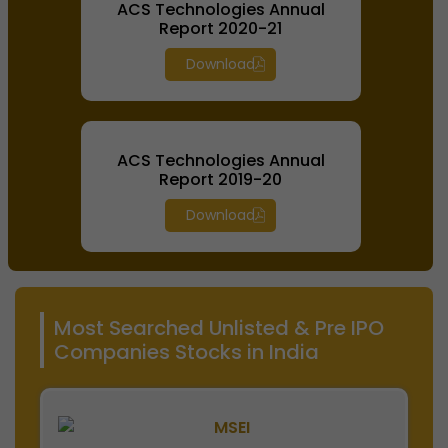
ACS Technologies Annual
Report 2020-21
Download
ACS Technologies Annual
Report 2019-20
Download
Most Searched Unlisted & Pre IPO
Companies Stocks in India