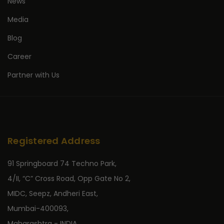
News
Media
Blog
Career
Partner with Us
Registered Address
91 Springboard 74 Techno Park,
4/II, “C” Cross Road, Opp Gate No 2,
MIDC, Seepz, Andheri East,
Mumbai-400093,
Maharashtra - INDIA