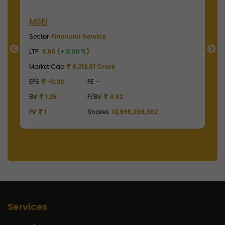
MSEI
N
Sector
Financial Service
S
LTP
5.65 (
+ 0.00 %
)
LT
Market Cap
6,212.31 Crore
M
EPS
-0.02
PE
-
E
BV
1.25
P/BV
4.52
B
FV
1
Shares
10,995,239,362
F
Services