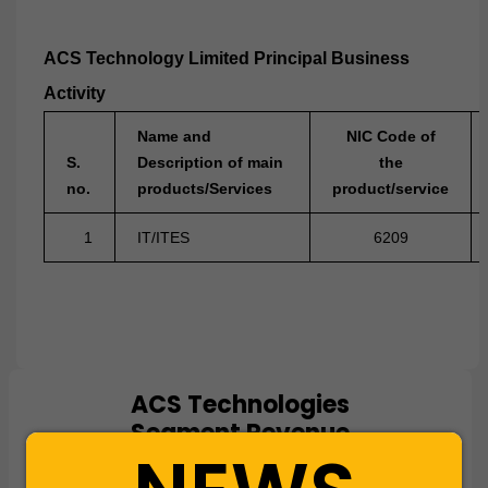
ACS Technology Limited Principal Business
Activity
Name and
NIC Code of
S.
Description of main
the
no.
products/Services
product/service
1
IT/ITES
6209
ACS Technologies
Chart
Segment Revenue
Pie chart with 1 slice.