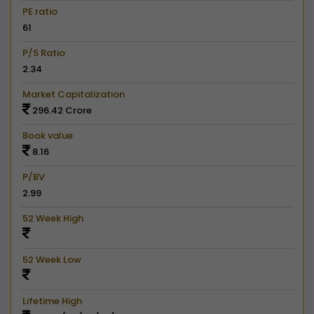
PE ratio
61
P/S Ratio
2.34
Market Capitalization
296.42 Crore
Book value
8.16
P/BV
2.99
52 Week High
52 Week Low
Lifetime High