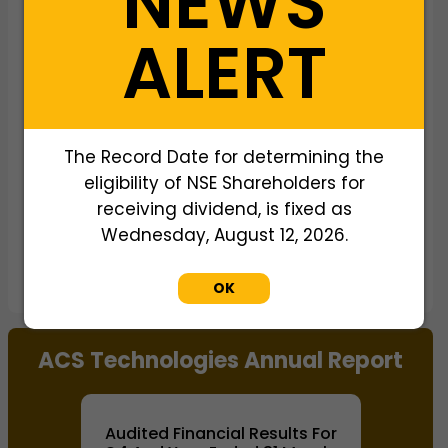
NEWS
View as data table, Chart
ALERT
The Record Date for determining the
eligibility of NSE Shareholders for
receiving dividend, is fixed as
Wednesday, August 12, 2026.
IT And Related
IT And Related
Services
Services
OK
End of interactive chart.
ACS Technologies Annual Report
Audited Financial Results For