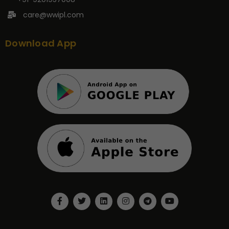
care@wwipl.com
Download App