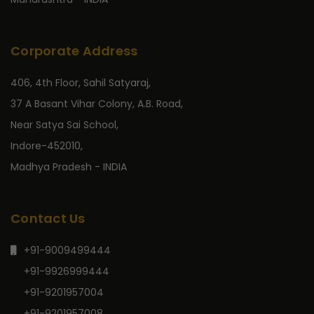
Corporate Address
406, 4th Floor, Sahil Satyaraj,
37 A Basant Vihar Colony, A.B. Road,
Near Satya Sai School,
Indore-452010,
Madhya Pradesh - INDIA
Contact Us
+91-9009499444
+91-9926999444
+91-9201957004
+91-9201957008