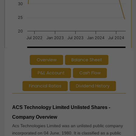
30
25
20
Jul 2022
Jan 2023
Jul 2023
Jan 2024
Jul 2024
2023
2023
2024
2024
Overview
Balance Sheet
End of interactive chart.
P&L Account
Cash Flow
Financial Ratios
Dividend History
ACS Technology Limited Unlisted Shares -
Company Overview
Acs Technologies Limited was an unlisted public company
incorporated on 04 June, 1980. It is classified as a public