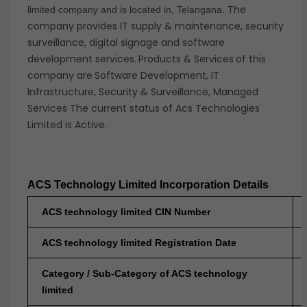
The
limited company and is located in, Telangana.
company provides IT supply & maintenance, security
surveillance, digital signage and software
development services.
Products & Services
of this
company are
Software Development, IT
Infrastructure, Security & Surveillance, Managed
Services The current status of Acs Technologies
Limited is Active.
ACS Technology Limited Incorporation Details
ACS technology limited CIN Number
ACS technology limited Registration Date
Category / Sub-Category of ACS technology
limited