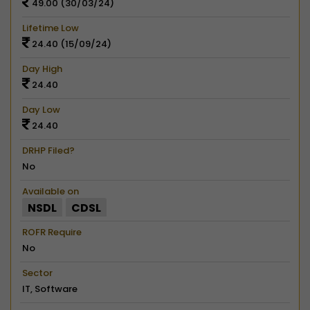
49.00 (30/03/24)
Lifetime Low
24.40 (15/09/24)
Day High
24.40
Day Low
24.40
DRHP Filed?
No
Available on
NSDL
CDSL
ROFR Require
No
Sector
IT, Software