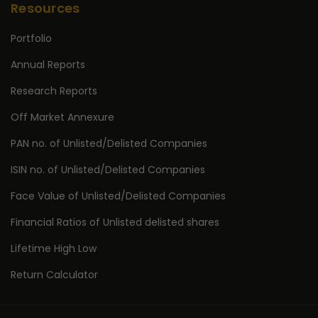
Resources
Portfolio
Annual Reports
Research Reports
Off Market Annexure
PAN no. of Unlisted/Delisted Companies
ISIN no. of Unlisted/Delisted Companies
Face Value of Unlisted/Delisted Companies
Financial Ratios of Unlisted delisted shares
Lifetime High Low
Return Calculator