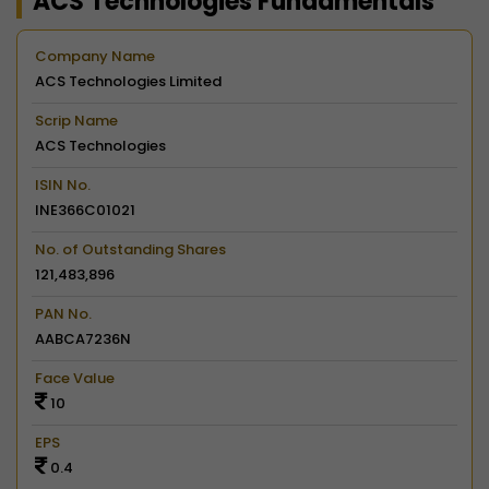
ACS Technologies Fundamentals
Company Name
ACS Technologies Limited
Scrip Name
ACS Technologies
ISIN No.
INE366C01021
No. of Outstanding Shares
121,483,896
PAN No.
AABCA7236N
Face Value
10
EPS
0.4