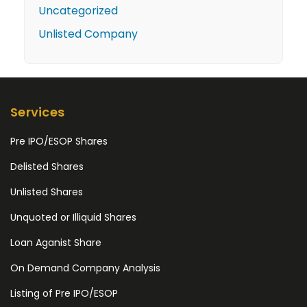
Uncategorized
Unlisted Company
Services
Pre IPO/ESOP Shares
Delisted Shares
Unlisted Shares
Unquoted or Illiquid Shares
Loan Aganist Share
On Demand Company Analysis
Listing of Pre IPO/ESOP