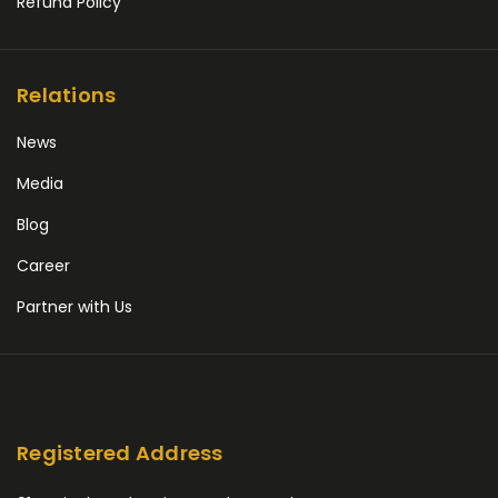
Refund Policy
Relations
News
Media
Blog
Career
Partner with Us
Registered Address