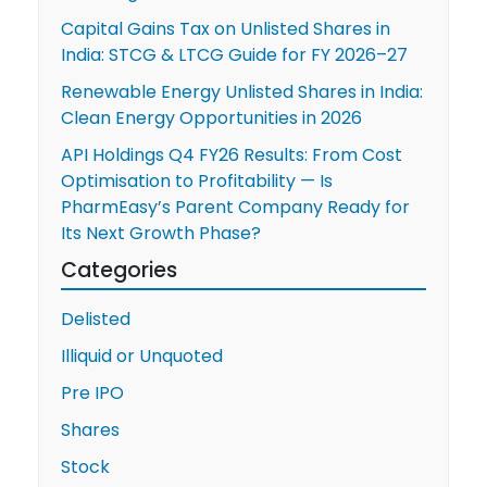
Capital Gains Tax on Unlisted Shares in
Market
India: STCG & LTCG Guide for FY 2026–27
Giant?
Renewable Energy Unlisted Shares in India:
Clean Energy Opportunities in 2026
API Holdings Q4 FY26 Results: From Cost
Optimisation to Profitability — Is
PharmEasy’s Parent Company Ready for
Its Next Growth Phase?
Categories
Delisted
Illiquid or Unquoted
Pre IPO
Shares
Stock