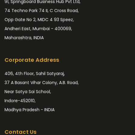
91, Springboard Business Hub Pvt Ltd,
74 Techno Park 74 II, C Cross Road,
Opp Gate No 2, MIDC 4 93 Speez,
Andheri East, Mumbai - 400069,
Maharashtra, INDIA
Corporate Address
406, 4th Floor, Sahil Satyaraj,
37 A Basant Vihar Colony, A.B. Road,
Near Satya Sai School,
Indore-452010,
Madhya Pradesh - INDIA
Contact Us