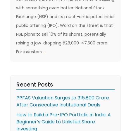
with something even hotter: National Stock
Exchange (NSE) and its much-anticipated initial
public offering (IPO). Word on the street is that
NSE plans to sell 10% of its shares, potentially
raising a jaw-dropping ₹28,000-47,500 crore.
Decoding
For investors
…
NSE’s
IPO:
What’s
Recent Posts
the
Price
PPFAS Valuation Surges to ₹15,800 Crore
Tag
After Consecutive Institutional Deals
on
How to Build a Pre-IPO Portfolio in India: A
Beginner’s Guide to Unlisted Share
India’s
Investing
Stock