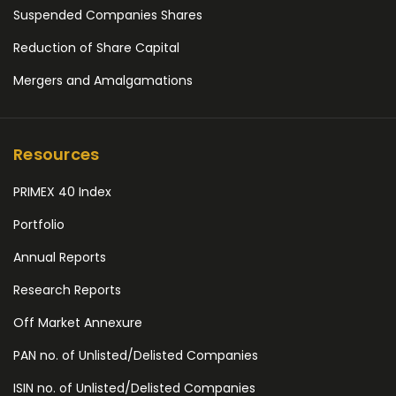
Suspended Companies Shares
Reduction of Share Capital
Mergers and Amalgamations
Resources
PRIMEX 40 Index
Portfolio
Annual Reports
Research Reports
Off Market Annexure
PAN no. of Unlisted/Delisted Companies
ISIN no. of Unlisted/Delisted Companies