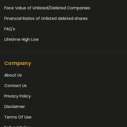
Face Value of Unlisted/Delisted Companies
Financial Ratios of Unlisted delisted shares
FAQ's
Lifetime High Low
Company
About Us
Contact Us
Privacy Policy
Disclaimer
Terms Of Use