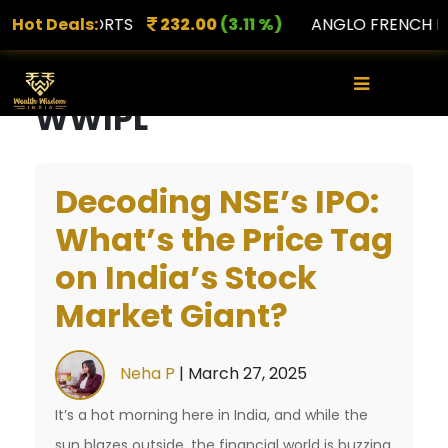
AMNS PORTS
Hot Deals:
232.00
(3.11 %)
ANGLO FRENCH DRU
×
WWIPL
Decoding NSE’s IPO:
What’s the Price Tag
on India’s Stock
Market Giant?
Neha P
|
March 27, 2025
It’s a hot morning here in India, and while the
sun blazes outside, the financial world is buzzing