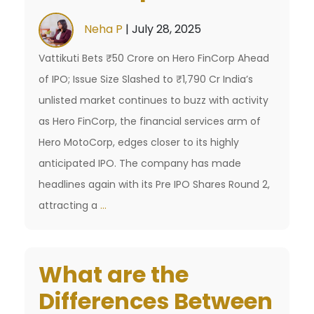
Top
Neha P
|
July 28, 2025
Platforms
Vattikuti Bets ₹50 Crore on Hero FinCorp Ahead
Today
of IPO; Issue Size Slashed to ₹1,790 Cr India’s
unlisted market continues to buzz with activity
as Hero FinCorp, the financial services arm of
Hero MotoCorp, edges closer to its highly
anticipated IPO. The company has made
headlines again with its Pre IPO Shares Round 2,
Hero
attracting a
…
FinCorp
Pre
What are the
IPO
Shares
Differences Between
Update