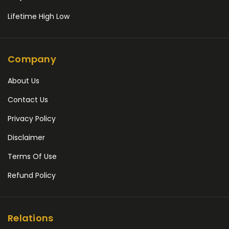
Lifetime High Low
Company
About Us
Contact Us
Privacy Policy
Disclaimer
Terms Of Use
Refund Policy
Relations