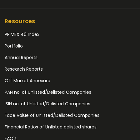
Resources
PRIMEX 40 Index
Portfolio
Annual Reports
Research Reports
Off Market Annexure
PAN no. of Unlisted/Delisted Companies
ISIN no. of Unlisted/Delisted Companies
Face Value of Unlisted/Delisted Companies
Financial Ratios of Unlisted delisted shares
FAQ's