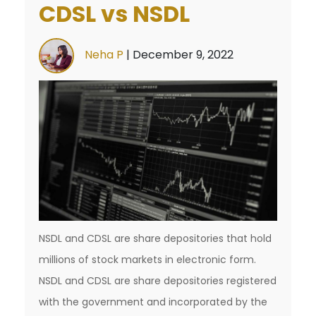
CDSL vs NSDL
Neha P
|
December 9, 2022
NSDL and CDSL are share depositories that hold
millions of stock markets in electronic form.
NSDL and CDSL are share depositories registered
with the government and incorporated by the