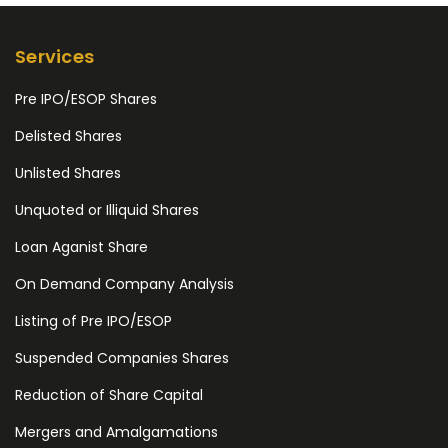
Services
Pre IPO/ESOP Shares
Delisted Shares
Unlisted Shares
Unquoted or Illiquid Shares
Loan Aganist Share
On Demand Company Analysis
Listing of Pre IPO/ESOP
Suspended Companies Shares
Reduction of Share Capital
Mergers and Amalgamations