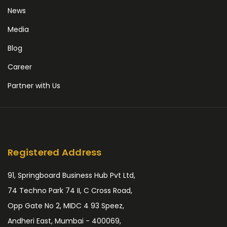
News
Media
Blog
Career
Partner with Us
Registered Address
91, Springboard Business Hub Pvt Ltd,
74 Techno Park 74 II, C Cross Road,
Opp Gate No 2, MIDC 4 93 Speez,
Andheri East, Mumbai - 400069,