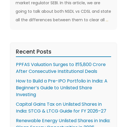
market regulator SEBI. In this article, we are
going to talk about both NSDL vs CDSL and state
What
all the differences between them to clear all
…
are
the
Differen
Recent Posts
Between
CDSL
PPFAS Valuation Surges to ₹15,800 Crore
vs
After Consecutive Institutional Deals
NSDL
How to Build a Pre-IPO Portfolio in India: A
Beginner’s Guide to Unlisted Share
Investing
Capital Gains Tax on Unlisted Shares in
India: STCG & LTCG Guide for FY 2026–27
Renewable Energy Unlisted Shares in India: