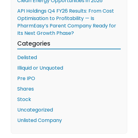
Clean Energy Opportunities in 2026
API Holdings Q4 FY26 Results: From Cost
Optimisation to Profitability — Is
PharmEasy’s Parent Company Ready for
Its Next Growth Phase?
Categories
Delisted
Illiquid or Unquoted
Pre IPO
Shares
Stock
Uncategorized
Unlisted Company