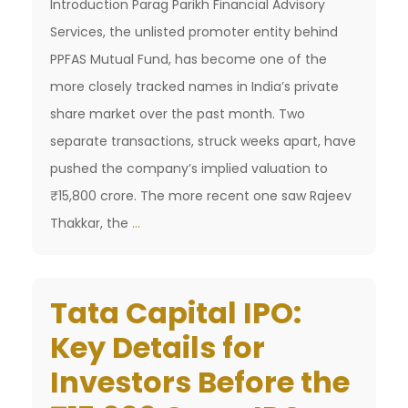
Introduction Parag Parikh Financial Advisory
Services, the unlisted promoter entity behind
PPFAS Mutual Fund, has become one of the
more closely tracked names in India’s private
share market over the past month. Two
separate transactions, struck weeks apart, have
pushed the company’s implied valuation to
₹15,800 crore. The more recent one saw Rajeev
PPFAS
Thakkar, the
…
Valuation
Surges
Tata Capital IPO:
to
₹15,800
Key Details for
Crore
Investors Before the
After