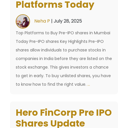
Platforms Today
Investor
Before
Neha P
|
July 28, 2025
the
₹17,000
Top Platforms to Buy Pre-IPO shares in Mumbai
Crore
Today Pre-IPO shares Key Highlights Pre-IPO
IPO
shares allow individuals to purchase stocks in
companies in India before they are listed on the
stock exchange. This gives investors a chance
to get in early. To buy unlisted shares, you have
Buy
to know how to find the right value.
…
Pre-
IPO
Hero FinCorp Pre IPO
shares
in
Shares Update
Mumbai: