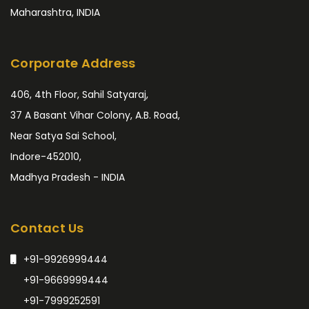
Maharashtra, INDIA
Corporate Address
406, 4th Floor, Sahil Satyaraj,
37 A Basant Vihar Colony, A.B. Road,
Near Satya Sai School,
Indore-452010,
Madhya Pradesh - INDIA
Contact Us
+91-9926999444
+91-9669999444
+91-7999252591