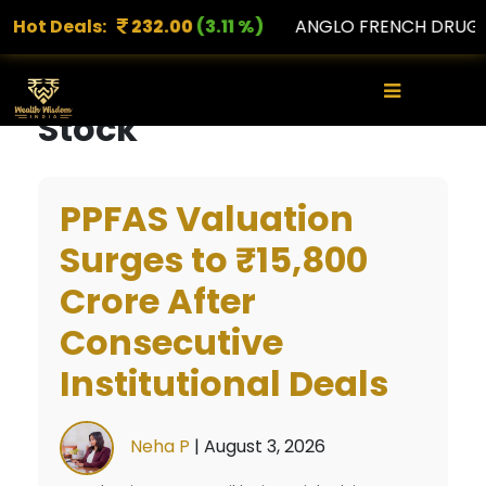
PORTS
Hot Deals:
232.00
(3.11 %)
ANGLO FRENCH DRUGS
1,
×
Stock
PPFAS Valuation
Surges to ₹15,800
Crore After
Consecutive
Institutional Deals
Neha P
|
August 3, 2026