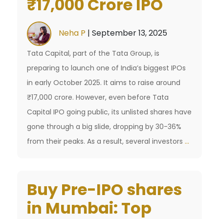
₹17,000 Crore IPO
Consecutive
Institutional
Deals
Neha P
|
September 13, 2025
Tata Capital, part of the Tata Group, is
preparing to launch one of India’s biggest IPOs
in early October 2025. It aims to raise around
₹17,000 crore. However, even before Tata
Capital IPO going public, its unlisted shares have
gone through a big slide, dropping by 30-36%
Tata
from their peaks. As a result, several investors
…
Capital
IPO:
Buy Pre-IPO shares
Key
Details
in Mumbai: Top
for