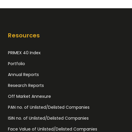
Resources
PRIMEX 40 Index
Portfolio
Annual Reports
Research Reports
Off Market Annexure
PAN no. of Unlisted/Delisted Companies
ISIN no. of Unlisted/Delisted Companies
Face Value of Unlisted/Delisted Companies