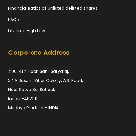
Financial Ratios of Unlisted delisted shares
FAQ's
Lifetime High Low
Corporate Address
406, 4th Floor, Sahil Satyaraj,
37 A Basant Vihar Colony, A.B. Road,
Near Satya Sai School,
Indore-452010,
Madhya Pradesh - INDIA