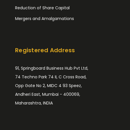
Reduction of Share Capital
Mergers and Amalgamations
Registered Address
91, Springboard Business Hub Pvt Ltd,
74 Techno Park 74 II, C Cross Road,
Opp Gate No 2, MIDC 4 93 Speez,
Andheri East, Mumbai - 400069,
Maharashtra, INDIA