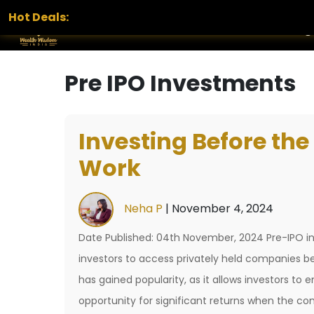
Hot Deals:
Home
Services
Portfolio
Blog
Pre IPO Investments
Investing Before the
Work
Neha P
|
November 4, 2024
Date Published: 04th November, 2024 Pre-IPO inv
investors to access privately held companies be
has gained popularity, as it allows investors to
opportunity for significant returns when the 