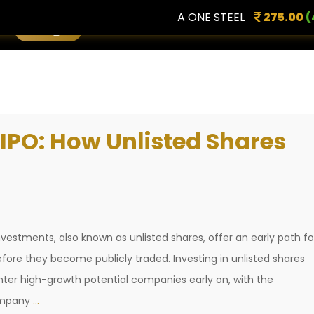
A ONE STEEL
275.00
(4.96
Login
 IPO: How Unlisted Shares
estments, also known as unlisted shares, offer an early path fo
fore they become publicly traded. Investing in unlisted shares
 enter high-growth potential companies early on, with the
Investing
company
…