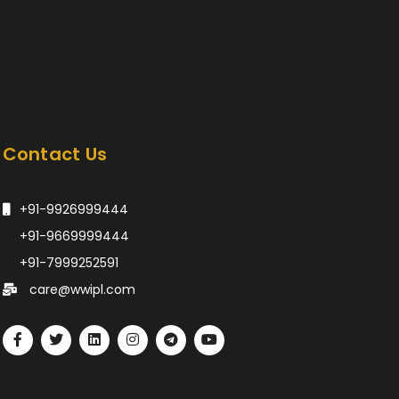
Contact Us
+91-9926999444
+91-9669999444
+91-7999252591
care@wwipl.com