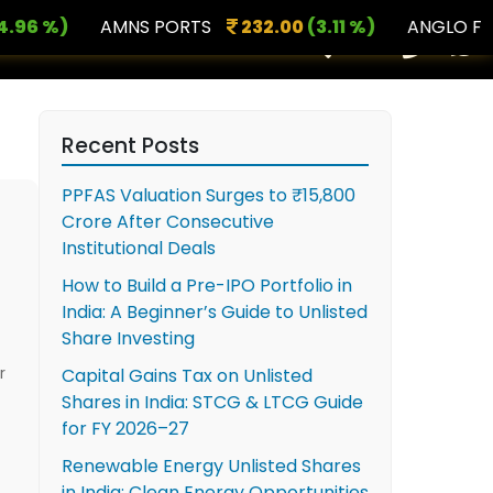
 %)
AMNS PORTS
232.00
(3.11 %)
ANGLO FRENCH
×
Recent Posts
PPFAS Valuation Surges to ₹15,800
Crore After Consecutive
Institutional Deals
How to Build a Pre-IPO Portfolio in
India: A Beginner’s Guide to Unlisted
Share Investing
r
Capital Gains Tax on Unlisted
Shares in India: STCG & LTCG Guide
for FY 2026–27
Renewable Energy Unlisted Shares
in India: Clean Energy Opportunities