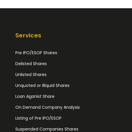
Services
Pre IPO/ESOP Shares
Delisted Shares
Unlisted Shares
Unquoted or Illiquid Shares
Loan Aganist Share
On Demand Company Analysis
Listing of Pre IPO/ESOP
Suspended Companies Shares