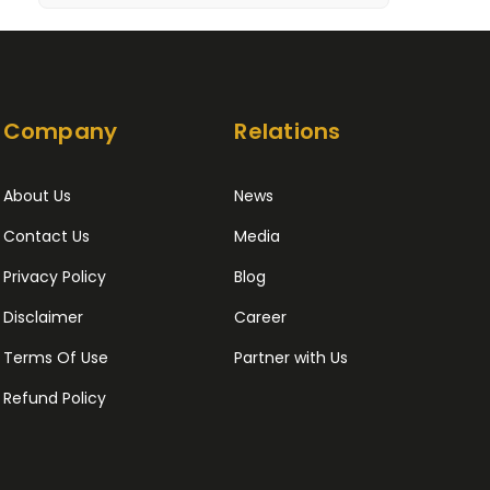
Company
Relations
About Us
News
Contact Us
Media
Privacy Policy
Blog
Disclaimer
Career
Terms Of Use
Partner with Us
Refund Policy