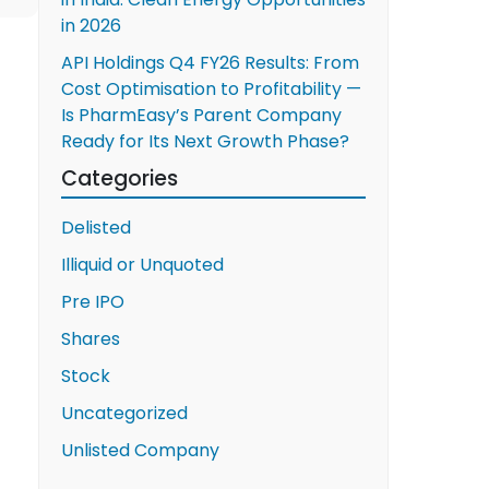
in 2026
API Holdings Q4 FY26 Results: From
Cost Optimisation to Profitability —
Is PharmEasy’s Parent Company
Ready for Its Next Growth Phase?
Categories
Delisted
Illiquid or Unquoted
Pre IPO
Shares
Stock
Uncategorized
Unlisted Company