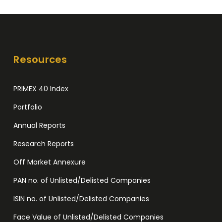
Date
for
4:1
Bonus
Resources
Share
Issue
PRIMEX 40 Index
Portfolio
Annual Reports
Research Reports
Off Market Annexure
PAN no. of Unlisted/Delisted Companies
ISIN no. of Unlisted/Delisted Companies
Face Value of Unlisted/Delisted Companies