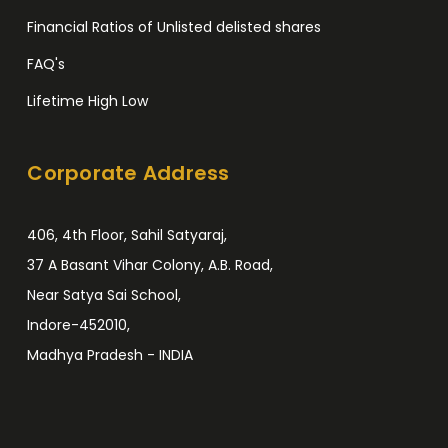
Financial Ratios of Unlisted delisted shares
FAQ's
Lifetime High Low
Corporate Address
406, 4th Floor, Sahil Satyaraj,
37 A Basant Vihar Colony, A.B. Road,
Near Satya Sai School,
Indore-452010,
Madhya Pradesh - INDIA