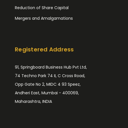
Reduction of Share Capital
Mergers and Amalgamations
Registered Address
91, Springboard Business Hub Pvt Ltd,
74 Techno Park 74 II, C Cross Road,
Opp Gate No 2, MIDC 4 93 Speez,
Andheri East, Mumbai - 400069,
Maharashtra, INDIA