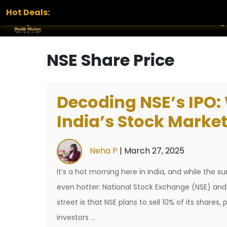
Hot Deals:
Home
Services
Portfolio
Blog
NSE Share Price
Decoding NSE’s IPO: 
India’s Stock Market
Neha P
|
March 27, 2025
It’s a hot morning here in India, and while the s
even hotter: National Stock Exchange (NSE) and 
street is that NSE plans to sell 10% of its shares
Decoding
investors
…