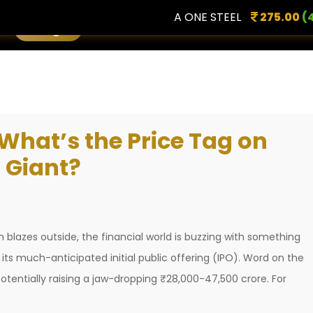
A ONE STEEL
275.00
(4.96 
Login
What’s the Price Tag on
 Giant?
un blazes outside, the financial world is buzzing with something
its much-anticipated initial public offering (IPO). Word on the
, potentially raising a jaw-dropping ₹28,000-47,500 crore. For