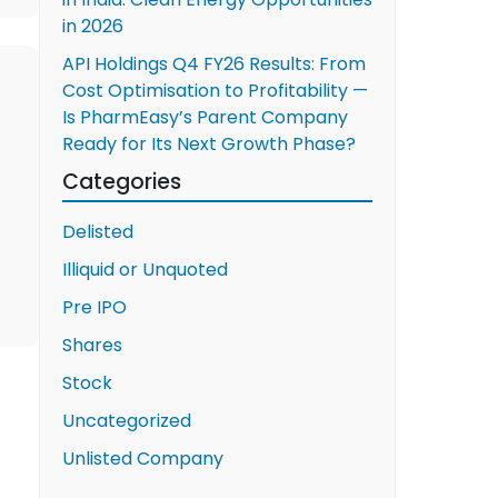
in 2026
API Holdings Q4 FY26 Results: From
Cost Optimisation to Profitability —
Is PharmEasy’s Parent Company
Ready for Its Next Growth Phase?
Categories
Delisted
Illiquid or Unquoted
Pre IPO
Shares
Stock
Uncategorized
Unlisted Company