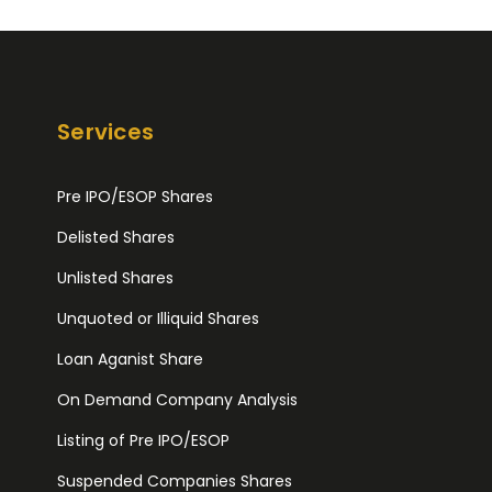
Services
Pre IPO/ESOP Shares
Delisted Shares
Unlisted Shares
Unquoted or Illiquid Shares
Loan Aganist Share
On Demand Company Analysis
Listing of Pre IPO/ESOP
Suspended Companies Shares