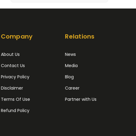
Company
Relations
About Us
News
Contact Us
Media
Privacy Policy
Blog
Disclaimer
Career
Terms Of Use
Partner with Us
Refund Policy