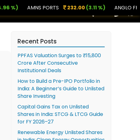
%)
AMNS PORTS
232.00
(3.11 %)
ANGLO FRENCH
×
Recent Posts
PPFAS Valuation Surges to ₹15,800
Crore After Consecutive
Institutional Deals
How to Build a Pre-IPO Portfolio in
India: A Beginner’s Guide to Unlisted
Share Investing
Capital Gains Tax on Unlisted
Shares in India: STCG & LTCG Guide
for FY 2026–27
Renewable Energy Unlisted Shares
in India: Clean Energy Opportunities