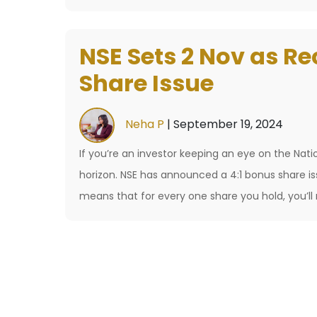
NSE’s
IPO:
NSE Sets 2 Nov as Re
What’s
the
Share Issue
Price
Tag
Neha P
|
September 19, 2024
on
If you’re an investor keeping an eye on the Nat
India’s
horizon. NSE has announced a 4:1 bonus share i
Stock
means that for every one share you hold, you’ll 
Market
Giant?