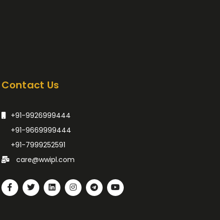
Contact Us
+91-9926999444
+91-9669999444
+91-7999252591
care@wwipl.com