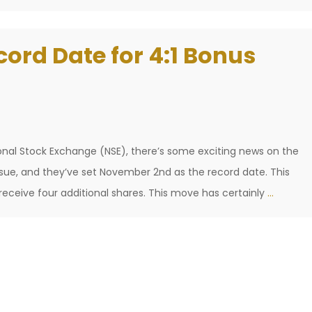
cord Date for 4:1 Bonus
ional Stock Exchange (NSE), there’s some exciting news on the
ssue, and they’ve set November 2nd as the record date. This
NSE
receive four additional shares. This move has certainly
…
Sets
2
Nov
as
Record