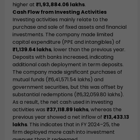
higher at
₹1,93,884.06 lakhs
.
Cash Flow from Investing Activities
Investing activities mainly relate to the
purchase and sale of fixed assets and financial
investments. The company made limited
capital expenditure (PPE and intangibles) of
₹1,139.64 lakhs
, lower than the previous year.
Deposits with banks increased, indicating
additional cash deployment in term deposits.
The company made significant purchases of
mutual funds (₹6,41,571.54 lakhs) and
government securities, but this was offset by
substantial redemptions (₹6,32,059.80 lakhs).
As a result, the net cash used in investing
activities was
₹37,118.89 lakhs
, whereas the
previous year showed a net inflow of
₹13,433.13
lakhs
. This indicates that in FY 2024–25, the
firm deployed more cash into investment
avenues than it redeemed.