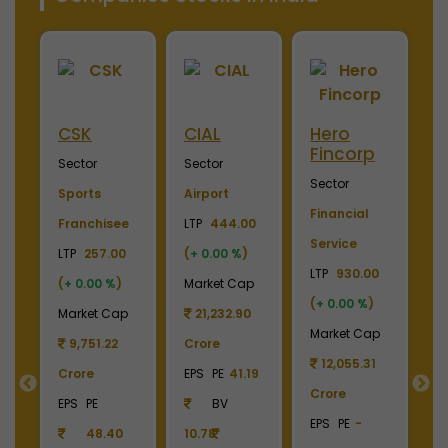
CSK
CIAL
Hero
Meri
Fincorp
Indus
Sector
Sector
Sector
Sector
Sports
Airport
Financial
Plywoo
Franchisee
LTP
444.00
Service
Lamina
LTP
257.00
(
+ 0.00 %
)
LTP
930.00
LTP
245
(
+ 0.00 %
)
Market Cap
(
+ 0.00 %
)
(
+ 0.00
Market Cap
21,232.90
Market Cap
Market
9,751.22
Crore
12,055.31
2,738
Crore
EPS
PE
41.19
Crore
Crore
EPS
PE
BV
EPS
PE
-
EPS
PE
48.40
10.78