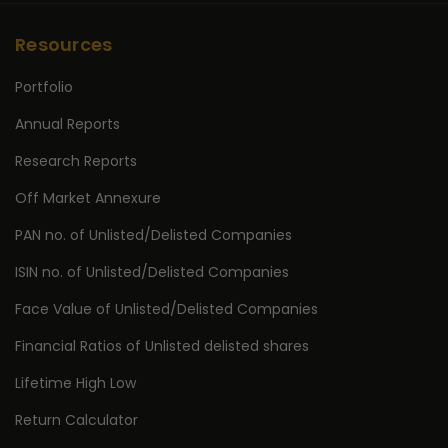
Resources
Portfolio
Annual Reports
Research Reports
Off Market Annexure
PAN no. of Unlisted/Delisted Companies
ISIN no. of Unlisted/Delisted Companies
Face Value of Unlisted/Delisted Companies
Financial Ratios of Unlisted delisted shares
Lifetime High Low
Return Calculator