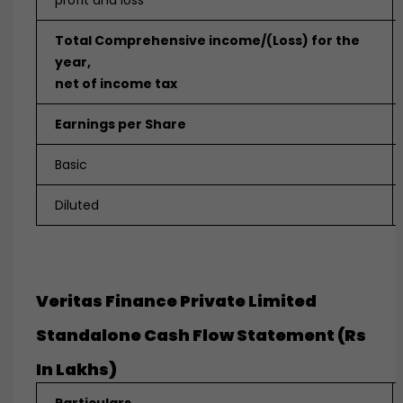
profit and loss
Total Comprehensive income/(Loss) for the
year,
net of income tax
Earnings per Share
Basic
Diluted
Veritas Finance Private Limited
Standalone Cash Flow Statement (Rs
In Lakhs)