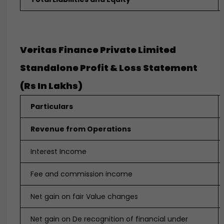
Veritas Finance Private Limited
Standalone Profit & Loss Statement
(Rs In Lakhs
)
Particulars
Revenue from Operations
Interest Income
Fee and commission income
Net gain on fair Value changes
Net gain on De recognition of financial under