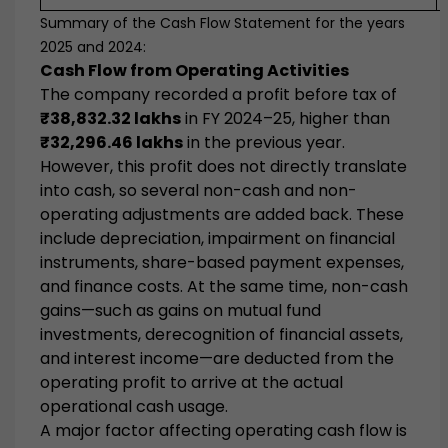
Summary of the Cash Flow Statement for the years
2025 and 2024:
Cash Flow from Operating Activities
The company recorded a profit before tax of
₹38,832.32 lakhs
in FY 2024–25, higher than
₹32,296.46 lakhs
in the previous year.
However, this profit does not directly translate
into cash, so several non-cash and non-
operating adjustments are added back. These
include depreciation, impairment on financial
instruments, share-based payment expenses,
and finance costs. At the same time, non-cash
gains—such as gains on mutual fund
investments, derecognition of financial assets,
and interest income—are deducted from the
operating profit to arrive at the actual
operational cash usage.
A major factor affecting operating cash flow is