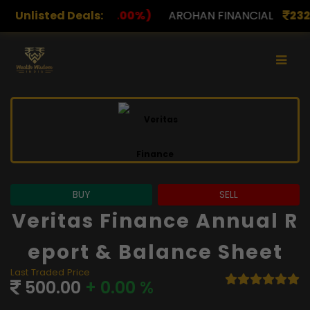
00%)
Unlisted Deals:
AROHAN FINANCIAL
232.00
(0.00%)
ASK I
BUY
SELL
Veritas Finance Annual R
Eport & Balance Sheet
Last Traded Price
500.00
+ 0.00 %