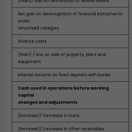
(Gain)/ loss on termination of leased assets
Net gain on derecognition of financial instruments
under
amortised category
Finance costs
(Gain) / loss on sale of property, plant and
equipment
Interest income on fixed deposits with banks
Cash used in operations before working
capital
changes and adjustments
(Increase)/ Decrease in loans
(Increase)/ Decrease in other receivables