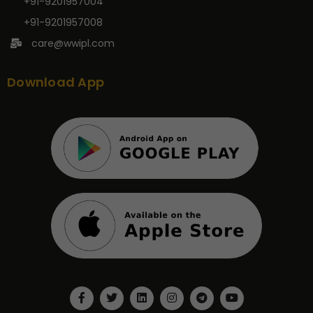
+91-9201957004
+91-9201957008
care@wwipl.com
Download App