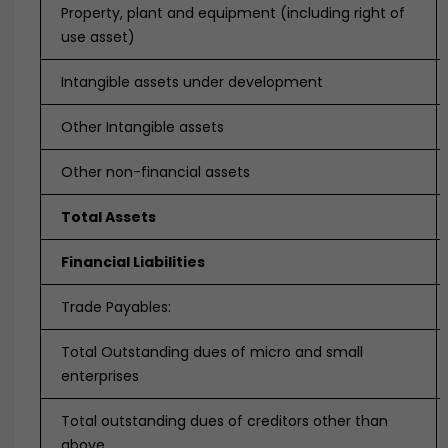
Property, plant and equipment (including right of
use asset)
Intangible assets under development
Other Intangible assets
Other non-financial assets
Total Assets
Financial Liabilities
Trade Payables:
Total Outstanding dues of micro and small
enterprises
Total outstanding dues of creditors other than
above