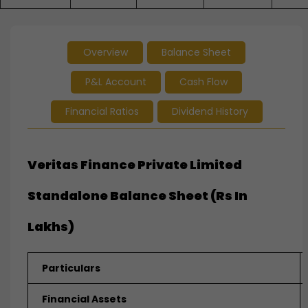
Overview
Balance Sheet
P&L Account
Cash Flow
Financial Ratios
Dividend History
Veritas Finance Private Limited
Standalone Balance Sheet (Rs In
Lakhs)
Particulars
Financial Assets