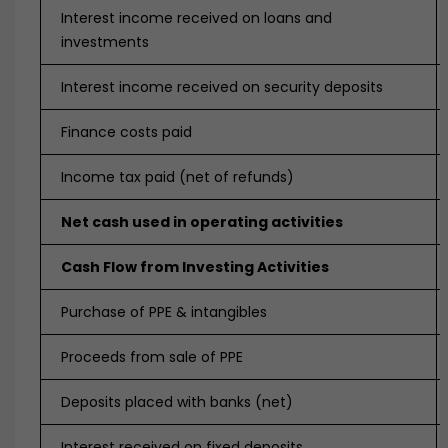
Interest income received on loans and
investments
Interest income received on security deposits
Finance costs paid
Income tax paid (net of refunds)
Net cash used in operating activities
Cash Flow from Investing Activities
Purchase of PPE & intangibles
Proceeds from sale of PPE
Deposits placed with banks (net)
Interest received on fixed deposits