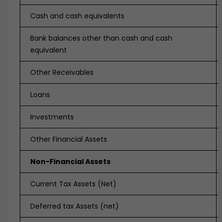
Cash and cash equivalents
Bank balances other than cash and cash
equivalent
Other Receivables
Loans
Investments
Other Financial Assets
Non-Financial Assets
Current Tax Assets (Net)
Deferred tax Assets (net)