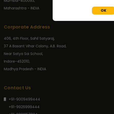
Mumbai-400093,
Maharashtra - INDIA
OK
Corporate Address
406, 4th Floor, Sahil Satyaraj,
37 A Basant Vihar Colony, A.B. Road,
Near Satya Sai School,
Indore-452010,
Madhya Pradesh - INDIA
Contact Us
+91-9009499444
+91-9926999444