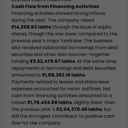
Cash Flow from Financing Activities
Financing activities showed strong inflows
during the year. The company raised
₹14,209.83 lakhs
through the issue of equity
shares, though this was lower compared to the
previous year’s major fundraise. The business
also received substantial borrowings from debt
securities and other loan sources—together
totaling
₹3,52,479.67 lakhs
. At the same time,
repayments of borrowings and debt securities
amounted to
₹1,88,382.16 lakhs
.
Payments related to leases and share issue
expenses accounted for minor outflows. Net
cash from financing activities amounted to a
robust
₹1,76,434.99 lakhs
, slightly lower than
the previous year 's
₹2,04,370.46 lakhs
, but
still the strongest contributor to positive cash
flow for the company.