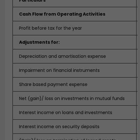
Particulars
Cash Flow from Operating Activities
Profit before tax for the year
Adjustments for:
Depreciation and amortisation expense
Impairment on financial instruments
Share based payment expense
Net (gain)/ loss on investments in mutual funds
Interest income on loans and investments
Interest income on security deposits