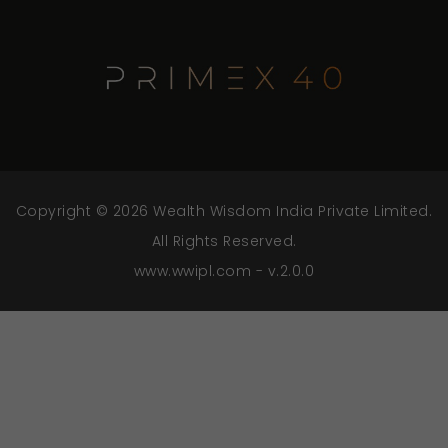
Copyright © 2026 Wealth Wisdom India Private Limited.
All Rights Reserved.
www.wwipl.com - v.2.0.0