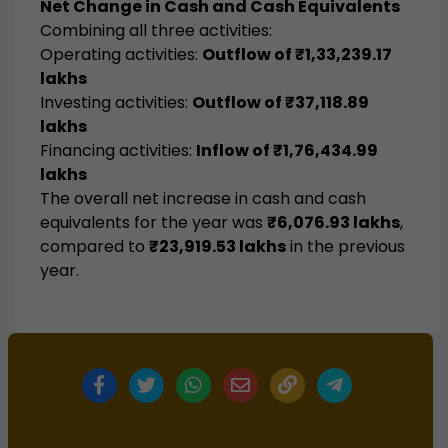
Net Change in Cash and Cash Equivalents
Combining all three activities:
Operating activities:
Outflow of ₹1,33,239.17
lakhs
Investing activities:
Outflow of ₹37,118.89
lakhs
Financing activities:
Inflow of ₹1,76,434.99
lakhs
The overall net increase in cash and cash
equivalents for the year was
₹6,076.93 lakhs
,
compared to
₹23,919.53 lakhs
in the previous
year.