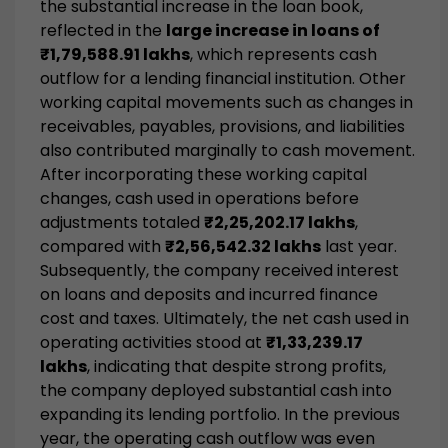
the substantial increase in the loan book,
reflected in the
large increase in loans of
₹1,79,588.91 lakhs
, which represents cash
outflow for a lending financial institution. Other
working capital movements such as changes in
receivables, payables, provisions, and liabilities
also contributed marginally to cash movement.
After incorporating these working capital
changes, cash used in operations before
adjustments totaled
₹2,25,202.17 lakhs
,
compared with
₹2,56,542.32 lakhs
last year.
Subsequently, the company received interest
on loans and deposits and incurred finance
cost and taxes. Ultimately, the net cash used in
operating activities stood at
₹1,33,239.17
lakhs
, indicating that despite strong profits,
the company deployed substantial cash into
expanding its lending portfolio. In the previous
year, the operating cash outflow was even