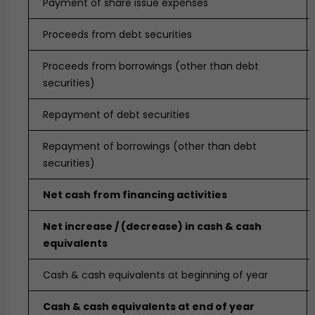
Payment of share issue expenses
Proceeds from debt securities
Proceeds from borrowings (other than debt
securities)
Repayment of debt securities
Repayment of borrowings (other than debt
securities)
Net cash from financing activities
Net increase / (decrease) in cash & cash
equivalents
Cash & cash equivalents at beginning of year
Cash & cash equivalents at end of year