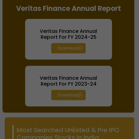
Veritas Finance Annual Report
Veritas Finance Annual
Report For FY 2024-25
Download
Veritas Finance Annual
Report For FY 2023-24
Download
Most Searched Unlisted & Pre IPO
Companies Stocks in India