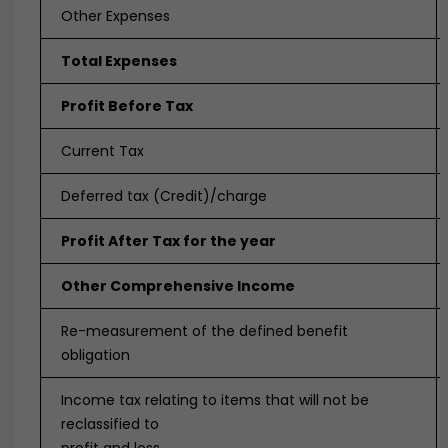
Other Expenses
Total Expenses
Profit Before Tax
Current Tax
Deferred tax (Credit)/charge
Profit After Tax for the year
Other Comprehensive Income
Re-measurement of the defined benefit
obligation
Income tax relating to items that will not be
reclassified to