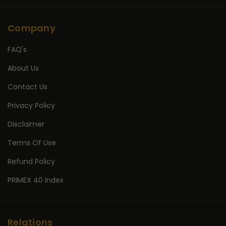
Company
FAQ's
About Us
Contact Us
Privacy Policy
Disclaimer
Terms Of Use
Refund Policy
PRIMEX 40 Index
Relations