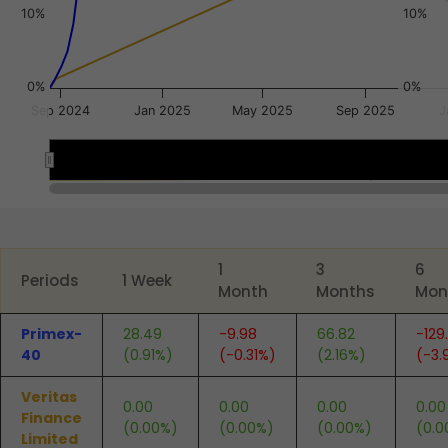
10%
10%
0%
0%
Sep 2024
Jan 2025
May 2025
Sep 2025
J
Sep 2024
Sep 2024
End of interactive chart.
1
3
6
Periods
1 Week
Month
Months
Mon
Primex-
28.49
-9.98
66.82
-129
40
(0.91%)
(-0.31%)
(2.16%)
(-3.
Veritas
0.00
0.00
0.00
0.00
Finance
(0.00%)
(0.00%)
(0.00%)
(0.0
Limited