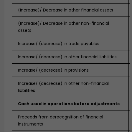
(Increase)/ Decrease in other financial assets
(Increase)/ Decrease in other non-financial
assets
Increase/ (decrease) in trade payables
Increase/ (decrease) in other financial liabilities
Increase/ (decrease) in provisions
Increase/ (decrease) in other non-financial
liabilities
Cash used in operations before adjustments
Proceeds from derecognition of financial
instruments