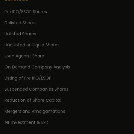
Pre IPO/ESOP Shares
Delisted Shares
Unlisted Shares
Unquoted or Illiquid Shares
Loan Aganist Share
On Demand Company Analysis
Listing of Pre IPO/ESOP
Suspended Companies Shares
Reduction of Share Capital
Mergers and Amalgamations
AIF Investment & Exit