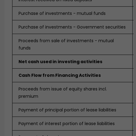
Purchase of investments - mutual funds
Purchase of investments - Government securities
Proceeds from sale of investments - mutual
funds
Net cash used in investing activities
Cash Flow from Financing Activities
Proceeds from issue of equity shares incl.
premium
Payment of principal portion of lease liabilities
Payment of interest portion of lease liabilities