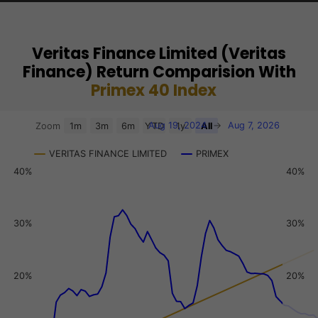
Veritas Finance Limited (Veritas
Finance) Return Comparision With
Primex 40 Index
Chart
Aug 19, 2024
→
Aug 7, 2026
Zoom
1m
3m
6m
YTD
1y
All
Combination chart with 3 data series.
VERITAS FINANCE LIMITED
PRIMEX
View as data table, Chart
40%
40%
The chart has 2 X axes displaying Time, and navigator-x-a
The chart has 3 Y axes displaying values, values, and navi
30%
30%
20%
20%