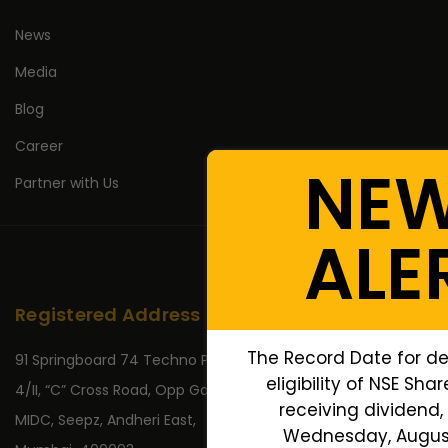
News
Media
Blog
Career
NE
Partner with Us
ALE
Registered Address
The Record Date for de
91 Springboard 74 Techno Park,
eligibility of NSE Sha
4/II, “C” Cross Road, Opp Gate No 2,
receiving dividend, 
MIDC, Seepz, Andheri East,
Wednesday, August 