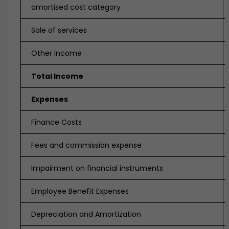
amortised cost category
Sale of services
Other Income
Total Income
Expenses
Finance Costs
Fees and commission expense
Impairment on financial instruments
Employee Benefit Expenses
Depreciation and Amortization