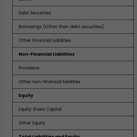
Debt Securities
Borrowings (Other than debt securities)
Other Financial Liabilities
Non-Financial Liabilities
Provisions
Other non-financial liabilities
Equity
Equity Share Capital
Other Equity
Total Liabilities and Equity