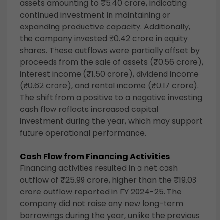
assets amounting to ₹5.40 crore, indicating
continued investment in maintaining or
expanding productive capacity. Additionally,
the company invested ₹0.42 crore in equity
shares. These outflows were partially offset by
proceeds from the sale of assets (₹0.56 crore),
interest income (₹1.50 crore), dividend income
(₹0.62 crore), and rental income (₹0.17 crore).
The shift from a positive to a negative investing
cash flow reflects increased capital
investment during the year, which may support
future operational performance.
Cash Flow from Financing Activities
Financing activities resulted in a net cash
outflow of ₹25.99 crore, higher than the ₹19.03
crore outflow reported in FY 2024-25. The
company did not raise any new long-term
borrowings during the year, unlike the previous