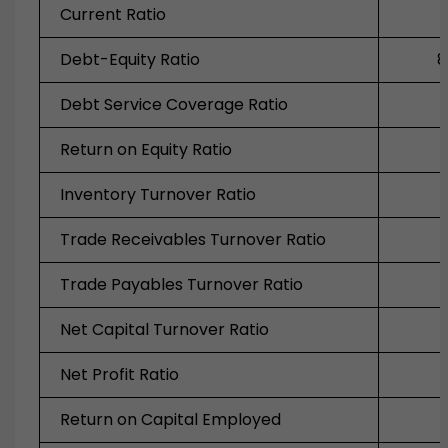
Current Ratio
Debt-Equity Ratio
8
Debt Service Coverage Ratio
Return on Equity Ratio
Inventory Turnover Ratio
Trade Receivables Turnover Ratio
Trade Payables Turnover Ratio
Net Capital Turnover Ratio
Net Profit Ratio
Return on Capital Employed