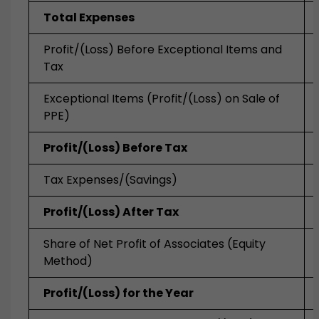
Total Expenses
Profit/(Loss) Before Exceptional Items and
Tax
Exceptional Items (Profit/(Loss) on Sale of
PPE)
Profit/(Loss) Before Tax
Tax Expenses/(Savings)
Profit/(Loss) After Tax
Share of Net Profit of Associates (Equity
Method)
Profit/(Loss) for the Year