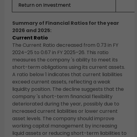
Return on Investment
Summary of Financial Ratios for the year
2026 and 2025:
Current Ratio
The Current Ratio decreased from 0.73 in FY
2024–25 to 0.67 in FY 2025–26. This ratio
measures the company 's ability to meet its
short-term obligations using its current assets.
A ratio below 1 indicates that current liabilities
exceed current assets, reflecting a weak
liquidity position. The decline suggests that the
company 's short-term financial flexibility
deteriorated during the year, possibly due to
increased current liabilities or lower current
asset levels. The company should improve
working capital management by increasing
liquid assets or reducing short-term liabilities to