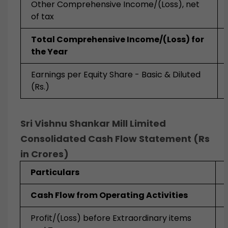
Other Comprehensive Income/(Loss), net
of tax
Total Comprehensive Income/(Loss) for
the Year
Earnings per Equity Share - Basic & Diluted
(Rs.)
Sri Vishnu Shankar Mill Limited
Consolidated Cash Flow Statement (Rs
in Crores)
Particulars
Cash Flow from Operating Activities
Profit/(Loss) before Extraordinary items