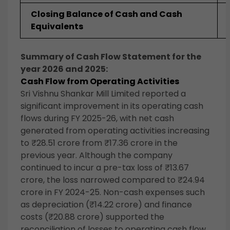
Closing Balance of Cash and Cash
Equivalents
Summary of Cash Flow Statement for the
year 2026 and 2025:
Cash Flow from Operating Activities
Sri Vishnu Shankar Mill Limited reported a
significant improvement in its operating cash
flows during FY 2025-26, with net cash
generated from operating activities increasing
to ₹28.51 crore from ₹17.36 crore in the
previous year. Although the company
continued to incur a pre-tax loss of ₹13.67
crore, the loss narrowed compared to ₹24.94
crore in FY 2024-25. Non-cash expenses such
as depreciation (₹14.22 crore) and finance
costs (₹20.88 crore) supported the
reconciliation of losses to operating cash flow.