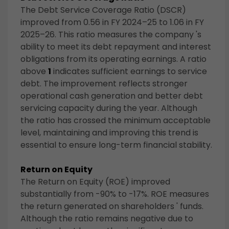
The Debt Service Coverage Ratio (DSCR)
improved from 0.56 in FY 2024–25 to 1.06 in FY
2025–26. This ratio measures the company 's
ability to meet its debt repayment and interest
obligations from its operating earnings. A ratio
above
1
indicates sufficient earnings to service
debt. The improvement reflects stronger
operational cash generation and better debt
servicing capacity during the year. Although
the ratio has crossed the minimum acceptable
level, maintaining and improving this trend is
essential to ensure long-term financial stability.
Return on Equity
The Return on Equity (ROE) improved
substantially from -90% to -17%. ROE measures
the return generated on shareholders ' funds.
Although the ratio remains negative due to