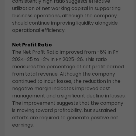
consistently high ratio suggests effective
utilization of net working capital in supporting
business operations, although the company
should continue improving liquidity alongside
operational efficiency.
Net Profit Ratio
The Net Profit Ratio improved from -6% in FY
2024–25 to -2% in FY 2025–26. This ratio
measures the percentage of net profit earned
from total revenue. Although the company
continued to incur losses, the reduction in the
negative margin indicates improved cost
management and a significant decline in losses.
The improvement suggests that the company
is moving toward profitability, but sustained
efforts are required to generate positive net
earnings.