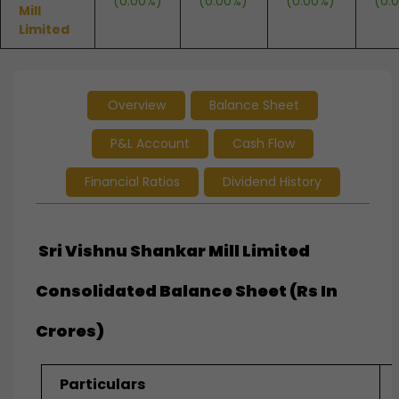
(0.00%)
(0.00%)
(0.00%)
(0.
Mill
Limited
Overview
Balance Sheet
P&L Account
Cash Flow
Financial Ratios
Dividend History
Sri Vishnu Shankar Mill Limited
Consolidated Balance Sheet (Rs In
Crores)
Particulars