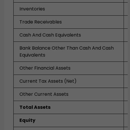
Inventories
Trade Receivables
Cash And Cash Equivalents
Bank Balance Other Than Cash And Cash
Equivalents
Other Financial Assets
Current Tax Assets (Net)
Other Current Assets
Total Assets
Equity