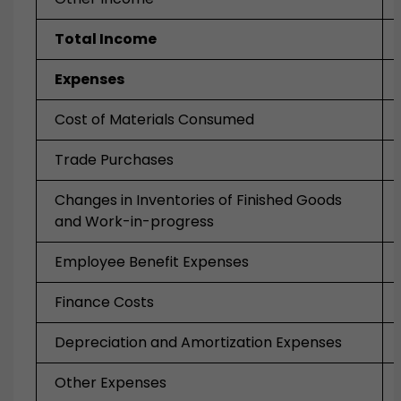
Total Income
Expenses
Cost of Materials Consumed
Trade Purchases
Changes in Inventories of Finished Goods
and Work-in-progress
Employee Benefit Expenses
Finance Costs
Depreciation and Amortization Expenses
Other Expenses