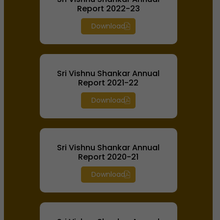
Report 2022-23
Download
Sri Vishnu Shankar Annual
Report 2021-22
Download
Sri Vishnu Shankar Annual
Report 2020-21
Download