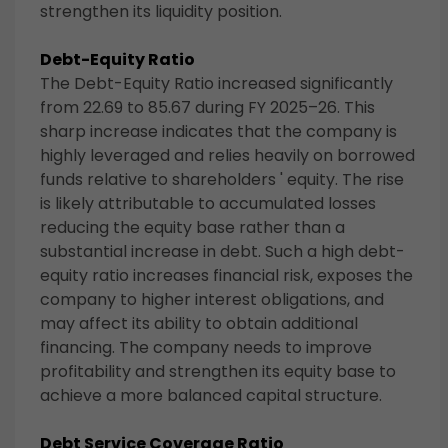
strengthen its liquidity position.
Debt-Equity Ratio
The Debt-Equity Ratio increased significantly
from 22.69 to 85.67 during FY 2025–26. This
sharp increase indicates that the company is
highly leveraged and relies heavily on borrowed
funds relative to shareholders ' equity. The rise
is likely attributable to accumulated losses
reducing the equity base rather than a
substantial increase in debt. Such a high debt-
equity ratio increases financial risk, exposes the
company to higher interest obligations, and
may affect its ability to obtain additional
financing. The company needs to improve
profitability and strengthen its equity base to
achieve a more balanced capital structure.
Debt Service Coverage Ratio