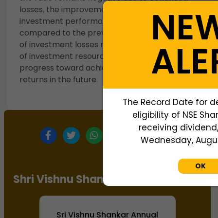
NE
losses, the improvement indicates that
investment performance has strengthened
compared to the previous year. The narrowing
ALE
of investment losses reflects better utilization
of investment resources and suggests gradual
progress toward achieving positive investment
returns in the future.
The Record Date for d
eligibility of NSE Sh
receiving dividend,
Wednesday, August
OK
Shri Vishnu Shankar Annual Report
Sri Vishnu Shankar Annual