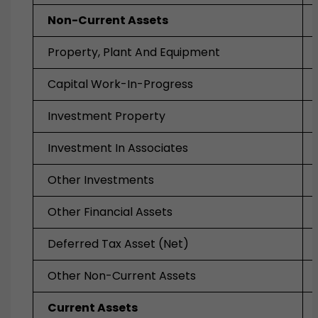
Non-Current Assets
Property, Plant And Equipment
Capital Work-In-Progress
Investment Property
Investment In Associates
Other Investments
Other Financial Assets
Deferred Tax Asset (Net)
Other Non-Current Assets
Current Assets