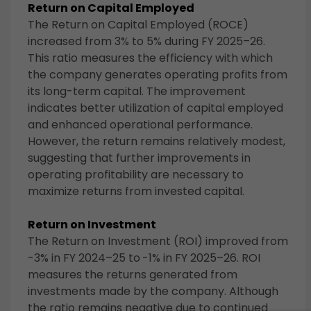
Return on Capital Employed
The Return on Capital Employed (ROCE)
increased from 3% to 5% during FY 2025–26.
This ratio measures the efficiency with which
the company generates operating profits from
its long-term capital. The improvement
indicates better utilization of capital employed
and enhanced operational performance.
However, the return remains relatively modest,
suggesting that further improvements in
operating profitability are necessary to
maximize returns from invested capital.
Return on Investment
The Return on Investment (ROI) improved from
-3% in FY 2024–25 to
-1% in FY 2025–26. ROI
measures the returns generated from
investments made by the company. Although
the ratio remains negative due to continued