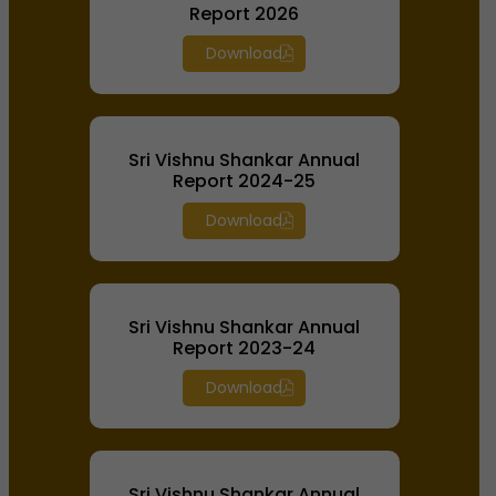
Report 2026
Download
Sri Vishnu Shankar Annual
Report 2024-25
Download
Sri Vishnu Shankar Annual
Report 2023-24
Download
Sri Vishnu Shankar Annual