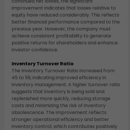
continued net losses, the significant
improvement indicates that losses relative to
equity have reduced considerably. This reflects
better financial performance compared to the
previous year. However, the company must
achieve consistent profitability to generate
positive returns for shareholders and enhance
investor confidence.
Inventory Turnover Ratio
The Inventory Turnover Ratio increased from
45 to 59, indicating improved efficiency in
inventory management. A higher turnover ratio
suggests that inventory is being sold and
replenished more quickly, reducing storage
costs and minimizing the risk of inventory
obsolescence. The improvement reflects
stronger operational efficiency and better
inventory control, which contributes positively