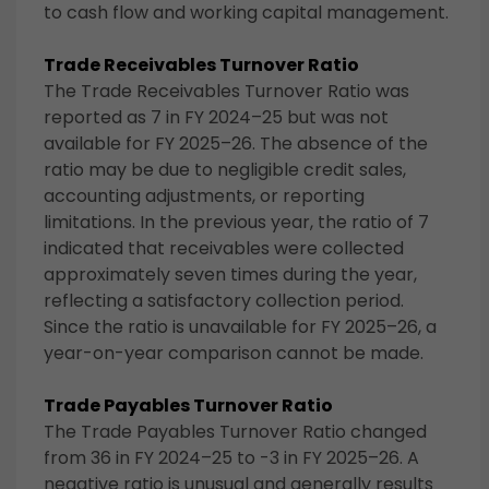
to cash flow and working capital management.
Trade Receivables Turnover Ratio
The Trade Receivables Turnover Ratio was
reported as 7 in FY 2024–25 but was not
available for FY 2025–26. The absence of the
ratio may be due to negligible credit sales,
accounting adjustments, or reporting
limitations. In the previous year, the ratio of 7
indicated that receivables were collected
approximately seven times during the year,
reflecting a satisfactory collection period.
Since the ratio is unavailable for FY 2025–26, a
year-on-year comparison cannot be made.
Trade Payables Turnover Ratio
The Trade Payables Turnover Ratio changed
from 36 in FY 2024–25 to -3 in FY 2025–26. A
negative ratio is unusual and generally results