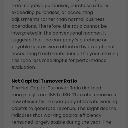
from negative purchases, purchase returns
exceeding purchases, or accounting
adjustments rather than normal business
operations. Therefore, the ratio cannot be
interpreted in the conventional manner. It
suggests that the company 's purchase or
payable figures were affected by exceptional
accounting treatments during the year, making
this ratio less meaningful for performance
evaluation.
Net Capital Turnover Ratio
The Net Capital Turnover Ratio declined
marginally from 188 to 186. This ratio measures
how efficiently the company utilizes its working
capital to generate revenue. The slight decline
indicates that working capital efficiency
remained largely stable during the year. The