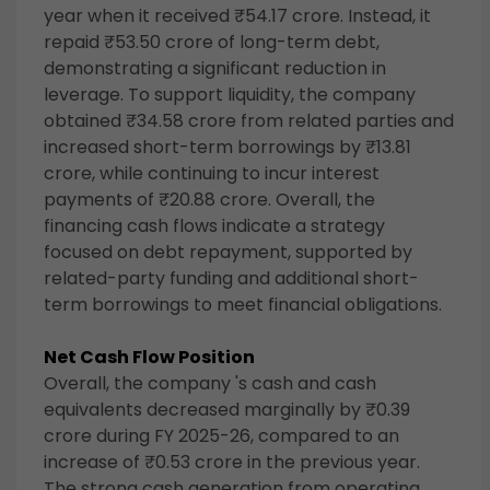
year when it received ₹54.17 crore. Instead, it
repaid ₹53.50 crore of long-term debt,
demonstrating a significant reduction in
leverage. To support liquidity, the company
obtained ₹34.58 crore from related parties and
increased short-term borrowings by ₹13.81
crore, while continuing to incur interest
payments of ₹20.88 crore. Overall, the
financing cash flows indicate a strategy
focused on debt repayment, supported by
related-party funding and additional short-
term borrowings to meet financial obligations.
Net Cash Flow Position
Overall, the company 's cash and cash
equivalents decreased marginally by ₹0.39
crore during FY 2025-26, compared to an
increase of ₹0.53 crore in the previous year.
The strong cash generation from operating