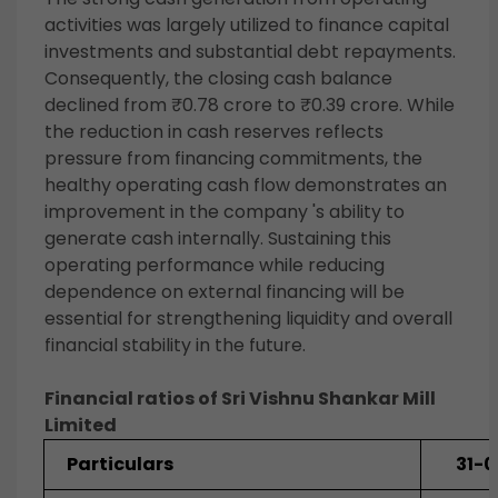
activities was largely utilized to finance capital
investments and substantial debt repayments.
Consequently, the closing cash balance
declined from ₹0.78 crore to ₹0.39 crore. While
the reduction in cash reserves reflects
pressure from financing commitments, the
healthy operating cash flow demonstrates an
improvement in the company 's ability to
generate cash internally. Sustaining this
operating performance while reducing
dependence on external financing will be
essential for strengthening liquidity and overall
financial stability in the future.
Financial ratios of Sri Vishnu Shankar Mill
Limited
Particulars
31-