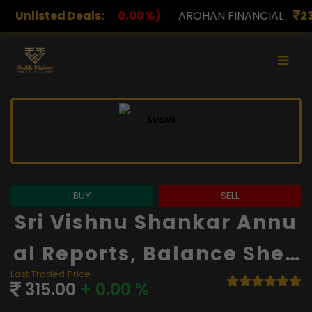
.00%)
Unlisted Deals:
AROHAN FINANCIAL
232.00
(0.00%)
ASK I
BUY
SELL
Sri Vishnu Shankar Annu
Al Reports, Balance Shee
Last Traded Price
T And Financials
315.00
+ 0.00 %