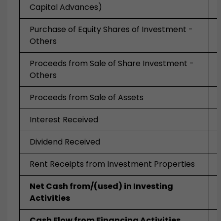
Capital Advances)
Purchase of Equity Shares of Investment -
Others
Proceeds from Sale of Share Investment -
Others
Proceeds from Sale of Assets
Interest Received
Dividend Received
Rent Receipts from Investment Properties
Net Cash from/(used) in Investing
Activities
Cash Flow from Financing Activities