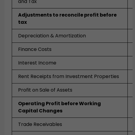
and Tax
Adjustments to reconcile profit before
tax
Depreciation & Amortization
Finance Costs
Interest Income
Rent Receipts from Investment Properties
Profit on Sale of Assets
Operating Profit before Working
Capital Changes
Trade Receivables