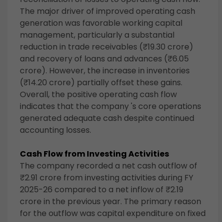
The major driver of improved operating cash
generation was favorable working capital
management, particularly a substantial
reduction in trade receivables (₹19.30 crore)
and recovery of loans and advances (₹6.05
crore). However, the increase in inventories
(₹14.20 crore) partially offset these gains.
Overall, the positive operating cash flow
indicates that the company 's core operations
generated adequate cash despite continued
accounting losses.
Cash Flow from Investing Activities
The company recorded a net cash outflow of
₹2.91 crore from investing activities during FY
2025-26 compared to a net inflow of ₹2.19
crore in the previous year. The primary reason
for the outflow was capital expenditure on fixed