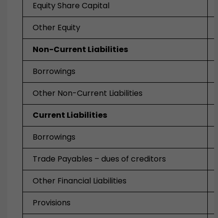
Equity Share Capital
Other Equity
Non-Current Liabilities
Borrowings
Other Non-Current Liabilities
Current Liabilities
Borrowings
Trade Payables – dues of creditors
Other Financial Liabilities
Provisions