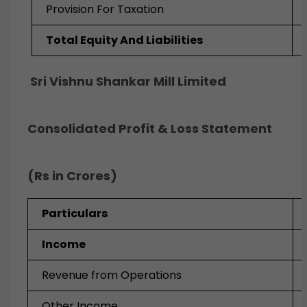
Provision For Taxation
Total Equity And Liabilities
Sri Vishnu Shankar Mill Limited
Consolidated Profit & Loss Statement
(Rs in Crores)
Particulars
Income
Revenue from Operations
Other Income