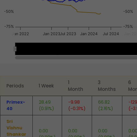
-50%
-50%
-75%
-75%
Jan 2022
Jan 2023
Jul 2023
Jan 2024
Jul 2024
Jan 20
Apr 2022
Apr 2022
Jul 2024
Jul 2024
Jul 2023
Jul 2023
End of interactive chart.
1
3
6
Periods
1 Week
Month
Months
Mo
Primex-
28.49
-9.98
66.82
-129
40
(0.91%)
(-0.31%)
(2.16%)
(-3
Sri
Vishnu
0.00
0.00
0.00
0.0
Shankar