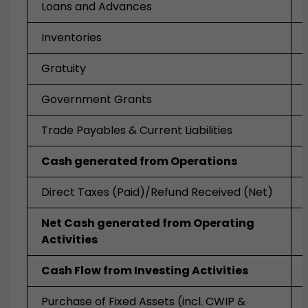
Loans and Advances
Inventories
Gratuity
Government Grants
Trade Payables & Current Liabilities
Cash generated from Operations
Direct Taxes (Paid)/Refund Received (Net)
Net Cash generated from Operating
Activities
Cash Flow from Investing Activities
Purchase of Fixed Assets (incl. CWIP &