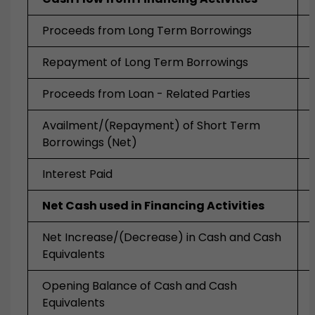
Proceeds from Long Term Borrowings
Repayment of Long Term Borrowings
Proceeds from Loan - Related Parties
Availment/(Repayment) of Short Term
Borrowings (Net)
Interest Paid
Net Cash used in Financing Activities
Net Increase/(Decrease) in Cash and Cash
Equivalents
Opening Balance of Cash and Cash
Equivalents