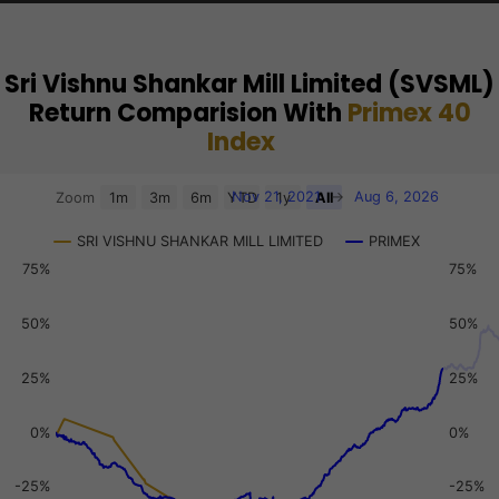
Sri Vishnu Shankar Mill Limited (SVSML)
Return Comparision With
Primex 40
Index
Chart
Nov 21, 2021
→
Aug 6, 2026
Zoom
1m
3m
6m
YTD
1y
All
Combination chart with 3 data series.
SRI VISHNU SHANKAR MILL LIMITED
PRIMEX
View as data table, Chart
75%
75%
The chart has 2 X axes displaying Time, and navigator-x-a
The chart has 3 Y axes displaying values, values, and navi
50%
50%
25%
25%
0%
0%
-25%
-25%