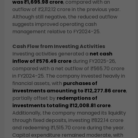
was ₹1,695.98 crore
, compared with an
outflow of ₹2,112.12 crore in the previous year.
Although still negative, the reduced outflow
suggests improved operating cash
management relative to FY2024-25.
Cash Flow from Investing Activities
Investing activities generated a
net cash
inflow of ₹576.49 crore
during FY2025-26,
compared with a net outflow of ₹565.70 crore
in FY2024-25. The company invested heavily in
financial assets, with
purchases of
investments amounting to ₹12,277.86 crore
,
partially offset by
redemptions of
investments totaling ₹12,008.81 crore
.
Additionally, the company managed its liquidity
through fixed deposits, investing ₹822.14 crore
and redeeming ₹1,515.70 crore during the year.
Capital expenditure remained moderate, with