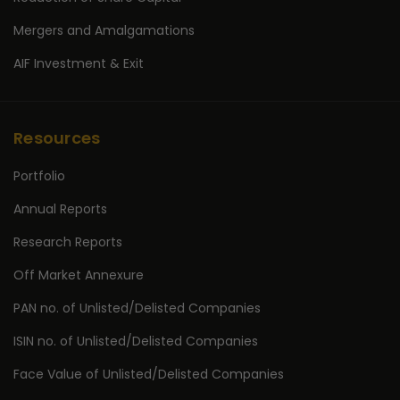
Mergers and Amalgamations
AIF Investment & Exit
Resources
Portfolio
Annual Reports
Research Reports
Off Market Annexure
PAN no. of Unlisted/Delisted Companies
ISIN no. of Unlisted/Delisted Companies
Face Value of Unlisted/Delisted Companies