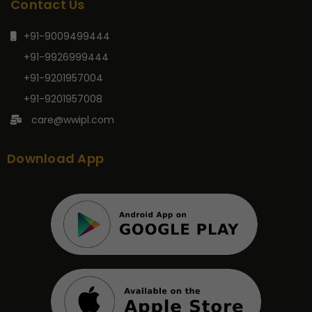
Contact Us
+91-9009499444
+91-9926999444
+91-9201957004
+91-9201957008
care@wwipl.com
Download App