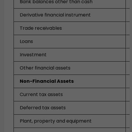
Bank balances other than cash
Derivative financial instrument
Trade receivables
Loans
Investment
Other financial assets
Non-Financial Assets
Current tax assets
Deferred tax assets
Plant, property and equipment