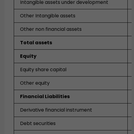
Intangible assets under development
Other Intangible assets
Other non financial assets
Total assets
Equity
Equity share capital
Other equity
Financial Liabilities
Derivative financial instrument
Debt securities