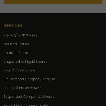
Services
Pre IPO/ESOP Shares
Delisted Shares
Unlisted Shares
Unquoted or Illiquid Shares
Loan Aganist Share
On Demand Company Analysis
Listing of Pre IPO/ESOP
Suspended Companies Shares
Reduction of Share Capital