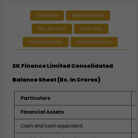
Overview
Balance Sheet
P&L Account
Cash Flow
Financial Ratios
Dividend History
SK Finance Limited Consolidated
Balance Sheet (Rs. In Crores)
Particulars
Financial Assets
Cash and cash equivalent