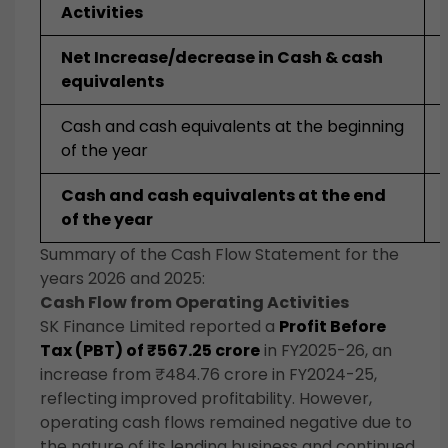
Activities
Net Increase/decrease in Cash & cash
equivalents
Cash and cash equivalents at the beginning
of the year
Cash and cash equivalents at the end
of the year
Summary of the Cash Flow Statement for the
years 2026 and 2025:
Cash Flow from Operating Activities
SK Finance Limited reported a
Profit Before
Tax (PBT) of ₹567.25 crore
in FY2025-26, an
increase from ₹484.76 crore in FY2024-25,
reflecting improved profitability. However,
operating cash flows remained negative due to
the nature of its lending business and continued