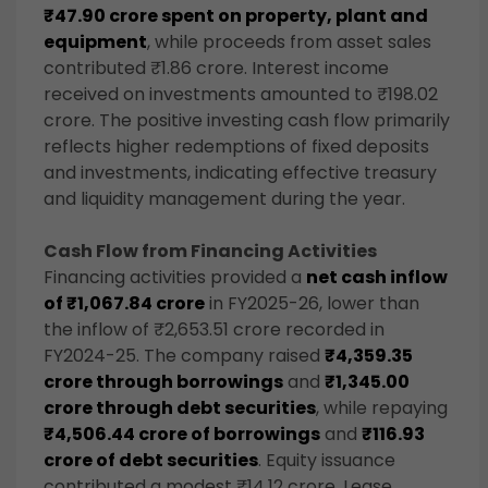
₹47.90 crore spent on property, plant and
equipment
, while proceeds from asset sales
contributed ₹1.86 crore. Interest income
received on investments amounted to ₹198.02
crore. The positive investing cash flow primarily
reflects higher redemptions of fixed deposits
and investments, indicating effective treasury
and liquidity management during the year.
Cash Flow from Financing Activities
Financing activities provided a
net cash inflow
of ₹1,067.84 crore
in FY2025-26, lower than
the inflow of ₹2,653.51 crore recorded in
FY2024-25. The company raised
₹4,359.35
crore through borrowings
and
₹1,345.00
crore through debt securities
, while repaying
₹4,506.44 crore of borrowings
and
₹116.93
crore of debt securities
. Equity issuance
contributed a modest ₹14.12 crore. Lease