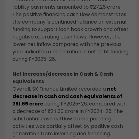
liability payments amounted to ₹27.26 crore.
The positive financing cash flow demonstrates
the company 's continued reliance on external
funding to support loan book growth and offset
negative operating cash flows. However, the
lower net inflow compared with the previous
year indicates a moderation in net debt funding
during FY2025-26.
Net Increase/decrease in Cash & Cash
Equivalents
Overall, SK Finance Limited recorded a
net
decrease in cash and cash equivalents of
₹51.65 crore
during FY2025-26, compared with
a decrease of ₹24.30 crore in FY2024-25. The
substantial cash outflow from operating
activities was partially offset by positive cash
generation from investing and financing