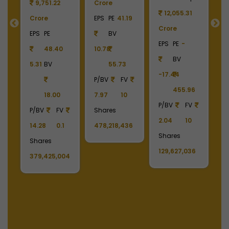
9
9,751.22
Crore
12,055.31
Crore
EPS
PE
41.19
Crore
C
55
EPS
PE
BV
EPS
PE
-
E
48.40
10.78
BV
5.31
BV
55.73
-17.44
-
90
P/BV
FV
455.96
18.00
7.97
10
P/BV
FV
P
P/BV
FV
Shares
2.04
10
2
14.28
0.1
478,218,436
Shares
S
Shares
129,627,036
1
379,425,004