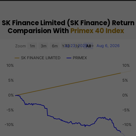
SK Finance Limited (SK Finance) Return
Comparision With
Primex 40 Index
Chart
Jul 23, 2025
→
Aug 6, 2026
Zoom
1m
3m
6m
YTD
1y
All
Combination chart with 3 data series.
SK FINANCE LIMITED
PRIMEX
View as data table, Chart
10%
10%
The chart has 2 X axes displaying Time, and navigator-x-a
The chart has 3 Y axes displaying values, values, and navi
5%
5%
0%
0%
-5%
-5%
-10%
-10%