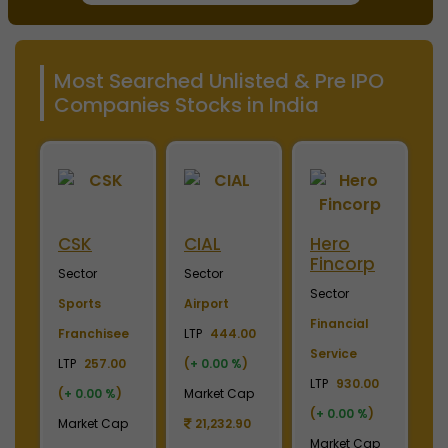
Most Searched Unlisted & Pre IPO
Companies Stocks in India
ini
CSK
CIAL
Hero
M
Fincorp
I
Sector
Sector
Sector
S
Sports
Airport
Financial
P
Franchisee
LTP
444.00
Service
L
+
LTP
257.00
(
+ 0.00 %
)
LTP
930.00
LT
(
+ 0.00 %
)
Market Cap
(
+ 0.00 %
)
(
p
Market Cap
21,232.90
Market Cap
M