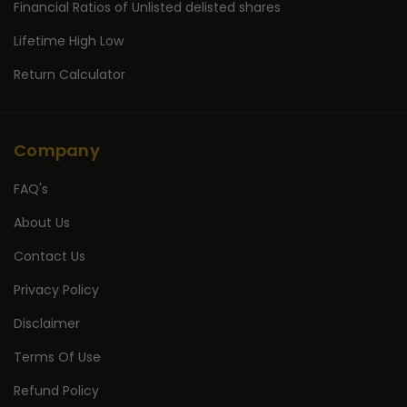
Financial Ratios of Unlisted delisted shares
Lifetime High Low
Return Calculator
Company
FAQ's
About Us
Contact Us
Privacy Policy
Disclaimer
Terms Of Use
Refund Policy