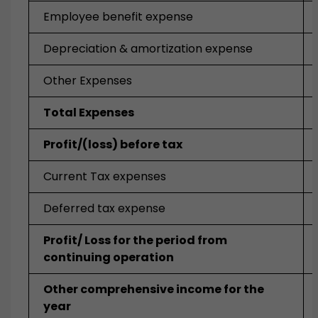
Employee benefit expense
Depreciation & amortization expense
Other Expenses
Total Expenses
Profit/(loss) before tax
Current Tax expenses
Deferred tax expense
Profit/ Loss for the period from
continuing operation
Other comprehensive income for the
year