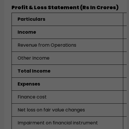
Profit & Loss Statement (Rs In Crores)
Particulars
Income
Revenue from Operations
Other Income
Total Income
Expenses
Finance cost
Net loss on fair value changes
Impairment on financial instrument