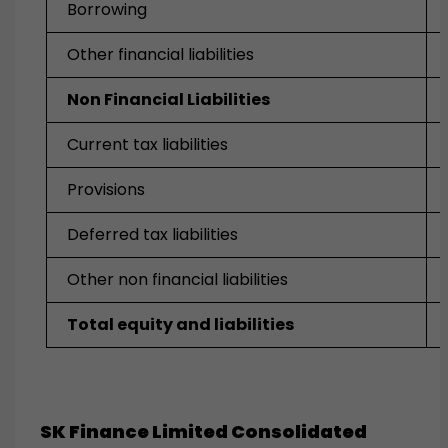
Borrowing
Other financial liabilities
Non Financial Liabilities
Current tax liabilities
Provisions
Deferred tax liabilities
Other non financial liabilities
Total equity and liabilities
SK Finance Limited Consolidated