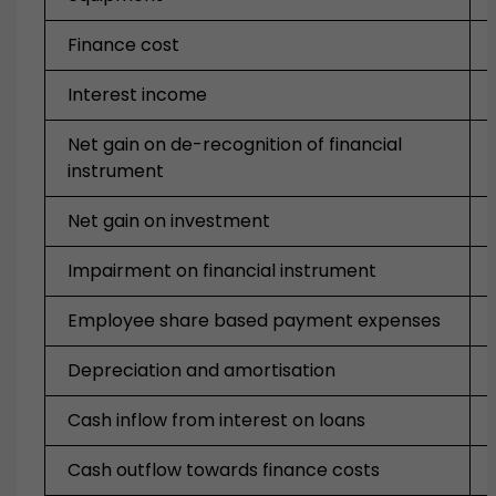
Finance cost
Interest income
Net gain on de-recognition of financial
instrument
Net gain on investment
Impairment on financial instrument
Employee share based payment expenses
Depreciation and amortisation
Cash inflow from interest on loans
Cash outflow towards finance costs