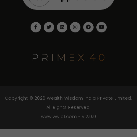
Copyright © 2026 Wealth Wisdom India Private Limited.
All Rights Reserved.
www.wwipl.com - v.2.0.0