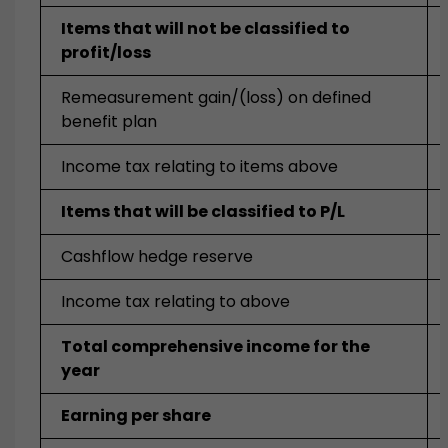
Items that will not be classified to
profit/loss
Remeasurement gain/(loss) on defined
benefit plan
Income tax relating to items above
Items that will be classified to P/L
Cashflow hedge reserve
Income tax relating to above
Total comprehensive income for the
year
Earning per share