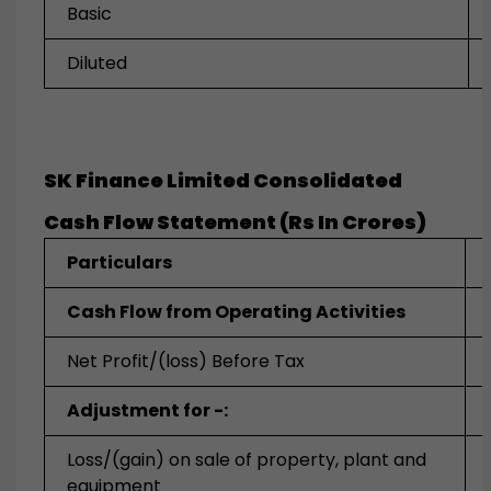
Basic
Diluted
SK Finance Limited Consolidated
Cash Flow Statement (Rs In Crores)
Particulars
Cash Flow from Operating Activities
Net Profit/(loss) Before Tax
Adjustment for -:
Loss/(gain) on sale of property, plant and
equipment