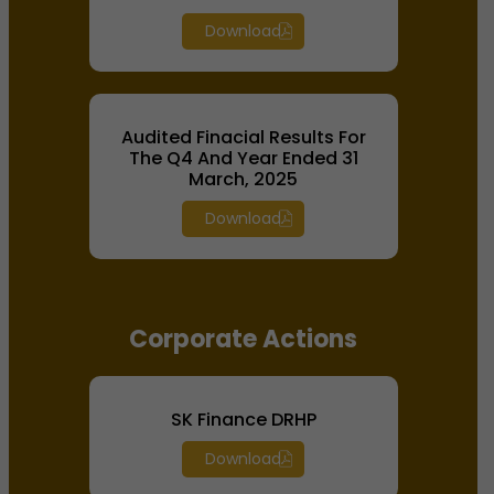
Download
Audited Finacial Results For
The Q4 And Year Ended 31
March, 2025
Download
Corporate Actions
SK Finance DRHP
Download