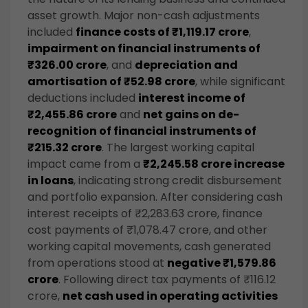
asset growth. Major non-cash adjustments
included
finance costs of ₹1,119.17 crore
,
impairment on financial instruments of
₹326.00 crore
, and
depreciation and
amortisation of ₹52.98 crore
, while significant
deductions included
interest income of
₹2,455.86 crore
and
net gains on de-
recognition of financial instruments of
₹215.32 crore
. The largest working capital
impact came from a
₹2,245.58 crore increase
in loans
, indicating strong credit disbursement
and portfolio expansion. After considering cash
interest receipts of ₹2,283.63 crore, finance
cost payments of ₹1,078.47 crore, and other
working capital movements, cash generated
from operations stood at
negative ₹1,579.86
crore
. Following direct tax payments of ₹116.12
crore,
net cash used in operating activities