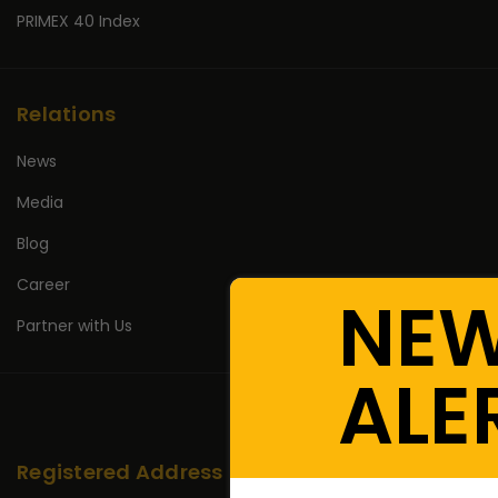
PRIMEX 40 Index
Relations
News
Media
Blog
Career
NE
Partner with Us
ALE
Registered Address