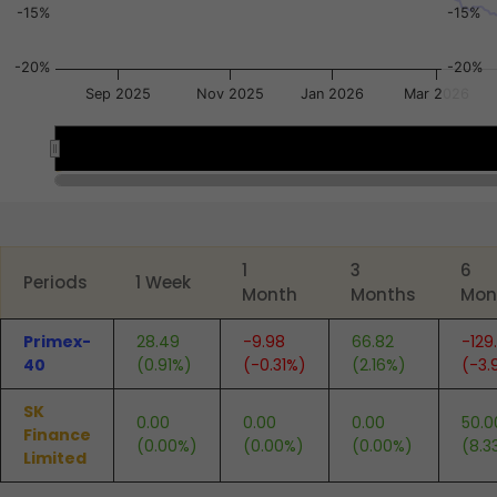
-15%
-15%
-20%
-20%
Sep 2025
Nov 2025
Jan 2026
Mar 2026
Jan 2026
Jan 2026
End of interactive chart.
1
3
6
Periods
1 Week
Month
Months
Mon
Primex-
28.49
-9.98
66.82
-129
40
(0.91%)
(-0.31%)
(2.16%)
(-3.
SK
0.00
0.00
0.00
50.0
Finance
(0.00%)
(0.00%)
(0.00%)
(8.3
Limited