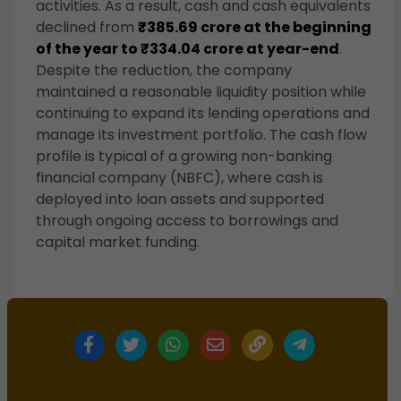
activities. As a result, cash and cash equivalents
declined from
₹385.69 crore at the beginning
of the year to ₹334.04 crore at year-end
.
Despite the reduction, the company
maintained a reasonable liquidity position while
continuing to expand its lending operations and
manage its investment portfolio. The cash flow
profile is typical of a growing non-banking
financial company (NBFC), where cash is
deployed into loan assets and supported
through ongoing access to borrowings and
capital market funding.