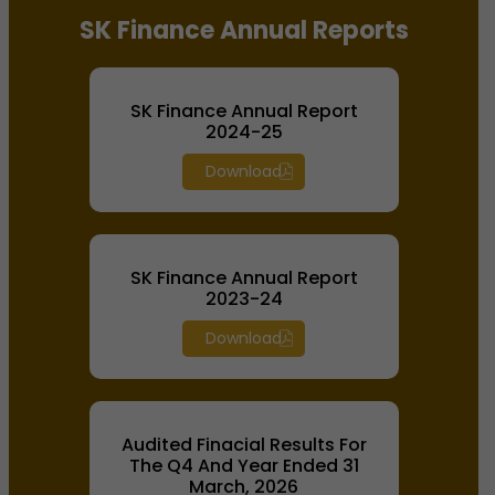
SK Finance Annual Reports
SK Finance Annual Report
2024-25
Download
SK Finance Annual Report
2023-24
Download
Audited Finacial Results For
The Q4 And Year Ended 31
March, 2026