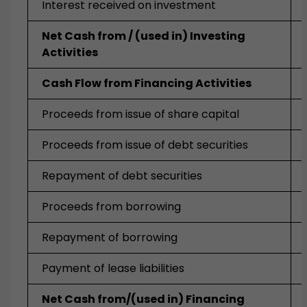
Interest received on investment
Net Cash from / (used in) Investing
Activities
Cash Flow from Financing Activities
Proceeds from issue of share capital
Proceeds from issue of debt securities
Repayment of debt securities
Proceeds from borrowing
Repayment of borrowing
Payment of lease liabilities
Net Cash from/(used in) Financing