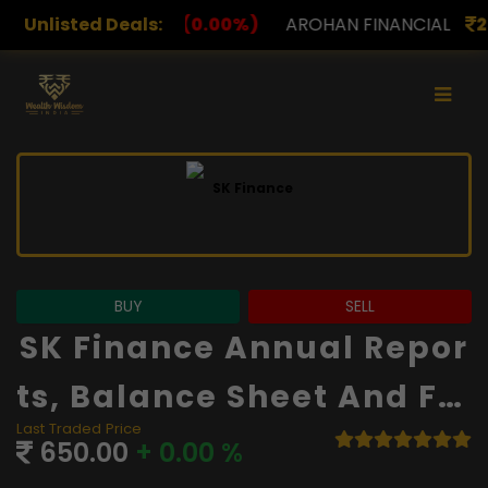
.00%)
Unlisted Deals:
AROHAN FINANCIAL
232.00
(0.00%)
ASK I
BUY
SELL
SK Finance Annual Repor
Ts, Balance Sheet And Fin
Last Traded Price
Ancials
650.00
+ 0.00 %