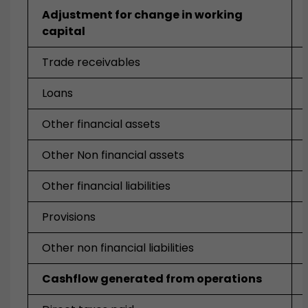
Adjustment for change in working
capital
Trade receivables
Loans
Other financial assets
Other Non financial assets
Other financial liabilities
Provisions
Other non financial liabilities
Cashflow generated from operations