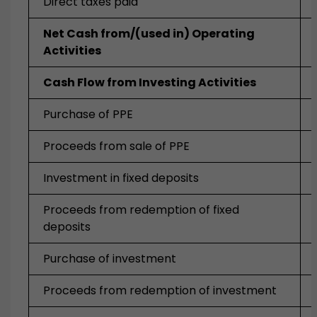
Direct taxes paid
Net Cash from/(used in) Operating
Activities
Cash Flow from Investing Activities
Purchase of PPE
Proceeds from sale of PPE
Investment in fixed deposits
Proceeds from redemption of fixed
deposits
Purchase of investment
Proceeds from redemption of investment