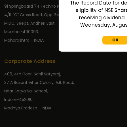
The Record Date for de
91 Springboard 74 Techno Park,
eligibility of NSE Sha
4/II, “C” Cross Road, Opp Gate No 2,
receiving dividend, 
MIDC, Seepz, Andheri East,
Wednesday, August 
Mumbai-400093,
OK
Maharashtra - INDIA
Corporate Address
406, 4th Floor, Sahil Satyaraj,
37 A Basant Vihar Colony, A.B. Road,
Near Satya Sai School,
Indore-452010,
Madhya Pradesh - INDIA