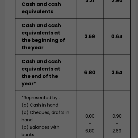
3.21
2.90
Cash and cash
equivalents
Cash and cash
equivalents at
3.59
0.64
the beginning of
the year
Cash and cash
equivalents at
6.80
3.54
the end of the
year*
*Represented by :
(a) Cash in hand
(b) Cheques, drafts in
0.00
0.90
hand
-
-
(c) Balances with
6.80
2.69
banks