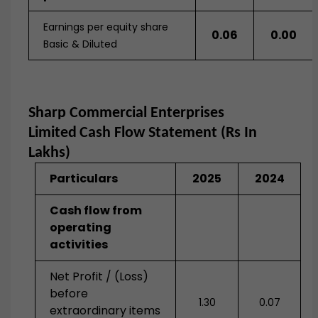
Earnings per equity share
0.06
0.00
Basic & Diluted
Sharp Commercial Enterprises
Limited
Cash Flow Statement (Rs In
Lakhs)
Particulars
2025
2024
Cash flow from
operating
activities
Net Profit / (Loss)
before
1.30
0.07
extraordinary items