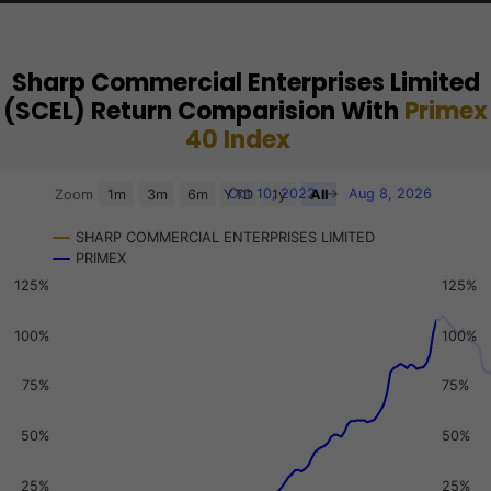
Sharp Commercial Enterprises Limited
(SCEL) Return Comparision With
Primex
40 Index
Chart
Oct 10, 2022
→
Aug 8, 2026
Zoom
1m
3m
6m
YTD
1y
All
Combination chart with 3 data series.
SHARP COMMERCIAL ENTERPRISES LIMITED
View as data table, Chart
PRIMEX
The chart has 2 X axes displaying Time, and navigator-x-a
125%
125%
The chart has 3 Y axes displaying values, values, and navi
100%
100%
75%
75%
50%
50%
25%
25%