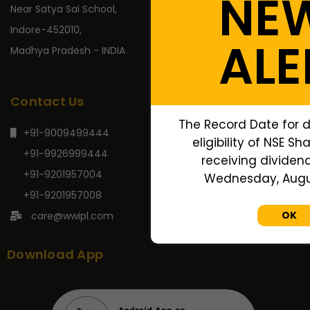
NE
Near Satya Sai School,
Indore-452010,
ALE
Madhya Pradesh - INDIA
Contact Us
The Record Date for 
+91-9009499444
eligibility of NSE Sh
+91-9926999444
receiving dividend,
+91-9201957004
Wednesday, Augus
+91-9201957008
OK
care@wwipl.com
Download App