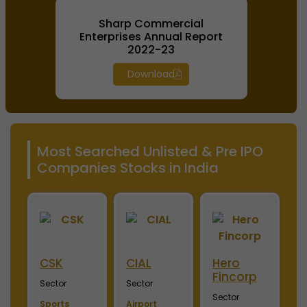
Sharp Commercial
Enterprises Annual Report
2022-23
Download
Most Searched Unlisted & Pre IPO
Companies Stocks in India
ini
CSK
CIAL
Hero
M
Fincorp
I
Sector
Sector
Sector
S
Sports
Airport