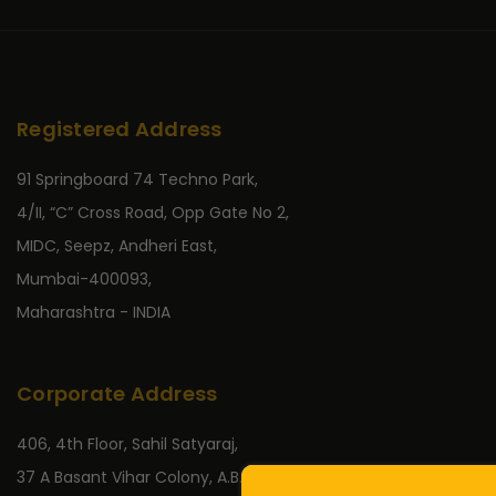
Registered Address
91 Springboard 74 Techno Park,
4/II, “C” Cross Road, Opp Gate No 2,
MIDC, Seepz, Andheri East,
Mumbai-400093,
Maharashtra - INDIA
Corporate Address
406, 4th Floor, Sahil Satyaraj,
37 A Basant Vihar Colony, A.B. Road,