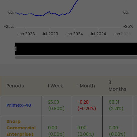
0%
0%
-25%
-25%
Jan 2023
Jul 2023
Jan 2024
Jul 2024
Jan 2025
2023
2023
2024
2024
2025
2025
End of interactive chart.
3
Periods
1 Week
1 Month
Months
25.03
-8.28
68.31
Primex-40
(0.80%)
(-0.26%)
(2.21%)
Sharp
Commercial
0.00
0.00
0.00
Enterprises
(0.00%)
(0.00%)
(0.00%)