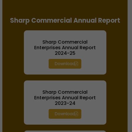
Sharp Commercial Annual Report
Sharp Commercial
Enterprises Annual Report
2024-25
Download
Sharp Commercial
Enterprises Annual Report
2023-24
Download