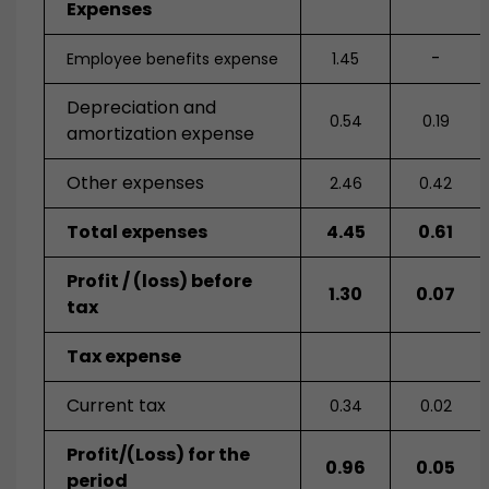
Expenses
-
Employee benefits expense
1.45
Depreciation and
0.54
0.19
amortization expense
Other expenses
2.46
0.42
Total expenses
4.45
0.61
Profit / (loss) before
1.30
0.07
tax
Tax expense
Current tax
0.34
0.02
Profit/(Loss) for the
0.96
0.05
period