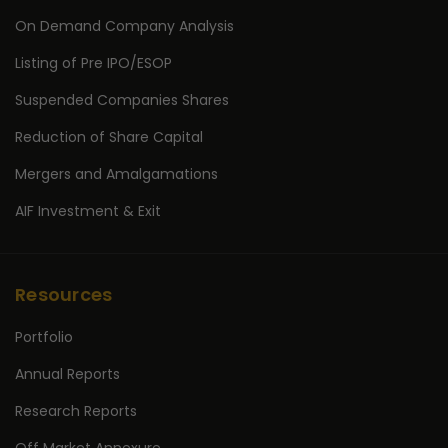
On Demand Company Analysis
Listing of Pre IPO/ESOP
Suspended Companies Shares
Reduction of Share Capital
Mergers and Amalgamations
AIF Investment & Exit
Resources
Portfolio
Annual Reports
Research Reports