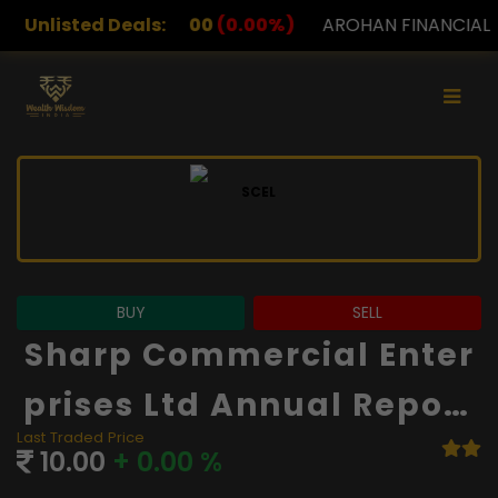
00
(0.00%)
Unlisted Deals:
AROHAN FINANCIAL
232.00
(0.00%)
BUY
SELL
Sharp Commercial Enter
Prises Ltd Annual Report
Last Traded Price
And Financials
10.00
+ 0.00 %