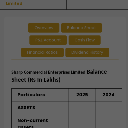
Limited
Overview
Balance Sheet
P&L Account
Cash Flow
Financial Ratios
Dividend History
Balance
Sharp Commercial Enterprises Limited
Sheet (Rs In Lakhs)
Particulars
2025
2024
ASSETS
Non-current
assets