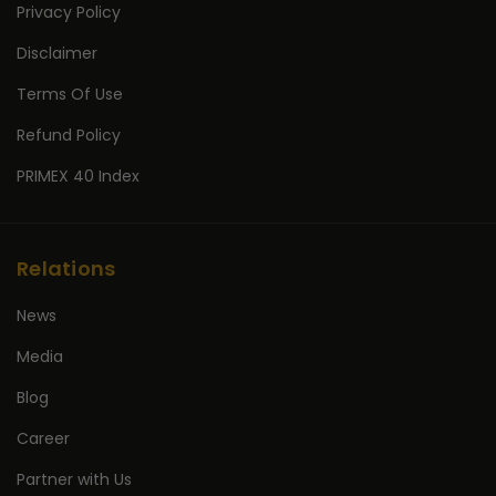
Privacy Policy
Disclaimer
Terms Of Use
Refund Policy
PRIMEX 40 Index
Relations
News
Media
Blog
Career
Partner with Us