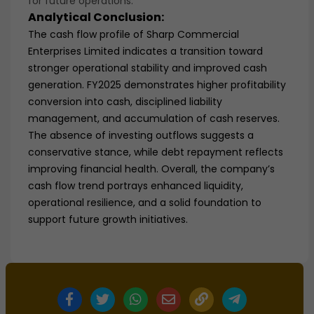
for future operations.
Analytical Conclusion:
The cash flow profile of Sharp Commercial
Enterprises Limited indicates a transition toward
stronger operational stability and improved cash
generation. FY2025 demonstrates higher profitability
conversion into cash, disciplined liability
management, and accumulation of cash reserves.
The absence of investing outflows suggests a
conservative stance, while debt repayment reflects
improving financial health. Overall, the company’s
cash flow trend portrays enhanced liquidity,
operational resilience, and a solid foundation to
support future growth initiatives.