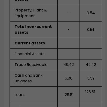
Property, Plant &
0.54
-
Equipment
Total non-current
-
0.54
assets
Current assets
Financial Assets
Trade Receivable
49.42
49.42
Cash and Bank
6.80
3.59
Balances
128.81
Loans
128.81