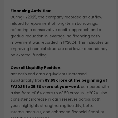
Financing Activities:
During FY2025, the company recorded an outflow
related to repayment of long-term borrowings,
reflecting a conservative capital approach and a
gradual reduction in leverage. No financing cash
movement was recorded in FY2024. This indicates an
improving financial structure and lower dependency
on external funding.
Overall Liquidity Position:
Net cash and cash equivalents increased
substantially from
₹3.59 crore at the beginning of
FY2025 to ₹6.80 crore at year-end
, compared with
a rise from ₹0.64 crore to ₹3.59 crore in FY2024. The
consistent increase in cash reserves across both
years highlights strengthening liquidity, better
internal accruals, and enhanced financial flexibility