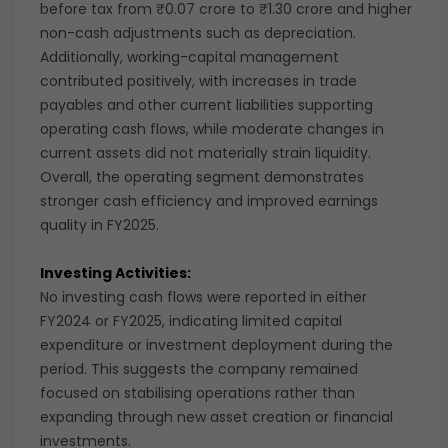
before tax from ₹0.07 crore to ₹1.30 crore and higher
non-cash adjustments such as depreciation.
Additionally, working-capital management
contributed positively, with increases in trade
payables and other current liabilities supporting
operating cash flows, while moderate changes in
current assets did not materially strain liquidity.
Overall, the operating segment demonstrates
stronger cash efficiency and improved earnings
quality in FY2025.
Investing Activities:
No investing cash flows were reported in either
FY2024 or FY2025, indicating limited capital
expenditure or investment deployment during the
period. This suggests the company remained
focused on stabilising operations rather than
expanding through new asset creation or financial
investments.