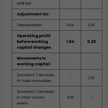
and tax
Adjustment for:
Depreciation
0.54
0.19
Operating profit
before working
1.84
0.26
capital changes
Movements in
working capital :
(increase) / decrease
-
2.52
in
Trade receivables
(increase) / decrease
-
in Other Current
0.55
Assets