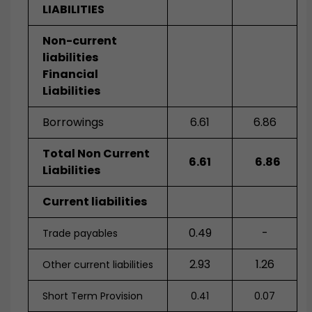
LIABILITIES
Non-current
liabilities
Financial
Liabilities
Borrowings
6.61
6.86
Total Non Current
6.61
6.86
Liabilities
Current liabilities
0.49
-
Trade payables
2.93
1.26
Other current liabilities
Short Term Provision
0.41
0.07