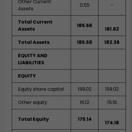
Other Current
0.55
-
Assets
Total Current
185.58
Assets
181.82
Total Assets
185.58
182.36
EQUITY AND
LIABILITIES
EQUITY
Equity share capital
159.02
159.02
Other equity
16.12
15.16
Total Equity
175.14
174.18