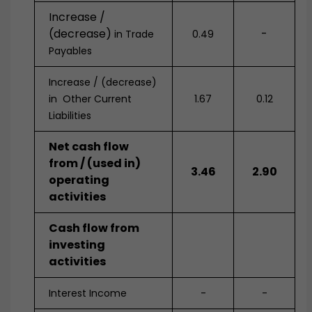
Increase /
(decrease)
-
in Trade
0.49
Payables
Increase / (decrease)
in Other Current
1.67
0.12
Liabilities
Net cash flow
from / (used in)
3.46
2.90
operating
activities
Cash flow from
investing
activities
Interest Income
-
-