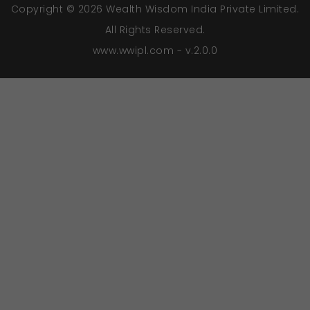
Copyright © 2026 Wealth Wisdom India Private Limited.
All Rights Reserved.
www.wwipl.com - v.2.0.0