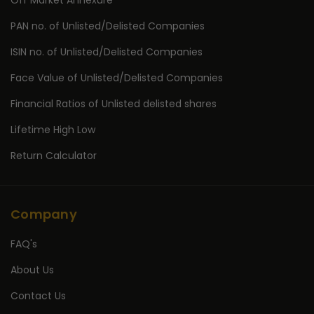
Off Market Annexure
PAN no. of Unlisted/Delisted Companies
ISIN no. of Unlisted/Delisted Companies
Face Value of Unlisted/Delisted Companies
Financial Ratios of Unlisted delisted shares
Lifetime High Low
Return Calculator
Company
FAQ's
About Us
Contact Us