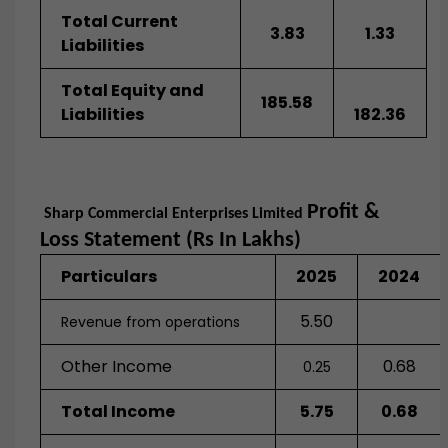
Total Current
3.83
1.33
Liabilities
Total Equity and
185.58
Liabilities
182.36
Profit &
Sharp Commercial Enterprises Limited
Loss Statement (Rs In Lakhs)
Particulars
2025
2024
5.50
Revenue from operations
Other Income
0.68
0.25
Total Income
5.75
0.68