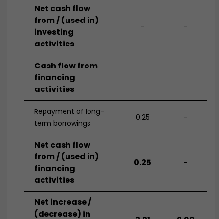
Net cash flow
from / (used in)
-
-
investing
activities
Cash flow from
financing
activities
Repayment of long-
0.25
-
term borrowings
Net cash flow
from / (used in)
0.25
-
financing
activities
Net increase /
(decrease) in