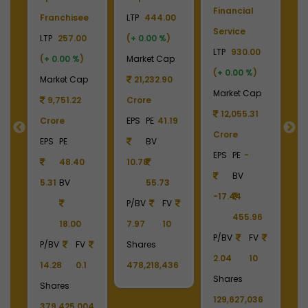
Financial
P
Franchisee
LTP
444.00
Service
L
+
LTP
257.00
(
+ 0.00 %
)
LTP
930.00
LT
(
+ 0.00 %
)
Market Cap
(
+ 0.00 %
)
(
p
Market Cap
21,232.90
Market Cap
M
9
9,751.22
Crore
12,055.31
Crore
EPS
PE
41.19
Crore
C
55
EPS
PE
BV
EPS
PE
-
E
48.40
10.78
BV
5.31
BV
55.73
-17.44
-
90
P/BV
FV
455.96
18.00
7.97
10
P/BV
FV
P
P/BV
FV
Shares
2.04
10
2
14.28
0.1
478,218,436
Shares
S
Shares
129,627,036
1
379,425,004