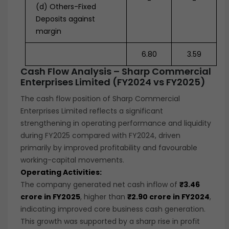
-
-
(d) Others-Fixed
Deposits against
margin
6.80
3.59
Cash Flow Analysis – Sharp Commercial
Enterprises Limited (FY2024 vs FY2025)
The cash flow position of Sharp Commercial
Enterprises Limited reflects a significant
strengthening in operating performance and liquidity
during FY2025 compared with FY2024, driven
primarily by improved profitability and favourable
working-capital movements.
Operating Activities:
The company generated net cash inflow of
₹3.46
crore in FY2025
, higher than
₹2.90 crore in FY2024
,
indicating improved core business cash generation.
This growth was supported by a sharp rise in profit