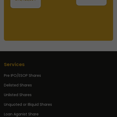
Services
Pre IPO/ESOP Shares
Delisted Shares
Unlisted Shares
Unquoted or Illiquid Shares
Loan Aganist Share