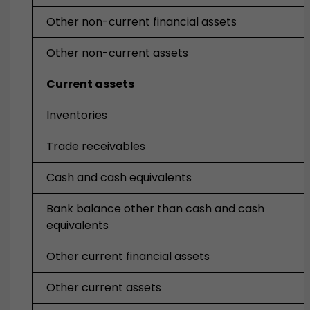
Other non-current financial assets
Other non-current assets
Current assets
Inventories
Trade receivables
Cash and cash equivalents
Bank balance other than cash and cash
equivalents
Other current financial assets
Other current assets