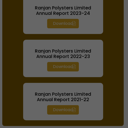
Ranjan Polysters Limited
Annual Report 2023-24
Download
Ranjan Polysters Limited
Annual Report 2022-23
Download
Ranjan Polysters Limited
Annual Report 2021-22
Download