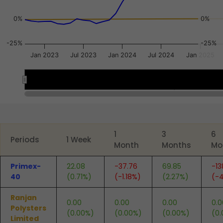
0%
0%
-25%
-25%
Jan 2023
Jul 2023
Jan 2024
Jul 2024
Jan 2025
Jan 2023
Jan 2023
Apr 2025
Apr 2025
End of interactive chart.
1
3
6
Periods
1 Week
Month
Months
Mo
Primex-
22.08
-37.76
69.85
-13
40
(0.71%)
(-1.18%)
(2.27%)
(-4
Ranjan
0.00
0.00
0.00
0.0
Polysters
(0.00%)
(0.00%)
(0.00%)
(0
Limited