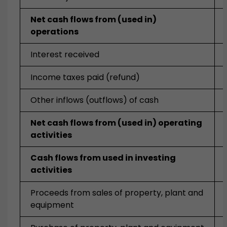
Net cash flows from (used in)
operations
Interest received
Income taxes paid (refund)
Other inflows (outflows) of cash
Net cash flows from (used in) operating
activities
Cash flows from used in investing
activities
Proceeds from sales of property, plant and
equipment