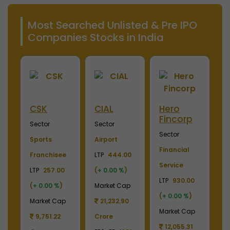
Most Searched Unlisted & Pre IPO
Companies Stocks in India
Merino
Nayara
OTIS
S
Industries
Energy
Elevator
E
Sector
Sector
Sector
S
Plywood &
Energy, Oil &
Machinery
P
Laminates
Gas
LTP
3700.00
El
0
LTP
2450.00
LTP
1110.00
(
+ 0.00 %
)
LT
(
+ 0.00 %
)
(
+ 3.74 %
)
Market Cap
(
p
Market Cap
Market Cap
4,369.04
M
2,738.78
165,211.38
Crore