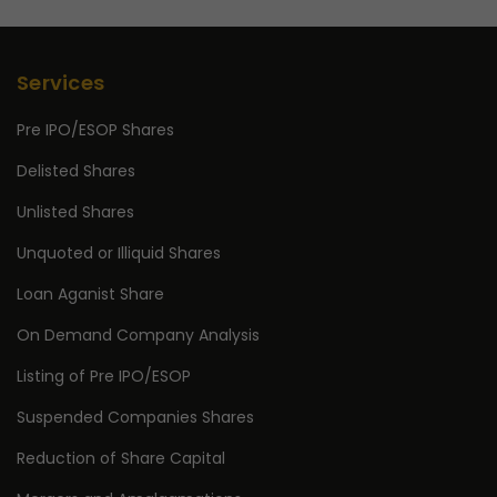
Services
Pre IPO/ESOP Shares
Delisted Shares
Unlisted Shares
Unquoted or Illiquid Shares
Loan Aganist Share
On Demand Company Analysis
Listing of Pre IPO/ESOP
Suspended Companies Shares
Reduction of Share Capital