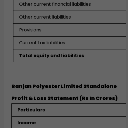
Other current financial liabilities
Other current liabilities
Provisions
Current tax liabilities
Total equity and liabilities
Ranjan Polyester Limited Standalone
Profit & Loss Statement (Rs In Crores)
Particulars
Income