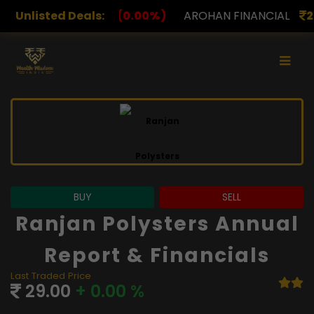
.00%)
Unlisted Deals:
AROHAN FINANCIAL
232.00
(0.00%)
ASK I
BUY
SELL
Ranjan Polysters Annual
Report & Financials
Last Traded Price
29.00
+ 0.00 %