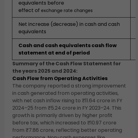
equivalents before
effect of
exchange rate changes
Net increase (decrease) in cash and cash
equivalents
Cash and cash equivalents cash flow
statement at end of period
Summary of the Cash Flow Statement for
the years 2025 and 2024:
Cash Flow from Operating Activities
The company reported a strong improvement
in cash generated from operating activities,
with net cash inflow rising to ₹11.64 crore in FY
2024–25 from ₹5.24 crore in FY 2023–24. This
growth is primarily driven by higher profit
before tax, which increased to ₹10.97 crore
from ₹7.86 crore, reflecting better operating
performance. Non-cash expenses like