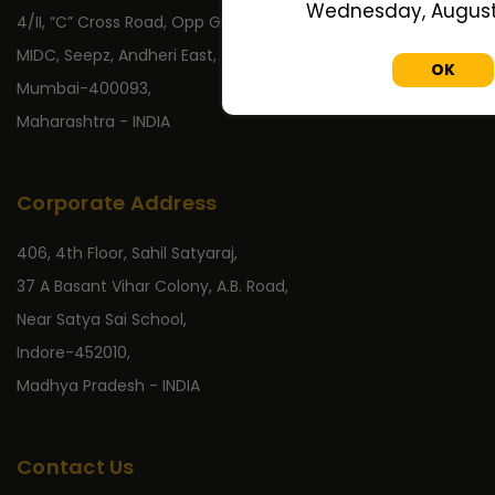
Wednesday, August 
4/II, “C” Cross Road, Opp Gate No 2,
MIDC, Seepz, Andheri East,
OK
Mumbai-400093,
Maharashtra - INDIA
Corporate Address
406, 4th Floor, Sahil Satyaraj,
37 A Basant Vihar Colony, A.B. Road,
Near Satya Sai School,
Indore-452010,
Madhya Pradesh - INDIA
Contact Us