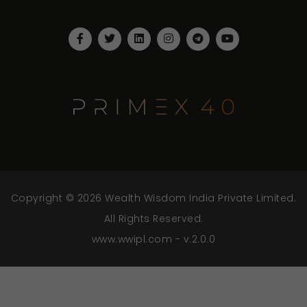
Copyright © 2026 Wealth Wisdom India Private Limited.
All Rights Reserved.
www.wwipl.com - v.2.0.0