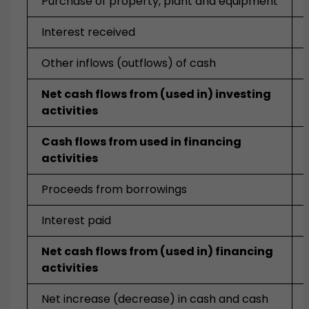
Purchase of property, plant and equipment
Interest received
Other inflows (outflows) of cash
Net cash flows from (used in) investing
activities
Cash flows from used in financing
activities
Proceeds from borrowings
Interest paid
Net cash flows from (used in) financing
activities
Net increase (decrease) in cash and cash