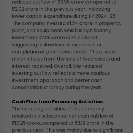
reduced outflow of ₹0.96 crore compared to
₹2.02 crore in the previous year, indicating
lower capital expenditure during FY 2024–25.
The company invested ₹1.24 crore in property,
plant, and equipment, which is significantly
lower than ₹2.08 crore in FY 2023–24,
suggesting a slowdown in expansion or
completion of prior investments. There were
minor inflows from the sale of fixed assets and
interest received. Overall, the reduced
investing outflow reflects a more cautious
investment approach and better cash
conservation strategy during the year.
Cash Flow from Financing Activities
The financing activities of the company
resulted in a substantial net cash outflow of
₹10.25 crore, compared to ₹3.19 crore in the
previous year. This was mainly due to significant