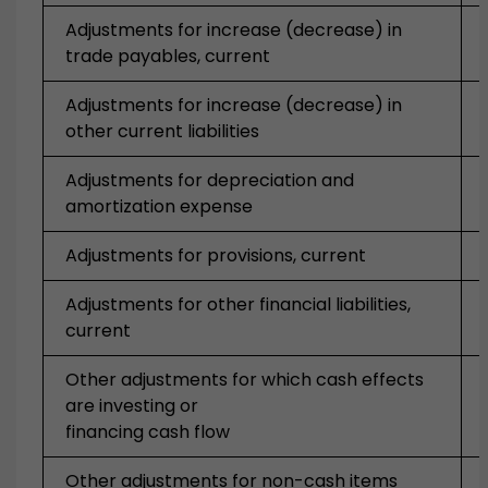
Adjustments for increase (decrease) in
trade payables, current
Adjustments for increase (decrease) in
other current liabilities
Adjustments for depreciation and
amortization expense
Adjustments for provisions, current
Adjustments for other financial liabilities,
current
Other adjustments for which cash effects
are investing or
financing cash flow
Other adjustments for non-cash items