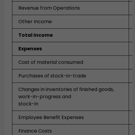
Revenue from Operations
Other Income
Total Income
Expenses
Cost of material consumed
Purchases of stock-in-trade
Changes in inventories of finished goods,
work-in-progress and
stock-in
Employee Benefit Expenses
Finance Costs