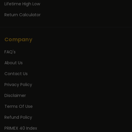
Lifetime High Low
Return Calculator
Company
FAQ's
About Us
Contact Us
Privacy Policy
Disclaimer
Terms Of Use
Refund Policy
PRIMEX 40 Index