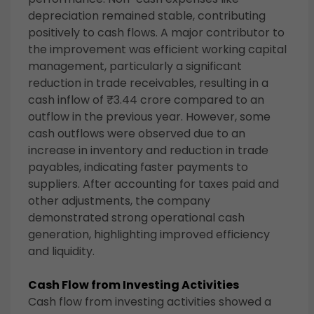
depreciation remained stable, contributing
positively to cash flows. A major contributor to
the improvement was efficient working capital
management, particularly a significant
reduction in trade receivables, resulting in a
cash inflow of ₹3.44 crore compared to an
outflow in the previous year. However, some
cash outflows were observed due to an
increase in inventory and reduction in trade
payables, indicating faster payments to
suppliers. After accounting for taxes paid and
other adjustments, the company
demonstrated strong operational cash
generation, highlighting improved efficiency
and liquidity.
Cash Flow from Investing Activities
Cash flow from investing activities showed a