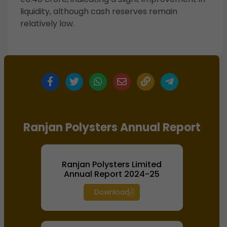
liquidity, although cash reserves remain
relatively low.
Ranjan Polysters Annual Report
Ranjan Polysters Limited
Annual Report 2024-25
Download