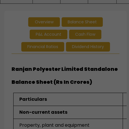
Overview
Balance Sheet
P&L Account
Cash Flow
Financial Ratios
Dividend History
Ranjan Polyester Limited Standalone
Balance Sheet (Rs In Crores)
Particulars
Non-current assets
Property, plant and equipment