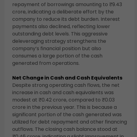
repayment of borrowings amounting to ₹9.43
crore, indicating a deliberate effort by the
company to reduce its debt burden. Interest
payments also declined, reflecting lower
outstanding debt levels. This aggressive
deleveraging strategy strengthens the
company’s financial position but also
consumes a large portion of the cash
generated from operations.
Net Change in Cash and Cash Equivalents
Despite strong operating cash flows, the net
increase in cash and cash equivalents was
modest at ₹0.42 crore, compared to ₹0.03
crore in the previous year. This is because a
significant portion of the cash generated was
utilized for debt repayment and other financing
outflows. The closing cash balance stood at
₹0.46 crore, indicating a slight improvement in