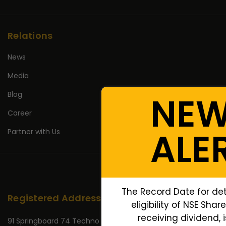
Relations
News
Media
Blog
NE
Career
ALE
Partner with Us
The Record Date for de
Registered Address
eligibility of NSE Shar
receiving dividend, i
91 Springboard 74 Techno Park,