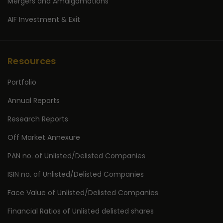
Mergers and Amalgamations
AIF Investment & Exit
Resources
Portfolio
Annual Reports
Research Reports
Off Market Annexure
PAN no. of Unlisted/Delisted Companies
ISIN no. of Unlisted/Delisted Companies
Face Value of Unlisted/Delisted Companies
Financial Ratios of Unlisted delisted shares