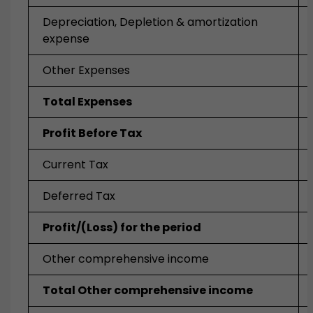
Depreciation, Depletion & amortization
expense
Other Expenses
Total Expenses
Profit Before Tax
Current Tax
Deferred Tax
Profit/(Loss) for the period
Other comprehensive income
Total Other comprehensive income