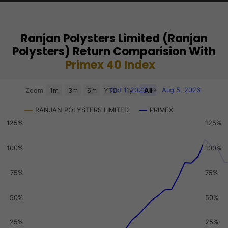
Ranjan Polysters Limited (Ranjan
Polysters) Return Comparision With
Primex 40 Index
Chart
Oct 1, 2022
→
Aug 5, 2026
Zoom
1m
3m
6m
YTD
1y
All
Combination chart with 3 data series.
RANJAN POLYSTERS LIMITED
PRIMEX
View as data table, Chart
125%
125%
The chart has 2 X axes displaying Time, and navigator-x-a
The chart has 3 Y axes displaying values, values, and navi
100%
100%
75%
75%
50%
50%
25%
25%