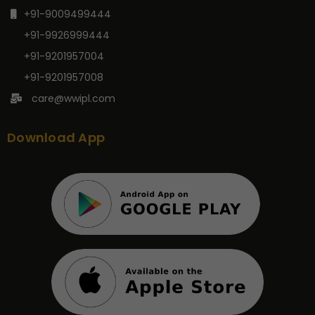
+91-9009499444
+91-9926999444
+91-9201957004
+91-9201957008
care@wwipl.com
Download App