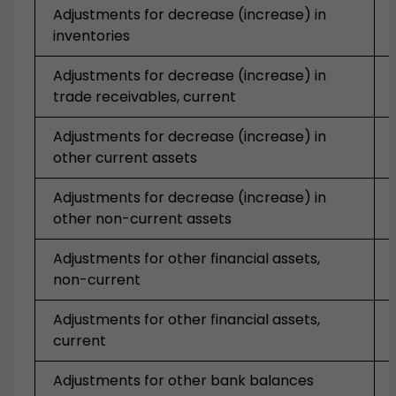
Adjustments for decrease (increase) in
inventories
Adjustments for decrease (increase) in
trade receivables, current
Adjustments for decrease (increase) in
other current assets
Adjustments for decrease (increase) in
other non-current assets
Adjustments for other financial assets,
non-current
Adjustments for other financial assets,
current
Adjustments for other bank balances