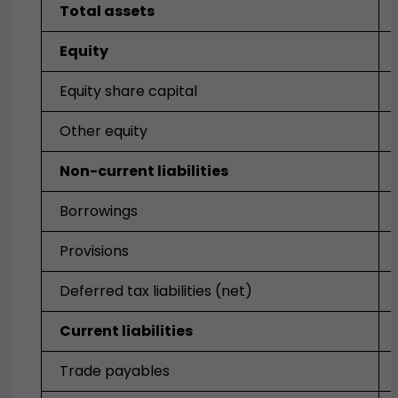
Total assets
Equity
Equity share capital
Other equity
Non-current liabilities
Borrowings
Provisions
Deferred tax liabilities (net)
Current liabilities
Trade payables