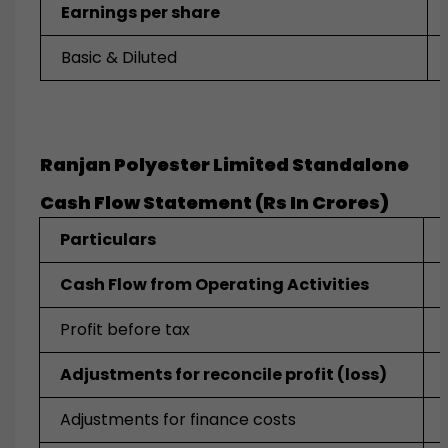
Earnings per share
Basic & Diluted
Ranjan Polyester Limited Standalone
Cash Flow Statement (Rs In Crores)
Particulars
Cash Flow from Operating Activities
Profit before tax
Adjustments for reconcile profit (loss)
Adjustments for finance costs