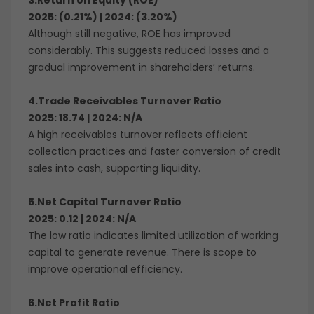
3.Return on Equity (ROE)
2025: (0.21%) | 2024: (3.20%)
Although still negative, ROE has improved
considerably. This suggests reduced losses and a
gradual improvement in shareholders’ returns.
4.Trade Receivables Turnover Ratio
2025: 18.74 | 2024: N/A
A high receivables turnover reflects efficient
collection practices and faster conversion of credit
sales into cash, supporting liquidity.
5.Net Capital Turnover Ratio
2025: 0.12 | 2024: N/A
The low ratio indicates limited utilization of working
capital to generate revenue. There is scope to
improve operational efficiency.
6.Net Profit Ratio