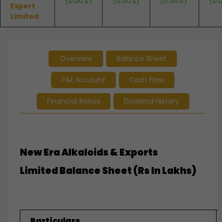
(0.00%)
(0.00%)
(0.00%)
(0.
Export
Limited
Overview
Balance Sheet
P&L Account
Cash Flow
Financial Ratios
Dividend History
New Era Alkaloids & Exports
Limited
Balance Sheet (Rs In Lakhs)
Particulars