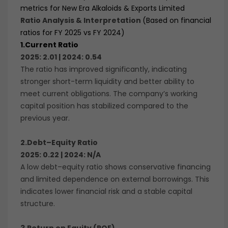
metrics for New Era Alkaloids & Exports Limited
Ratio Analysis & Interpretation
(Based on financial
ratios for FY 2025 vs FY 2024)
1.
Current Ratio
2025: 2.01 | 2024: 0.54
The ratio has improved significantly, indicating
stronger short-term liquidity and better ability to
meet current obligations. The company’s working
capital position has stabilized compared to the
previous year.
2.Debt–Equity Ratio
2025: 0.22 | 2024: N/A
A low debt–equity ratio shows conservative financing
and limited dependence on external borrowings. This
indicates lower financial risk and a stable capital
structure.