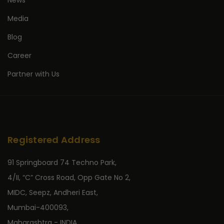
News
Media
Blog
Career
Partner with Us
Registered Address
91 Springboard 74 Techno Park,
4/II, “C” Cross Road, Opp Gate No 2,
MIDC, Seepz, Andheri East,
Mumbai-400093,
Maharashtra - INDIA