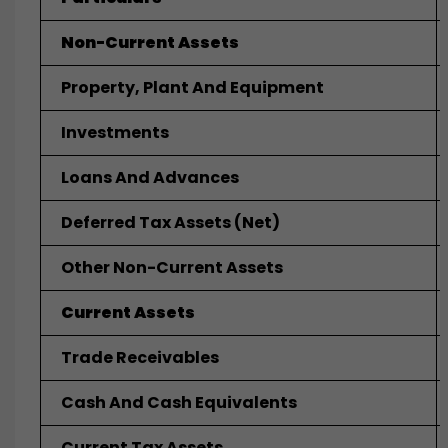
Non-Current Assets
Property, Plant And Equipment
Investments
Loans And Advances
Deferred Tax Assets (net)
Other Non-Current Assets
Current Assets
Trade Receivables
Cash And Cash Equivalents
Current Tax Assets