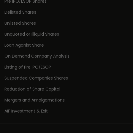
Pre IPO/ESOP Shares
Delisted Shares
Unlisted Shares
Unquoted or Illiquid Shares
Loan Aganist Share
On Demand Company Analysis
Listing of Pre IPO/ESOP
Suspended Companies Shares
Reduction of Share Capital
Mergers and Amalgamations
AIF Investment & Exit