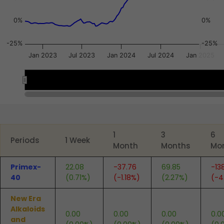
0%
0%
-25%
-25%
Jan 2023
Jul 2023
Jan 2024
Jul 2024
Jan 2025
2023
2023
2024
2024
2025
2025
End of interactive chart.
1
3
6
Periods
1 Week
Month
Months
Mo
Primex-
22.08
-37.76
69.85
-13
40
(0.71%)
(-1.18%)
(2.27%)
(-4
New Era
Alkaloids
0.00
0.00
0.00
0.0
and