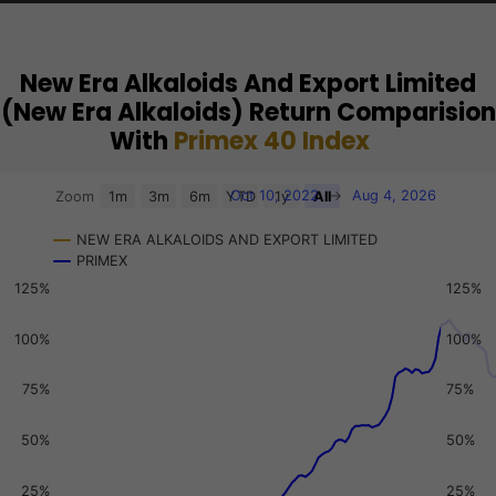
New Era Alkaloids And Export Limited
(New Era Alkaloids) Return Comparision
With
Primex 40 Index
Chart
Oct 10, 2022
→
Aug 4, 2026
Zoom
1m
3m
6m
YTD
1y
All
Combination chart with 3 data series.
NEW ERA ALKALOIDS AND EXPORT LIMITED
View as data table, Chart
PRIMEX
The chart has 2 X axes displaying Time, and navigator-x-a
125%
125%
The chart has 3 Y axes displaying values, values, and navi
100%
100%
75%
75%
50%
50%
25%
25%