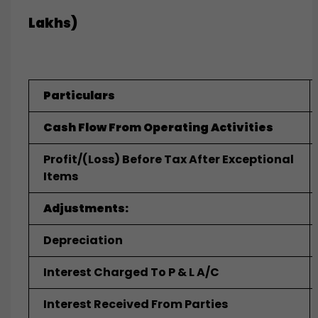
Lakhs)
Particulars
Cash Flow From Operating Activities
Profit/(loss) Before Tax After Exceptional
Items
Adjustments:
Depreciation
Interest Charged To P & L A/c
Interest Received From Parties