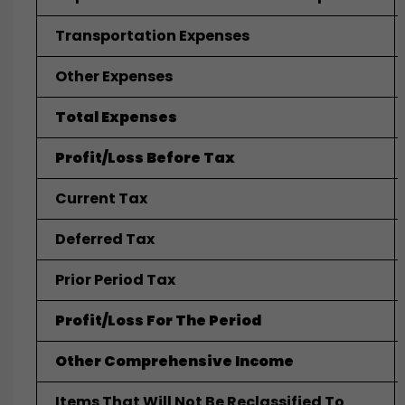
Transportation Expenses
Other Expenses
Total Expenses
Profit/Loss Before Tax
Current Tax
Deferred Tax
Prior Period Tax
Profit/Loss For The Period
Other Comprehensive Income
Items That Will Not Be Reclassified To