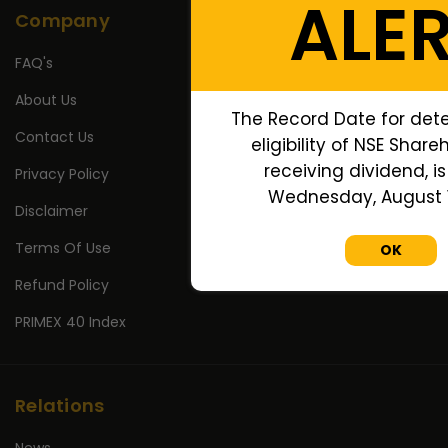
ALE
Company
FAQ's
About Us
The Record Date for det
Contact Us
eligibility of NSE Share
receiving dividend, is
Privacy Policy
Wednesday, August 1
Disclaimer
Terms Of Use
OK
Refund Policy
PRIMEX 40 Index
Relations