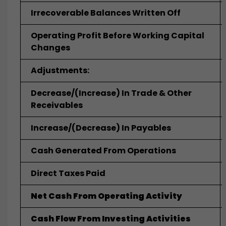
Irrecoverable Balances Written Off
Operating Profit Before Working Capital
Changes
Adjustments:
Decrease/(Increase) In Trade & Other
Receivables
Increase/(Decrease) In Payables
Cash Generated From Operations
Direct Taxes Paid
Net Cash From Operating Activity
Cash Flow From Investing Activities