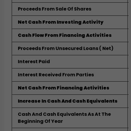
Proceeds From Sale Of Shares
Net Cash From Investing Activity
Cash Flow From Financing Activities
Proceeds From Unsecured Loans ( Net)
Interest Paid
Interest Received From Parties
Net Cash From Financing Activities
Increase In Cash And Cash Equivalents
Cash And Cash Equivalents As At The
Beginning Of Year