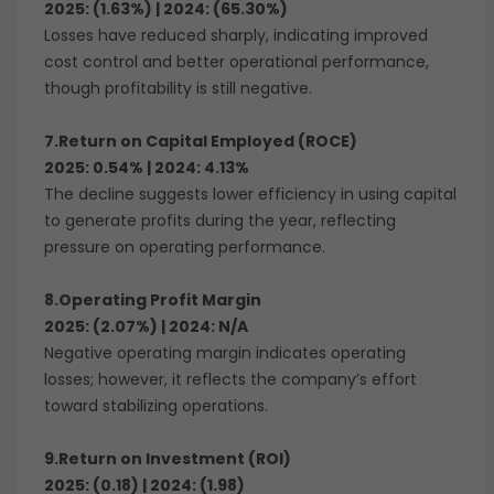
2025: (1.63%) | 2024: (65.30%)
Losses have reduced sharply, indicating improved
cost control and better operational performance,
though profitability is still negative.
7.Return on Capital Employed (ROCE)
2025: 0.54% | 2024: 4.13%
The decline suggests lower efficiency in using capital
to generate profits during the year, reflecting
pressure on operating performance.
8.Operating Profit Margin
2025: (2.07%) | 2024: N/A
Negative operating margin indicates operating
losses; however, it reflects the company’s effort
toward stabilizing operations.
9.Return on Investment (ROI)
2025: (0.18) | 2024: (1.98)