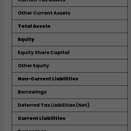
Other Current Assets
Total Assets
Equity
Equity Share Capital
Other Equity
Non-Current Liabilities
Borrowings
Deferred Tax Liabilities (net)
Current Liabilities