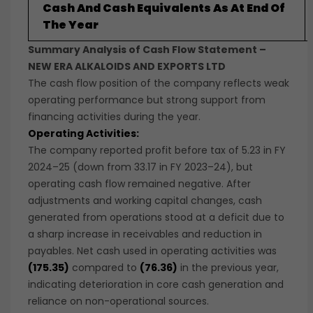
Cash And Cash Equivalents As At End Of
The Year
Summary Analysis of Cash Flow Statement –
NEW ERA ALKALOIDS AND EXPORTS LTD
The cash flow position of the company reflects weak
operating performance but strong support from
financing activities during the year.
Operating Activities:
The company reported profit before tax of 5.23 in FY
2024–25 (down from 33.17 in FY 2023–24), but
operating cash flow remained negative. After
adjustments and working capital changes, cash
generated from operations stood at a deficit due to
a sharp increase in receivables and reduction in
payables. Net cash used in operating activities was
(175.35)
compared to
(76.36)
in the previous year,
indicating deterioration in core cash generation and
reliance on non-operational sources.