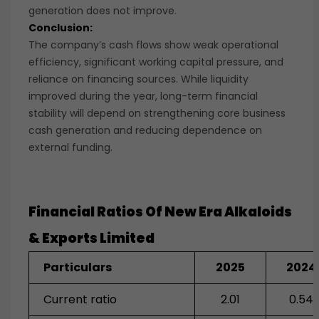
generation does not improve.
Conclusion:
The company’s cash flows show weak operational
efficiency, significant working capital pressure, and
reliance on financing sources. While liquidity
improved during the year, long-term financial
stability will depend on strengthening core business
cash generation and reducing dependence on
external funding.
Financial Ratios Of
New Era Alkaloids
& Exports Limited
Particulars
2025
2024
Current ratio
2.01
0.54