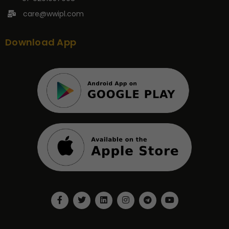
care@wwipl.com
Download App