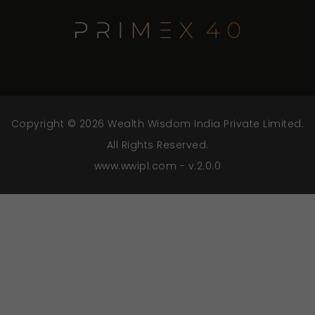
Copyright © 2026 Wealth Wisdom India Private Limited.
All Rights Reserved.
www.wwipl.com - v.2.0.0