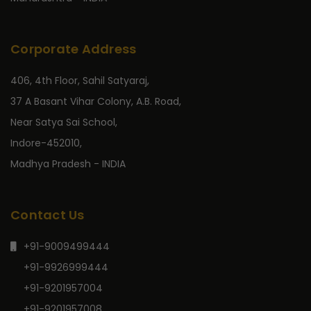
Corporate Address
406, 4th Floor, Sahil Satyaraj,
37 A Basant Vihar Colony, A.B. Road,
Near Satya Sai School,
Indore-452010,
Madhya Pradesh - INDIA
Contact Us
+91-9009499444
+91-9926999444
+91-9201957004
+91-9201957008