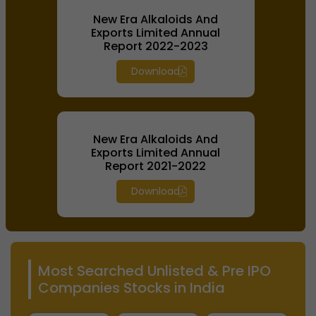
New Era Alkaloids And
Exports Limited Annual
Report 2022-2023
Download
New Era Alkaloids And
Exports Limited Annual
Report 2021-2022
Download
Most Searched Unlisted & Pre IPO
Companies Stocks in India