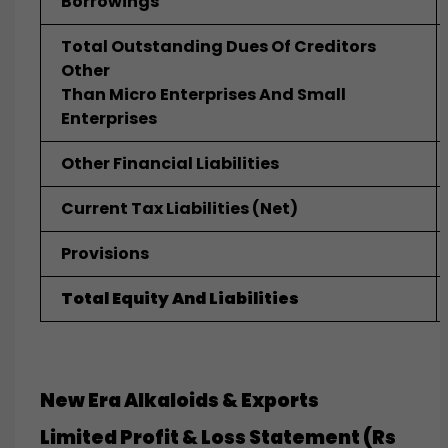
Borrowings
Total Outstanding Dues Of Creditors
Other
Than Micro Enterprises And Small
Enterprises
Other Financial Liabilities
Current Tax Liabilities (net)
Provisions
Total Equity And Liabilities
New Era Alkaloids & Exports
Limited
Profit & Loss Statement (Rs