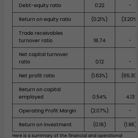
Debt-equity ratio
0.22
-
Return on equity ratio
(0.21%)
(3.20%
Trade receivables
turnover ratio
18.74
-
Net capital turnover
ratio
0.12
-
Net profit ratio
(1.63%)
(65.30
Return on capital
employed
0.54%
4.13
Operating Profit Margin
(2.07%)
-
Return on Investment
(0.18)
(1.98)
Here is a summary of the financial and operational