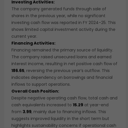
Investing Activities:
The company generated funds through sale of
shares in the previous year, while no significant
investing cash flow was reported in FY 2024–25. This
shows limited capital investment activity during the
current year.
Financing Activities:
Financing remained the primary source of liquidity.
The company raised unsecured loans and earned
interest income, resulting in net positive cash flow of
186.65
, reversing the previous year’s outflow. This
indicates dependency on borrowings and financial
inflows to support operations.
Overall Cash Position:
Despite negative operating cash flow, total cash and
cash equivalents increased to
15.29
at year-end
from
3.99
, mainly due to financing inflows. This
suggests improved liquidity in the short term but
highlights sustainability concerns if operational cash