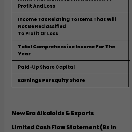
Profit And Loss
Income Tax Relating To Items That Will
Not Be Reclassified
To Profit Or Loss
Total Comprehensive Income For The
Year
Paid-Up Share Capital
Earnings Per Equity Share
New Era Alkaloids & Exports
Limited
Cash Flow Statement (Rs In