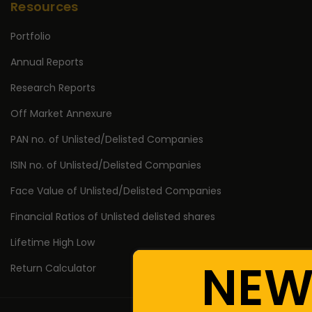
Resources
Portfolio
Annual Reports
Research Reports
Off Market Annexure
PAN no. of Unlisted/Delisted Companies
ISIN no. of Unlisted/Delisted Companies
Face Value of Unlisted/Delisted Companies
Financial Ratios of Unlisted delisted shares
Lifetime High Low
NEW
Return Calculator