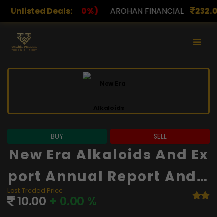
%)
Unlisted Deals:
AROHAN FINANCIAL
232.00
(0.00%)
ASK INV
BUY
SELL
New Era Alkaloids And Ex
Port Annual Report And F
Last Traded Price
Inancials
10.00
+ 0.00 %