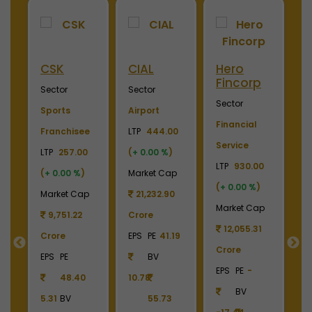
Hero
Merino
Nayara
Fincorp
Industries
Energy
Sector
Sector
Sector
Financial
Plywood &
Energy, Oil &
.00
Service
Laminates
Gas
%
)
LTP
930.00
LTP
2450.00
LTP
1070.00
Cap
(
+ 0.00 %
)
(
+ 0.00 %
)
(
+ 0.00 %
)
90
Market Cap
Market Cap
Market Cap
12,055.31
2,738.78
159,257.82
1.19
Crore
Crore
Crore
EPS
PE
-
EPS
PE
-
EPS
PE
26.19
BV
BV
BV
73