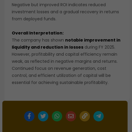
Negative but improved ROI indicates reduced
investment losses and a gradual recovery in returns
from deployed funds.
Overall Interpretation:
The company has shown
notable improvement in
liquidity and reduction in losses
during FY 2025.
However, profitability and capital efficiency remain
weak, as reflected in negative margins and returns.
Continued focus on revenue generation, cost
control, and efficient utilization of capital will be
essential for achieving sustainable profitability.