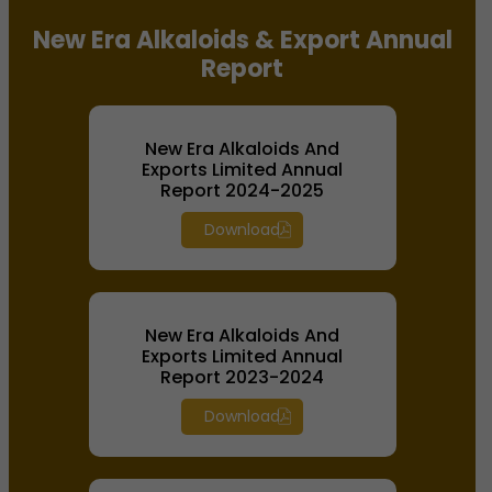
New Era Alkaloids & Export Annual
Report
New Era Alkaloids And
Exports Limited Annual
Report 2024-2025
Download
New Era Alkaloids And
Exports Limited Annual
Report 2023-2024
Download