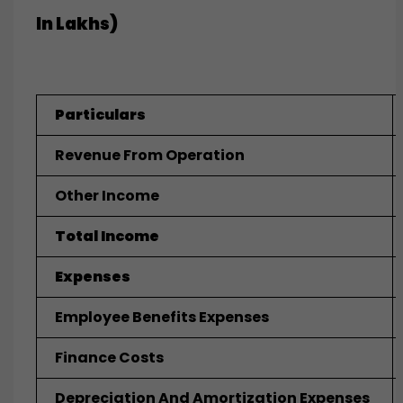
In Lakhs)
Particulars
Revenue From Operation
Other Income
Total Income
Expenses
Employee Benefits Expenses
Finance Costs
Depreciation And Amortization Expenses