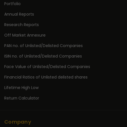
Portfolio
Annual Reports
Research Reports
Off Market Annexure
PAN no. of Unlisted/Delisted Companies
ISIN no. of Unlisted/Delisted Companies
Face Value of Unlisted/Delisted Companies
Financial Ratios of Unlisted delisted shares
Lifetime High Low
Return Calculator
Company