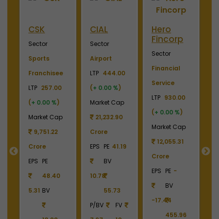
Hero
Merino
Nayara
OTIS
Fincorp
Industries
Energy
Elevato
Sector
Sector
Sector
Sector
Financial
Plywood &
Energy, Oil &
Machiner
Service
Laminates
Gas
LTP
3700.
LTP
930.00
LTP
2450.00
LTP
1110.00
(
+ 0.00 %
(
+ 0.00 %
)
(
+ 0.00 %
)
(
+ 0.00 %
)
Market Ca
Market Cap
Market Cap
Market Cap
4,369.0
12,055.31
2,738.78
165,211.38
Crore
Crore
Crore
Crore
EPS
PE
22
EPS
PE
-
EPS
PE
-
EPS
PE
27.17
BV
BV
BV
BV
161.79
-17.44
-6.55
40.85
390.
455.96
1213.90
336.00
P/BV
F