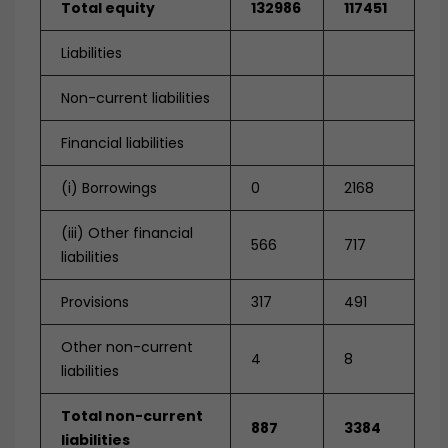
Total equity
132986
117451
Liabilities
Non-current liabilities
Financial liabilities
(i) Borrowings
0
2168
(iii) Other financial
566
717
liabilities
Provisions
317
491
Other non-current
4
8
liabilities
Total non-current
887
3384
liabilities