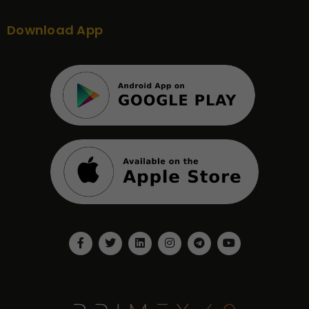
Download App