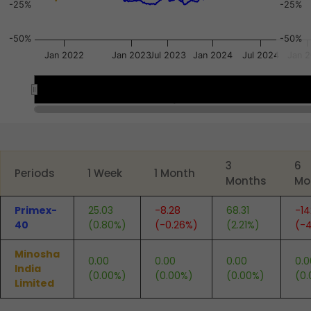
-25%
-25%
-50%
-50%
Jan 2022
Jan 2023
Jul 2023
Jan 2024
Jul 2024
Jan 
Oct 2021
Oct 2021
Apr 2023
Apr 2023
End of interactive chart.
3
6
Periods
1 Week
1 Month
Months
Mo
Primex-
25.03
-8.28
68.31
-14
40
(0.80%)
(-0.26%)
(2.21%)
(-4
Minosha
0.00
0.00
0.00
0.0
India
(0.00%)
(0.00%)
(0.00%)
(0
Limited