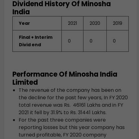
Dividend History Of Minosha
India
Year
2021
2020
2019
Final + Interim
0
0
0
Divid end
Performance Of Minosha India
Limited
The revenue of the company has been on
the decline for the past few years, In FY 2020
total revenue was Rs. 46161 Lakhs and in FY
2021 it fell by 31.9% to Rs. 31441 Lakhs.
For the past three companies were
reporting losses but this year company has
turned profitable, FY 2020 company