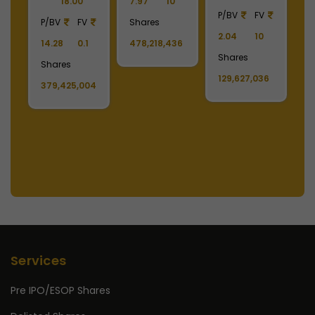
P/BV
FV
P/BV
FV
P/BV
FV
9.49
1
2.04
10
2.02
10
3.30
10
Shares
Shares
Shares
Shares
11,808,222
129,627,036
11,178,679
1,488,390,808
Services
Pre IPO/ESOP Shares