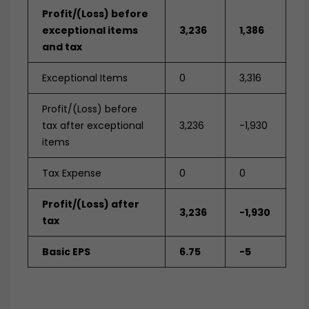
Profit/(Loss) before
exceptional items
3,236
1,386
and tax
Exceptional Items
0
3,316
Profit/(Loss) before
tax after exceptional
3,236
-1,930
items
Tax Expense
0
0
Profit/(Loss) after
3,236
-1,930
tax
Basic EPS
6.75
-5