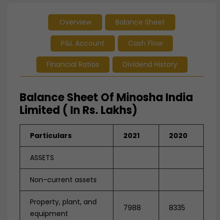
Overview
Balance Sheet
P&L Account
Cash Flow
Financial Ratios
Dividend History
Balance Sheet Of Minosha India
Limited ( In Rs. Lakhs)
Particulars
2021
2020
ASSETS
Non-current assets
Property, plant, and
7988
8335
equipment