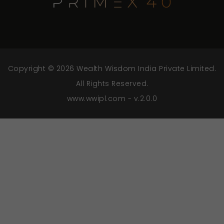
Copyright © 2026 Wealth Wisdom India Private Limited.
All Rights Reserved.
www.wwipl.com - v.2.0.0