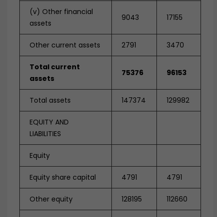
(v) Other financial
9043
17155
assets
Other current assets
2791
3470
Total current
75376
96153
assets
Total assets
147374
129982
EQUITY AND
LIABILITIES
Equity
Equity share capital
4791
4791
Other equity
128195
112660