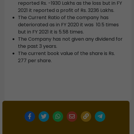
reported Rs. -1930 Lakhs as the loss but in FY
2021 it reported a profit of Rs. 3236 Lakhs.
The Current Ratio of the company has
deteriorated as in FY 2020 it was 10.5 times
but in FY 2021 it is 5.58 times.
The Company has not given any dividend for
the past 3 years.
The current book value of the share is Rs.
277 per share.