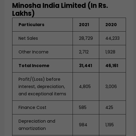
Minosha India Limited (in Rs.
Lakhs)
Particulars
2021
2020
Net Sales
28,729
44,233
Other Income
2,712
1,928
Total Income
31,441
46,161
Profit/(Loss) before
interest, depreciation,
4,805
3,006
and exceptional items
Finance Cost
585
425
Depreciation and
984
1,195
amortization