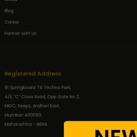
Blog
Career
Partner with Us
Registered Address
91 Springboard 74 Techno Park,
4/II, “C” Cross Road, Opp Gate No 2,
MIDC, Seepz, Andheri East,
Mumbai-400093,
Maharashtra - INDIA