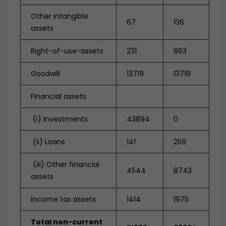
Other intangible
67
136
assets
Right-of-use-assets
231
663
Goodwill
13719
13719
Financial assets
(i) Investments
43894
0
(ii) Loans
141
259
(iii) Other financial
4544
8743
assets
Income tax assets
1414
1975
Total non-current