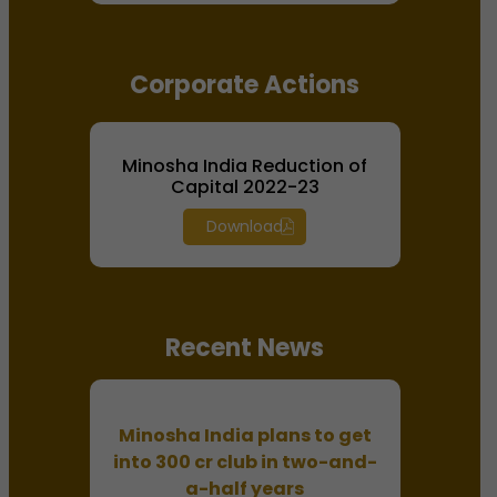
Corporate Actions
Minosha India Reduction of
Capital 2022-23
Download
Recent News
Minosha India plans to get
into 300 cr club in two-and-
a-half years