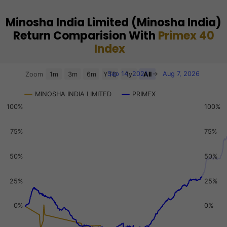
Minosha India Limited (Minosha India)
Return Comparision With
Primex 40
Index
Chart
Sep 14, 2021
→
Aug 7, 2026
Zoom
1m
3m
6m
YTD
1y
All
Combination chart with 3 data series.
MINOSHA INDIA LIMITED
PRIMEX
View as data table, Chart
100%
100%
The chart has 2 X axes displaying Time, and navigator-x-a
The chart has 3 Y axes displaying values, values, and navi
75%
75%
50%
50%
25%
25%
0%
0%