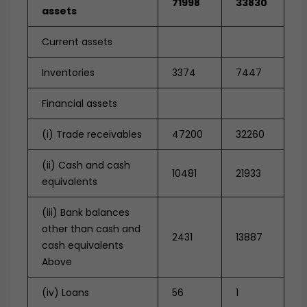
71998
33830
assets
Current assets
Inventories
3374
7447
Financial assets
(i) Trade receivables
47200
32260
(ii) Cash and cash
10481
21933
equivalents
(iii) Bank balances
other than cash and
2431
13887
cash equivalents
Above
(iv) Loans
56
1