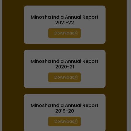
Minosha India Annual Report
2021-22
Download
Minosha India Annual Report
2020-21
Download
Minosha India Annual Report
2019-20
Download