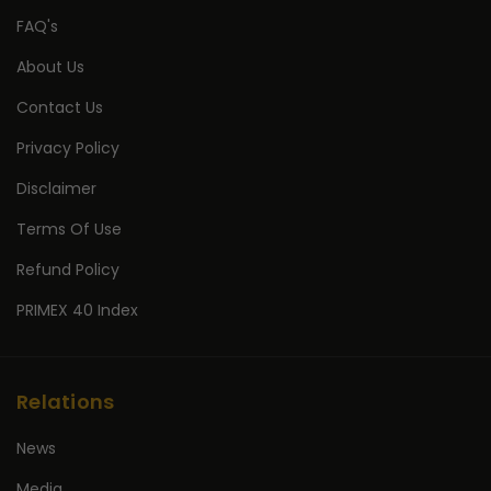
FAQ's
About Us
Contact Us
Privacy Policy
Disclaimer
Terms Of Use
Refund Policy
PRIMEX 40 Index
Relations
News
Media