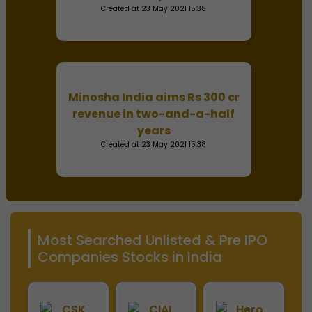
Created at 23 May 2021 15:38
Minosha India aims Rs 300 cr
revenue in two-and-a-half
years
Created at 23 May 2021 15:38
Most Searched Unlisted & Pre IPO
Companies Stocks in India