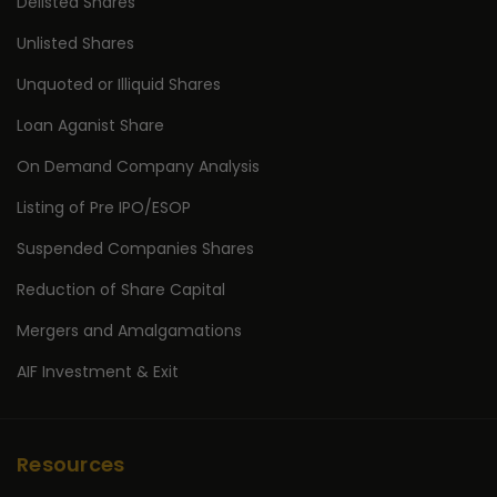
Delisted Shares
Unlisted Shares
Unquoted or Illiquid Shares
Loan Aganist Share
On Demand Company Analysis
Listing of Pre IPO/ESOP
Suspended Companies Shares
Reduction of Share Capital
Mergers and Amalgamations
AIF Investment & Exit
Resources