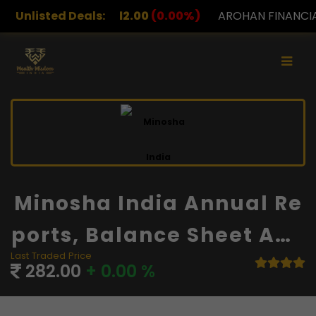
2.00
Unlisted Deals:
(0.00%)
AROHAN FINANCIAL
232.00
(0.00%)
Minosha India Annual Re
Ports, Balance Sheet And
Last Traded Price
Financials
282.00
+ 0.00 %