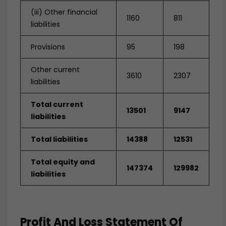
(iii) Other financial
1160
811
liabilities
Provisions
95
198
Other current
3610
2307
liabilities
Total current
13501
9147
liabilities
Total liabilities
14388
12531
Total equity and
147374
129982
liabilities
Profit And Loss Statement Of