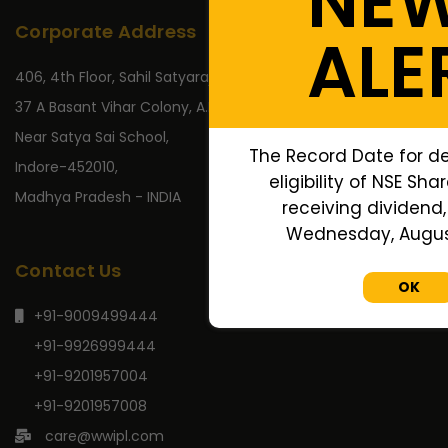
NE
Corporate Address
ALE
406, 4th Floor, Sahil Satyaraj,
37 A Basant Vihar Colony, A.B. Road,
Near Satya Sai School,
The Record Date for d
Indore-452010,
eligibility of NSE Sha
Madhya Pradesh - INDIA
receiving dividend, 
Wednesday, August
Contact Us
OK
+91-9009499444
+91-9926999444
+91-9201957004
+91-9201957008
care@wwipl.com