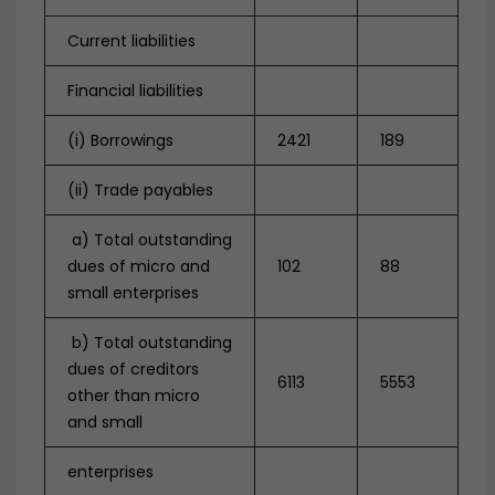
Current liabilities
Financial liabilities
(i) Borrowings
2421
189
(ii) Trade payables
a) Total outstanding
dues of micro and
102
88
small enterprises
b) Total outstanding
dues of creditors
6113
5553
other than micro
and small
enterprises