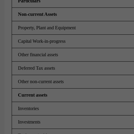
Particulars
Non-current Assets
Property, Plant and Equipment
Capital Work-in-progress
Other financial assets
Deferred Tax assets
Other non-current assets
Current assets
Inventories
Investments