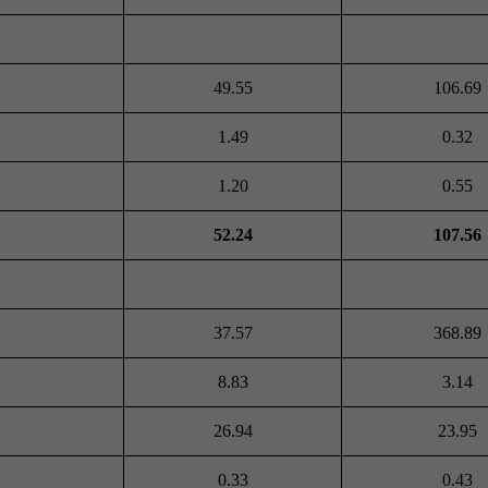
49.55
106.69
1.49
0.32
1.20
0.55
52.24
107.56
37.57
368.89
8.83
3.14
26.94
23.95
0.33
0.43