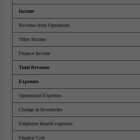
Income
Revenue from Operations
Other Income
Finance Income
Total Revenue
Expenses
Operational Expenses
Change in Inventories
Employee benefit expenses
Finance Cost