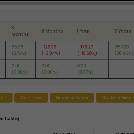
3
6 Months
1 Year
3 Years
Months
66.98
-126.36
-378.27
1353.20
(2.16%)
(-3.84%)
(-10.68%)
(20.46%)
0.00
0.00
0.00
(0.00%)
(0.00%)
(0.00%)
unt
Cash Flow
Financial Ratios
Dividend Histor
In Lakhs)