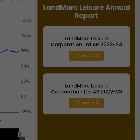
LandMarc Leisure Annual
Report
125%
100%
LandMarc Leisure
Corporation Ltd AR 2023-24
75%
Download
50%
25%
LandMarc Leisure
Corporation Ltd AR 2022-23
0%
Download
-25%
6
Jul 2026
Jul 2026