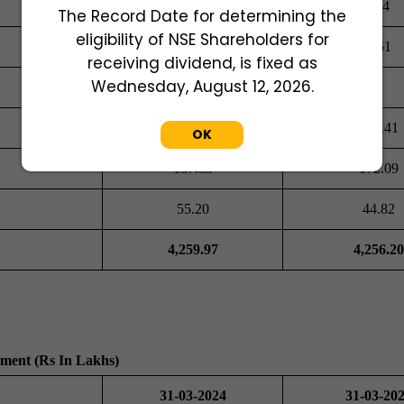
254.00
254
The Record Date for determining the
eligibility of NSE Shareholders for
5.02
4.61
receiving dividend, is fixed as
Wednesday, August 12, 2026.
368.41
368.41
OK
187.83
172.09
55.20
44.82
4,259.97
4,256.20
ement (Rs In Lakhs)
31-03-2024
31-03-20