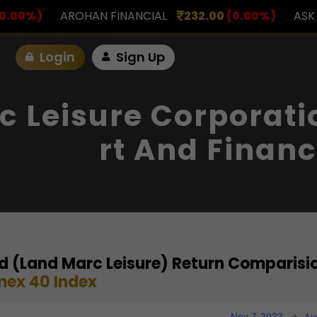
INANCIAL
232.00
(0.00%)
ASK INVESTMENT
797
Login
Sign Up
 Leisure Corporati
Rt And Financ
d (Land Marc Leisure) Return Comparisi
mex 40 Index
Nov 7, 2023
→
Au