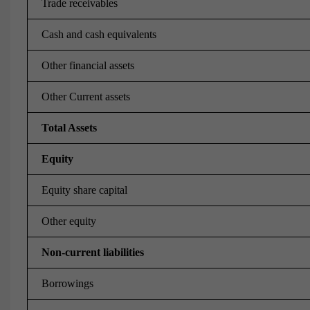
Trade receivables
Cash and cash equivalents
Other financial assets
Other Current assets
Total Assets
Equity
Equity share capital
Other equity
Non-current liabilities
Borrowings