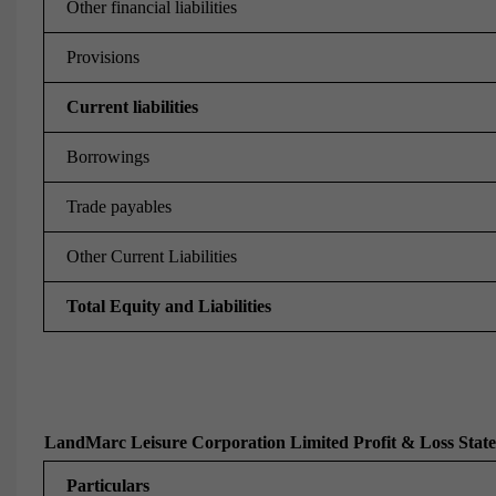
Other financial liabilities
Provisions
Current liabilities
Borrowings
Trade payables
Other Current Liabilities
Total Equity and Liabilities
LandMarc Leisure Corporation Limited Profit & Loss Stat
Particulars