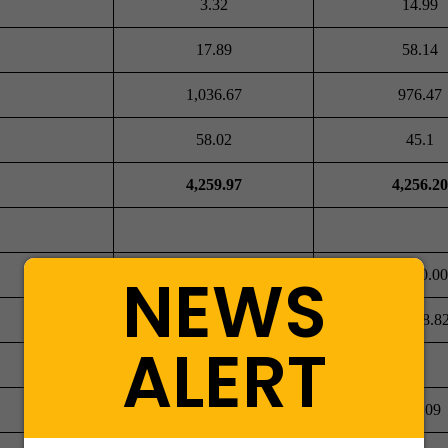
3.32
14.99
17.89
58.14
1,036.67
976.47
58.02
45.1
4,259.97
4,256.20
NEWS
8,000.00
8,000.00
-5,473.58
-5,398.8
ALERT
863.09
811.09