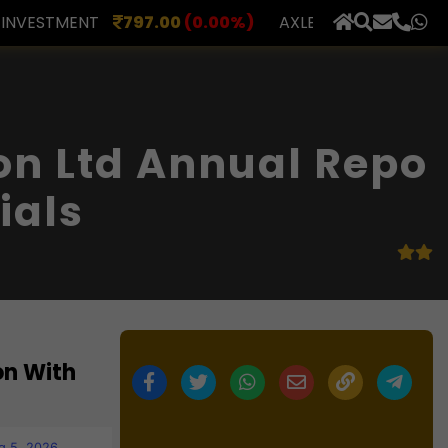
.00
(0.00%)
AXLES INDIA
510.00
(0.00%)
BERAR 
×
on Ltd Annual Repo
ials
on With
g 5, 2026