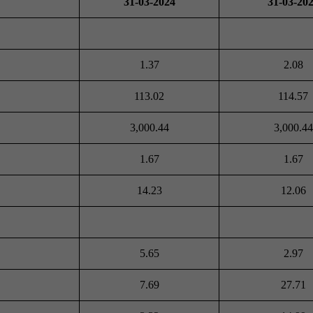
31-03-2024
31-03-20
1.37
2.08
113.02
114.57
3,000.44
3,000.44
1.67
1.67
14.23
12.06
5.65
2.97
7.69
27.71