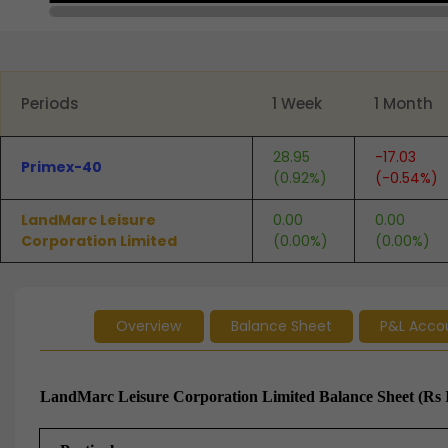
End of interactive chart.
Periods
1 Week
1 Month
28.95
-17.03
Primex-40
(0.92%)
(-0.54%)
LandMarc Leisure
0.00
0.00
Corporation Limited
(0.00%)
(0.00%)
Overview
Balance Sheet
P&L Acco
LandMarc Leisure Corporation Limited Balance Sheet (Rs 