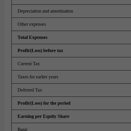
Depreciation and amortization
Other expenses
Total Expenses
Profit/(Loss) before tax
Current Tax
Taxes for earlier years
Deferred Tax
Profit/(Loss) for the period
Earning per Equity Share
Basic