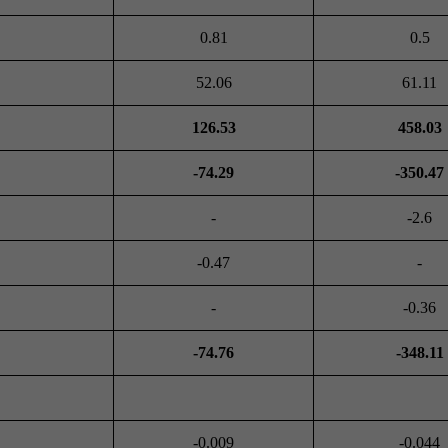
0.81
0.5
52.06
61.11
126.53
458.03
-74.29
-350.47
-
-2.6
-0.47
-
-
-0.36
-74.76
-348.11
-0.009
-0.044