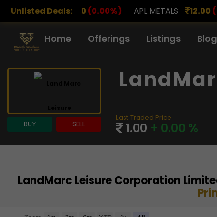
.00
(0.00%)
Unlisted Deals:
APL METALS
12.00
(0.00%)
AROHAN F
Home
Offerings
Listings
Blog
LandMarc
Last Traded Price
BUY
SELL
1.00
+ 0.00 %
LandMarc Leisure Corporation Limite
Pri
Chart