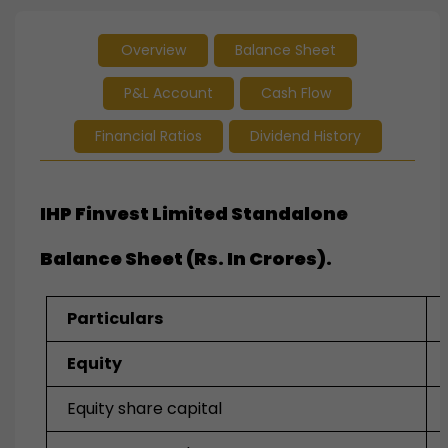
Overview
Balance Sheet
P&L Account
Cash Flow
Financial Ratios
Dividend History
IHP Finvest Limited Standalone
Balance Sheet (Rs. In Crores).
Particulars
Equity
Equity share capital