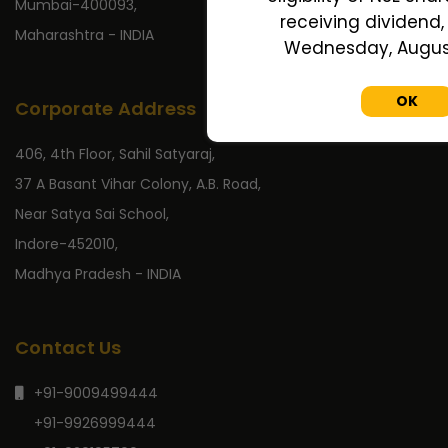
Mumbai-400093,
receiving dividend, 
Maharashtra - INDIA
Wednesday, August
OK
Corporate Address
406, 4th Floor, Sahil Satyaraj,
37 A Basant Vihar Colony, A.B. Road,
Near Satya Sai School,
Indore-452010,
Madhya Pradesh - INDIA
Contact Us
+91-9009499444
+91-9926999444