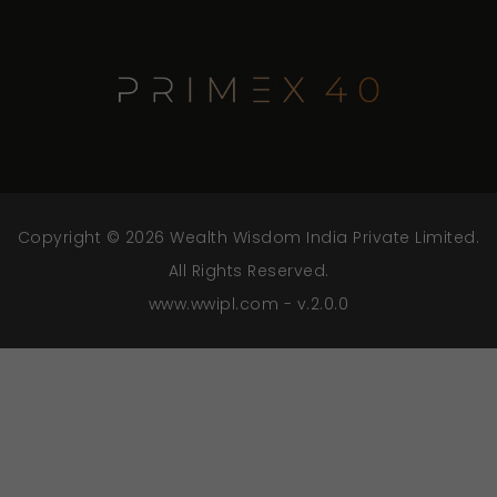
Copyright © 2026 Wealth Wisdom India Private Limited.
All Rights Reserved.
www.wwipl.com - v.2.0.0