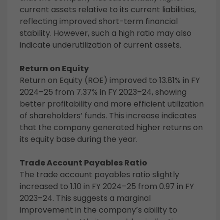
current assets relative to its current liabilities,
reflecting improved short-term financial
stability. However, such a high ratio may also
indicate underutilization of current assets.
Return on Equity
Return on Equity (ROE) improved to 13.81% in FY
2024–25 from 7.37% in FY 2023–24, showing
better profitability and more efficient utilization
of shareholders’ funds. This increase indicates
that the company generated higher returns on
its equity base during the year.
Trade Account Payables Ratio
The trade account payables ratio slightly
increased to 1.10 in FY 2024–25 from 0.97 in FY
2023–24. This suggests a marginal
improvement in the company’s ability to