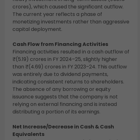
crores), which caused the significant outflow.
The current year reflects a phase of
monetizing investments rather than aggressive
capital deployment.
Cash Flow from Financing Activities
Financing activities resulted in a cash outflow of
₹(5.19) crores in FY 2024–25, slightly higher
than ₹(4.69) crores in FY 2023–24. This outflow
was entirely due to dividend payments,
indicating consistent returns to shareholders.
The absence of any borrowing or equity
issuance suggests that the company is not
relying on external financing and is instead
distributing a portion of its earnings.
Net Increase/Decrease in Cash & Cash
Equivalents