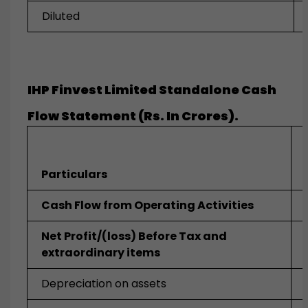
Diluted
IHP Finvest Limited Standalone Cash
Flow Statement (Rs. In Crores).
Particulars
Cash Flow from Operating Activities
Net Profit/(loss) Before Tax and
extraordinary items
Depreciation on assets