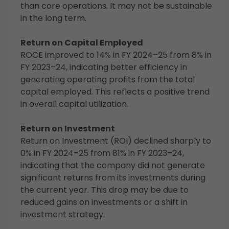
than core operations. It may not be sustainable
in the long term.
Return on Capital Employed
ROCE improved to 14% in FY 2024–25 from 8% in
FY 2023–24, indicating better efficiency in
generating operating profits from the total
capital employed. This reflects a positive trend
in overall capital utilization.
Return on Investment
Return on Investment (ROI) declined sharply to
0% in FY 2024–25 from 81% in FY 2023–24,
indicating that the company did not generate
significant returns from its investments during
the current year. This drop may be due to
reduced gains on investments or a shift in
investment strategy.