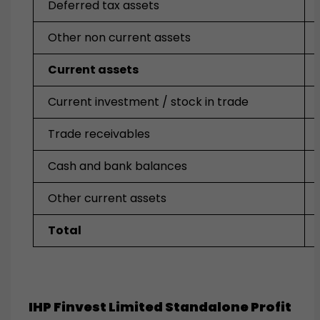
Deferred tax assets
Other non current assets
Current assets
Current investment / stock in trade
Trade receivables
Cash and bank balances
Other current assets
Total
IHP Finvest Limited Standalone Profit