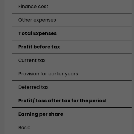
Finance cost
Other expenses
Total Expenses
Profit before tax
Current tax
Provision for earlier years
Deferred tax
Profit/ Loss after tax for the period
Earning per share
Basic