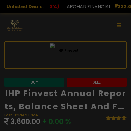
)
Unlisted Deals:
AROHAN FINANCIAL
232.00
(0.00%)
ASK INVE
BUY
SELL
IHP Finvest Annual Repor
Ts, Balance Sheet And Fin
Last Traded Price
Ancials
3,600.00
+ 0.00 %