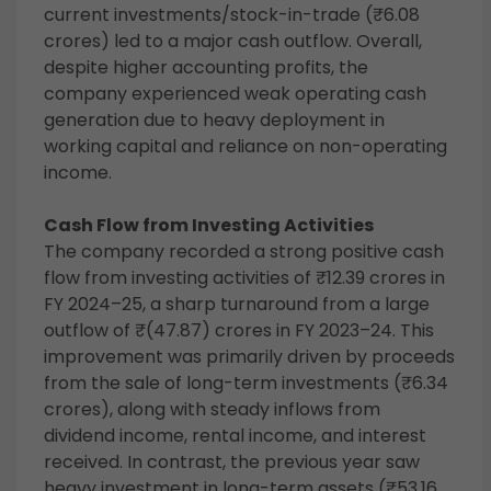
current investments/stock-in-trade (₹6.08
crores) led to a major cash outflow. Overall,
despite higher accounting profits, the
company experienced weak operating cash
generation due to heavy deployment in
working capital and reliance on non-operating
income.
Cash Flow from Investing Activities
The company recorded a strong positive cash
flow from investing activities of ₹12.39 crores in
FY 2024–25, a sharp turnaround from a large
outflow of ₹(47.87) crores in FY 2023–24. This
improvement was primarily driven by proceeds
from the sale of long-term investments (₹6.34
crores), along with steady inflows from
dividend income, rental income, and interest
received. In contrast, the previous year saw
heavy investment in long-term assets (₹53.16