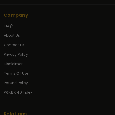
Company
FAQ's
About Us
Contact Us
Privacy Policy
Disclaimer
Terms Of Use
Refund Policy
PRIMEX 40 Index
Relations