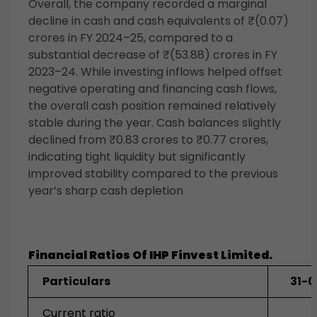
Overall, the company recorded a marginal
decline in cash and cash equivalents of ₹(0.07)
crores in FY 2024–25, compared to a
substantial decrease of ₹(53.88) crores in FY
2023–24. While investing inflows helped offset
negative operating and financing cash flows,
the overall cash position remained relatively
stable during the year. Cash balances slightly
declined from ₹0.83 crores to ₹0.77 crores,
indicating tight liquidity but significantly
improved stability compared to the previous
year’s sharp cash depletion
Financial Ratios Of IHP Finvest Limited.
Particulars
31-
Current ratio