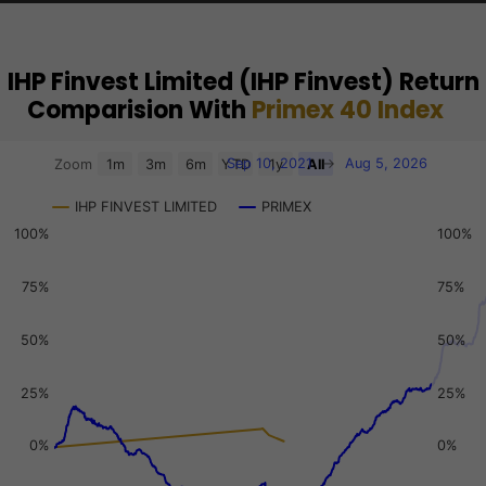
IHP Finvest Limited (IHP Finvest) Return
Comparision With
Primex 40 Index
Chart
Sep 10, 2021
→
Aug 5, 2026
Zoom
1m
3m
6m
YTD
1y
All
Combination chart with 3 data series.
IHP FINVEST LIMITED
PRIMEX
View as data table, Chart
100%
100%
The chart has 2 X axes displaying Time, and navigator-x-a
The chart has 3 Y axes displaying values, values, and navi
75%
75%
50%
50%
25%
25%
0%
0%