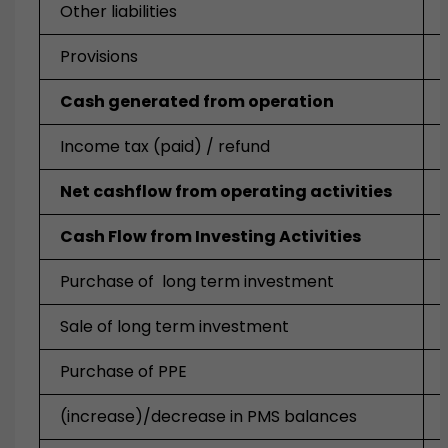
Other liabilities
Provisions
Cash generated from operation
Income tax (paid) / refund
Net cashflow from operating activities
Cash Flow from Investing Activities
Purchase of long term investment
Sale of long term investment
Purchase of PPE
(increase)/decrease in PMS balances