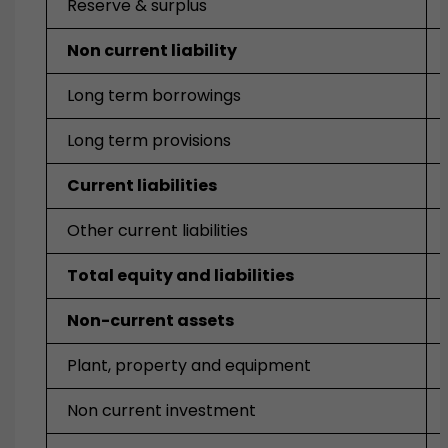
Reserve & surplus
Non current liability
Long term borrowings
Long term provisions
Current liabilities
Other current liabilities
Total equity and liabilities
Non-current assets
Plant, property and equipment
Non current investment