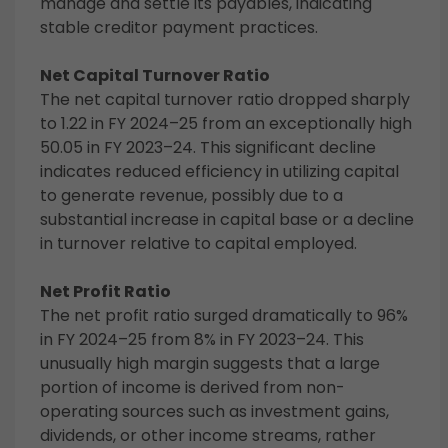
manage and settle its payables, indicating
stable creditor payment practices.
Net Capital Turnover Ratio
The net capital turnover ratio dropped sharply
to 1.22 in FY 2024–25 from an exceptionally high
50.05 in FY 2023–24. This significant decline
indicates reduced efficiency in utilizing capital
to generate revenue, possibly due to a
substantial increase in capital base or a decline
in turnover relative to capital employed.
Net Profit Ratio
The net profit ratio surged dramatically to 96%
in FY 2024–25 from 8% in FY 2023–24. This
unusually high margin suggests that a large
portion of income is derived from non-
operating sources such as investment gains,
dividends, or other income streams, rather