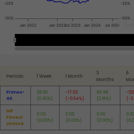
-25%
-25%
-50%
-50%
Jan 2022
Jan 2023
Jul 2023
Jan 2024
Jul 2024
Jan 
Oct 2021
Oct 2021
Apr 2023
Apr 2023
Oct 2023
Oct 2023
End of interactive chart.
3
6
Periods
1 Week
1 Month
Months
Mo
Primex-
28.95
-17.03
66.98
-12
40
(0.92%)
(-0.54%)
(2.16%)
(-3
IHP
0.00
0.00
0.00
0.0
Finvest
(0.00%)
(0.00%)
(0.00%)
(0.
Limited