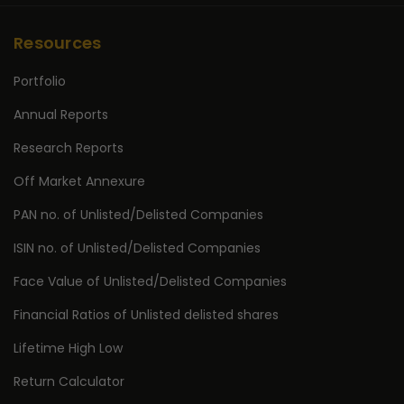
Resources
Portfolio
Annual Reports
Research Reports
Off Market Annexure
PAN no. of Unlisted/Delisted Companies
ISIN no. of Unlisted/Delisted Companies
Face Value of Unlisted/Delisted Companies
Financial Ratios of Unlisted delisted shares
Lifetime High Low
Return Calculator