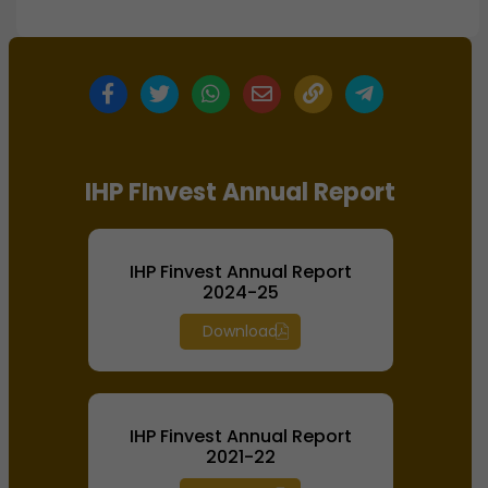
IHP FInvest Annual Report
IHP Finvest Annual Report
2024-25
Download
IHP Finvest Annual Report
2021-22