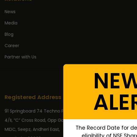
News
Media
Blog
Career
Partner with Us
NE
ALE
Registered Address
91 Springboard 74 Techno Park,
4/II, “C” Cross Road, Opp Gate No 2,
The Record Date for d
MIDC, Seepz, Andheri East,
eligibility of NSE Sha