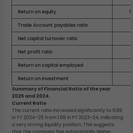
Return on equity
1
Trade Account payables ratio
Net capital turnover ratio
Net profit ratio
Return on capital employed
Return on investment
Summary of Financial Ratio of the year
2025 and 2024.
Current Ratio
The current ratio increased significantly to 6.69
in FY 2024–25 from 1.88 in FY 2023–24, indicating
a very strong liquidity position. This suggests
that the company has substantially higher