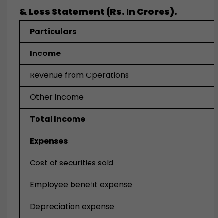
& Loss Statement (Rs. In Crores).
Particulars
Income
Revenue from Operations
Other Income
Total Income
Expenses
Cost of securities sold
Employee benefit expense
Depreciation expense