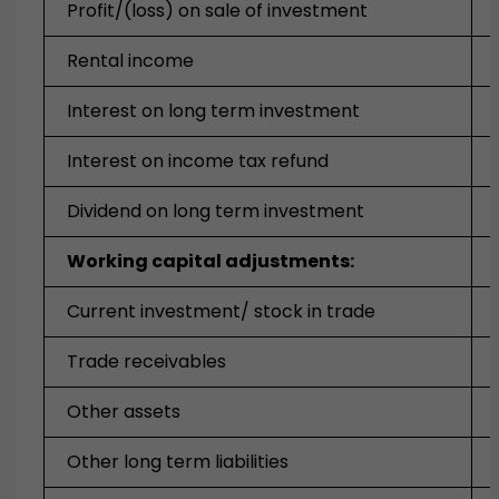
Profit/(loss) on sale of investment
Rental income
Interest on long term investment
Interest on income tax refund
Dividend on long term investment
Working capital adjustments:
Current investment/ stock in trade
Trade receivables
Other assets
Other long term liabilities