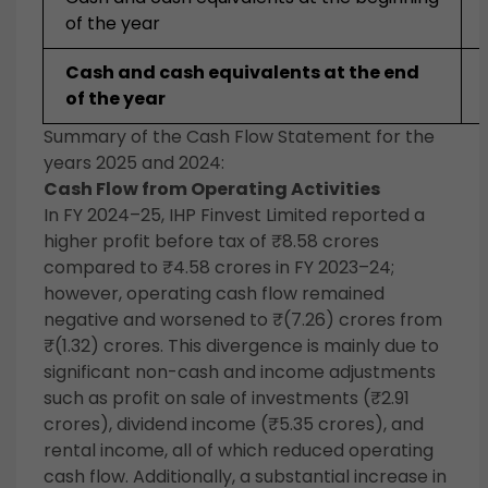
of the year
Cash and cash equivalents at the end
of the year
Summary of the Cash Flow Statement for the
years 2025 and 2024:
Cash Flow from Operating Activities
In FY 2024–25, IHP Finvest Limited reported a
higher profit before tax of ₹8.58 crores
compared to ₹4.58 crores in FY 2023–24;
however, operating cash flow remained
negative and worsened to ₹(7.26) crores from
₹(1.32) crores. This divergence is mainly due to
significant non-cash and income adjustments
such as profit on sale of investments (₹2.91
crores), dividend income (₹5.35 crores), and
rental income, all of which reduced operating
cash flow. Additionally, a substantial increase in