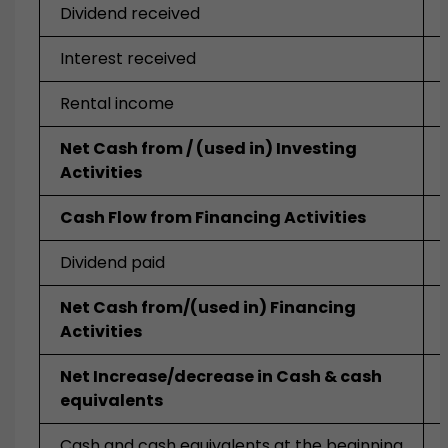
Dividend received
Interest received
Rental income
Net Cash from / (used in) Investing
Activities
Cash Flow from Financing Activities
Dividend paid
Net Cash from/(used in) Financing
Activities
Net Increase/decrease in Cash & cash
equivalents
Cash and cash equivalents at the beginning