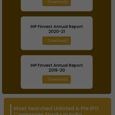
Download
IHP Finvest Annual Report
2020-21
Download
IHP Finvest Annual Report
2019-20
Download
Most Searched Unlisted & Pre IPO
Companies Stocks in India