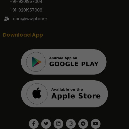
+91-9201957004
+91-9201957008
care@wwipl.com
Download App