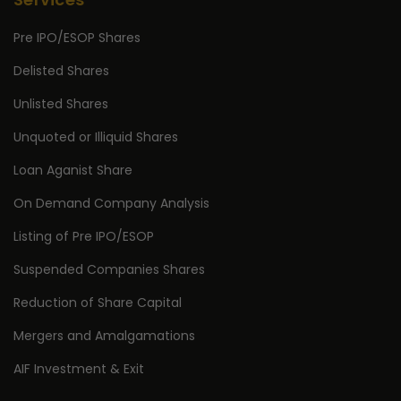
Pre IPO/ESOP Shares
Delisted Shares
Unlisted Shares
Unquoted or Illiquid Shares
Loan Aganist Share
On Demand Company Analysis
Listing of Pre IPO/ESOP
Suspended Companies Shares
Reduction of Share Capital
Mergers and Amalgamations
AIF Investment & Exit