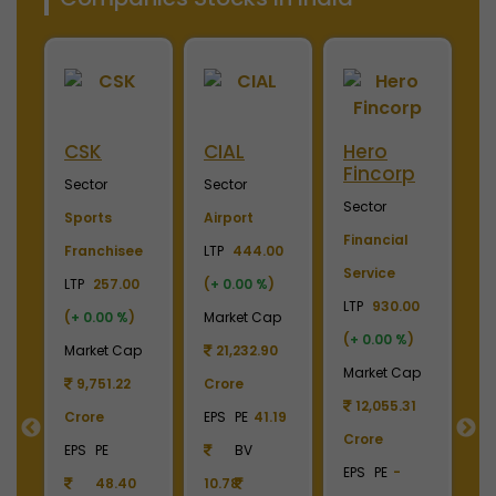
Merino
Nayara
OTIS
S
Industries
Energy
Elevator
E
Sector
Sector
Sector
S
Plywood &
Energy, Oil &
Machinery
P
Laminates
Gas
LTP
3700.00
El
0
LTP
2450.00
LTP
1110.00
(
+ 0.00 %
)
LT
(
+ 0.00 %
)
(
+ 0.00 %
)
Market Cap
(
p
Market Cap
Market Cap
4,369.04
M
2,738.78
165,211.38
Crore
Crore
Crore
EPS
PE
22.87
C
EPS
PE
-
EPS
PE
27.17
BV
E