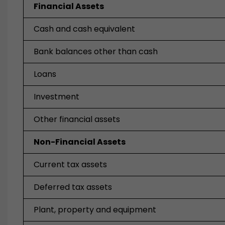
Financial Assets
Cash and cash equivalent
Bank balances other than cash
Loans
Investment
Other financial assets
Non-Financial Assets
Current tax assets
Deferred tax assets
Plant, property and equipment