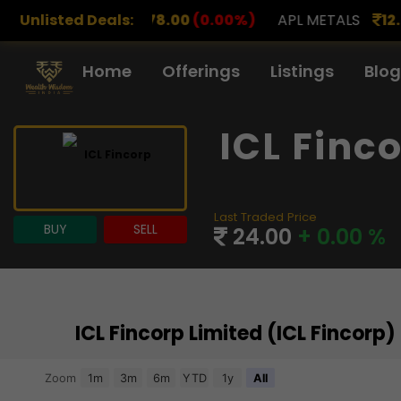
8.00
Unlisted Deals:
(0.00%)
APL METALS
12.00
(0.00%)
AROHAN
Home
Offerings
Listings
Blog
ICL Finc
Last Traded Price
BUY
SELL
24.00
+ 0.00 %
ICL Fincorp Limited (ICL Fincorp
Chart
Zoom
1m
3m
6m
YTD
1y
All
Combination chart with 3 data series.