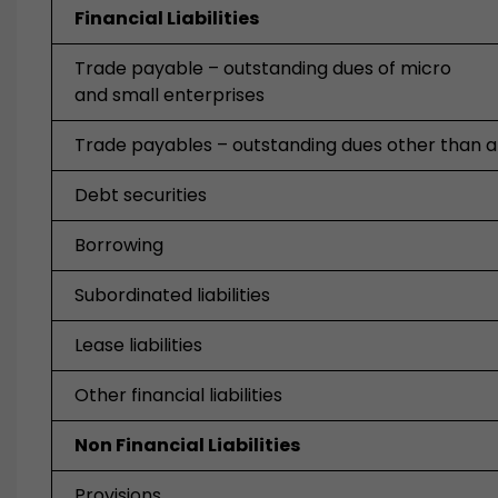
Financial Liabilities
Trade payable – outstanding dues of micro
and small enterprises
Trade payables – outstanding dues other than 
Debt securities
Borrowing
Subordinated liabilities
Lease liabilities
Other financial liabilities
Non Financial Liabilities
Provisions