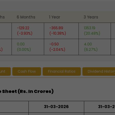
ths
6 Months
1 Year
3 Years
-129.22
-365.89
1353.19
(-3.93%)
(-10.38%)
(20.48%)
0.00
-0.50
4.00
%)
(0.00%)
(-2.04%)
(6.27%)
unt
Cash Flow
Financial Ratios
Dividend Histor
 Sheet (Rs. In Crores)
31-03-2026
31-03-