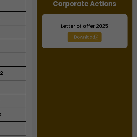
Corporate Actions
2
Letter of offer 2025
Download
92
9
3