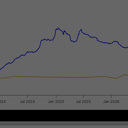
xis.
gator-y-axis.
024
Jul 2024
Jan 2025
Jul 2025
Jan 2026
Jul 2023
Jul 2023
Jan 2024
Jan 2024