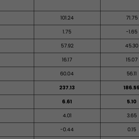
101.24
71.75
1.75
-1.65
57.92
45.30
16.17
15.07
60.04
56.11
237.13
186.5
6.61
5.10
4.01
3.65
-0.44
0.15