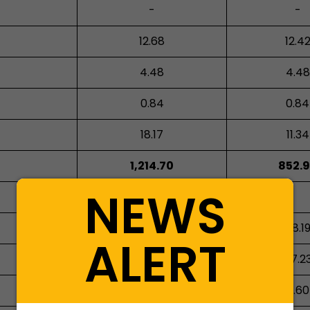
-
-
12.68
12.4
4.48
4.48
0.84
0.84
18.17
11.34
1,214.70
852.
NEWS
75.46
58.1
ALERT
87.80
57.2
3.39
4.60