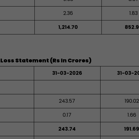
2.36
1.83
1,214.70
852.
 Loss Statement (Rs In Crores)
31-03-2026
31-03-2
243.57
190.02
0.17
1.66
243.74
191.6