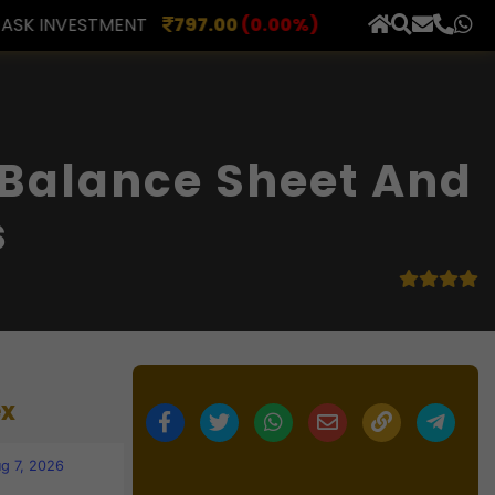
7.00
(0.00%)
AXLES INDIA
515.00
(0.98%)
BERAR
×
 Balance Sheet And
s
ex
g 7, 2026