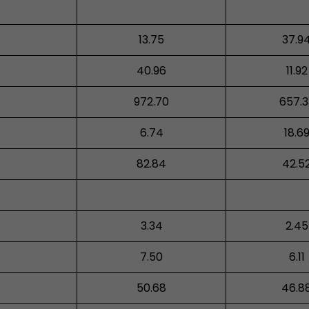
13.75
37.9
40.96
11.92
972.70
657.3
6.74
18.6
82.84
42.5
3.34
2.45
7.50
6.11
50.68
46.8