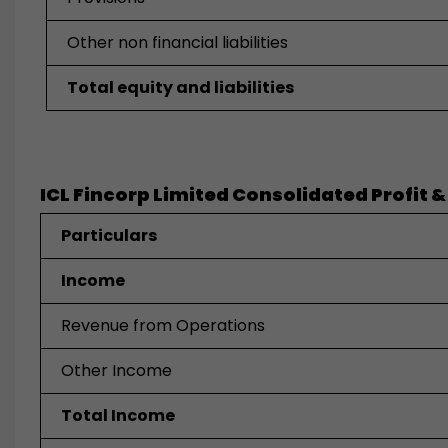
Other non financial liabilities
Total equity and liabilities
ICL Fincorp Limited Consolidated Profit &
Particulars
Income
Revenue from Operations
Other Income
Total Income