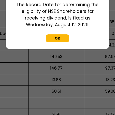
The Record Date for determining the
eligibility of NSE Shareholders for
receiving dividend, is fixed as
0.05
0.35
Wednesday, August 12, 2026.
above
1.81
4.10
OK
663.46
461.2
149.53
87.6
146.77
97.3
13.88
13.23
60.61
59.0
9.58
8.07