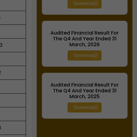
Download
4
Audited Financial Result For
The Q4 And Year Ended 31
March, 2026
3
Download
9
2
Audited Financial Result For
The Q4 And Year Ended 31
March, 2025
Download
8