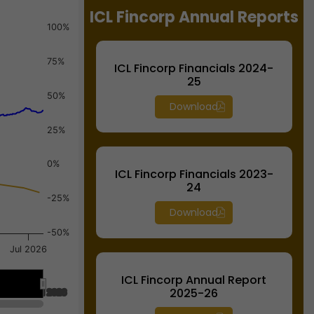
ICL Fincorp Annual Reports
100%
75%
ICL Fincorp Financials 2024-
25
50%
Download
25%
0%
ICL Fincorp Financials 2023-
24
-25%
Download
-50%
Jul 2026
ICL Fincorp Annual Report
2025-26
Jul 2026
Jul 2026