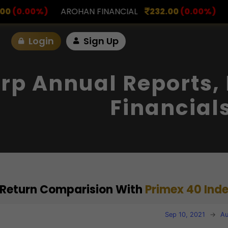
 FINANCIAL
232.00
(0.00%)
ASK INVESTMENT
79
Login
Sign Up
orp Annual Reports,
Financial
) Return Comparision With
Primex 40 Ind
Sep 10, 2021
→
Au