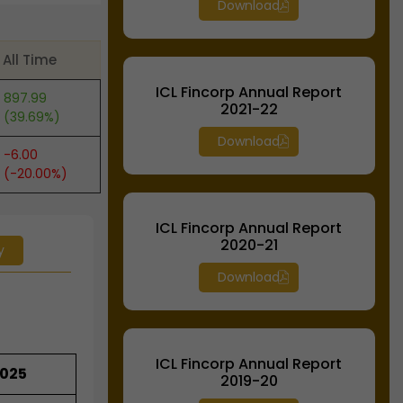
Download
All Time
ICL Fincorp Annual Report
897.99
2021-22
(39.69%)
Download
-6.00
(-20.00%)
ICL Fincorp Annual Report
2020-21
y
Download
ICL Fincorp Annual Report
2025
2019-20