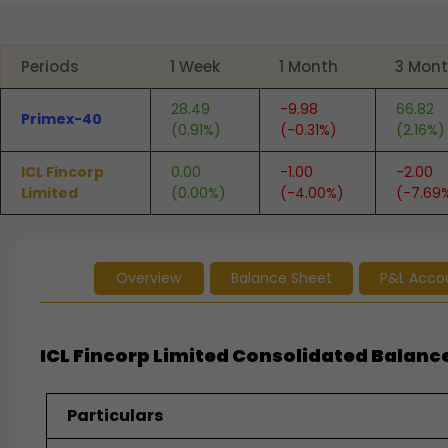
End of interactive chart.
Periods
1 Week
1 Month
3 Mon
28.49
-9.98
66.82
Primex-40
(0.91%)
(-0.31%)
(2.16%)
ICL Fincorp
0.00
-1.00
-2.00
Limited
(0.00%)
(-4.00%)
(-7.69
Overview
Balance Sheet
P&L Acco
ICL Fincorp Limited Consolidated Balance
Particulars