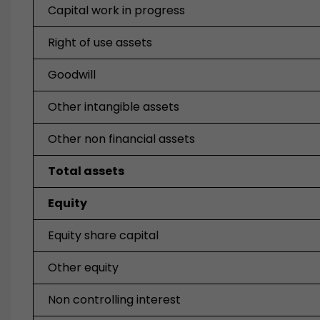
Capital work in progress
Right of use assets
Goodwill
Other intangible assets
Other non financial assets
Total assets
Equity
Equity share capital
Other equity
Non controlling interest