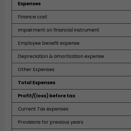
Expenses
Finance cost
Impairment on financial instrument
Employee benefit expense
Depreciation & amortization expense
Other Expenses
Total Expenses
Profit/(loss) before tax
Current Tax expenses
Provisions for previous years