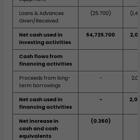
Loans & Advances
(25.700)
(1,4
Given/Received
Net cash used in
54,725.700
2,0
investing activities
Cash flows from
financing activities
Proceeds from long-
-
2,0
term borrowings
Net cash used in
-
2,0
financing activities
Net increase in
(0.360)
cash and cash
equivalents