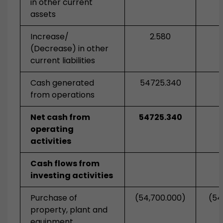
in other current
assets
Increase/
2.580
(Decrease) in other
current liabilities
Cash generated
54725.340
from operations
Net cash from
54725.340
operating
activities
Cash flows from
investing activities
Purchase of
(54,700.000)
(54
property, plant and
equipment