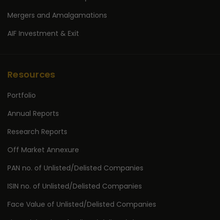
Mergers and Amalgamations
AIF Investment & Exit
Resources
Portfolio
Annual Reports
Research Reports
Off Market Annexure
PAN no. of Unlisted/Delisted Companies
ISIN no. of Unlisted/Delisted Companies
Face Value of Unlisted/Delisted Companies