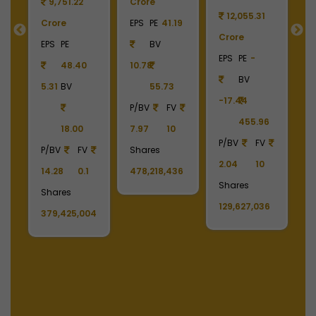
9
9,751.22
Crore
12,055.31
Crore
EPS
PE
41.19
Crore
C
55
EPS
PE
BV
EPS
PE
-
E
48.40
10.78
BV
5.31
BV
55.73
-17.44
-
90
P/BV
FV
455.96
18.00
7.97
10
P/BV
FV
P
P/BV
FV
Shares
2.04
10
2
14.28
0.1
478,218,436
Shares
S
Shares
129,627,036
1
379,425,004