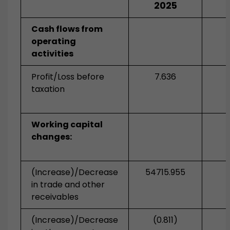
2025
Cash flows from
operating
activities
Profit/Loss before
7.636
taxation
Working capital
changes:
(Increase)/Decrease
54715.955
in trade and other
receivables
(Increase)/Decrease
(0.811)