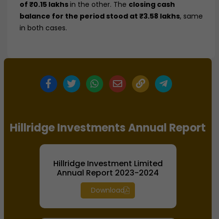
of ₹0.15 lakhs
in the other. The
closing cash
balance for the period stood at ₹3.58 lakhs
, same
in both cases.
Hillridge Investments Annual Report
Hillridge Investment Limited
Annual Report 2023-2024
Download