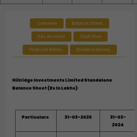
Overview
Balance Sheet
P&L Account
Cash Flow
Financial Ratios
Dividend History
Hillridge Investments Limited Standalone
Balance Sheet (Rs In Lakhs)
Particulars
31-03-2025
31-03-
2024