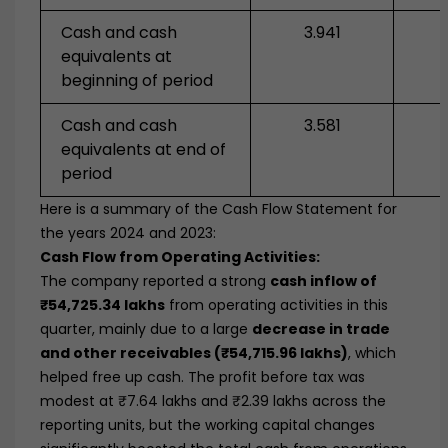
Cash and cash
3.941
equivalents at
beginning of period
Cash and cash
3.581
equivalents at end of
period
Here is a summary of the Cash Flow Statement for
the years 2024 and 2023:
Cash Flow from Operating Activities:
The company reported a strong
cash inflow of
₹54,725.34 lakhs
from operating activities in this
quarter, mainly due to a large
decrease in trade
and other receivables (₹54,715.96 lakhs)
, which
helped free up cash. The profit before tax was
modest at ₹7.64 lakhs and ₹2.39 lakhs across the
reporting units, but the working capital changes