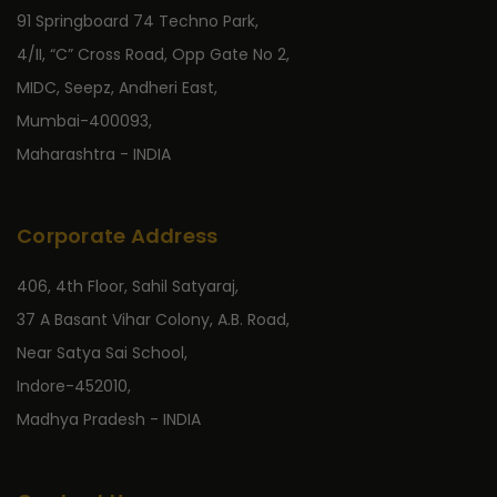
91 Springboard 74 Techno Park,
4/II, “C” Cross Road, Opp Gate No 2,
MIDC, Seepz, Andheri East,
Mumbai-400093,
Maharashtra - INDIA
Corporate Address
406, 4th Floor, Sahil Satyaraj,
37 A Basant Vihar Colony, A.B. Road,
Near Satya Sai School,
Indore-452010,
Madhya Pradesh - INDIA