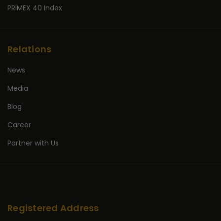
PRIMEX 40 Index
Relations
News
Media
Blog
Career
Partner with Us
Registered Address