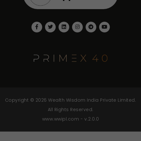
Copyright © 2026 Wealth Wisdom India Private Limited.
All Rights Reserved.
www.wwipl.com - v.2.0.0