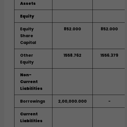
Assets
Equity
Equity
852.000
852.000
Share
Capital
Other
1558.762
1556.379
Equity
Non-
Current
Liabilities
Borrowings
2,00,000.000
-
Current
Liabilities