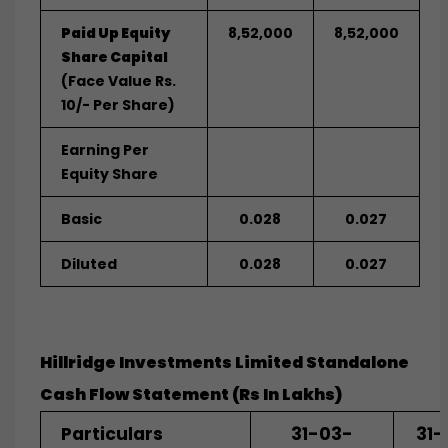
Paid Up Equity
8,52,000
8,52,000
Share Capital
(Face Value Rs.
10/- Per Share)
Earning Per
Equity Share
Basic
0.028
0.027
Diluted
0.028
0.027
Hillridge Investments Limited Standalone
Cash Flow Statement (Rs In Lakhs)
Particulars
31-03-
31