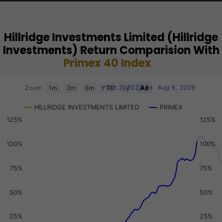
Hillridge Investments Limited (Hillridge
Investments) Return Comparision With
Primex 40 Index
Chart
Oct 3, 2022
→
Aug 6, 2026
Zoom
1m
3m
6m
YTD
1y
All
Combination chart with 3 data series.
HILLRIDGE INVESTMENTS LIMITED
PRIMEX
View as data table, Chart
125%
125%
The chart has 2 X axes displaying Time, and navigator-x-a
The chart has 3 Y axes displaying values, values, and navi
100%
100%
75%
75%
50%
50%
25%
25%