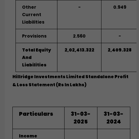
Other
-
0.949
Current
Liabilities
Provisions
2.560
-
Total Equity
2,02,413.322
2,409.328
And
Liabilities
Hillridge Investments Limited Standalone Profit
& Loss Statement (Rs In Lakhs)
Particulars
31-03-
31-03-
2025
2024
Income