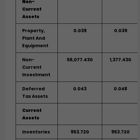
Non-
Current
Assets
Property,
0.039
0.039
Plant And
Equipment
Non-
56,077.430
1,377.430
Current
Investment
Deferred
0.043
0.048
Tax Assets
Current
Assets
Inventories
953.720
953.720