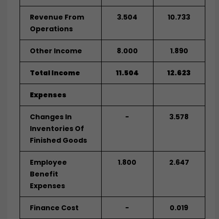
Revenue From
3.504
10.733
Operations
Other Income
8.000
1.890
Total Income
11.504
12.623
Expenses
Changes In
-
3.578
Inventories Of
Finished Goods
Employee
1.800
2.647
Benefit
Expenses
Finance Cost
-
0.019