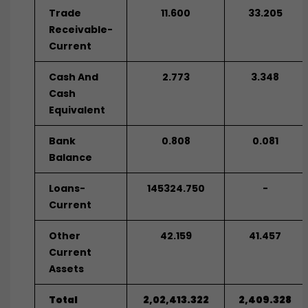
Trade
11.600
33.205
Receivable-
Current
Cash And
2.773
3.348
Cash
Equivalent
Bank
0.808
0.081
Balance
Loans-
145324.750
-
Current
Other
42.159
41.457
Current
Assets
Total
2,02,413.322
2,409.328