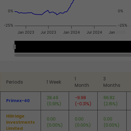
0%
0%
-25%
-25%
Jan 2023
Jul 2023
Jan 2024
Jul 2024
Jan 2025
2023
2023
2024
2024
2025
2025
End of interactive chart.
1
3
Periods
1 Week
Month
Months
28.49
-9.98
66.82
Primex-40
(0.91%)
(-0.31%)
(2.16%)
Hillridge
0.00
0.00
0.00
Investments
(0.00%)
(0.00%)
(0.00%)
Limited