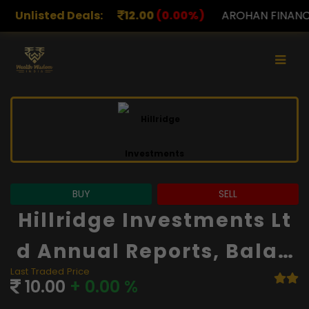
12.00
Unlisted Deals:
(0.00%)
AROHAN FINANCIAL
232.00
(0.00%
BUY
SELL
Hillridge Investments Lt
D Annual Reports, Balan
Last Traded Price
Ce Sheet And Financials
10.00
+ 0.00 %