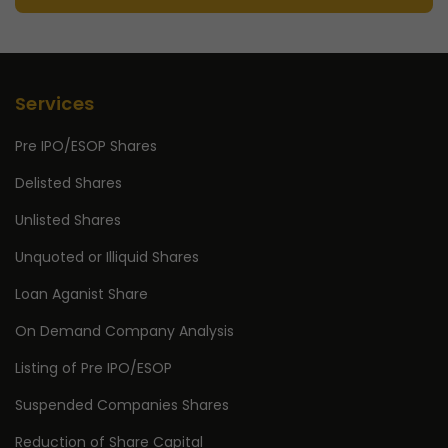
Services
Pre IPO/ESOP Shares
Delisted Shares
Unlisted Shares
Unquoted or Illiquid Shares
Loan Aganist Share
On Demand Company Analysis
Listing of Pre IPO/ESOP
Suspended Companies Shares
Reduction of Share Capital