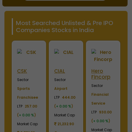
Most Searched Unlisted & Pre IPO
Companies Stocks in India
ini
CSK
CIAL
Hero
M
Fincorp
I
Sector
Sector
Sector
S
Sports
Airport
Financial
P
Franchisee
LTP
444.00
Service
L
+
LTP
257.00
(
+ 0.00 %
)
LTP
930.00
LT
(
+ 0.00 %
)
Market Cap
(
+ 0.00 %
)
(
p
Market Cap
21,232.90
Market Cap
M