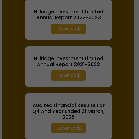
Hillridge Investment Limited
Annual Report 2022-2023
Download
Hillridge Investment Limited
Annual Report 2021-2022
Download
Audited Financial Results For
Q4 And Year Ended 31 March,
2025
Download