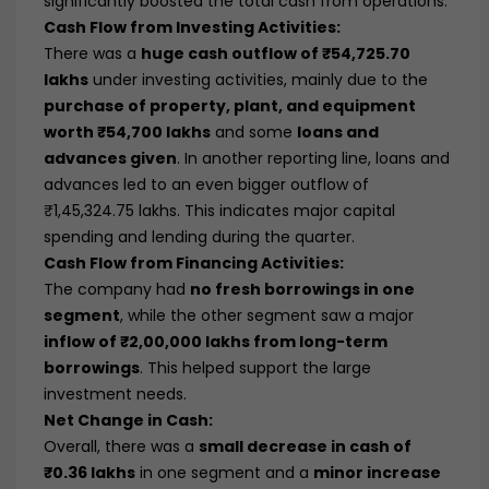
significantly boosted the total cash from operations.
Cash Flow from Investing Activities:
There was a
huge cash outflow of ₹54,725.70
lakhs
under investing activities, mainly due to the
purchase of property, plant, and equipment
worth ₹54,700 lakhs
and some
loans and
advances given
. In another reporting line, loans and
advances led to an even bigger outflow of
₹1,45,324.75 lakhs. This indicates major capital
spending and lending during the quarter.
Cash Flow from Financing Activities:
The company had
no fresh borrowings in one
segment
, while the other segment saw a major
inflow of ₹2,00,000 lakhs from long-term
borrowings
. This helped support the large
investment needs.
Net Change in Cash:
Overall, there was a
small decrease in cash of
₹0.36 lakhs
in one segment and a
minor increase