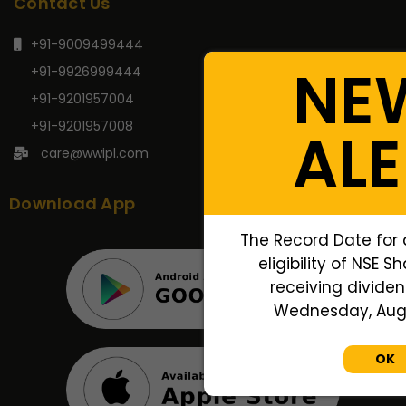
Contact Us
+91-9009499444
NE
+91-9926999444
+91-9201957004
+91-9201957008
ALE
care@wwipl.com
Download App
The Record Date for 
eligibility of NSE S
receiving dividend
Wednesday, Augus
OK