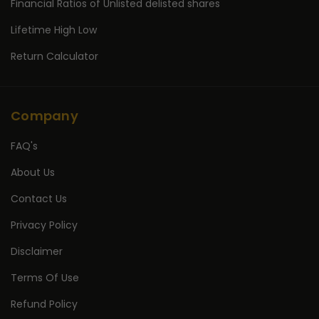
Financial Ratios of Unlisted delisted shares
Lifetime High Low
Return Calculator
Company
FAQ's
About Us
Contact Us
Privacy Policy
Disclaimer
Terms Of Use
Refund Policy