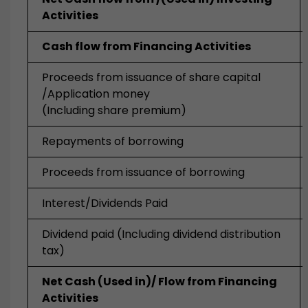
Activities
Cash flow from Financing Activities
Proceeds from issuance of share capital
/Application money
(Including share premium)
Repayments of borrowing
Proceeds from issuance of borrowing
Interest/Dividends Paid
Dividend paid (Including dividend distribution
tax)
Net Cash (Used in)/ Flow from Financing
Activities