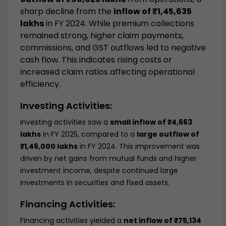
sharp decline from the
inflow of ₹1,45,635
lakhs
in FY 2024. While premium collections
remained strong, higher claim payments,
commissions, and GST outflows led to negative
cash flow. This indicates rising costs or
increased claim ratios affecting operational
efficiency.
Investing Activities:
Investing activities saw a
small inflow of ₹4,663
lakhs
in FY 2025, compared to a
large outflow of
₹1,46,000 lakhs
in FY 2024. This improvement was
driven by net gains from mutual funds and higher
investment income, despite continued large
investments in securities and fixed assets.
Financing Activities:
Financing activities yielded a
net inflow of ₹75,134