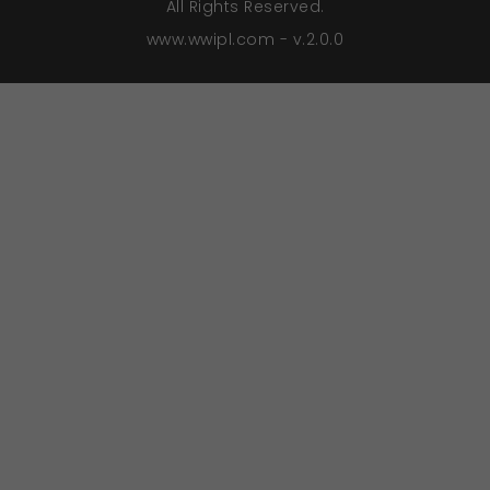
All Rights Reserved.
www.wwipl.com - v.2.0.0