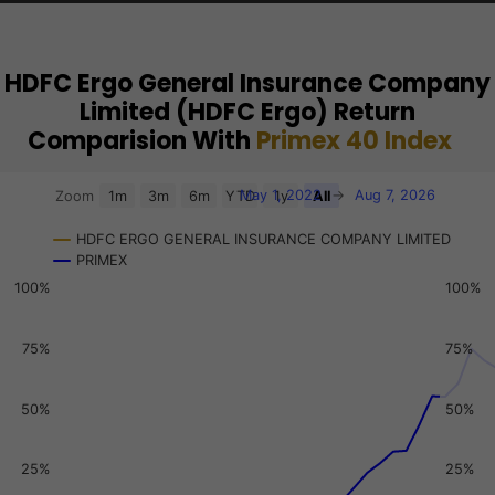
HDFC Ergo General Insurance Company
Limited (HDFC Ergo) Return
Comparision With
Primex 40 Index
Chart
May 1, 2022
→
Aug 7, 2026
Zoom
1m
3m
6m
YTD
1y
All
Combination chart with 3 data series.
HDFC ERGO GENERAL INSURANCE COMPANY LIMITED
View as data table, Chart
PRIMEX
The chart has 2 X axes displaying Time, and navigator-x-a
100%
100%
The chart has 3 Y axes displaying values, values, and navi
75%
75%
50%
50%
25%
25%