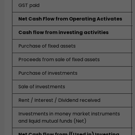
GST paid
Net Cash Flow from Operating Activates
Cash flow from investing activities
Purchase of fixed assets
Proceeds from sale of fixed assets
Purchase of investments
Sale of investments
Rent / Interest / Dividend received
Investments in money market instruments
and liquid mutual funds (Net)
Net Cash
flow from /(
Used in) Investing