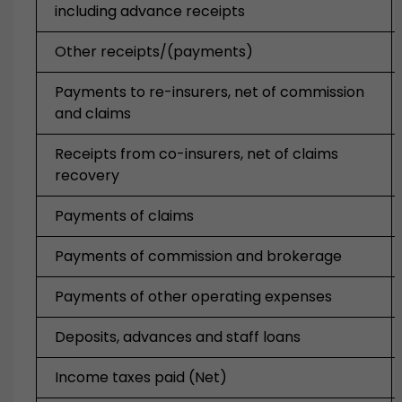
including advance receipts
Other receipts/(payments)
Payments to re-insurers, net of commission
and claims
Receipts from co-insurers, net of claims
recovery
Payments of claims
Payments of commission and brokerage
Payments of other operating expenses
Deposits, advances and staff loans
Income taxes paid (Net)