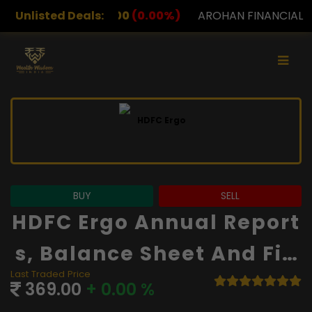
00
(0.00%)
Unlisted Deals:
AROHAN FINANCIAL
232.00
(0.00%)
A
BUY
SELL
HDFC Ergo Annual Report
S, Balance Sheet And Fin
Last Traded Price
Ancials
369.00
+ 0.00 %