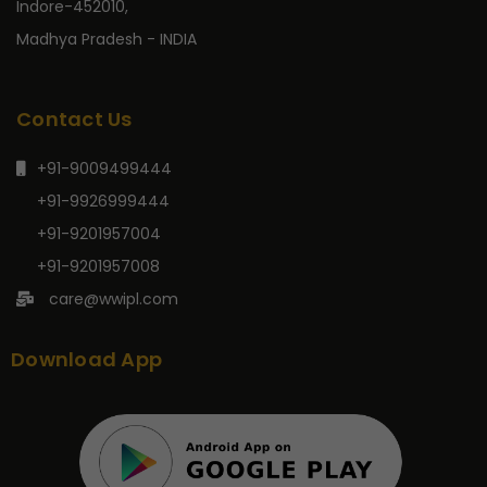
Indore-452010,
Madhya Pradesh - INDIA
Contact Us
+91-9009499444
+91-9926999444
+91-9201957004
+91-9201957008
care@wwipl.com
Download App