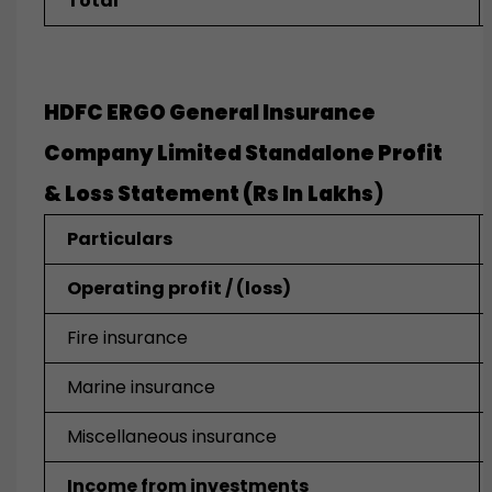
Total
HDFC ERGO General Insurance
Company Limited Standalone
Profit
& Loss Statement (Rs In
Lakhs
)
Particulars
Operating profit / (loss)
Fire insurance
Marine insurance
Miscellaneous insurance
Income from investments