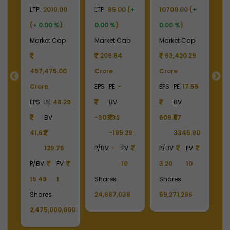
+
LTP
2010.00
LTP
85.00 (
+
10700.00 (
+
LT
(
+ 0.00 %
)
0.00 %
)
0.00 %
)
(
p
Market Cap
Market Cap
Market Cap
M
209.84
63,420.29
497,475.00
Crore
Crore
C
Crore
EPS
PE
-
EPS
PE
17.55
E
EPS
PE
48.29
BV
BV
BV
-303.32
609.57
5.
41.62
-195.29
3345.90
129.75
P/BV
-
FV
P/BV
FV
P/BV
FV
10
3.20
10
P
15.49
1
Shares
Shares
1
,362
Shares
24,687,038
59,271,296
S
2,475,000,000
3