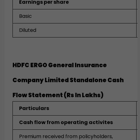
Earnings per share
Basic
Diluted
HDFC ERGO General Insurance
Company Limited Standalone
Cash
Flow Statement (Rs In Lakhs)
Particulars
Cash flow from operating activites
Premium received from policyholders,