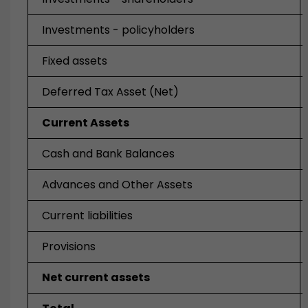
Investments - policyholders
Fixed assets
Deferred Tax Asset (Net)
Current Assets
Cash and Bank Balances
Advances and Other Assets
Current liabilities
Provisions
Net current assets