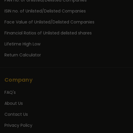
PAN no. of Unlisted/Delisted Companies
ISIN no. of Unlisted/Delisted Companies
Face Value of Unlisted/Delisted Companies
Financial Ratios of Unlisted delisted shares
Lifetime High Low
Return Calculator
Company
FAQ's
About Us
Contact Us
Privacy Policy