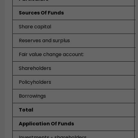
Sources Of Funds
Share capital
Reserves and surplus
Fair value change account:
Shareholders
Policyholders
Borrowings
Total
Application Of Funds
Investments - shareholders