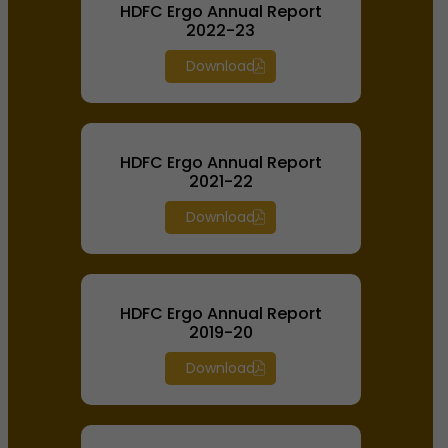
HDFC Ergo Annual Report
2022-23
Download
HDFC Ergo Annual Report
2021-22
Download
HDFC Ergo Annual Report
2019-20
Download