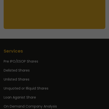
Services
Pre IPO/ESOP Shares
Delisted Shares
Unlisted Shares
Unquoted or Illiquid Shares
Loan Aganist Share
On Demand Company Analysis