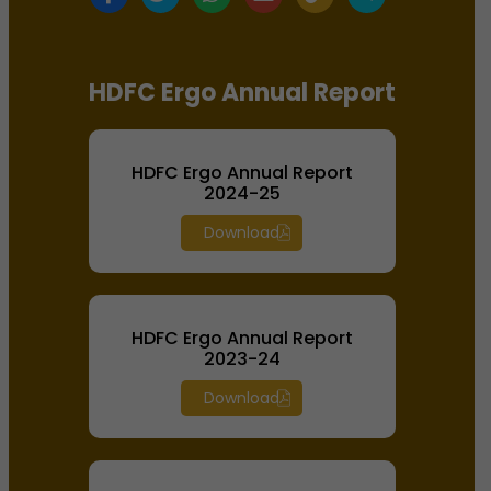
HDFC Ergo Annual Report
HDFC Ergo Annual Report
2024-25
Download
HDFC Ergo Annual Report
2023-24
Download