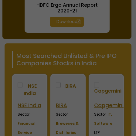
HDFC Ergo Annual Report
2020-21
Download
Most Searched Unlisted & Pre IPO
Companies Stocks in India
NSE India
BIRA
Capgemini
C
Sector
Sector
Sector
IT,
S
Financial
Breweries &
Software
S
Service
Distilleries
LTP
F