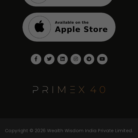
Copyright © 2026 Wealth Wisdom India Private Limited.