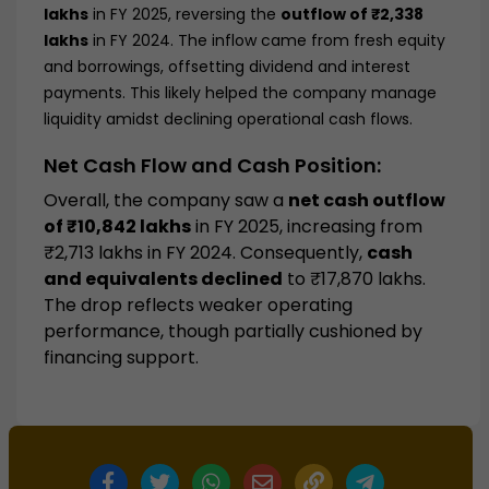
lakhs
in FY 2025, reversing the
outflow of ₹2,338
lakhs
in FY 2024. The inflow came from fresh equity
and borrowings, offsetting dividend and interest
payments. This likely helped the company manage
liquidity amidst declining operational cash flows.
Net Cash Flow and Cash Position:
Overall, the company saw a
net cash outflow
of ₹10,842 lakhs
in FY 2025, increasing from
₹2,713 lakhs in FY 2024. Consequently,
cash
and equivalents declined
to ₹17,870 lakhs.
The drop reflects weaker operating
performance, though partially cushioned by
financing support.