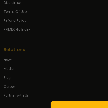
Disclaimer
Terms Of Use
Refund Policy
PRIMEX 40 Index
Relations
News
Media
Blog
Career
Partner with Us