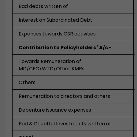
Bad debts written of
Interest on Subordinated Debt
Expenses towards CSR activities
Contribution to Policyholders ' A/c -
Towards Remuneration of
MD/CEO/WTD/Other KMPs
Others :
Remuneration to directors and others
Debenture issuance expenses
Bad & Doubtful Investments written of