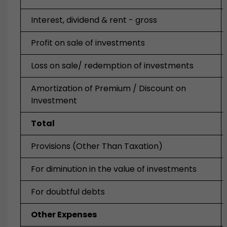
Interest, dividend & rent - gross
Profit on sale of investments
Loss on sale/ redemption of investments
Amortization of Premium / Discount on
Investment
Total
Provisions (Other Than Taxation)
For diminution in the value of investments
For doubtful debts
Other Expenses