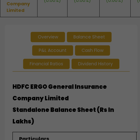
(0.00%)
(0.00%)
(0.00%)
(
Company
Limited
Overview
Balance Sheet
P&L Account
Cash Flow
Financial Ratios
Dividend History
HDFC ERGO General Insurance
Company Limited
Standalone
Balance Sheet (Rs In
Lakhs)
Particulars