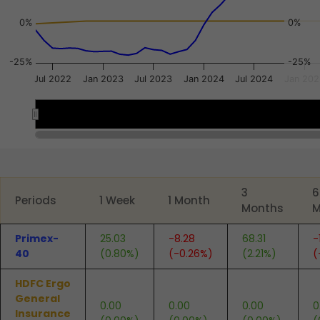
0%
0%
-25%
-25%
Jul 2022
Jan 2023
Jul 2023
Jan 2024
Jul 2024
Jan 202
Jan 2023
Jan 2023
End of interactive chart.
3
6
Periods
1 Week
1 Month
Months
M
Primex-
25.03
-8.28
68.31
-
40
(0.80%)
(-0.26%)
(2.21%)
(
HDFC Ergo
General
0.00
0.00
0.00
0
Insurance