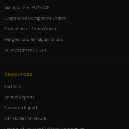
Listing of Pre IPO/ESOP
Suspended Companies Shares
Reduction of Share Capital
Mergers and Amalgamations
AIF Investment & Exit
Resources
Portfolio
Annual Reports
Research Reports
Off Market Annexure