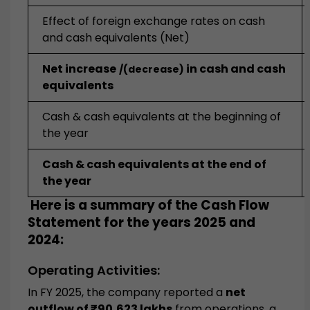
Effect of foreign exchange rates on cash
and cash equivalents (Net)
Net increase
in cash and cash
/(decrease)
equivalents
Cash & cash equivalents at the beginning of
the year
Cash & cash equivalents at the end of
the year
Here is a summary of the Cash Flow
Statement for the years 2025 and
2024:
Operating Activities:
In FY 2025, the company reported a
net
outflow of ₹90,623 lakhs
from operations, a