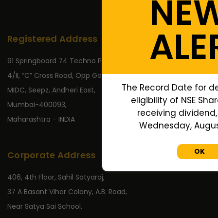
NE
ALE
Registered Address
91 Springboard 74 Techno Park,
4/II, “C” Cross Road, Opp Gate No 2,
The Record Date for d
MIDC, Seepz, Andheri East,
eligibility of NSE Sha
Mumbai-400093,
receiving dividend, 
Maharashtra - INDIA
Wednesday, August
OK
Corporate Address
406, 4th Floor, Sahil Satyaraj,
37 A Basant Vihar Colony, A.B. Road,
Near Satya Sai School,