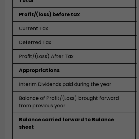
Total
Profit/(loss) before tax
Current Tax
Deferred Tax
Profit/(Loss) After Tax
Appropriations
Interim Dividends paid during the year
Balance of Profit/(Loss) brought forward
from previous year
Balance carried forward to Balance
sheet