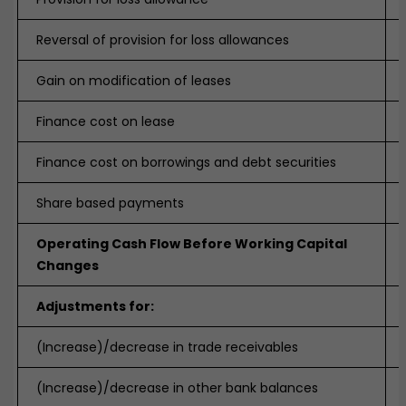
Reversal of provision for loss allowances
Gain on modification of leases
Finance cost on lease
Finance cost on borrowings and debt securities
Share based payments
Operating Cash Flow Before Working Capital
Changes
Adjustments for:
(Increase)/decrease in trade receivables
(Increase)/decrease in other bank balances