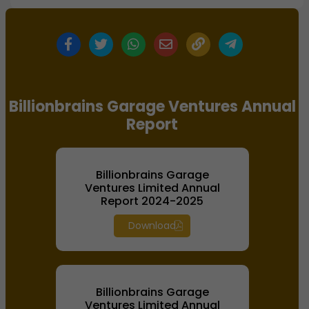
Billionbrains Garage Ventures Annual
Report
Billionbrains Garage
Ventures Limited Annual
Report 2024-2025
Download
Billionbrains Garage
Ventures Limited Annual