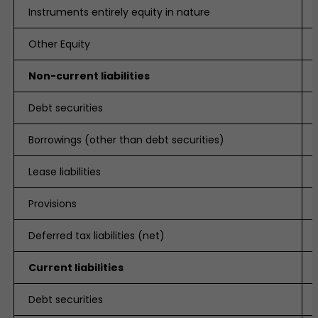
Instruments entirely equity in nature
Other Equity
Non-current liabilities
Debt securities
Borrowings (other than debt securities)
Lease liabilities
Provisions
Deferred tax liabilities (net)
Current liabilities
Debt securities