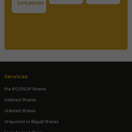
129,627,036
379,425,004
Services
Pre IPO/ESOP Shares
Delisted Shares
Unlisted Shares
Unquoted or Illiquid Shares