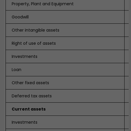
Property, Plant and Equipment
Goodwill
Other intangible assets
Right of use of assets
Investments
Loan
Other fixed assets
Deferred tax assets
Current assets
Investments