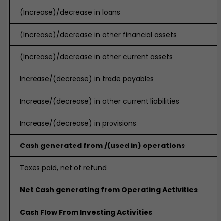
(Increase)/decrease in loans
(Increase)/decrease in other financial assets
(Increase)/decrease in other current assets
Increase/(decrease) in trade payables
Increase/(decrease) in other current liabilities
Increase/(decrease) in provisions
Cash generated from /(used in) operations
Taxes paid, net of refund
Net Cash generating from Operating Activities
Cash Flow From Investing Activities