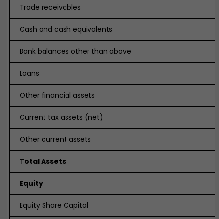
Trade receivables
Cash and cash equivalents
Bank balances other than above
Loans
Other financial assets
Current tax assets (net)
Other current assets
Total Assets
Equity
Equity Share Capital