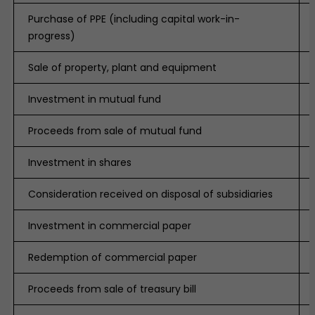
Purchase of PPE (including capital work-in-
progress)
Sale of property, plant and equipment
Investment in mutual fund
Proceeds from sale of mutual fund
Investment in shares
Consideration received on disposal of subsidiaries
Investment in commercial paper
Redemption of commercial paper
Proceeds from sale of treasury bill