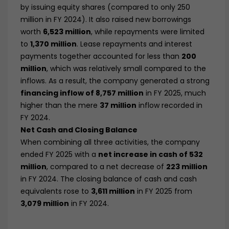
by issuing equity shares (compared to only 250
million in FY 2024). It also raised new borrowings
worth
6,523 million
, while repayments were limited
to
1,370 million
. Lease repayments and interest
payments together accounted for less than
200
million
, which was relatively small compared to the
inflows. As a result, the company generated a strong
financing inflow of 8,757 million
in FY 2025, much
higher than the mere
37 million
inflow recorded in
FY 2024.
Net Cash and Closing Balance
When combining all three activities, the company
ended FY 2025 with a
net increase in cash of 532
million
, compared to a net decrease of
223 million
in FY 2024. The closing balance of cash and cash
equivalents rose to
3,611 million
in FY 2025 from
3,079 million
in FY 2024.