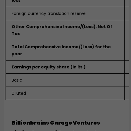
loss
Foreign currency translation reserve
Other Comprehensive Income/(Loss), Net Of
Tax
Total Comprehensive Income
/(Loss) for the
year
Earnings per equity share (in Rs.)
Basic
Diluted
Billionbrains Garage Ventures