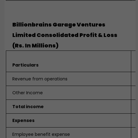
Billionbrains Garage Ventures
Limited Consolidated Profit & Loss
(Rs. In Millions)
Particulars
Revenue from operations
Other Income
Total income
Expenses
Employee benefit expense