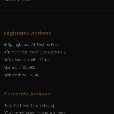
Registered Address
91 Springboard 74 Techno Park,
4/II, “C” Cross Road, Opp Gate No 2,
MIDC, Seepz, Andheri East,
Mumbai-400093,
Maharashtra - INDIA
Corporate Address
406, 4th Floor, Sahil Satyaraj,
37 A Basant Vihar Colony, A.B. Road,