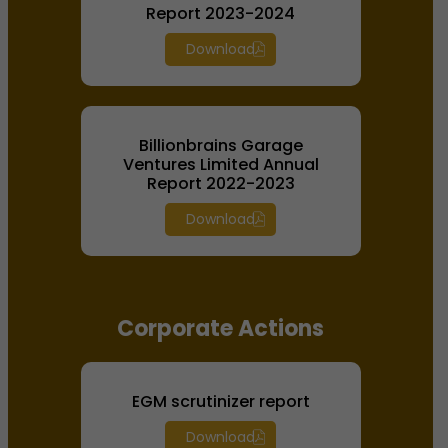
Report 2023-2024
Download
Billionbrains Garage
Ventures Limited Annual
Report 2022-2023
Download
Corporate Actions
EGM scrutinizer report
Download