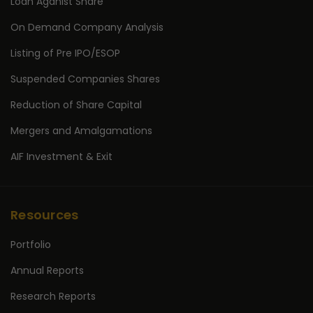
Loan Aganist Share
On Demand Company Analysis
Listing of Pre IPO/ESOP
Suspended Companies Shares
Reduction of Share Capital
Mergers and Amalgamations
AIF Investment & Exit
Resources
Portfolio
Annual Reports
Research Reports