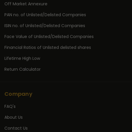
Off Market Annexure
PAN no. of Unlisted/Delisted Companies
ISIN no. of Unlisted/Delisted Companies
Face Value of Unlisted/Delisted Companies
Financial Ratios of Unlisted delisted shares
Lifetime High Low
Return Calculator
Company
FAQ's
About Us
Contact Us