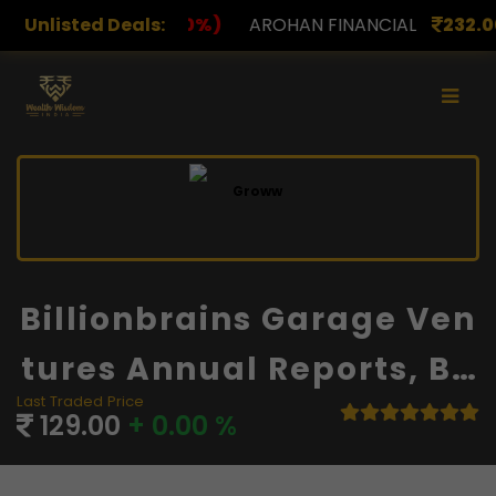
%)
Unlisted Deals:
AROHAN FINANCIAL
232.00
(0.00%)
ASK INVE
Billionbrains Garage Ven
Tures Annual Reports, Ba
Last Traded Price
Lance Sheet And Financi
129.00
+ 0.00 %
Als