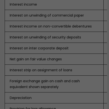
Interest income
Interest on unwinding of commercial paper
Interest income on non-convertible debentures
Interest on unwinding of security deposits
Interest on inter corporate deposit
Net gain on fair value changes
Interest strip on assignment of loans
Foreign exchange gain on cash and cash
equivalent shown separately
Depreciation
Provision for loss allowance