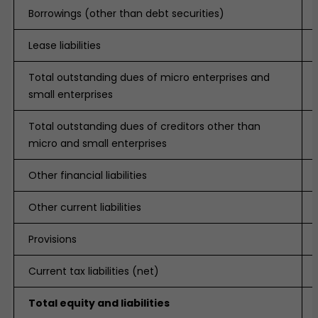
Borrowings (other than debt securities)
Lease liabilities
Total outstanding dues of micro enterprises and
small enterprises
Total outstanding dues of creditors other than
micro and small enterprises
Other financial liabilities
Other current liabilities
Provisions
Current tax liabilities (net)
Total equity and liabilities