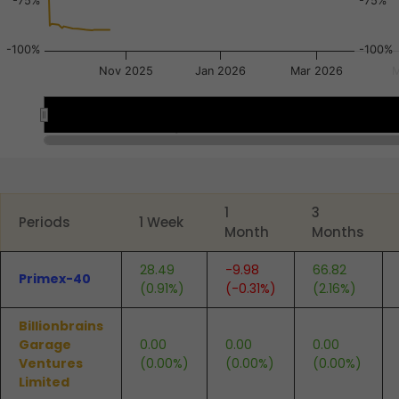
-75%
-75%
-100%
-100%
Nov 2025
Jan 2026
Mar 2026
M
Nov 3
Nov 3
Sep 22
Sep 22
Oct 6
Oct 6
End of interactive chart.
1
3
Periods
1 Week
Month
Months
28.49
-9.98
66.82
Primex-40
(0.91%)
(-0.31%)
(2.16%)
Billionbrains
Garage
0.00
0.00
0.00
Ventures
(0.00%)
(0.00%)
(0.00%)
Limited