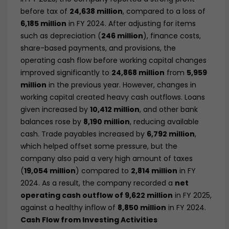
before tax of
24,638 million
, compared to a loss of
6,185 million
in FY 2024. After adjusting for items
such as depreciation (
246 million
), finance costs,
share-based payments, and provisions, the
operating cash flow before working capital changes
improved significantly to
24,868 million
from
5,959
million
in the previous year. However, changes in
working capital created heavy cash outflows. Loans
given increased by
10,412 million
, and other bank
balances rose by
8,190 million
, reducing available
cash. Trade payables increased by
6,792 million
,
which helped offset some pressure, but the
company also paid a very high amount of taxes
(
19,054 million
) compared to
2,814 million
in FY
2024. As a result, the company recorded a
net
operating cash outflow of 9,622 million
in FY 2025,
against a healthy inflow of
8,850 million
in FY 2024.
Cash Flow from Investing Activities