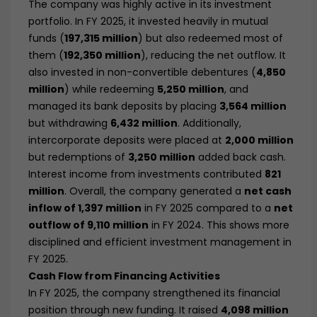
The company was highly active in its investment
portfolio. In FY 2025, it invested heavily in mutual
funds (
197,315 million
) but also redeemed most of
them (
192,350 million
), reducing the net outflow. It
also invested in non-convertible debentures (
4,850
million
) while redeeming
5,250 million
, and
managed its bank deposits by placing
3,564 million
but withdrawing
6,432 million
. Additionally,
intercorporate deposits were placed at
2,000 million
but redemptions of
3,250 million
added back cash.
Interest income from investments contributed
821
million
. Overall, the company generated a
net cash
inflow of 1,397 million
in FY 2025 compared to a
net
outflow of 9,110 million
in FY 2024. This shows more
disciplined and efficient investment management in
FY 2025.
Cash Flow from Financing Activities
In FY 2025, the company strengthened its financial
position through new funding. It raised
4,098 million