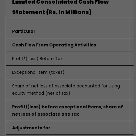
Limited Consolidated Cash Flow
Statement (Rs. In Millions)
Particular
Cash Flow From Operating Activities
Profit/(Loss) Before Tax
Exceptional item (taxes)
Share of net loss of associate accounted for using
equity method (net of tax)
Profit/(loss) before exceptional items, share of
net loss of associate and tax
Adjustments for: