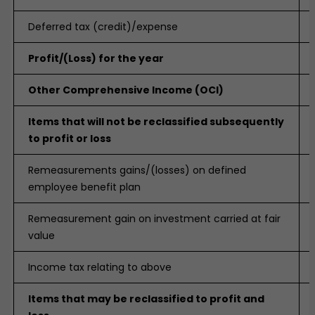
Deferred tax (credit)/expense
Profit/(Loss) for the year
Other Comprehensive Income (OCI)
Items that will not be reclassified subsequently
to profit or loss
Remeasurements gains/(losses) on defined
employee benefit plan
Remeasurement gain on investment carried at fair
value
Income tax relating to above
Items that may be reclassified to profit and