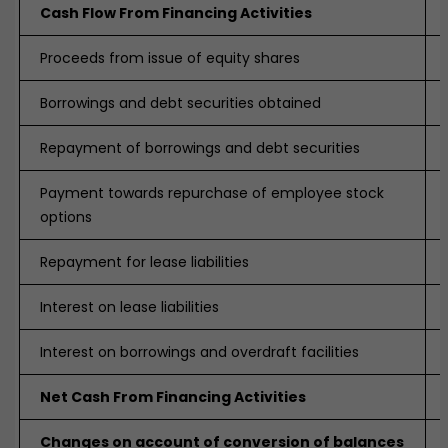
Cash Flow From Financing Activities
Proceeds from issue of equity shares
Borrowings and debt securities obtained
Repayment of borrowings and debt securities
Payment towards repurchase of employee stock
options
Repayment for lease liabilities
Interest on lease liabilities
Interest on borrowings and overdraft facilities
Net Cash From Financing Activities
Changes on account of conversion of balances