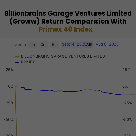
Billionbrains Garage Ventures Limited
(Groww) Return Comparision With
Primex 40 Index
Chart
Sep 14, 2025
→
Aug 6, 2026
Zoom
1m
3m
6m
YTD
1y
All
Combination chart with 3 data series.
BILLIONBRAINS GARAGE VENTURES LIMITED
View as data table, Chart
PRIMEX
The chart has 2 X axes displaying Time, and navigator-x-a
25%
25%
The chart has 3 Y axes displaying values, values, and navi
0%
0%
-25%
-25%
-50%
-50%