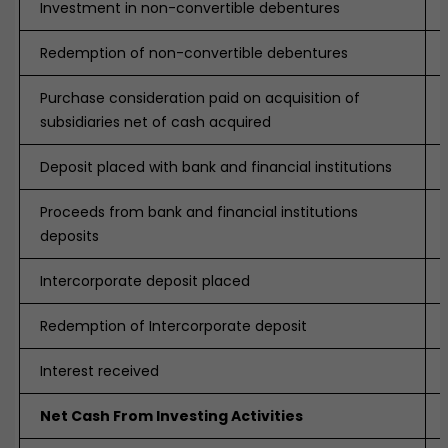
Investment in non-convertible debentures
Redemption of non-convertible debentures
Purchase consideration paid on acquisition of
subsidiaries net of cash acquired
Deposit placed with bank and financial institutions
Proceeds from bank and financial institutions
deposits
Intercorporate deposit placed
Redemption of Intercorporate deposit
Interest received
Net Cash From Investing Activities