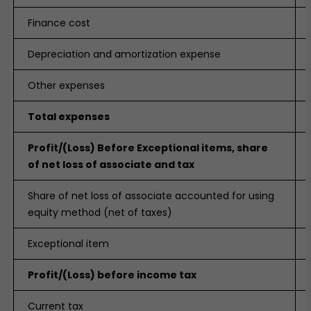
Finance cost
Depreciation and amortization expense
Other expenses
Total expenses
Profit/(Loss) Before Exceptional items, share
of net loss of associate and tax
Share of net loss of associate accounted for using
equity method (net of taxes)
Exceptional item
Profit/(Loss) before income tax
Current tax