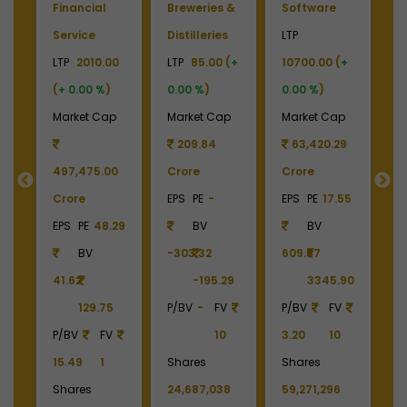
re
Sports
Airport
Financial
Franchisee
LTP
444.00
Service
0 (
+
LTP
257.00
(
+ 0.00 %
)
LTP
930.00
)
(
+ 0.00 %
)
Market Cap
(
+ 0.00 %
)
 Cap
Market Cap
21,232.90
Market Cap
0.29
9,751.22
Crore
12,055.31
Crore
EPS
PE
41.19
Crore
17.55
EPS
PE
BV
EPS
PE
-
48.40
10.78
BV
5.31
BV
55.73
-17.44
45.90
P/BV
FV
455.96
FV
18.00
7.97
10
P/BV
FV
10
P/BV
FV
Shares
2.04
10
14.28
0.1
478,218,436
Shares
296
Shares