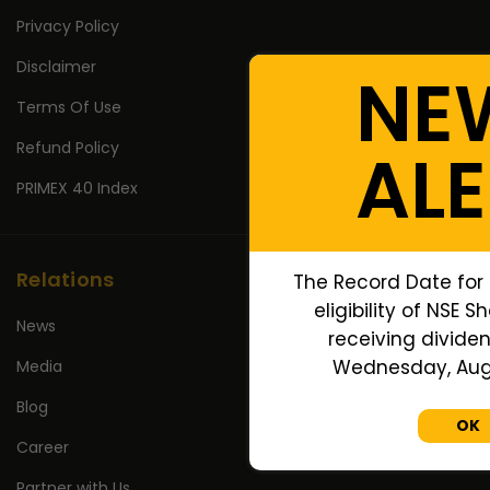
Privacy Policy
Disclaimer
NE
Terms Of Use
Refund Policy
ALE
PRIMEX 40 Index
Relations
The Record Date for
eligibility of NSE S
News
receiving dividen
Wednesday, Augu
Media
Blog
OK
Career
Partner with Us