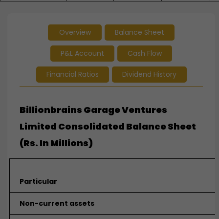
Overview
Balance Sheet
P&L Account
Cash Flow
Financial Ratios
Dividend History
Billionbrains Garage Ventures
Limited Consolidated Balance Sheet
(Rs. In Millions)
Particular
Non-current assets