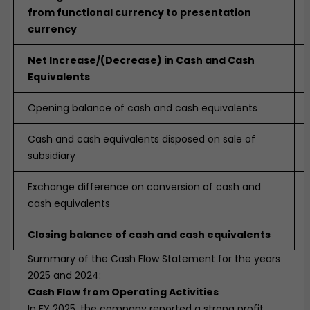
from functional currency to presentation
currency
Net Increase/(Decrease) in Cash and Cash
Equivalents
Opening balance of cash and cash equivalents
Cash and cash equivalents disposed on sale of
subsidiary
Exchange difference on conversion of cash and
cash equivalents
Closing balance of cash and cash equivalents
Summary of the Cash Flow Statement for the years
2025 and 2024:
Cash Flow from Operating Activities
In FY 2025, the company reported a strong profit