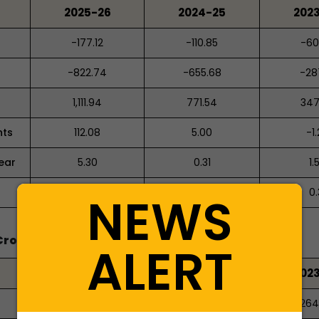
2025-26
2024-25
202
-177.12
-110.85
-60
-822.74
-655.68
-28
1,111.94
771.54
347
nts
112.08
5.00
-1
ear
5.30
0.31
1.
117.39
5.30
0.
NEWS
Crores)
ALERT
2025-26
2024-25
202
-202.24%
-22.64%
-264