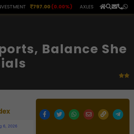
0
(0.00%)
AXLES INDIA
510.00
(0.00%)
BERAR FI
×
ports, Balance She
ials
dex
g 6, 2026