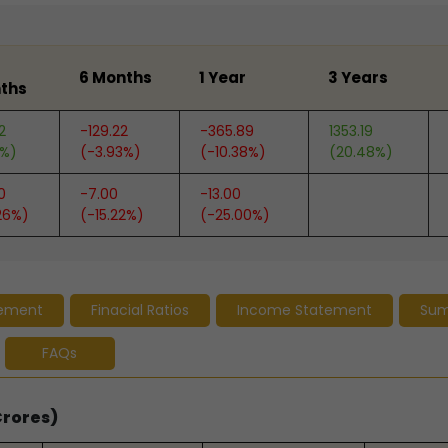
6 Months
1 Year
3 Years
ths
2
-129.22
-365.89
1353.19
6%)
(-3.93%)
(-10.38%)
(20.48%)
0
-7.00
-13.00
26%)
(-15.22%)
(-25.00%)
tement
Finacial Ratios
Income Statement
Su
FAQs
Crores)