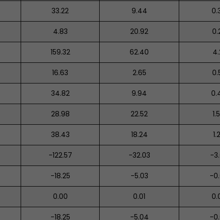
33.22
9.44
0.
4.83
20.92
0.
159.32
62.40
4.
16.63
2.65
0.
34.82
9.94
0.
28.98
22.52
1.
38.43
18.24
1.
-122.57
-32.03
-3
-18.25
-5.03
-0
0.00
0.01
0.
-18.25
-5.04
-0