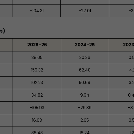
-104.31
-27.01
-3
s)
2025-26
2024-25
202
38.05
30.36
0.
159.32
62.40
4.
102.23
50.69
3.
34.82
9.94
0.
-105.93
-29.39
-3.
16.63
2.65
0.
38.43
18.24
1.