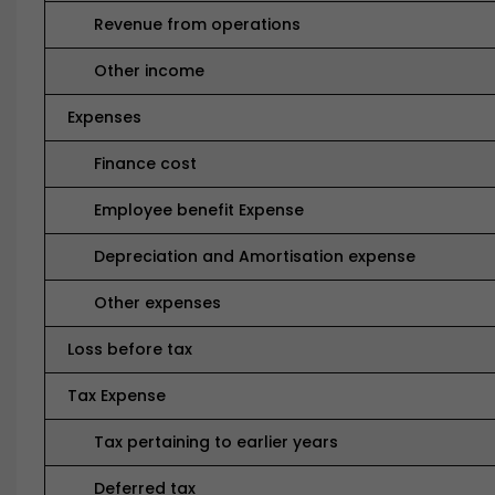
Revenue from operations
Other income
Expenses
Finance cost
Employee benefit Expense
Depreciation and Amortisation expense
Other expenses
Loss before tax
Tax Expense
Tax pertaining to earlier years
Deferred tax