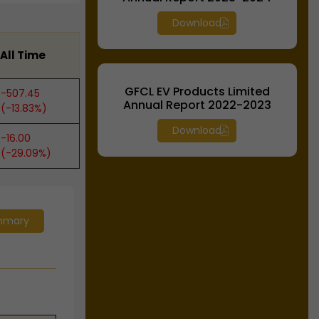
Download
All Time
GFCL EV Products Limited
-507.45
Annual Report 2022-2023
(-13.83%)
Download
-16.00
(-29.09%)
mmary