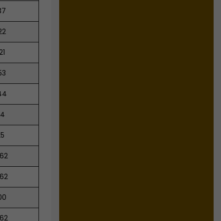
37
22
21
53
44
54
25
.62
.62
00
.62