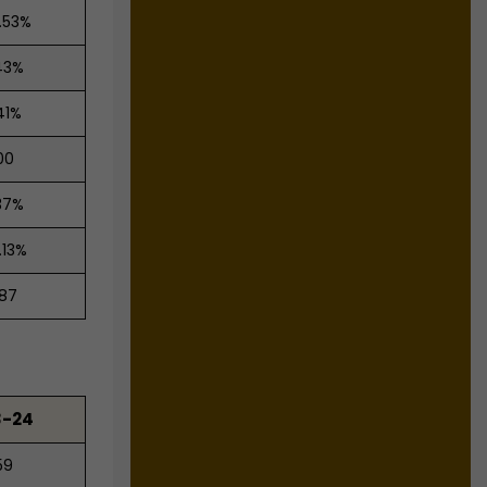
.53%
43%
41%
00
37%
.13%
.87
3-24
59