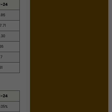
3-24
.86
7.71
.30
.26
57
31
3-24
.05%