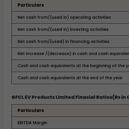
Particulars
Net cash from/(used in) operating activities
Net cash from/(used in) investing activities
Net cash from/(used) in financing activities
Net increase /(decrease) in cash and cash equivale
Cash and cash equivalents at the beginning of the y
Cash and cash equivalents at the end of the year
GFCL EV Products Limited Finacial Ratios(Rs in 
Particulars
EBITDA Margin