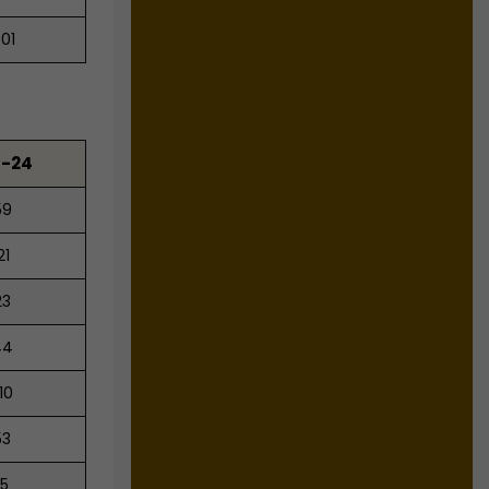
.01
3-24
59
21
23
44
10
53
25