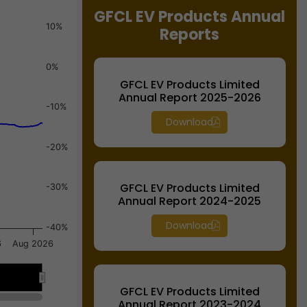
GFCL EV Products Annual
10%
Reports
0%
GFCL EV Products Limited
Annual Report 2025-2026
-10%
Download
-20%
GFCL EV Products Limited
-30%
Annual Report 2024-2025
Download
-40%
6
Aug 2026
Jul 13
Jul 13
GFCL EV Products Limited
Annual Report 2023-2024