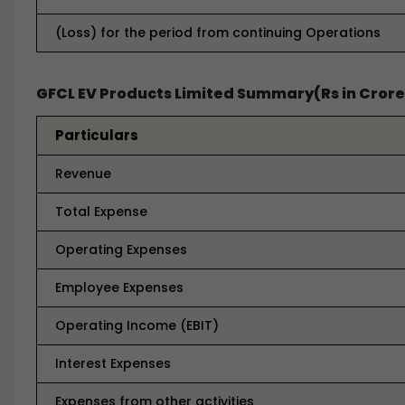
(Loss) for the period from continuing Operations
GFCL EV Products Limited Summary(Rs in Crore
Particulars
Revenue
Total Expense
Operating Expenses
Employee Expenses
Operating Income (EBIT)
Interest Expenses
Expenses from other activities