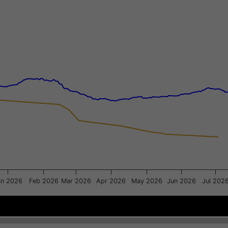
xis.
gator-y-axis.
an 2026
Feb 2026
Mar 2026
Apr 2026
May 2026
Jun 2026
Jul 202
Dec 1
Dec 1
Mar 2
Mar 2