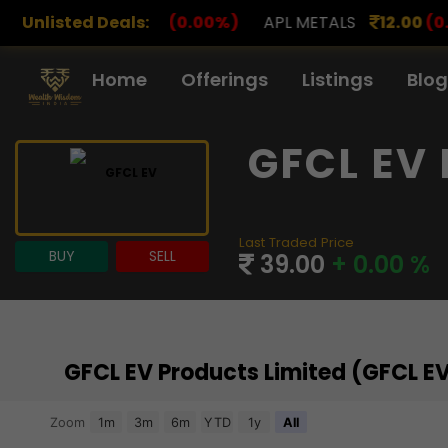
0
(0.00%)
Unlisted Deals:
APL METALS
12.00
(0.00%)
AROHAN FI
Home
Offerings
Listings
Blog
GFCL EV 
Last Traded Price
BUY
SELL
39.00
+ 0.00 %
GFCL EV Products Limited (GFCL E
Chart
Zoom
1m
3m
6m
YTD
1y
All
Combination chart with 3 data series.