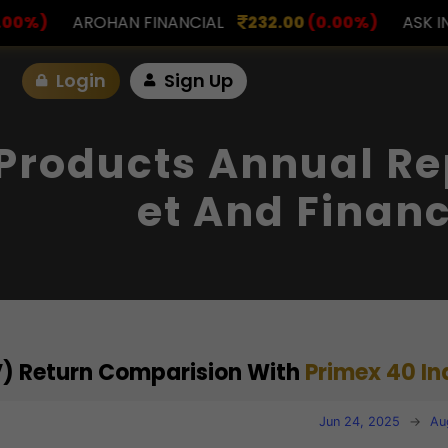
NANCIAL
232.00
(0.00%)
ASK INVESTMENT
797.0
Login
Sign Up
Products Annual Re
Et And Financ
V) Return Comparision With
Primex 40 In
Jun 24, 2025
→
Au