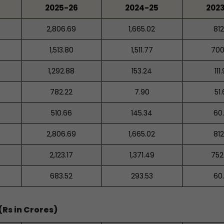
2025-26
2024-25
202
2,806.69
1,665.02
812
1,513.80
1,511.77
700
1,292.88
153.24
111
782.22
7.90
51
510.66
145.34
60
2,806.69
1,665.02
812
2,123.17
1,371.49
752
683.52
293.53
60
Rs in Crores)