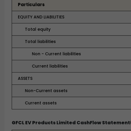
Particulars
EQUITY AND LIABILITIES
Total equity
Total liabilities
Non - Current liabilities
Current liabilities
ASSETS
Non-Current assets
Current assets
GFCL EV Products Limited CashFlow Statement(