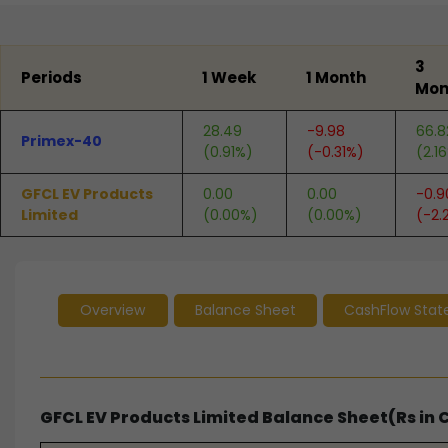
End of interactive chart.
3
Periods
1 Week
1 Month
Mon
28.49
-9.98
66.8
Primex-40
(0.91%)
(-0.31%)
(2.1
GFCL EV Products
0.00
0.00
-0.9
Limited
(0.00%)
(0.00%)
(-2.
Overview
Balance Sheet
CashFlow Sta
GFCL EV Products Limited Balance Sheet(Rs in 