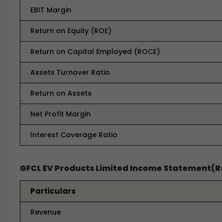
EBIT Margin
Return on Equity (ROE)
Return on Capital Employed (ROCE)
Assets Turnover Ratio
Return on Assets
Net Profit Margin
Interest Coverage Ratio
GFCL EV Products Limited Income Statement(Rs
Particulars
Revenue