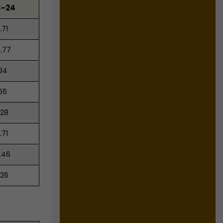
3-24
.71
.77
.94
.66
.28
.71
.46
.26