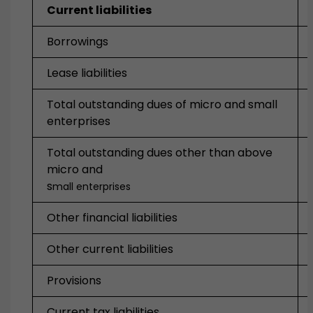
Current liabilities
Borrowings
Lease liabilities
Total outstanding dues of micro and small
enterprises
Total outstanding dues other than above
micro and
s
mall enterprises
Other financial liabilities
Other current liabilities
Provisions
Current tax liabilities