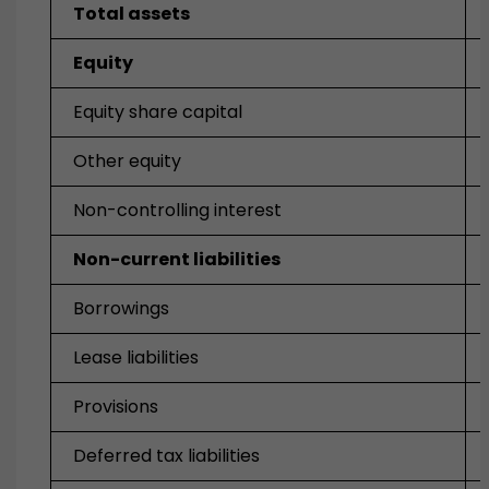
Total assets
Equity
Equity share capital
Other equity
Non-controlling interest
Non-current liabilities
Borrowings
Lease liabilities
Provisions
Deferred tax liabilities