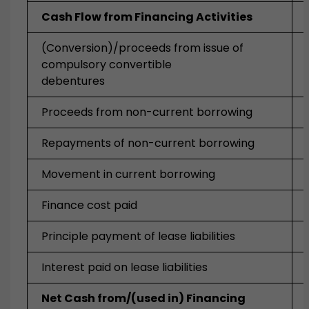
Cash Flow from Financing Activities
(Conversion)/proceeds from issue of
compulsory convertible
debentures
Proceeds from non-current borrowing
Repayments of non-current borrowing
Movement in current borrowing
Finance cost paid
Principle payment of lease liabilities
Interest paid on lease liabilities
Net Cash from/(used in) Financing