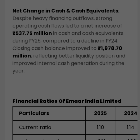
Net Change in Cash & Cash Equivalents:
Despite heavy financing outflows, strong
operating cash flows led to a net increase of
₹537.75 million
in cash and cash equivalents
during FY25, compared to a decline in FY24.
Closing cash balance improved to
₹1,978.70
million
, reflecting better liquidity position and
improved internal cash generation during the
year.
Financial Ratios Of Emaar India Limited
Particulars
2025
2024
Current ratio
1.10
1.14