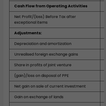
Cash Flow from Operating Activities
Net Profit/(loss) Before Tax after
exceptional items
Adjustments:
Depreciation and amortization
Unrealised foreign exchange gains
Share in profits of joint venture
(gain)/loss on disposal of PPE
Net gain on sale of current investment
Gain on exchange of lands