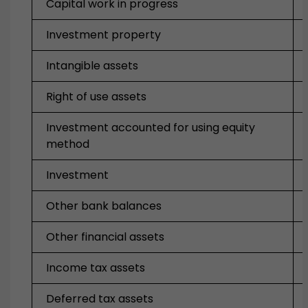
Capital work in progress
Investment property
Intangible assets
Right of use assets
Investment accounted for using equity
method
Investment
Other bank balances
Other financial assets
Income tax assets
Deferred tax assets