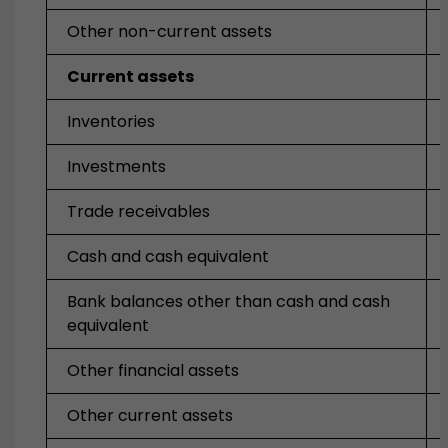
Other non-current assets
Current assets
Inventories
Investments
Trade receivables
Cash and cash equivalent
Bank balances other than cash and cash
equivalent
Other financial assets
Other current assets