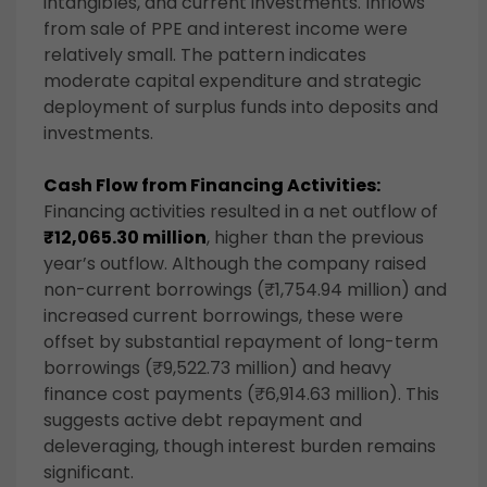
intangibles, and current investments. Inflows
from sale of PPE and interest income were
relatively small. The pattern indicates
moderate capital expenditure and strategic
deployment of surplus funds into deposits and
investments.
Cash Flow from Financing Activities:
Financing activities resulted in a net outflow of
₹12,065.30 million
, higher than the previous
year’s outflow. Although the company raised
non-current borrowings (₹1,754.94 million) and
increased current borrowings, these were
offset by substantial repayment of long-term
borrowings (₹9,522.73 million) and heavy
finance cost payments (₹6,914.63 million). This
suggests active debt repayment and
deleveraging, though interest burden remains
significant.