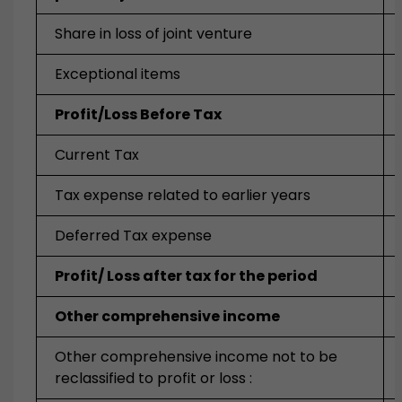
Share in loss of joint venture
Exceptional items
Profit/Loss Before Tax
Current Tax
Tax expense related to earlier years
Deferred Tax expense
Profit/ Loss after tax for the period
Other comprehensive income
Other comprehensive income not to be
reclassified to profit or loss :