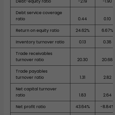
Debt-equity ratio
-2.19
-1.90
Debt service coverage
ratio
0.44
0.10
Return on equity ratio
24.62%
6.67%
Inventory turnover ratio
0.13
0.38
Trade receivables
turnover ratio
20.30
20.68
Trade payables
turnover ratio
1.31
2.82
Net capital turnover
ratio
1.83
2.64
Net profit ratio
43.64%
-8.84%