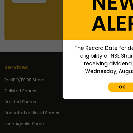
NE
ALE
The Record Date for d
eligibility of NSE Sha
receiving dividend, 
Services
Wednesday, August
Pre IPO/ESOP Shares
OK
Delisted Shares
Unlisted Shares
Unquoted or Illiquid Shares
Loan Aganist Share