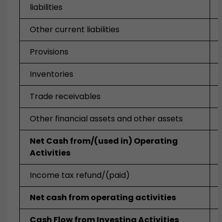
liabilities
Other current liabilities
Provisions
Inventories
Trade receivables
Other financial assets and other assets
Net Cash from/(used in) Operating
Activities
Income tax refund/(paid)
Net cash from operating activities
Cash Flow from Investing Activities