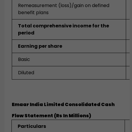
Remeasurement (loss)/gain on defined
benefit plans
Total comprehensive income for the
period
Earning per share
Basic
Diluted
Emaar India Limited Consolidated Cash
Flow Statement (Rs In Millions)
Particulars