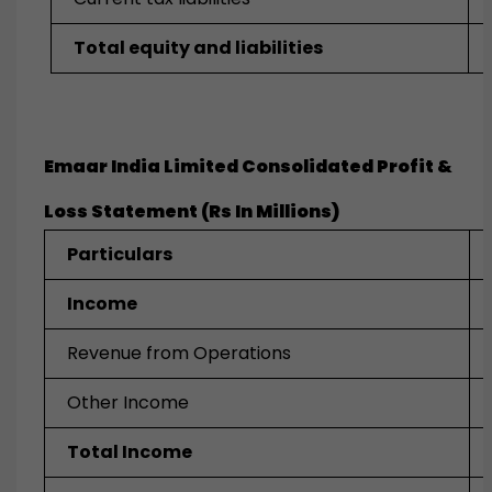
Total equity and liabilities
Emaar India Limited Consolidated Profit &
Loss Statement (Rs In Millions)
Particulars
Income
Revenue from Operations
Other Income
Total Income