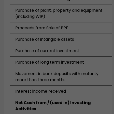
Purchase of plant, property and equipment
(including WIP)
Proceeds from Sale of PPE
Purchase of intangible assets
Purchase of current investment
Purchase of long term investment
Movement in bank deposits with maturity
more than three months
Interest income received
Net Cash from / (used in) Investing
Activities