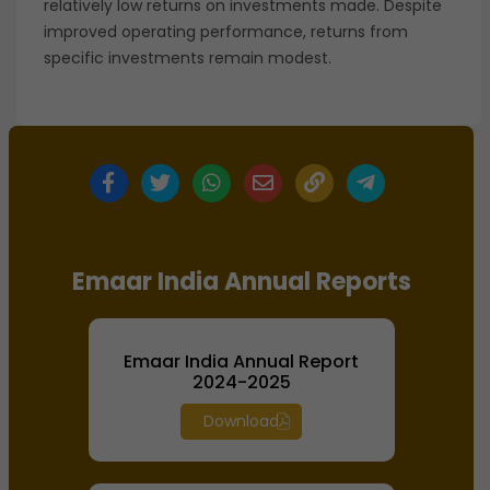
relatively low returns on investments made. Despite
improved operating performance, returns from
specific investments remain modest.
Emaar India Annual Reports
Emaar India Annual Report
2024-2025
Download