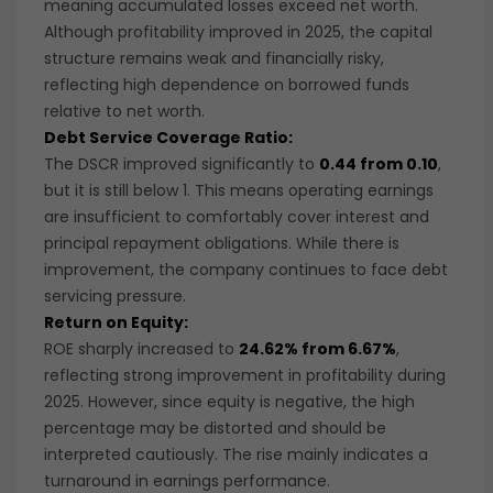
meaning accumulated losses exceed net worth.
Although profitability improved in 2025, the capital
structure remains weak and financially risky,
reflecting high dependence on borrowed funds
relative to net worth.
Debt Service Coverage Ratio:
The DSCR improved significantly to
0.44 from 0.10
,
but it is still below 1. This means operating earnings
are insufficient to comfortably cover interest and
principal repayment obligations. While there is
improvement, the company continues to face debt
servicing pressure.
Return on Equity:
ROE sharply increased to
24.62% from 6.67%
,
reflecting strong improvement in profitability during
2025. However, since equity is negative, the high
percentage may be distorted and should be
interpreted cautiously. The rise mainly indicates a
turnaround in earnings performance.