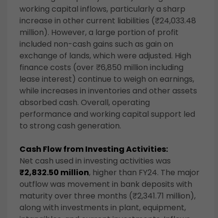
working capital inflows, particularly a sharp
increase in other current liabilities (₹24,033.48
million). However, a large portion of profit
included non-cash gains such as gain on
exchange of lands, which were adjusted. High
finance costs (over ₹6,850 million including
lease interest) continue to weigh on earnings,
while increases in inventories and other assets
absorbed cash. Overall, operating
performance and working capital support led
to strong cash generation.
Cash Flow from Investing Activities:
Net cash used in investing activities was
₹2,832.50 million
, higher than FY24. The major
outflow was movement in bank deposits with
maturity over three months (₹2,341.71 million),
along with investments in plant, equipment,