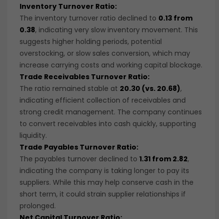
Inventory Turnover Ratio:
The inventory turnover ratio declined to
0.13 from
0.38
, indicating very slow inventory movement. This
suggests higher holding periods, potential
overstocking, or slow sales conversion, which may
increase carrying costs and working capital blockage.
Trade Receivables Turnover Ratio:
The ratio remained stable at
20.30 (vs. 20.68)
,
indicating efficient collection of receivables and
strong credit management. The company continues
to convert receivables into cash quickly, supporting
liquidity.
Trade Payables Turnover Ratio:
The payables turnover declined to
1.31 from 2.82
,
indicating the company is taking longer to pay its
suppliers. While this may help conserve cash in the
short term, it could strain supplier relationships if
prolonged.
Net Capital Turnover Ratio: