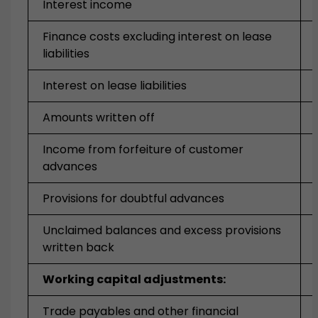
Interest income
Finance costs excluding interest on lease
liabilities
Interest on lease liabilities
Amounts written off
Income from forfeiture of customer
advances
Provisions for doubtful advances
Unclaimed balances and excess provisions
written back
Working capital adjustments:
Trade payables and other financial