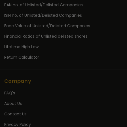
PAN no. of Unlisted/Delisted Companies
ISIN no. of Unlisted/Delisted Companies
Face Value of Unlisted/Delisted Companies
Financial Ratios of Unlisted delisted shares
Lifetime High Low
Return Calculator
Company
FAQ's
About Us
Contact Us
Privacy Policy