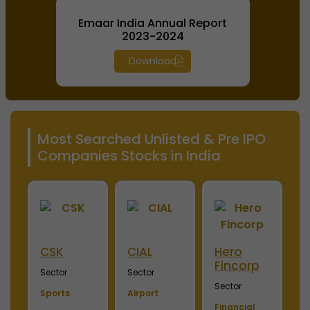
Emaar India Annual Report
2023-2024
Download
Most Searched Unlisted & Pre IPO
Companies Stocks in India
ini
CSK
CIAL
Hero
M
Fincorp
I
Sector
Sector
Sector
S
Sports
Airport
Financial
P