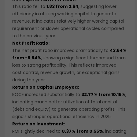
This ratio fell to
1.83 from 2.64
, suggesting lower
efficiency in utilizing working capital to generate
revenue. It indicates relatively higher working capital
requirement or slower operational cycles compared
to the previous year.
Net Profit Ratio:
The net profit ratio improved dramatically to
43.64%
from -8.84%
, showing a significant turnaround from
loss to strong profitability. This reflects improved
cost control, revenue growth, or exceptional gains
during the year.
Return on Capital Employed:
ROCE increased substantially to
32.77% from 10.16%
,
indicating much better utilization of total capital
(debt and equity) to generate operating profits. This
signals stronger operational efficiency in 2025.
Return on Investment:
ROI slightly declined to
0.37% from 0.55%
, indicating