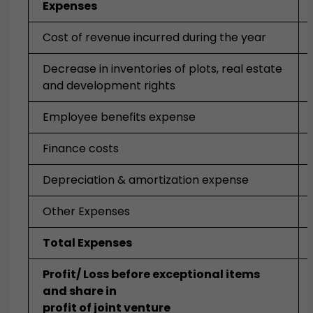
Expenses
Cost of revenue incurred during the year
Decrease in inventories of plots, real estate
and development rights
Employee benefits expense
Finance costs
Depreciation & amortization expense
Other Expenses
Total Expenses
Profit/ Loss before exceptional items
and share in
profit of joint venture