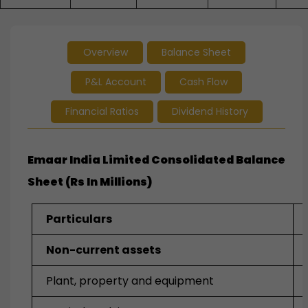
Overview
Balance Sheet
P&L Account
Cash Flow
Financial Ratios
Dividend History
Emaar India Limited Consolidated Balance
Sheet (Rs In Millions)
Particulars
Non-current assets
Plant, property and equipment