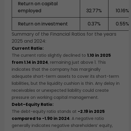
Return on capital
employed
32.77%
10.16%
Return on investment
0.37%
0.55%
Summary of the Financial Ratios for the years
2025 and 2024:
Current Ratio:
The current ratio slightly declined to
1.10 in 2025
from 1.14 in 2024
, remaining just above 1. This
indicates that the company has marginally
adequate short-term assets to cover its short-term
liabilities, but the liquidity cushion is thin. Any delay in
receivables or unexpected liability could create
pressure on working capital management.
Debt–Equity Ratio:
The debt-equity ratio stands at
-2.19 in 2025
compared to -1.90 in 2024
. A negative ratio
generally indicates negative shareholders’ equity,