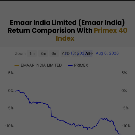
Emaar India Limited (Emaar India)
Return Comparision With
Primex 40
Index
Chart
Jul 13, 2025
→
Aug 6, 2026
Zoom
1m
3m
6m
YTD
1y
All
Combination chart with 3 data series.
EMAAR INDIA LIMITED
PRIMEX
View as data table, Chart
5%
5%
The chart has 2 X axes displaying Time, and navigator-x-a
The chart has 3 Y axes displaying values, values, and navi
0%
0%
-5%
-5%
-10%
-10%