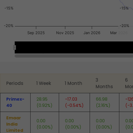
-15%
-15%
-20%
-20%
Sep 2025
Nov 2025
Jan 2026
Mar 2026
Sep 2025
Sep 2025
Jan 2026
Jan 2026
End of interactive chart.
3
6
Periods
1 Week
1 Month
Months
Mo
Primex-
28.95
-17.03
66.98
-12
40
(0.92%)
(-0.54%)
(2.16%)
(-3
Emaar
0.00
0.00
0.00
0.0
India
(0.00%)
(0.00%)
(0.00%)
(0.
Limited