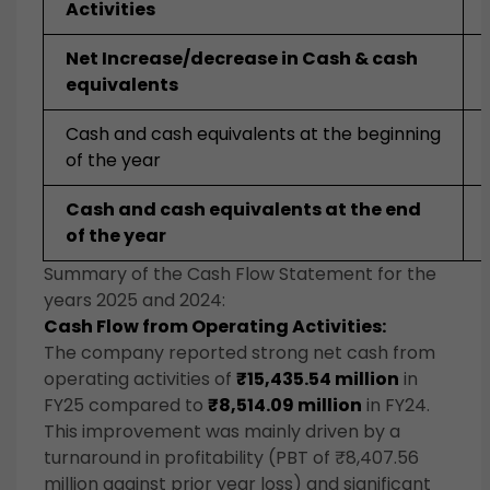
Activities
Net Increase/decrease in Cash & cash
equivalents
Cash and cash equivalents at the beginning
of the year
Cash and cash equivalents at the end
of the year
Summary of the Cash Flow Statement for the
years 2025 and 2024:
Cash Flow from Operating Activities:
The company reported strong net cash from
operating activities of
₹15,435.54 million
in
FY25 compared to
₹8,514.09 million
in FY24.
This improvement was mainly driven by a
turnaround in profitability (PBT of ₹8,407.56
million against prior year loss) and significant