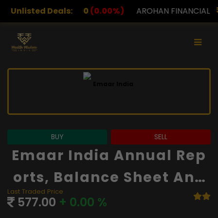
0
(0.00%)
Unlisted Deals:
AROHAN FINANCIAL
232.00
(0.00%)
A
BUY
SELL
Emaar India Annual Rep
Orts, Balance Sheet And
Last Traded Price
Financials
577.00
+ 0.00 %