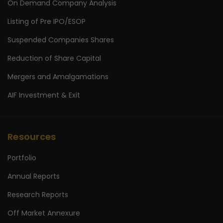
On Demand Company Analysis
Listing of Pre IPO/ESOP
Suspended Companies Shares
Reduction of Share Capital
Mergers and Amalgamations
AIF Investment & Exit
Resources
Portfolio
Annual Reports
Research Reports
Off Market Annexure