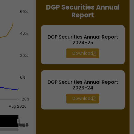
DGP Securities Annual
60%
Report
40%
DGP Securities Annual Report
2024-25
Download
20%
0%
DGP Securities Annual Report
2023-24
Download
-20%
Aug 2026
Aug 3
Aug 3