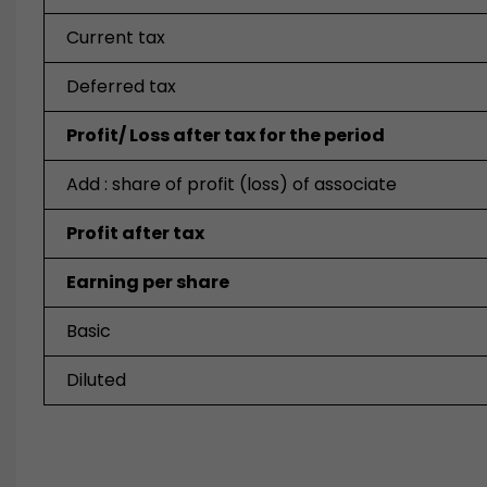
Current tax
Deferred tax
Profit/ Loss after tax for the period
Add : share of profit (loss) of associate
Profit after tax
Earning per share
Basic
Diluted