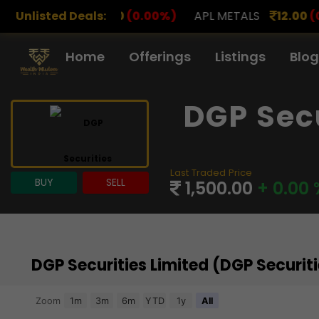
00
(0.00%)
Unlisted Deals:
APL METALS
12.00
(0.00%)
AROHAN F
Home
Offerings
Listings
Blog
DGP Sec
Last Traded Price
BUY
SELL
1,500.00
+ 0.00 
DGP Securities Limited (DGP Securi
Chart
Zoom
1m
3m
6m
YTD
1y
All
Combination chart with 3 data series.