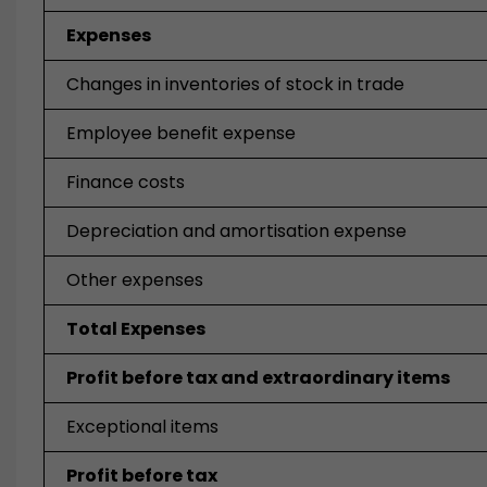
Expenses
Changes in inventories of stock in trade
Employee benefit expense
Finance costs
Depreciation and amortisation expense
Other expenses
Total Expenses
Profit before tax and extraordinary items
Exceptional items
Profit before tax