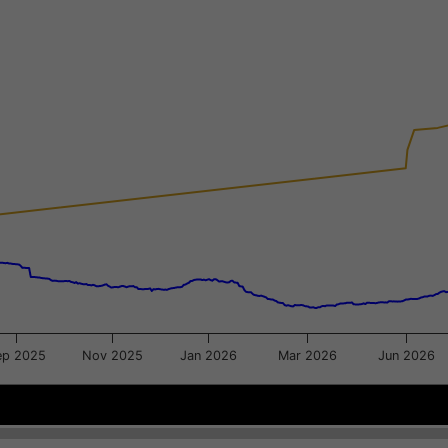
xis.
gator-y-axis.
ep 2025
Nov 2025
Jan 2026
Mar 2026
Jun 2026
Jun 29
Jun 29
Jul 20
Jul 20