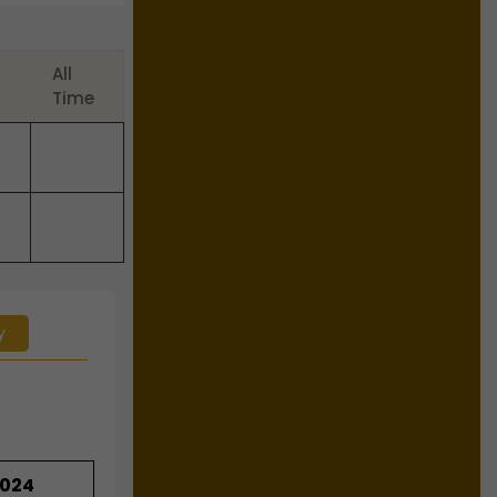
All
Time
y
2024