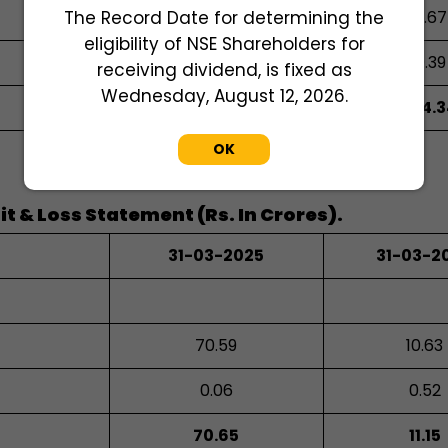
The Record Date for determining the
0.81
0.67
eligibility of NSE Shareholders for
0.87
0.39
receiving dividend, is fixed as
Wednesday, August 12, 2026.
448.94
414.3
OK
t & Loss Statement (Rs. In Crores).
31-03-2025
31-03-2
70.59
10.63
0.06
0.52
70.65
11.15