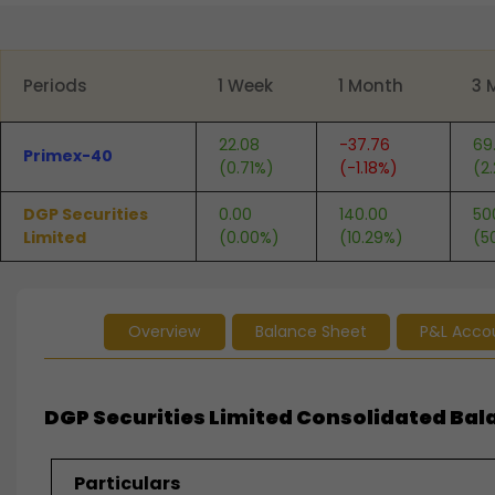
End of interactive chart.
Periods
1 Week
1 Month
3 
22.08
-37.76
69
Primex-40
(0.71%)
(-1.18%)
(2
DGP Securities
0.00
140.00
50
Limited
(0.00%)
(10.29%)
(5
Overview
Balance Sheet
P&L Acco
DGP Securities Limited Consolidated Bala
Particulars