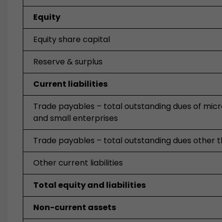
Equity
Equity share capital
Reserve & surplus
Current liabilities
Trade payables – total outstanding dues of mic
and small enterprises
Trade payables – total outstanding dues other 
Other current liabilities
Total equity and liabilities
Non-current assets