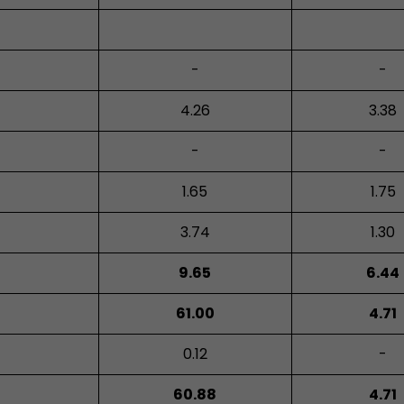
-
-
4.26
3.38
-
-
1.65
1.75
3.74
1.30
9.65
6.44
61.00
4.71
0.12
-
60.88
4.71