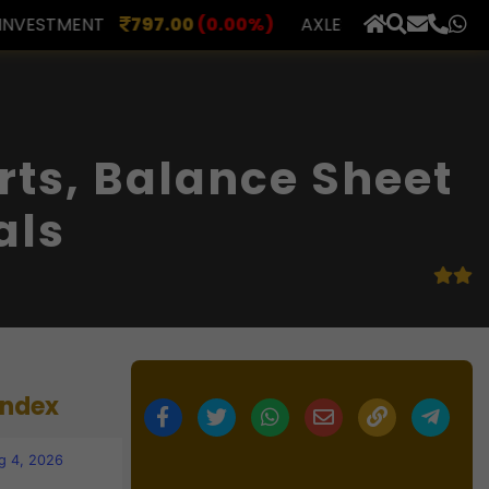
00
(0.00%)
AXLES INDIA
510.00
(0.00%)
BERAR F
×
rts, Balance Sheet
als
Index
g 4, 2026