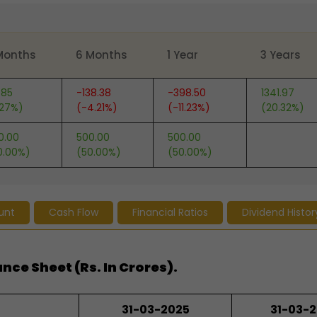
Months
6 Months
1 Year
3 Years
.85
-138.38
-398.50
1341.97
.27%)
(-4.21%)
(-11.23%)
(20.32%)
0.00
500.00
500.00
0.00%)
(50.00%)
(50.00%)
unt
Cash Flow
Financial Ratios
Dividend Histor
nce Sheet (Rs. In Crores).
31-03-2025
31-03-