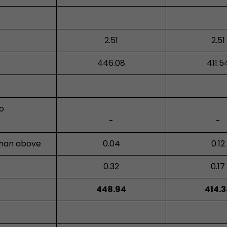
2.51
2.51
446.08
411.5
ro
-
-
than above
0.04
0.12
0.32
0.17
448.94
414.3