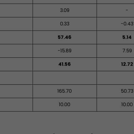
3.09
-
0.33
-0.43
57.46
5.14
-15.89
7.59
41.56
12.72
165.70
50.73
10.00
10.00