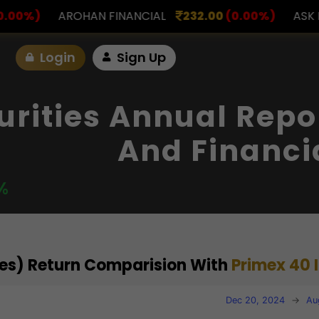
INANCIAL
232.00
(0.00%)
ASK INVESTMENT
797.
Login
Sign Up
urities Annual Repo
And Financi
%
ties) Return Comparision With
Primex 40 
Dec 20, 2024
→
Au