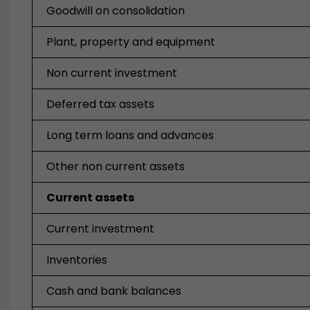
Goodwill on consolidation
Plant, property and equipment
Non current investment
Deferred tax assets
Long term loans and advances
Other non current assets
Current assets
Current investment
Inventories
Cash and bank balances