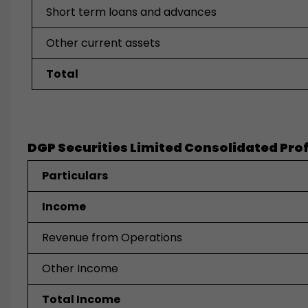
Short term loans and advances
Other current assets
Total
DGP Securities Limited Consolidated Profi
Particulars
Income
Revenue from Operations
Other Income
Total Income