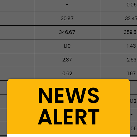
-
0.05
30.87
32.4
346.67
359.5
1.10
1.43
2.37
2.63
0.62
1.97
NEWS
65.16
10.12
ALERT
-
-
0.47
5.05