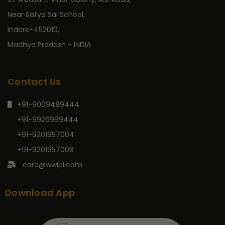
Near Satya Sai School,
Indore-452010,
Madhya Pradesh - INDIA
Contact Us
+91-9009499444
+91-9926999444
+91-9201957004
+91-9201957008
care@wwipl.com
Download App