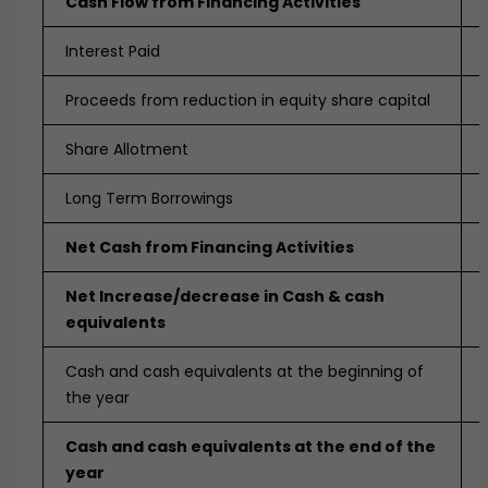
Cash Flow from Financing Activities
Interest Paid
Proceeds from reduction in equity share capital
Share Allotment
Long Term Borrowings
Net Cash from Financing Activities
Net Increase/decrease in Cash & cash
equivalents
Cash and cash equivalents at the beginning of
the year
Cash and cash equivalents at the end of the
year