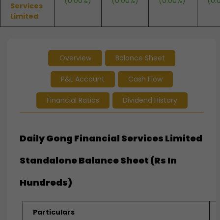
(0.00%)
(0.00%)
(0.00%)
(0.
Services
Limited
Overview
Balance Sheet
P&L Account
Cash Flow
Financial Ratios
Dividend History
Daily Gong Financial Services Limited
Standalone Balance Sheet (Rs In
Hundreds)
Particulars