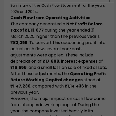
Summary of the Cash Flow Statement for the years
2025 and 2024:
Cash Flow from Operating Activities
The company generated a
Net Profit Before
Tax of ₹1,13,077
during the year ended 31
March 2025, higher than the previous year’s
₹83,355
. To convert this accounting profit into
actual cash flow, several non-cash
adjustments were applied. These include
depreciation of
₹17,898
, interest expenses of
₹16,556
, and a small loss on sale of fixed assets.
After these adjustments, the
Operating Profit
Before Working Capital changes
stood at
₹1,47,230
, compared with
₹1,14,436
in the
previous year.
However, the major impact on cash flow came
from changes in working capital. During the
year, the company invested heavily in its