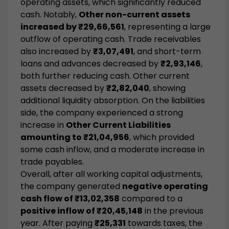
operating assets, which significantly reduced
cash. Notably,
Other non-current assets
increased by ₹29,66,561
, representing a large
outflow of operating cash. Trade receivables
also increased by
₹3,07,491
, and short-term
loans and advances decreased by
₹2,93,146
,
both further reducing cash. Other current
assets decreased by
₹2,82,040
, showing
additional liquidity absorption. On the liabilities
side, the company experienced a strong
increase in
Other Current Liabilities
amounting to ₹21,04,956
, which provided
some cash inflow, and a moderate increase in
trade payables.
Overall, after all working capital adjustments,
the company generated
negative operating
cash flow of ₹13,02,358
compared to a
positive inflow of ₹20,45,148
in the previous
year. After paying
₹25,331
towards taxes, the