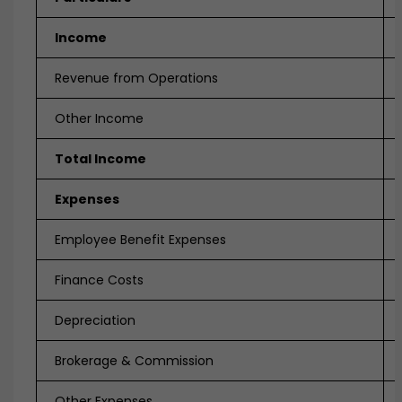
Income
Revenue from Operations
Other Income
Total Income
Expenses
Employee Benefit Expenses
Finance Costs
Depreciation
Brokerage & Commission
Other Expenses