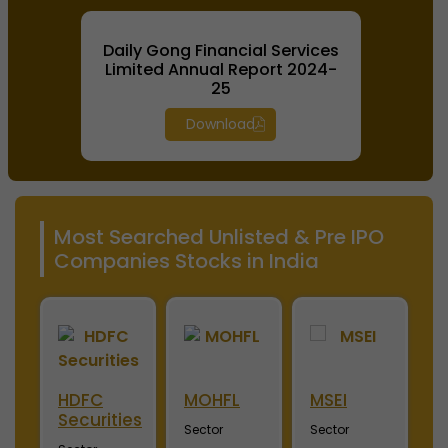
Daily Gong Financial Services
Limited Annual Report 2024-
25
Download
Most Searched Unlisted & Pre IPO
Companies Stocks in India
HDFC
MOHFL
MSEI
N
Securities
Sector
Sector
S