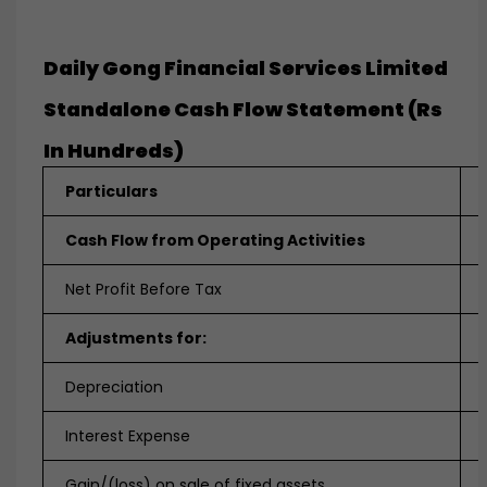
Daily Gong Financial Services Limited
Standalone Cash Flow Statement (Rs
In Hundreds)
Particulars
Cash Flow from Operating Activities
Net Profit Before Tax
Adjustments for:
Depreciation
Interest Expense
Gain/(loss) on sale of fixed assets