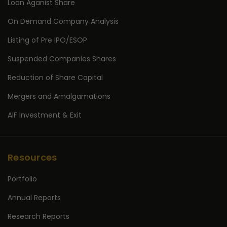
Loan Aganist Share
On Demand Company Analysis
Listing of Pre IPO/ESOP
Suspended Companies Shares
Reduction of Share Capital
Mergers and Amalgamations
AIF Investment & Exit
Resources
Portfolio
Annual Reports
Research Reports