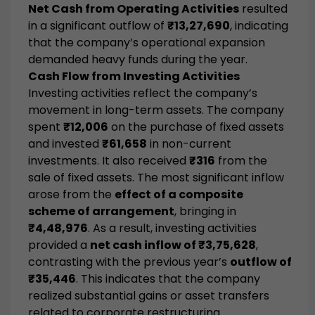
Net Cash from Operating Activities
resulted
in a significant outflow of
₹13,27,690
, indicating
that the company’s operational expansion
demanded heavy funds during the year.
Cash Flow from Investing Activities
Investing activities reflect the company’s
movement in long-term assets. The company
spent
₹12,006
on the purchase of fixed assets
and invested
₹61,658
in non-current
investments. It also received
₹316
from the
sale of fixed assets. The most significant inflow
arose from the
effect of a composite
scheme of arrangement
, bringing in
₹4,48,976
. As a result, investing activities
provided a
net cash inflow of ₹3,75,628
,
contrasting with the previous year’s
outflow of
₹35,446
. This indicates that the company
realized substantial gains or asset transfers
related to corporate restructuring.