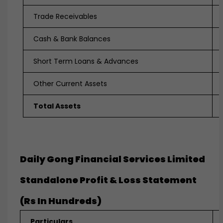
Trade Receivables
Cash & Bank Balances
Short Term Loans & Advances
Other Current Assets
Total Assets
Daily Gong Financial Services Limited
Standalone Profit & Loss Statement
(Rs In Hundreds)
Particulars