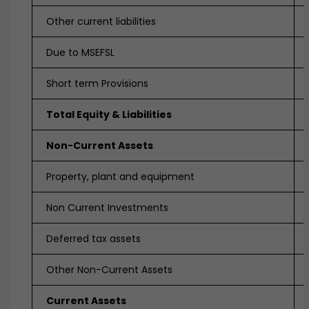
Other current liabilities
Due to MSEFSL
Short term Provisions
Total Equity & Liabilities
Non-Current Assets
Property, plant and equipment
Non Current Investments
Deferred tax assets
Other Non-Current Assets
Current Assets