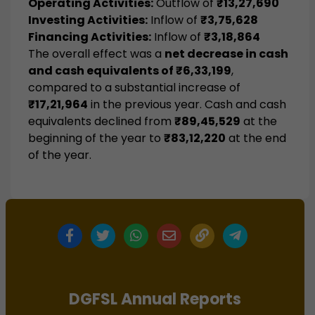
Operating Activities:
Outflow of
₹13,27,690
Investing Activities:
Inflow of
₹3,75,628
Financing Activities:
Inflow of
₹3,18,864
The overall effect was a
net decrease in cash
and cash equivalents of ₹6,33,199
,
compared to a substantial increase of
₹17,21,964
in the previous year. Cash and cash
equivalents declined from
₹89,45,529
at the
beginning of the year to
₹83,12,220
at the end
of the year.
DGFSL Annual Reports