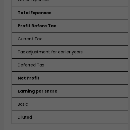
Total Expenses
Profit Before Tax
Current Tax
Tax adjustment for earlier years
Deferred Tax
Net Profit
Earning per share
Basic
Diluted