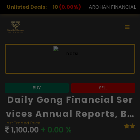
00
(0.00%)
Unlisted Deals:
AROHAN FINANCIAL
232.00
(0.00%)
A
BUY
SELL
Daily Gong Financial Ser
Vices Annual Reports, Ba
Last Traded Price
Lance Sheet And Financi
1,100.00
+ 0.00 %