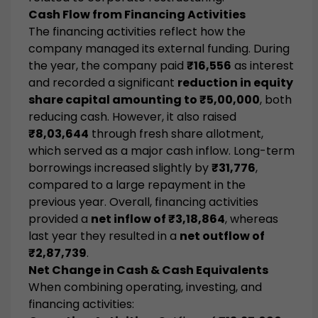
Cash Flow from Financing Activities
The financing activities reflect how the
company managed its external funding. During
the year, the company paid
₹16,556
as interest
and recorded a significant
reduction in equity
share capital amounting to ₹5,00,000
, both
reducing cash. However, it also raised
₹8,03,644
through fresh share allotment,
which served as a major cash inflow. Long-term
borrowings increased slightly by
₹31,776
,
compared to a large repayment in the
previous year. Overall, financing activities
provided a
net inflow of ₹3,18,864
, whereas
last year they resulted in a
net outflow of
₹2,87,739
.
Net Change in Cash & Cash Equivalents
When combining operating, investing, and
financing activities: