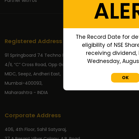
ALE
Partner with Us
The Record Date for de
Registered Address
eligibility of NSE Sha
receiving dividend, 
91 Springboard 74 Techno Park,
Wednesday, August 
4/II, “C” Cross Road, Opp Gate No 2,
MIDC, Seepz, Andheri East,
OK
Mumbai-400093,
Maharashtra - INDIA
Corporate Address
406, 4th Floor, Sahil Satyaraj,
37 A Basant Vihar Colony, A.B. Road,