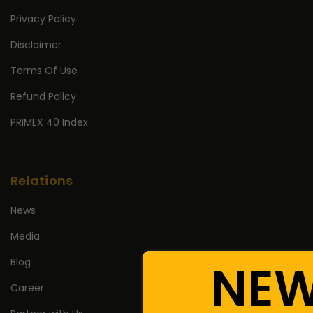
Privacy Policy
Disclaimer
Terms Of Use
Refund Policy
PRIMEX 40 Index
Relations
News
Media
NE
Blog
Career