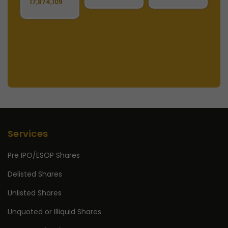
17,874,109
S
2
Services
Pre IPO/ESOP Shares
Delisted Shares
Unlisted Shares
Unquoted or Illiquid Shares