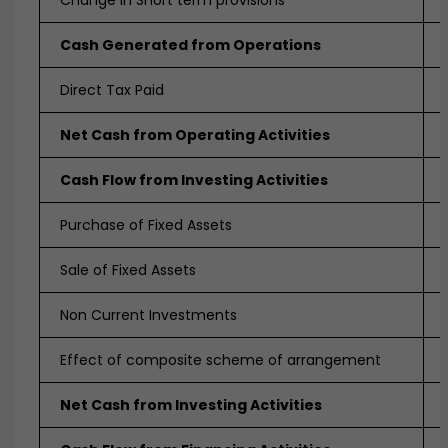
Change in Short term provisions
Cash Generated from Operations
Direct Tax Paid
Net Cash from Operating Activities
Cash Flow from Investing Activities
Purchase of Fixed Assets
Sale of Fixed Assets
Non Current Investments
Effect of composite scheme of arrangement
Net Cash from Investing Activities