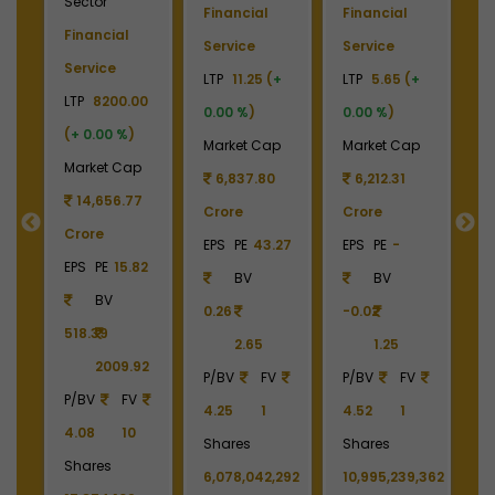
Sector
ce
Financial
Financial
F
Financial
(
+
Service
Service
S
Service
LTP
11.25 (
+
LTP
5.65 (
+
LT
LTP
8200.00
p
0.00 %
)
0.00 %
)
(
(
+ 0.00 %
)
2
Market Cap
Market Cap
M
Market Cap
6,837.80
6,212.31
14,656.77
Crore
Crore
4
Crore
EPS
PE
43.27
EPS
PE
-
C
EPS
PE
15.82
BV
BV
E
BV
0.26
-0.02
518.39
2.65
1.25
4
2009.92
P/BV
FV
P/BV
FV
P/BV
FV
4.25
1
4.52
1
4.08
10
213
Shares
Shares
P
Shares
6,078,042,292
10,995,239,362
1