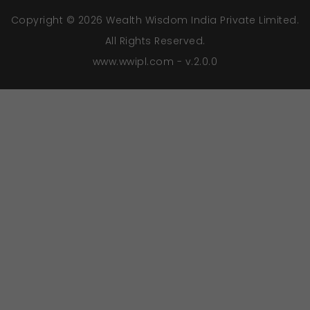
Copyright © 2026 Wealth Wisdom India Private Limited.
All Rights Reserved.
www.wwipl.com - v.2.0.0