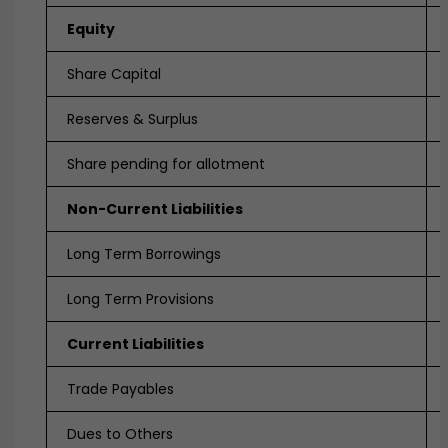
Equity
Share Capital
Reserves & Surplus
Share pending for allotment
Non-Current Liabilities
Long Term Borrowings
Long Term Provisions
Current Liabilities
Trade Payables
Dues to Others