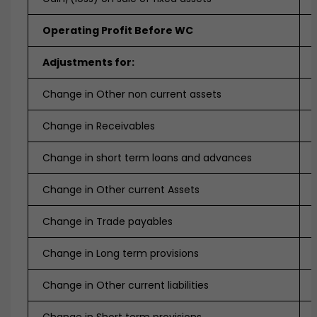
Operating Profit Before WC
Adjustments for:
Change in Other non current assets
Change in Receivables
Change in short term loans and advances
Change in Other current Assets
Change in Trade payables
Change in Long term provisions
Change in Other current liabilities