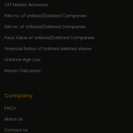
Off Market Annexure
PAN no. of Unlisted/Delisted Companies
ISIN no. of Unlisted/Delisted Companies
Face Value of Unlisted/Delisted Companies
Financial Ratios of Unlisted delisted shares
Lifetime High Low
Return Calculator
Company
FAQ's
About Us
Contact Us