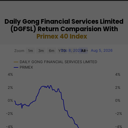
Als
Daily Gong Financial Services Limited
(DGFSL) Return Comparision With
Primex 40 Index
Chart
Dec 8, 2025
→
Aug 5, 2026
Zoom
1m
3m
6m
YTD
1y
All
Combination chart with 3 data series.
DAILY GONG FINANCIAL SERVICES LIMITED
View as data table, Chart
PRIMEX
The chart has 2 X axes displaying Time, and navigator-x-a
4%
4%
The chart has 3 Y axes displaying values, values, and navi
2%
2%
0%
0%
-2%
-2%
-4%
-4%