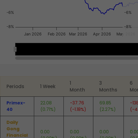
-6%
-6%
-8%
-8%
Jan 2026
Feb 2026
Mar 2026
Apr 2026
May 2026
Jan 2026
Jan 2026
Apr 2026
Apr 2026
End of interactive chart.
1
3
6
Periods
1 Week
Month
Months
Mo
Primex-
22.08
-37.76
69.85
-13
40
(0.71%)
(-1.18%)
(2.27%)
(-4
Daily
Gong
0.00
0.00
0.00
0.0
Financial