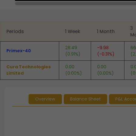
End of interactive chart.
3
Periods
1 Week
1 Month
M
28.49
-9.98
66
Primex-40
(0.91%)
(-0.31%)
(2
Cura Technologies
0.00
0.00
0.
Limited
(0.00%)
(0.00%)
(0
Overview
Balance Sheet
P&L Acco