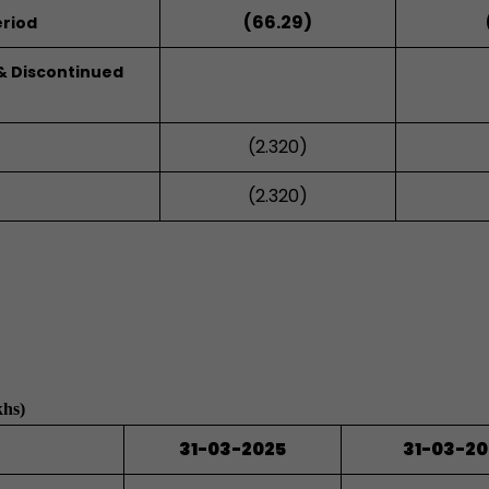
(66.29)
riod
 & Discontinued
(2.320)
(2.320)
khs)
31-03-2025
31-03-2