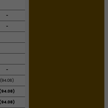
-
-
-
(94.08)
(94.08)
(94.08)