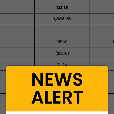
123.88
1,886.76
915.00
-
(203.16)
711.84
NEWS
ALERT
446.27
446.27