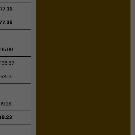
77.36
77.36
195.00
136.87
58.13
19.23
19.23