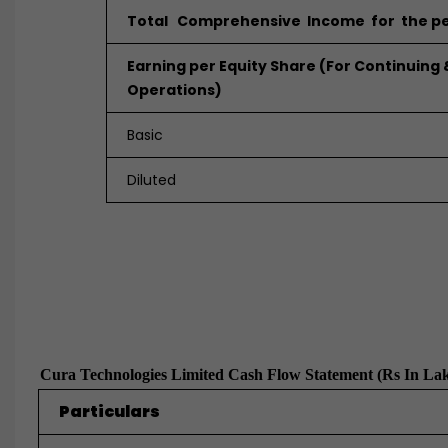
Total Comprehensive Income for the pe
Earning per Equity Share (For Continuing
Operations)
Basic
Diluted
Cura Technologies Limited Cash Flow Statement (Rs In La
Particulars