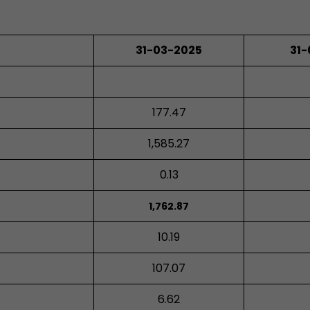
31-03-2025
31
177.47
1,585.27
0.13
1,762.87
10.19
107.07
6.62