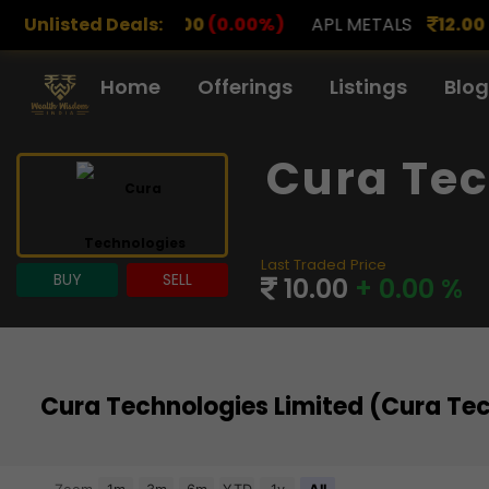
.00
Unlisted Deals:
(0.00%)
APL METALS
12.00
(0.00%)
AROHAN 
Home
Offerings
Listings
Blog
Cura Tec
Last Traded Price
BUY
SELL
10.00
+ 0.00 %
Cura Technologies Limited (Cura Te
Chart