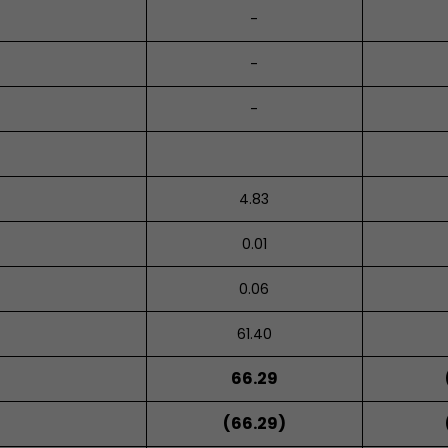
-
-
-
4.83
0.01
0.06
61.40
66.29
(66.29)