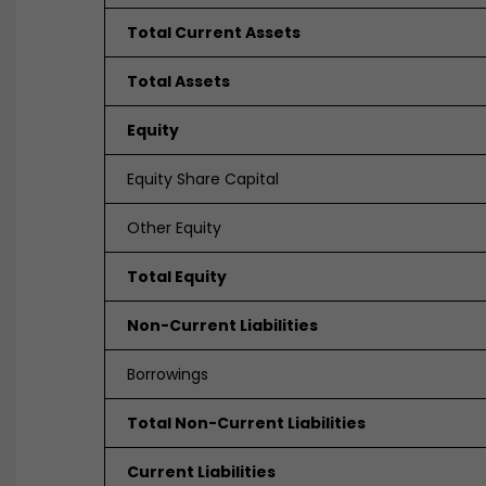
Total Current Assets
Total Assets
Equity
Equity Share Capital
Other Equity
Total Equity
Non-Current Liabilities
Borrowings
Total Non-Current Liabilities
Current Liabilities