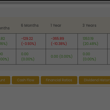
6 Months
1 Year
3 Years
onths
.82
-129.22
-365.89
1353.19
.16%)
(-3.93%)
(-10.38%)
(20.48%)
00
0.00
0.00
0.00 (0.00%)
.00%)
(0.00%)
(0.00%)
unt
Cash Flow
Financial Ratios
Dividend Histor