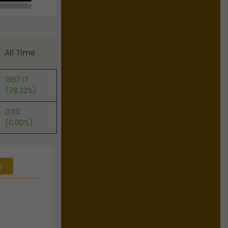
All Time
1387.17
(78.22%)
0.00
(0.00%)
y