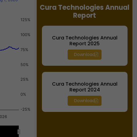
Cura Technologies Annual
Report
125%
100%
Cura Technologies Annual
Report 2025
75%
Download
50%
25%
Cura Technologies Annual
Report 2024
0%
Download
-25%
2026