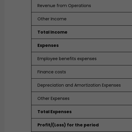
Revenue from Operations
Other Income
Total Income
Expenses
Employee benefits expenses
Finance costs
Depreciation and Amortization Expenses
Other Expenses
Total Expenses
Profit/(Loss) for the period