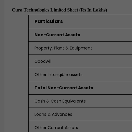
Cura Technologies Limited Sheet (Rs In Lakhs)
Particulars
Non-Current Assets
Property, Plant & Equipment
Goodwill
Other Intangible assets
Total Non-Current Assets
Cash & Cash Equivalents
Loans & Advances
Other Current Assets