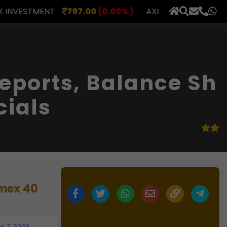
.00
(0.00%)
AXLES INDIA
515.00
(0.98%)
BERAR 
×
eports, Balance Sh
cials
imex 40
g 7, 2026