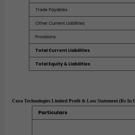
Trade Payables
Other Current Liabilities
Provisions
Total Current Liabilities
Total Equity & Liabilities
Cura Technologies Limited Profit & Loss Statement (Rs In 
Particulars