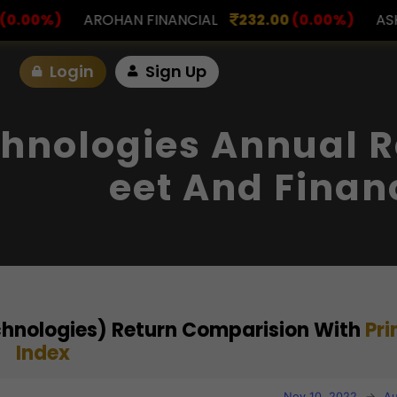
FINANCIAL
232.00
(0.00%)
ASK INVESTMENT
797
Login
Sign Up
hnologies Annual R
Eet And Finan
chnologies) Return Comparision With
Pr
Index
Nov 10, 2022
→
Au