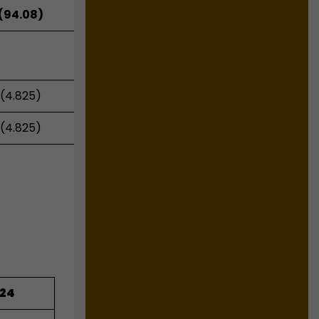
(94.08)
(4.825)
(4.825)
024