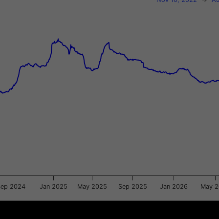
xis.
gator-y-axis.
Sep 2024
Jan 2025
May 2025
Sep 2025
Jan 2026
May 
2025
2025
2026
2026