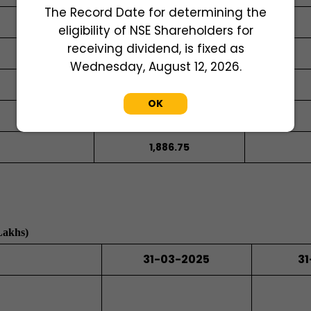
The Record Date for determining the
eligibility of NSE Shareholders for
receiving dividend, is fixed as
728.65
Wednesday, August 12, 2026.
OK
728.65
1,886.75
Lakhs)
31-03-2025
31