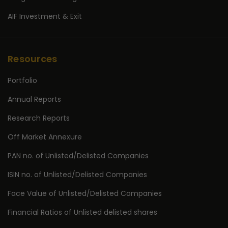
AIF Investment & Exit
Resources
Portfolio
Annual Reports
Research Reports
Off Market Annexure
PAN no. of Unlisted/Delisted Companies
ISIN no. of Unlisted/Delisted Companies
Face Value of Unlisted/Delisted Companies
Financial Ratios of Unlisted delisted shares