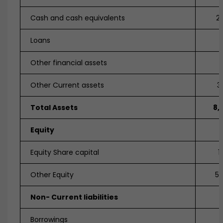
Cash and cash equivalents
2,
Loans
Other financial assets
Other Current assets
3
Total Assets
8,
Equity
Equity Share capital
1
Other Equity
5,
Non- Current liabilities
Borrowings