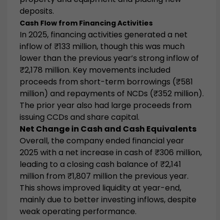
deposits.
Cash Flow from Financing Activities
In 2025, financing activities generated a
net
inflow of ₹133 million
, though this was much
lower than the previous year’s strong inflow of
₹2,178 million. Key movements included
proceeds from short-term borrowings (₹581
million) and repayments of NCDs (₹352 million).
The prior year also had large proceeds from
issuing CCDs and share capital.
Net Change in Cash and Cash Equivalents
Overall, the company ended financial year
2025 with a
net increase in cash of ₹306 million
,
leading to a closing cash balance of
₹2,141
million
from ₹1,807 million the previous year.
This shows improved liquidity at year-end,
mainly due to better investing inflows, despite
weak operating performance.