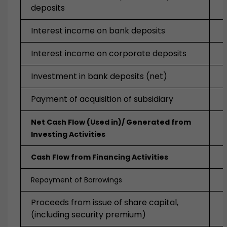
deposits
Interest income on bank deposits
Interest income on corporate deposits
Investment in bank deposits (net)
Payment of acquisition of subsidiary
Net Cash Flow (Used in)/ Generated from
Investing Activities
Cash Flow from Financing Activities
Repayment of Borrowings
Proceeds from issue of share capital,
(including security premium)