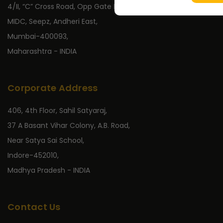
4/II, “C” Cross Road, Opp Gate No 2,
MIDC, Seepz, Andheri East,
Mumbai-400093,
Maharashtra - INDIA
Corporate Address
406, 4th Floor, Sahil Satyaraj,
37 A Basant Vihar Colony, A.B. Road,
Near Satya Sai School,
Indore-452010,
Madhya Pradesh - INDIA
Contact Us