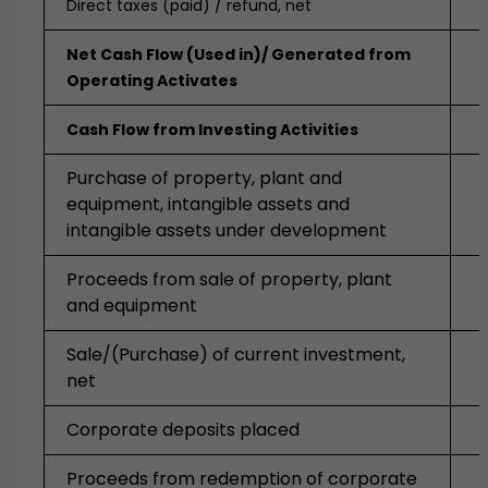
Direct taxes (paid) / refund, net
Net Cash Flow (Used in)/ Generated from
Operating Activates
Cash Flow from Investing Activities
Purchase of property, plant and
equipment, intangible assets and
intangible assets under development
Proceeds from sale of property, plant
and equipment
Sale/(Purchase) of current investment,
net
Corporate deposits placed
Proceeds from redemption of corporate