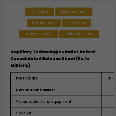
Overview
Balance Sheet
P&L Account
Cash Flow
Financial Ratios
Dividend History
Capillary Technologies India Limited
Consolidated Balance Sheet (Rs. In
Millions)
Particulars
31-
Non-current assets
Property, plant and equipment
3
Goodwill
1,