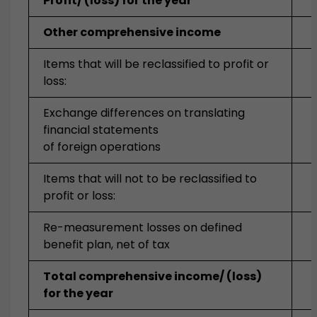
Profit/ (loss) for the year
Other comprehensive income
Items that will be reclassified to profit or
loss:
Exchange differences on translating
financial statements
of foreign operations
Items that will not to be reclassified to
profit or loss:
Re-measurement losses on defined
benefit plan, net of tax
Total comprehensive income/ (loss)
for the year