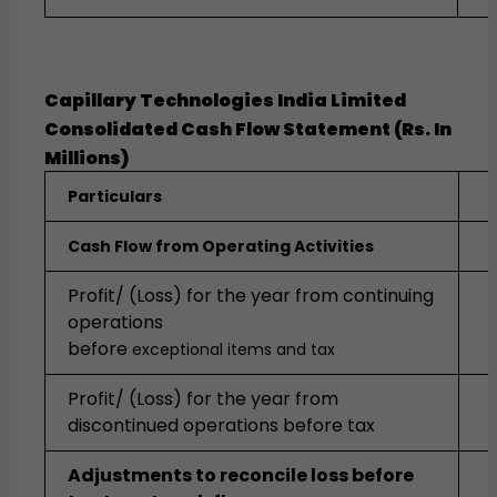
Capillary Technologies India Limited
Consolidated Cash Flow Statement (Rs. In
Millions)
Particulars
Cash Flow from Operating Activities
Profit/ (Loss) for the year from continuing
operations
before
exceptional items and tax
Profit/ (Loss) for the year from
discontinued operations before tax
Adjustments to reconcile loss before