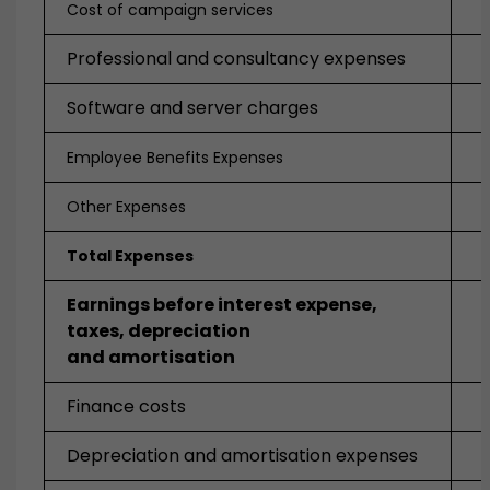
Cost of campaign services
Professional and consultancy expenses
Software and server charges
Employee Benefits Expenses
Other Expenses
Total Expenses
Earnings before interest expense,
taxes, depreciation
and amortisation
Finance costs
Depreciation and amortisation expenses