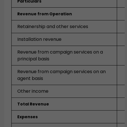
Particulars
Revenue from Operation
Retainership and other services
Installation revenue
Revenue from campaign services on a
principal basis
Revenue from campaign services on an
agent basis
Other income
Total Revenue
Expenses