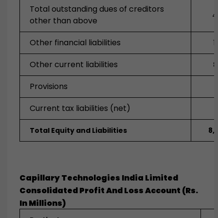
Total outstanding dues of creditors
4
other than above
Other financial liabilities
1
Other current liabilities
8
Provisions
Current tax liabilities (net)
Total Equity and Liabilities
8,
Capillary Technologies India Limited
Consolidated Profit And Loss Account (Rs.
In Millions)