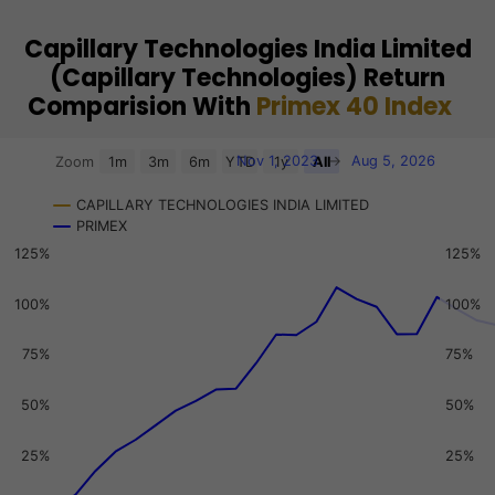
Capillary Technologies India Limited
(Capillary Technologies) Return
Comparision With
Primex 40 Index
Chart
Nov 1, 2023
→
Aug 5, 2026
Zoom
1m
3m
6m
YTD
1y
All
Combination chart with 3 data series.
CAPILLARY TECHNOLOGIES INDIA LIMITED
View as data table, Chart
PRIMEX
The chart has 2 X axes displaying Time, and navigator-x-a
125%
125%
The chart has 3 Y axes displaying values, values, and navi
100%
100%
75%
75%
50%
50%
25%
25%