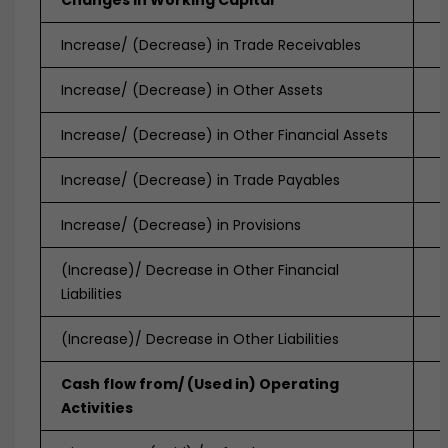
Changes in Working Capital
Increase/ (Decrease) in Trade Receivables
Increase/ (Decrease) in Other Assets
Increase/ (Decrease) in Other Financial Assets
Increase/ (Decrease) in Trade Payables
Increase/ (Decrease) in Provisions
(Increase)/ Decrease in Other Financial
Liabilities
(Increase)/ Decrease in Other Liabilities
Cash flow from/ (Used in) Operating
Activities