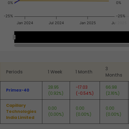
0%
0%
-25%
-25%
Jan 2024
Jul 2024
Jan 2025
Jul 2025
Nov 2023
Nov 2023
Jul 2
Jul 2
End of interactive chart.
3
Periods
1 Week
1 Month
Months
28.95
-17.03
66.98
Primex-40
(0.92%)
(-0.54%)
(2.16%)
Capillary
0.00
0.00
0.00
Technologies
(0.00%)
(0.00%)
(0.00%)
India Limited