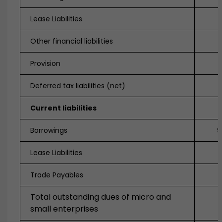
Lease Liabilities
Other financial liabilities
Provision
Deferred tax liabilities (net)
Current liabilities
Borrowings
9
Lease Liabilities
3
Trade Payables
Total outstanding dues of micro and
small enterprises