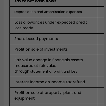
tax to net cash flows
Depreciation and Amortisation expenses
Loss allowances under expected credit
loss model
Share based payments
Profit on sale of investments
Fair value change in financials assets
measured at fair value
through
statement of profit and loss
Interest income on income tax refund
Profit on sale of property, plant and
equipment