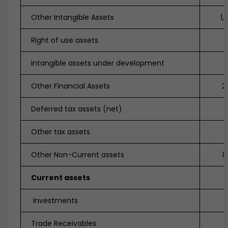
Other Intangible Assets
1,
Right of use assets
5
Intangible assets under development
Other Financial Assets
2
Deferred tax assets (net)
Other tax assets
7
Other Non-Current assets
8
Current assets
Investments
Trade Receivables
1