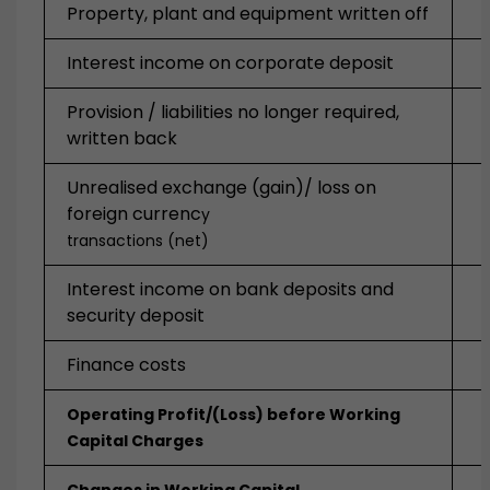
Property, plant and equipment written off
Interest income on corporate deposit
Provision / liabilities no longer required,
written back
Unrealised exchange (gain)/ loss on
foreign currenc
y
transactions (net)
Interest income on bank deposits and
security deposit
Finance costs
Operating Profit/(Loss) before Working
Capital Charges