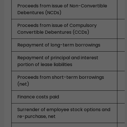
Proceeds from issue of Non-Convertible
Debentures (NCDs)
Proceeds from issue of Compulsory
Convertible Debentures (CCDs)
Repayment of long-term borrowings
Repayment of principal and interest
portion of lease liabilities
Proceeds from short-term borrowings
(net)
Finance costs paid
Surrender of employee stock options and
re-purchase, net