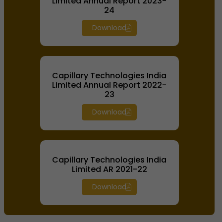
Limited Annual Report 2023-
24
Download
Capillary Technologies India
Limited Annual Report 2022-
23
Download
Capillary Technologies India
Limited AR 2021-22
Download