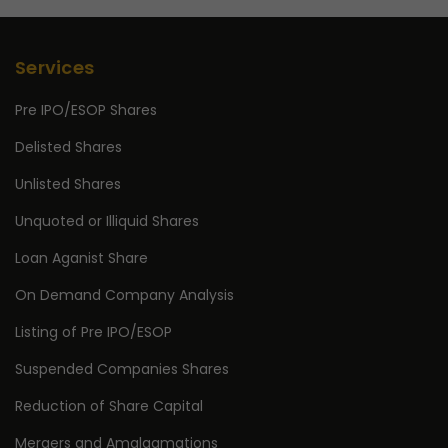
Services
Pre IPO/ESOP Shares
Delisted Shares
Unlisted Shares
Unquoted or Illiquid Shares
Loan Aganist Share
On Demand Company Analysis
Listing of Pre IPO/ESOP
Suspended Companies Shares
Reduction of Share Capital
Mergers and Amalgamations