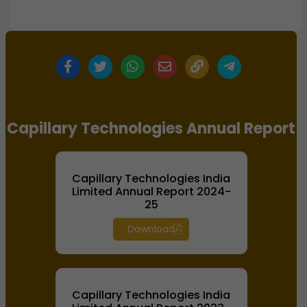
Capillary Technologies Annual Report
Capillary Technologies India
Limited Annual Report 2024-
25
Download
Capillary Technologies India