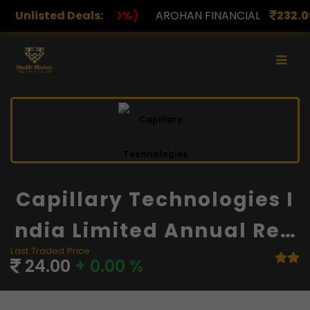
Unlisted Deals:
AROHAN FINANCIAL
232.00
(0.00%)
ASK INVEST
Capillary Technologies I
Ndia Limited Annual Rep
Last Traded Price
Ort And Financials
24.00
+ 0.00 %