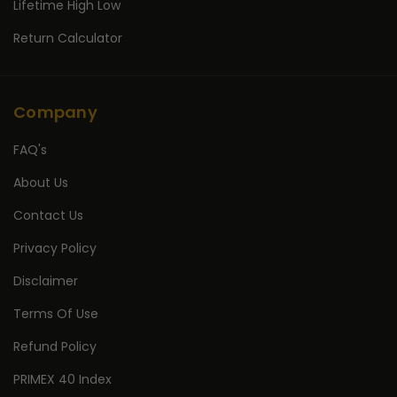
Lifetime High Low
Return Calculator
Company
FAQ's
About Us
Contact Us
Privacy Policy
Disclaimer
Terms Of Use
Refund Policy
PRIMEX 40 Index