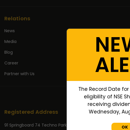
Relations
News
NE
Media
Blog
AL
Career
Partner with Us
The Record Date for
eligibility of NSE 
receiving dividen
Wednesday, Augu
Registered Address
91 Springboard 74 Techno Park,
OK