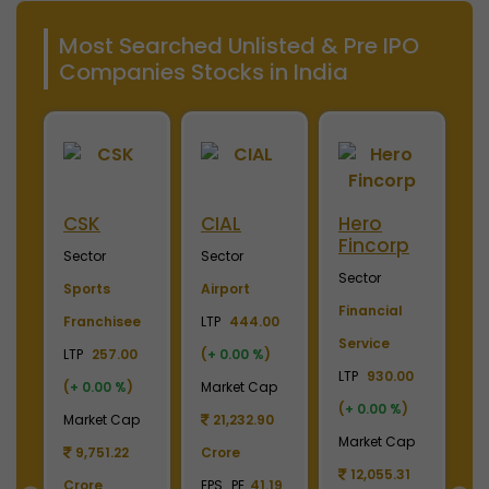
Most Searched Unlisted & Pre IPO
Companies Stocks in India
Merino
Nayara
OTIS
S
Industries
Energy
Elevator
E
Sector
Sector
Sector
S
Plywood &
Energy, Oil &
Machinery
P
Laminates
Gas
LTP
3700.00
El
0
LTP
2450.00
LTP
1110.00
(
+ 0.00 %
)
LT
(
+ 0.00 %
)
(
+ 0.00 %
)
Market Cap
(
p
Market Cap
Market Cap
4,369.04
M
2,738.78
165,211.38
Crore