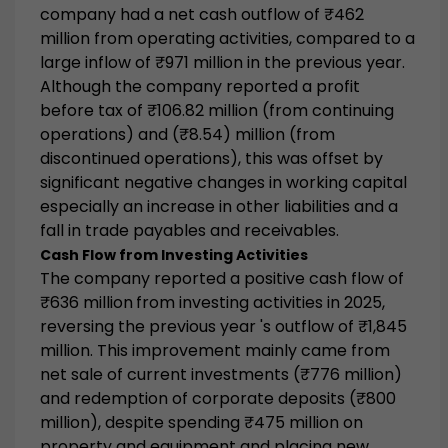
company had a
net cash outflow of ₹462
million
from operating activities, compared to a
large inflow of ₹971 million in the previous year.
Although the company reported a profit
before tax of ₹106.82 million (from continuing
operations) and (₹8.54) million (from
discontinued operations), this was offset by
significant negative changes in working capital
especially an increase in other liabilities and a
fall in trade payables and receivables.
Cash Flow from Investing Activities
The company reported a
positive cash flow of
₹636 million
from investing activities in 2025,
reversing the previous year 's outflow of ₹1,845
million. This improvement mainly came from
net sale of current investments (₹776 million)
and redemption of corporate deposits (₹800
million), despite spending ₹475 million on
property and equipment and placing new