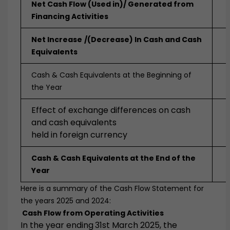
Net Cash Flow (Used in)/ Generated from
Financing Activities
Net Increase
/(Decrease) In Cash and Cash
Equivalents
Cash & Cash Equivalents at the Beginning of
the Year
Effect of exchange differences on cash
and cash equivalents
held in foreign currency
Cash & Cash Equivalents at the End of the
Year
Here is a summary of the Cash Flow Statement for
the years 2025 and 2024:
Cash Flow from Operating Activities
In the year ending
31st March 2025
, the