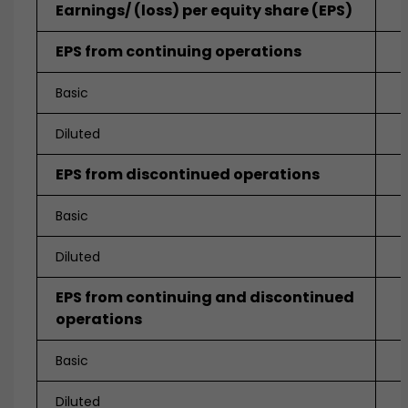
Earnings/ (loss) per equity share (EPS)
EPS from continuing operations
Basic
Diluted
EPS from discontinued operations
Basic
Diluted
EPS from continuing and discontinued
operations
Basic
Diluted