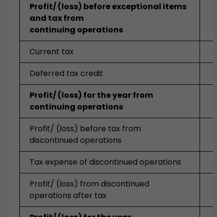
Profit/ (loss) before exceptional items
and tax from
continuing operations
Current tax
Deferred tax credit
Profit/ (loss) for the year from
continuing operations
Profit/ (loss) before tax from
discontinued operations
Tax expense of discontinued operations
Profit/ (loss) from discontinued
operations after tax