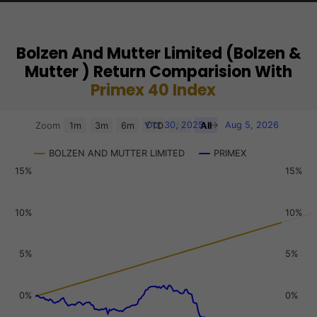
Bolzen And Mutter Limited (Bolzen &
Mutter ) Return Comparision With
Primex 40 Index
Chart
Oct 30, 2025
→
Aug 5, 2026
Zoom
1m
3m
6m
YTD
1y
All
Combination chart with 3 data series.
BOLZEN AND MUTTER LIMITED
PRIMEX
View as data table, Chart
15%
15%
The chart has 2 X axes displaying Time, and navigator-x-a
The chart has 3 Y axes displaying values, values, and navi
10%
10%
5%
5%
0%
0%