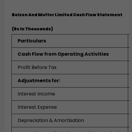
Bolzen And Mutter Limited
Cash Flow Statement
(Rs In Thousands)
Particulars
Cash Flow from Operating Activities
Profit Before Tax
Adjustments for:
Interest Income
Interest Expense
Depreciation & Amortisation