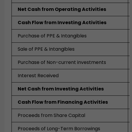
Net Cash from Operating Activities
Cash Flow from Investing Activities
Purchase of PPE & Intangibles
Sale of PPE & Intangibles
Purchase of Non-current investments
Interest Received
Net Cash from Investing Activities
Cash Flow from Financing Activities
Proceeds from Share Capital
Proceeds of Long-Term Borrowings