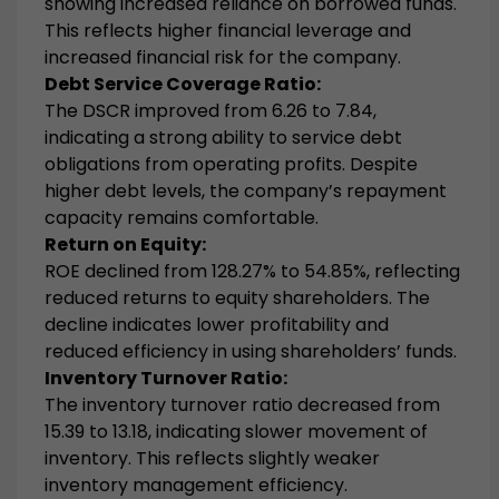
showing increased reliance on borrowed funds.
This reflects higher financial leverage and
increased financial risk for the company.
Debt Service Coverage Ratio:
The DSCR improved from 6.26 to 7.84,
indicating a strong ability to service debt
obligations from operating profits. Despite
higher debt levels, the company’s repayment
capacity remains comfortable.
Return on Equity:
ROE declined from 128.27% to 54.85%, reflecting
reduced returns to equity shareholders. The
decline indicates lower profitability and
reduced efficiency in using shareholders’ funds.
Inventory Turnover Ratio:
The inventory turnover ratio decreased from
15.39 to 13.18, indicating slower movement of
inventory. This reflects slightly weaker
inventory management efficiency.