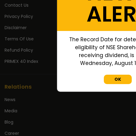
ALE
Contact Us
Privacy Policy
Disclaimer
Terms Of Use
The Record Date for dete
eligibility of NSE Shareh
Refund Policy
receiving dividend, is
PRIMEX 40 Index
Wednesday, August 12
OK
Relations
News
Media
Blog
Career