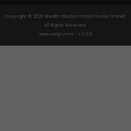
Copyright © 2026 Wealth Wisdom India Private Limited.
All Rights Reserved.
www.wwipl.com - v.2.0.0