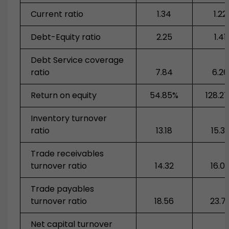
Current ratio
1.34
1.22
Debt-Equity ratio
2.25
1.41
Debt Service coverage
ratio
7.84
6.26
Return on equity
54.85%
128.2
Inventory turnover
ratio
13.18
15.3
Trade receivables
turnover ratio
14.32
16.0
Trade payables
turnover ratio
18.56
23.7
Net capital turnover