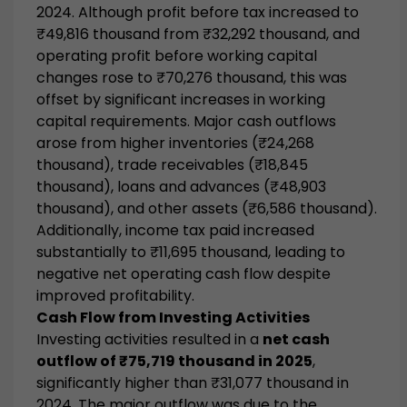
2024. Although profit before tax increased to
₹49,816 thousand from ₹32,292 thousand, and
operating profit before working capital
changes rose to ₹70,276 thousand, this was
offset by significant increases in working
capital requirements. Major cash outflows
arose from higher inventories (₹24,268
thousand), trade receivables (₹18,845
thousand), loans and advances (₹48,903
thousand), and other assets (₹6,586 thousand).
Additionally, income tax paid increased
substantially to ₹11,695 thousand, leading to
negative net operating cash flow despite
improved profitability.
Cash Flow from Investing Activities
Investing activities resulted in a
net cash
outflow of ₹75,719 thousand in 2025
,
significantly higher than ₹31,077 thousand in
2024. The major outflow was due to the