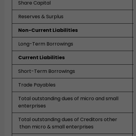
Share Capital
Reserves & Surplus
Non-Current Liabilities
Long-Term Borrowings
Current Liabilities
Short-Term Borrowings
Trade Payables
Total outstanding dues of micro and small
enterprises
Total outstanding dues of Creditors other
than micro & small enterprises