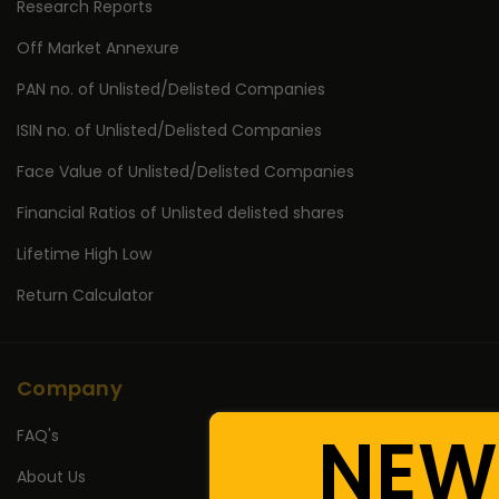
Research Reports
Off Market Annexure
PAN no. of Unlisted/Delisted Companies
ISIN no. of Unlisted/Delisted Companies
Face Value of Unlisted/Delisted Companies
Financial Ratios of Unlisted delisted shares
Lifetime High Low
Return Calculator
Company
NEW
FAQ's
About Us