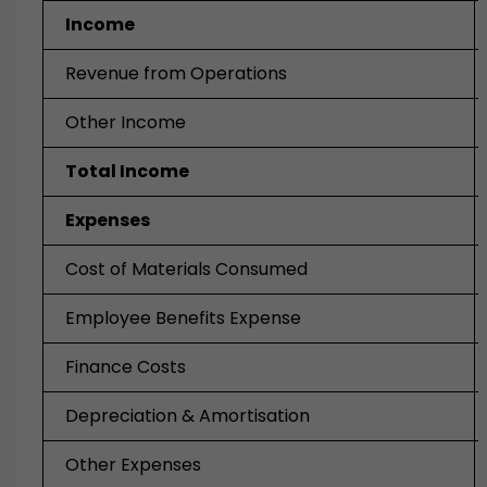
Income
Revenue from Operations
Other Income
Total Income
Expenses
Cost of Materials Consumed
Employee Benefits Expense
Finance Costs
Depreciation & Amortisation
Other Expenses