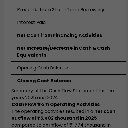
Proceeds from Short-Term Borrowings
Interest Paid
Net Cash from Financing Activities
Net Increase/Decrease in Cash & Cash
Equivalents
Opening Cash Balance
Closing Cash Balance
Summary of the Cash Flow Statement for the
years 2025 and 2024:
Cash Flow from Operating Activities
The operating activities resulted in a
net cash
outflow of ₹5,402 thousand in 2025
,
compared to an inflow of ₹1,774 thousand in