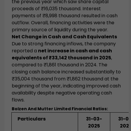
the previous year which saw share capital
proceeds of ₹16,035 thousand. Interest
payments of ₹8,998 thousand resulted in cash
outflow. Overall, financing activities were the
primary source of liquidity during the year.
Net Change in Cash and Cash Equivalents
Due to strong financing inflows, the company
reported a
net increase in cash and cash
equivalents of ₹33,142 thousand in 2025
,
compared to ₹1,861 thousand in 2024. The
closing cash balance increased substantially to
₹35,004 thousand from ₹1,862 thousand at the
beginning of the year, indicating improved cash
availability despite negative operating cash
flows.
Bolzen And Mutter Limited
Financial Ratios:
Particulars
31-03-
31-0
2025
202