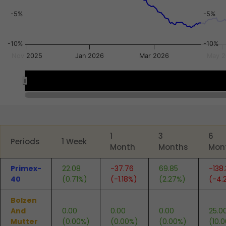
-5%
-5%
-10%
-10%
Nov 2025
Jan 2026
Mar 2026
May 
Jan 2026
Jan 2026
End of interactive chart.
1
3
6
Periods
1 Week
Month
Months
Mon
Primex-
22.08
-37.76
69.85
-138
40
(0.71%)
(-1.18%)
(2.27%)
(-4.
Bolzen
And
0.00
0.00
0.00
25.0
Mutter
(0.00%)
(0.00%)
(0.00%)
(10.