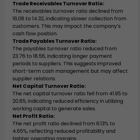
Trade Receivables Turnover Ratio:
The receivables turnover ratio declined from
16.08 to 14.32, indicating slower collection from
customers. This may impact the company’s
cash flow position.
Trade Payables Turnover Ratio:
The payables turnover ratio reduced from
23.76 to 18.56, indicating longer payment
periods to suppliers. This suggests improved
short-term cash management but may affect
supplier relations.
Net Capital Turnover Ratio:
The net capital turnover ratio fell from 41.95 to
20.85, indicating reduced efficiency in utilizing
working capital to generate sales.
Net Profit Ratio:
The net profit ratio declined from 6.13% to
4.65%, reflecting reduced profitability and
tighter operating margins.