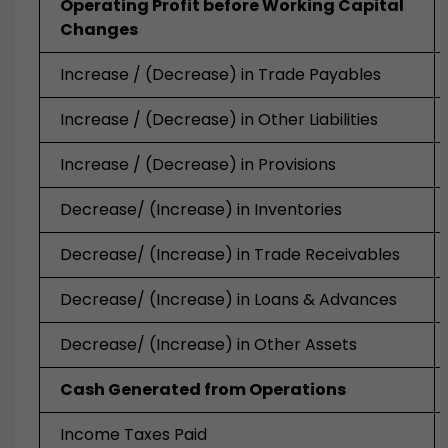
Operating Profit before Working Capital
Changes
Increase / (Decrease) in Trade Payables
Increase / (Decrease) in Other Liabilities
Increase / (Decrease) in Provisions
Decrease/ (Increase)
in Inventories
Decrease/ (Increase)
in Trade Receivables
Decrease/ (Increase)
in Loans & Advances
Decrease/ (Increase)
in Other Assets
Cash Generated from Operations
Income Taxes Paid