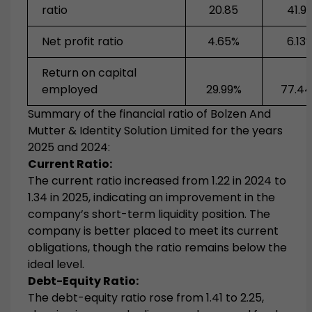
ratio
20.85
41.9
Net profit ratio
4.65%
6.13
Return on capital
employed
29.99%
77.4
Summary of the financial ratio of Bolzen­­­­ And
Mutter & Identity Solution Limited for the years
2025 and 2024:
Current Ratio:
The current ratio increased from 1.22 in 2024 to
1.34 in 2025, indicating an improvement in the
company’s short-term liquidity position. The
company is better placed to meet its current
obligations, though the ratio remains below the
ideal level.
Debt-Equity Ratio:
The debt-equity ratio rose from 1.41 to 2.25,