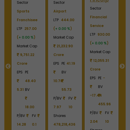
Sector
Sector
Sector
S
Plywood &
Energy, Oil &
Machinery
P
Laminates
Gas
LTP
3700.00
El
0
LTP
2450.00
LTP
1070.00
(
+ 0.00 %
)
LT
(
+ 0.00 %
)
(
+ 0.00 %
)
Market Cap
(
p
Market Cap
Market Cap
4,369.04
M
2,738.78
159,257.82
Crore
Crore
Crore
EPS
PE
22.87
C
EPS
PE
-
EPS
PE
26.19
BV
E
BV
BV
161.79
-6.55
40.85
390.06
1
6
1213.90
336.00
P/BV
FV
P/BV
FV
P/BV
FV
9.49
10
P
2.02
10
3.18
10
Shares
4