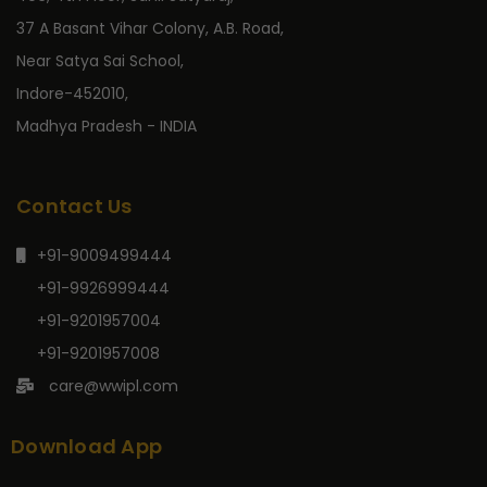
37 A Basant Vihar Colony, A.B. Road,
Near Satya Sai School,
Indore-452010,
Madhya Pradesh - INDIA
Contact Us
+91-9009499444
+91-9926999444
+91-9201957004
+91-9201957008
care@wwipl.com
Download App