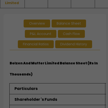
Limited
Overview
Balance Sheet
P&L Account
Cash Flow
Financial Ratios
Dividend History
Bolzen And Mutter Limited
Balance Sheet (Rs In
Thousands)
Particulars
Shareholder 's Funds