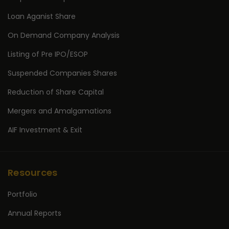
Loan Aganist Share
On Demand Company Analysis
Listing of Pre IPO/ESOP
Suspended Companies Shares
Reduction of Share Capital
Mergers and Amalgamations
AIF Investment & Exit
Resources
Portfolio
Annual Reports