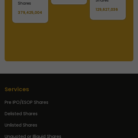
Shares
Shares
11,808,222
S
6
11,178,679
1,488,390,808
1
Services
Pre IPO/ESOP Shares
Delisted Shares
Unlisted Shares
Unquoted or Illiquid Shares