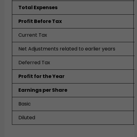
Total Expenses
Profit Before Tax
Current Tax
Net Adjustments related to earlier years
Deferred Tax
Profit for the Year
Earnings per Share
Basic
Diluted