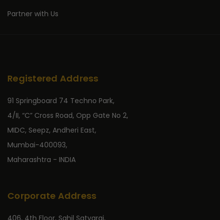
Partner with Us
Registered Address
91 Springboard 74 Techno Park,
4/II, “C” Cross Road, Opp Gate No 2,
MIDC, Seepz, Andheri East,
Mumbai-400093,
Maharashtra - INDIA
Corporate Address
406, 4th Floor, Sahil Satyaraj,