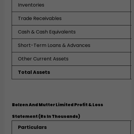
Inventories
Trade Receivables
Cash & Cash Equivalents
Short-Term Loans & Advances
Other Current Assets
Total Assets
Bolzen And Mutter Limited
Profit & Loss
Statement (Rs In Thousands)
Particulars