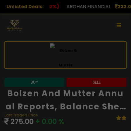
)
Unlisted Deals:
AROHAN FINANCIAL
232.00
(0.00%)
ASK INVES
BUY
SELL
Bolzen And Mutter Annu
Al Reports, Balance Shee
Last Traded Price
T And Financials
275.00
+ 0.00 %