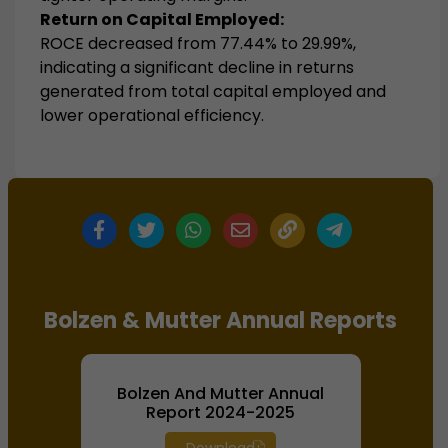
Return on Capital Employed:
ROCE decreased from 77.44% to 29.99%,
indicating a significant decline in returns
generated from total capital employed and
lower operational efficiency.
Bolzen & Mutter Annual Reports
Bolzen And Mutter Annual
Report 2024-2025