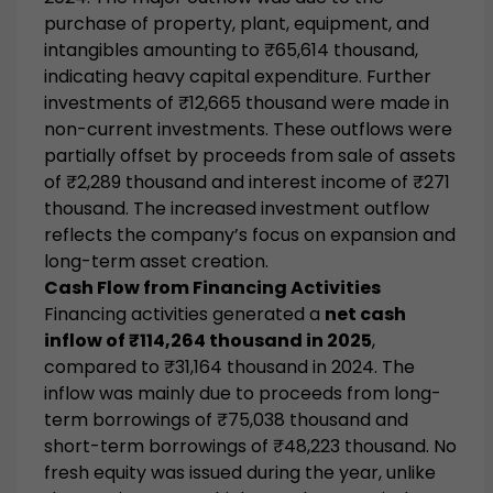
purchase of property, plant, equipment, and
intangibles amounting to ₹65,614 thousand,
indicating heavy capital expenditure. Further
investments of ₹12,665 thousand were made in
non-current investments. These outflows were
partially offset by proceeds from sale of assets
of ₹2,289 thousand and interest income of ₹271
thousand. The increased investment outflow
reflects the company’s focus on expansion and
long-term asset creation.
Cash Flow from Financing Activities
Financing activities generated a
net cash
inflow of ₹114,264 thousand in 2025
,
compared to ₹31,164 thousand in 2024. The
inflow was mainly due to proceeds from long-
term borrowings of ₹75,038 thousand and
short-term borrowings of ₹48,223 thousand. No
fresh equity was issued during the year, unlike