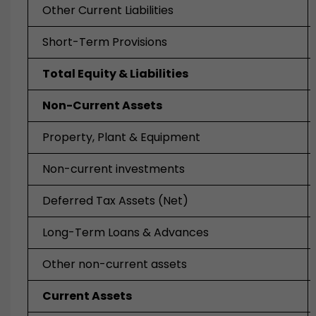
Other Current Liabilities
Short-Term Provisions
Total Equity & Liabilities
Non-Current Assets
Property, Plant & Equipment
Non-current investments
Deferred Tax Assets (Net)
Long-Term Loans & Advances
Other non-current assets
Current Assets