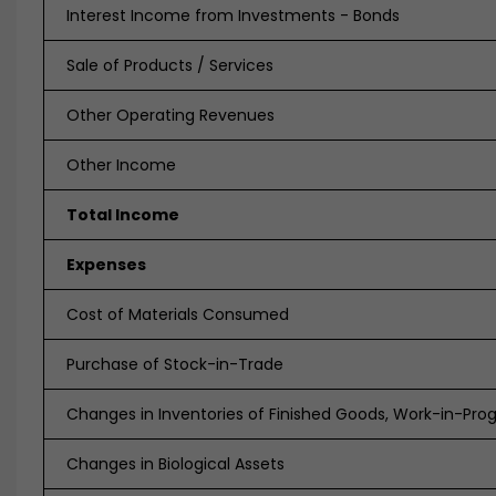
Interest Income from Investments - Bonds
Sale of Products / Services
Other Operating Revenues
Other Income
Total Income
Expenses
Cost of Materials Consumed
Purchase of Stock-in-Trade
Changes in Inventories of Finished Goods, Work-in-Pro
Changes in Biological Assets