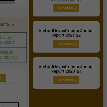
Download
All Time
Ambadi Investments Annual
Report 2021-22
1324.65
(72.53%)
Download
16100.00
(402.50%)
Ambadi Investments Annual
Report 2020-21
y
Download