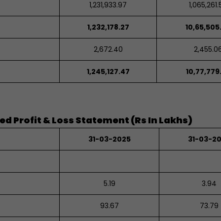
1,231,933.97
1,065,261.
1,232,178.27
10,65,505
2,672.40
2,455.0
1,245,127.47
10,77,779
 Profit & Loss Statement (Rs In Lakhs)
31-03-2025
31-03-2
5.19
3.94
93.67
73.79