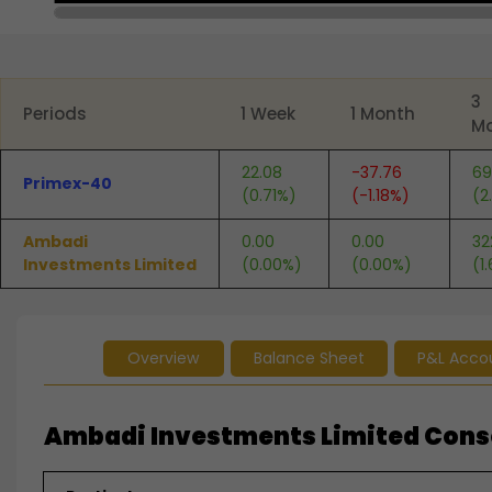
End of interactive chart.
3
Periods
1 Week
1 Month
M
22.08
-37.76
69
Primex-40
(0.71%)
(-1.18%)
(2
Ambadi
0.00
0.00
32
Investments Limited
(0.00%)
(0.00%)
(1
Overview
Balance Sheet
P&L Acco
Ambadi Investments Limited Consol