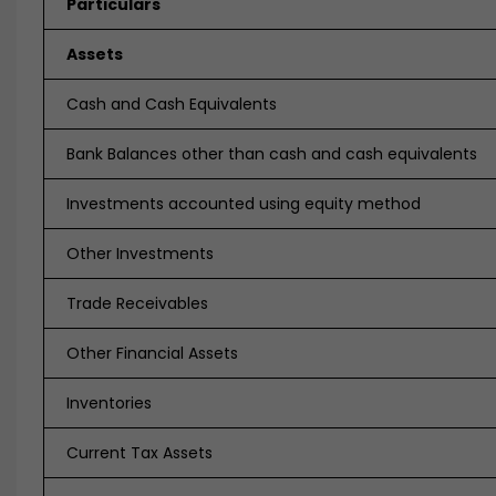
Particulars
Assets
Cash and Cash Equivalents
Bank Balances other than cash and cash equivalents
Investments accounted using equity method
Other Investments
Trade Receivables
Other Financial Assets
Inventories
Current Tax Assets