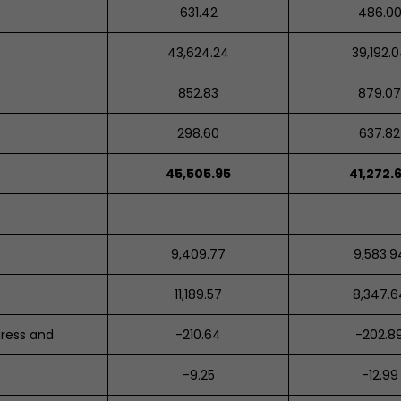
631.42
486.0
43,624.24
39,192.
852.83
879.0
298.60
637.82
45,505.95
41,272.
9,409.77
9,583.9
11,189.57
8,347.6
gress and
-
210.64
-202.8
-
9.25
-12.99