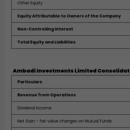
Other Equity
Equity Attributable to Owners of the Company
Non-Controlling Interest
Total Equity and Liabilities
Ambadi Investments Limited Consolidated
Particulars
Revenue from Operations
Dividend income
Net Gain - fair value changes on Mutual Funds