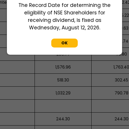
nterprises
1,346.26
4,542.4
The Record Date for determining the
eligibility of NSE Shareholders for
1,120.73
1,085.22
receiving dividend, is fixed as
Wednesday, August 12, 2026.
926.36
640.63
3,484.84
580.74
OK
206.77
75.80
1,576.96
1,763.4
518.30
302.45
1,032.29
790.78
244.30
244.30