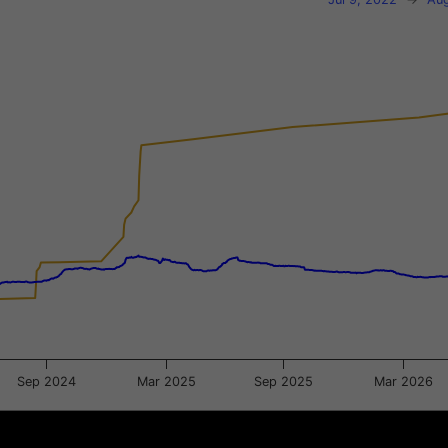
xis.
gator-y-axis.
Sep 2024
Mar 2025
Sep 2025
Mar 2026
Jan 2025
Jan 2025