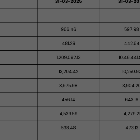
31-03-2025
31-03-2
966.46
597.98
481.28
442.64
1,209,092.13
10,46,441
13,204.42
10,250.9
3,975.98
3,904.2
456.14
643.16
4,539.59
4,279.2
538.48
473.13