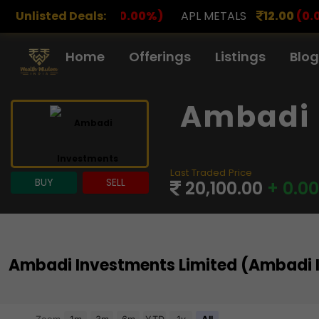
(0.00%)
Unlisted Deals:
APL METALS
12.00
(0.00%)
AROHAN FIN
Home
Offerings
Listings
Blog
Ambadi 
Last Traded Price
BUY
SELL
20,100.00
+ 0.0
Ambadi Investments Limited (Ambadi 
Chart