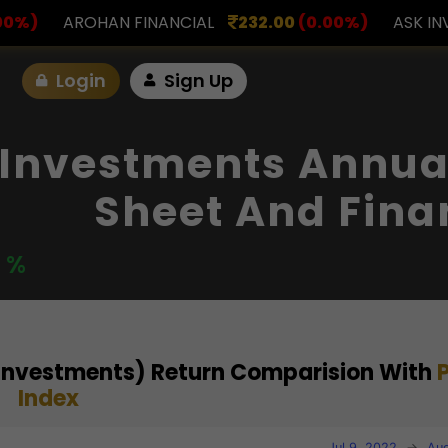
ANCIAL
232.00
(0.00%)
ASK INVESTMENT
797.0
Login
Sign Up
Investments Annual
Sheet And Fina
0 %
Investments) Return Comparision With
Index
Jul 9, 2022
→
Aug