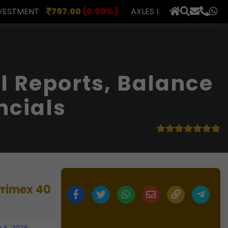
0
(0.00%)
AXLES INDIA
510.00
(0.00%)
BERAR FIN
×
 Reports, Balance
ncials
Primex 40
 5, 2026