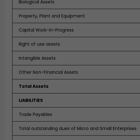
Biological Assets
Property, Plant and Equipment
Capital Work-in-Progress
Right of use assets
Intangible Assets
Other Non-Financial Assets
Total Assets
LIABILITIES
Trade Payables
Total outstanding dues of Micro and Small Enterprises