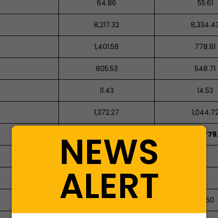
64.86
55.61
8,217.32
8,334.4
1,401.58
778.81
805.53
548.71
11.43
14.53
1,372.27
1,044.7
NEWS
1,245,127.47
1,077,779
ALERT
64.29
37.50