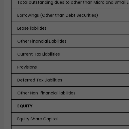
Total outstanding dues to other than Micro and Small E
Borrowings (Other than Debt Securities)
Lease liabilities
Other Financial Liabilities
Current Tax Liabilities
Provisions
Deferred Tax Liabilities
Other Non-financial liabilities
EQUITY
Equity Share Capital