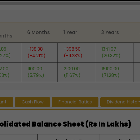
6 Months
1 Year
3 Years
onths
.85
-138.38
-398.50
1341.97
.27%)
(-4.21%)
(-11.23%)
(20.32%)
2.00
1100.00
2100.00
16100.00
.63%)
(5.79%)
(11.67%)
(71.28%)
unt
Cash Flow
Financial Ratios
Dividend Histor
idated Balance Sheet (Rs In Lakhs)