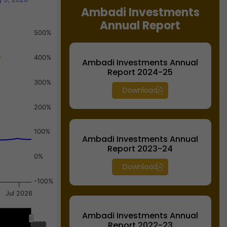
Ambadi Investments
Annual Report
500%
400%
Ambadi Investments Annual
Report 2024-25
300%
Download
200%
100%
Ambadi Investments Annual
Report 2023-24
0%
Download
-100%
Jul 2026
Ambadi Investments Annual
Report 2022-23
Jul 2026
Jul 2026