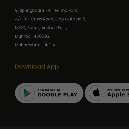
91 Springboard 74 Techno Park,
4/II, “C” Cross Road, Opp Gate No 2,
MIDC, Seepz, Andheri East,
Mumbai-400093,
Maharashtra - INDIA
Download App