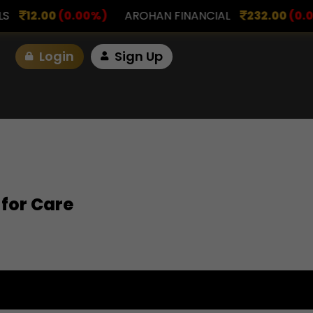
00
(0.00%)
AROHAN FINANCIAL
232.00
(0.00%)
Login
Sign Up
 for Care