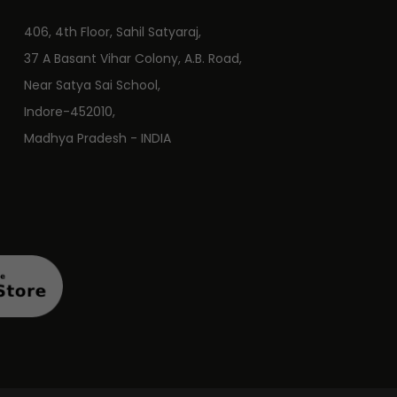
406, 4th Floor, Sahil Satyaraj,
37 A Basant Vihar Colony, A.B. Road,
Near Satya Sai School,
Indore-452010,
Madhya Pradesh - INDIA