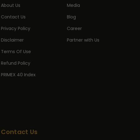
About Us
Media
Contact Us
Blog
Privacy Policy
Career
Disclaimer
Partner with Us
Terms Of Use
Refund Policy
PRIMEX 40 Index
Contact Us