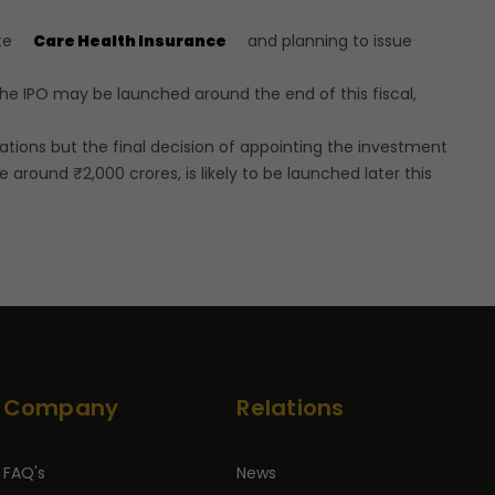
ate
Care Health Insurance
and planning to issue
the IPO may be launched around the end of this fiscal,
ions but the final decision of appointing the investment
around ₹2,000 crores, is likely to be launched later this
Company
Relations
FAQ's
News