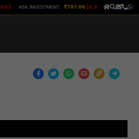
ASK INVESTMENT
797.00
(0.00%)
AXLES INDIA
51
×