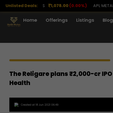
RENCH DRUGS
Unlisted Deals:
1,078.00
(0.00%)
APL METALS
12.
Home
Offerings
Listings
Blog
The Religare plans ₹2,000-cr IPO
Health
Created at 18 Jun 2021 06:49