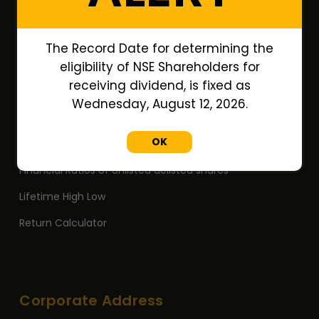
Annual Reports
Research Reports
The Record Date for determining the
Off Market Annexure
eligibility of NSE Shareholders for
receiving dividend, is fixed as
PAN no. of Unlisted/Delisted Companies
Wednesday, August 12, 2026.
ISIN no. of Unlisted/Delisted Companies
OK
Face Value of Unlisted/Delisted Companies
Financial Ratios of Unlisted delisted shares
Lifetime High Low
Return Calculator
Corporate Address