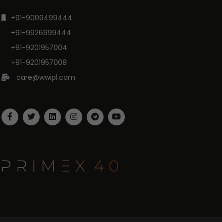
+91-9009499444
+91-9926999444
+91-9201957004
+91-9201957008
care@wwipl.com