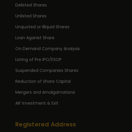
Delisted Shares
Unlisted Shares
Unquoted or Illiquid Shares
Loan Aganist Share
On Demand Company Analysis
Listing of Pre IPO/ESOP
Suspended Companies Shares
Reduction of Share Capital
Mergers and Amalgamations
AIF Investment & Exit
Registered Address