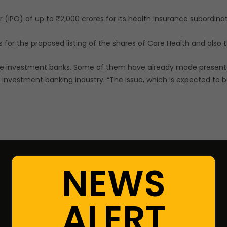
fer (IPO) of up to ₹2,000 crores for its health insurance subordin
for the proposed listing of the shares of Care Health and also 
le investment banks. Some of them have already made presentat
 investment banking industry. “The issue, which is expected to be 
NEWS
Resources
ALERT
Portfolio