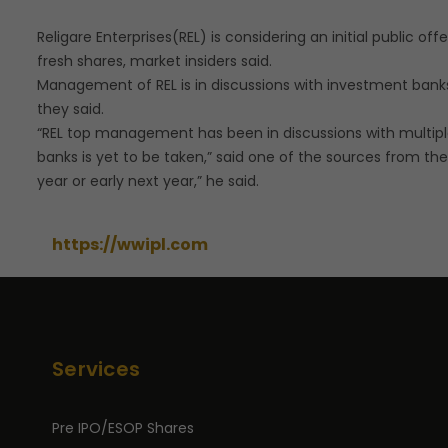
Religare Enterprises(REL) is considering an initial public of
fresh shares, market insiders said.
Management of REL is in discussions with investment banks 
they said.
“REL top management has been in discussions with multip
banks is yet to be taken,” said one of the sources from the
year or early next year,” he said.
https://wwipl.com
Services
Pre IPO/ESOP Shares