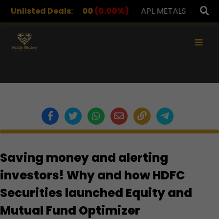
DRUGS
Unlisted Deals:
1,078.00
(0.00%)
APL METALS
12.00
(0.0
×
Saving money and alerting
investors! Why and how HDFC
Securities launched Equity and
Mutual Fund Optimizer