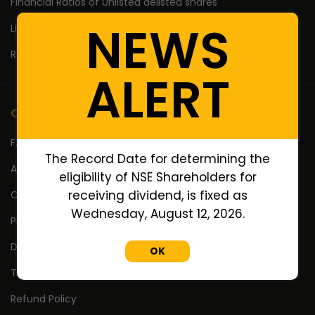
Financial Ratios of Unlisted delisted shares
NEWS
Lifetime High Low
Return Calculator
ALERT
Company
FAQ's
The Record Date for determining the
About Us
eligibility of NSE Shareholders for
receiving dividend, is fixed as
Contact Us
Wednesday, August 12, 2026.
Privacy Policy
Disclaimer
OK
Terms Of Use
Refund Policy