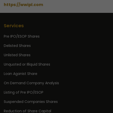
https://wwipl.com
Services
Pre IPO/ESOP Shares
Delisted Shares
Unlisted Shares
Unquoted or Illiquid Shares
Loan Aganist Share
On Demand Company Analysis
Listing of Pre IPO/ESOP
Suspended Companies Shares
Reduction of Share Capital