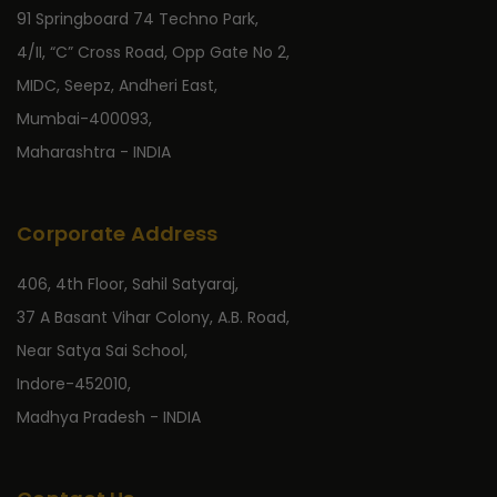
91 Springboard 74 Techno Park,
4/II, “C” Cross Road, Opp Gate No 2,
MIDC, Seepz, Andheri East,
Mumbai-400093,
Maharashtra - INDIA
Corporate Address
406, 4th Floor, Sahil Satyaraj,
37 A Basant Vihar Colony, A.B. Road,
Near Satya Sai School,
Indore-452010,
Madhya Pradesh - INDIA