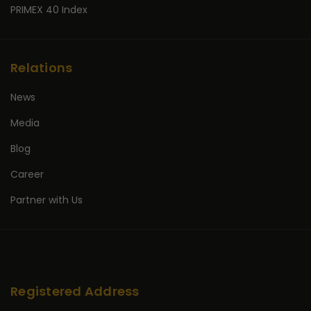
PRIMEX 40 Index
Relations
News
Media
Blog
Career
Partner with Us
Registered Address