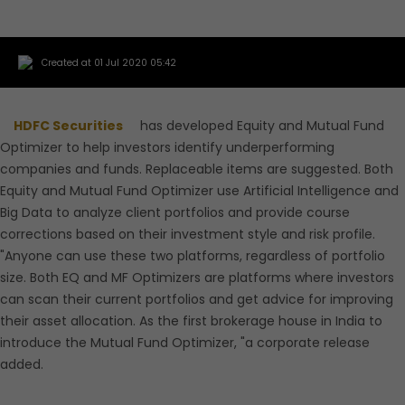
Created at 01 Jul 2020 05:42
HDFC Securities
has developed Equity and Mutual Fund
Optimizer to help investors identify underperforming
companies and funds. Replaceable items are suggested. Both
Equity and Mutual Fund Optimizer use Artificial Intelligence and
Big Data to analyze client portfolios and provide course
corrections based on their investment style and risk profile.
"Anyone can use these two platforms, regardless of portfolio
size. Both EQ and MF Optimizers are platforms where investors
can scan their current portfolios and get advice for improving
their asset allocation. As the first brokerage house in India to
introduce the Mutual Fund Optimizer, "a corporate release
added.