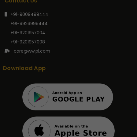
Contact Us
+91-9009499444
+91-9926999444
+91-9201957004
+91-9201957008
care@wwipl.com
Download App