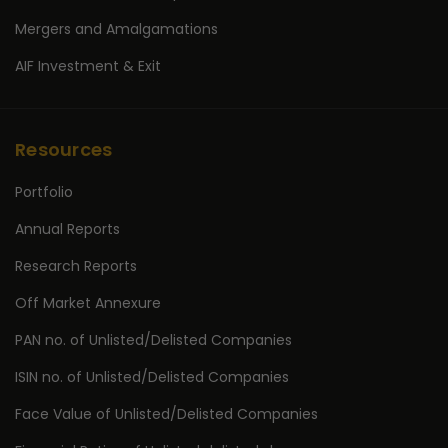
Mergers and Amalgamations
AIF Investment & Exit
Resources
Portfolio
Annual Reports
Research Reports
Off Market Annexure
PAN no. of Unlisted/Delisted Companies
ISIN no. of Unlisted/Delisted Companies
Face Value of Unlisted/Delisted Companies