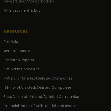
Mergers and Amalgamations
AIF Investment & Exit
Resources
Portfolio
Annual Reports
Research Reports
Off Market Annexure
PAN no. of Unlisted/Delisted Companies
ISIN no. of Unlisted/Delisted Companies
Face Value of Unlisted/Delisted Companies
Financial Ratios of Unlisted delisted shares