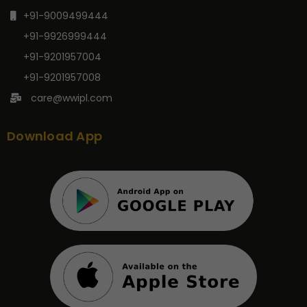
+91-9009499444
+91-9926999444
+91-9201957004
+91-9201957008
care@wwipl.com
Download App