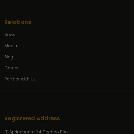
Relations
News
Media
Blog
Career
Partner with Us
Registered Address
91 Springboard 74 Techno Park,