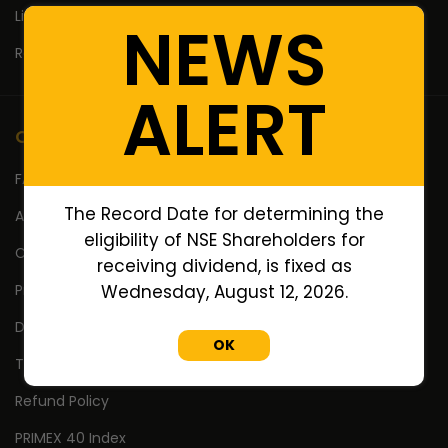
Lifetime High Low
NEWS
Return Calculator
ALERT
Company
FAQ's
The Record Date for determining the
About Us
eligibility of NSE Shareholders for
Contact Us
receiving dividend, is fixed as
Privacy Policy
Wednesday, August 12, 2026.
Disclaimer
OK
Terms Of Use
Refund Policy
PRIMEX 40 Index