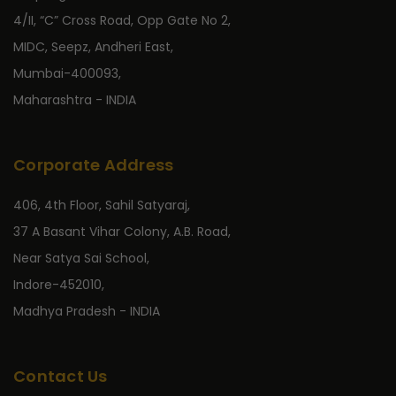
4/II, “C” Cross Road, Opp Gate No 2,
MIDC, Seepz, Andheri East,
Mumbai-400093,
Maharashtra - INDIA
Corporate Address
406, 4th Floor, Sahil Satyaraj,
37 A Basant Vihar Colony, A.B. Road,
Near Satya Sai School,
Indore-452010,
Madhya Pradesh - INDIA
Contact Us