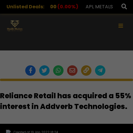
DRUGS
Unlisted Deals:
1,078.00
(0.00%)
APL METALS
12.00
(0.0
×
Reliance Retail has acquired a 55%
interest in Addverb Technologies.
Created at 19 Jan 2022 18:24