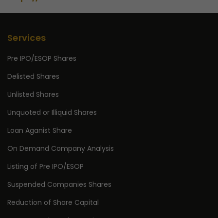
Services
Pre IPO/ESOP Shares
Delisted Shares
Unlisted Shares
Unquoted or Illiquid Shares
Loan Aganist Share
On Demand Company Analysis
Listing of Pre IPO/ESOP
Suspended Companies Shares
Reduction of Share Capital