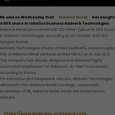
RIL said on Wednesday that
Reliance Retail
has bought
a 55% share in robotics business Addverb Technologies.
Reliance Retail has invested USD 132 million (about Rs 983 crore)
in Addverb Technologies, according to co-founder and CEO
Sangeet Kumar.
Addverb Technologies Private Limited (Addverb) owned roughly
55% of Reliance Retail Ventures Limited (RRVL) as at July 20,21.
The company had already designed and delivered highly
automated warehouses for Reliance's Jio-Mart food division,
according to Kumar.
For innovative and inexpensive robotics, Addverb Technologies
will benefit from Reliance Retail's strategic cooperation.
A subsidiary of RIL, Reliance Retail, made the investment in
Addverb.
https://www.business-standard.com