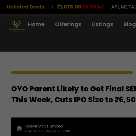
RENCH DRUGS
Unlisted Deals:
1,078.00
(0.00%)
APL METALS
12.
Home
Offerings
Listings
Blog
OYO Parent Likely to Get Final S
This Week, Cuts IPO Size to ₹6,5
Oravel Stays Limited
Created at 11 May 2026 13:09