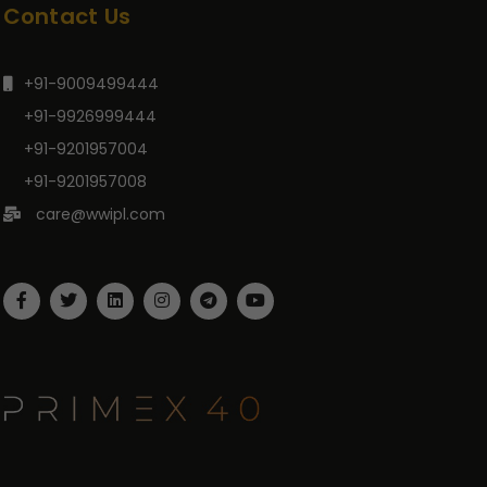
Contact Us
+91-9009499444
+91-9926999444
+91-9201957004
+91-9201957008
care@wwipl.com