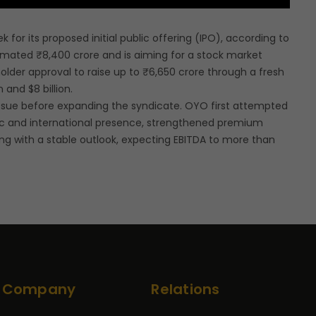
for its proposed initial public offering (IPO), according to
timated ₹8,400 crore and is aiming for a stock market
holder approval to raise up to ₹6,650 crore through a fresh
 and $8 billion.
 issue before expanding the syndicate. OYO first attempted
stic and international presence, strengthened premium
ing with a stable outlook, expecting EBITDA to more than
Company
Relations