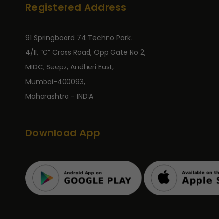
Registered Address
91 Springboard 74 Techno Park,
4/II, “C” Cross Road, Opp Gate No 2,
MIDC, Seepz, Andheri East,
Mumbai-400093,
Maharashtra - INDIA
Download App