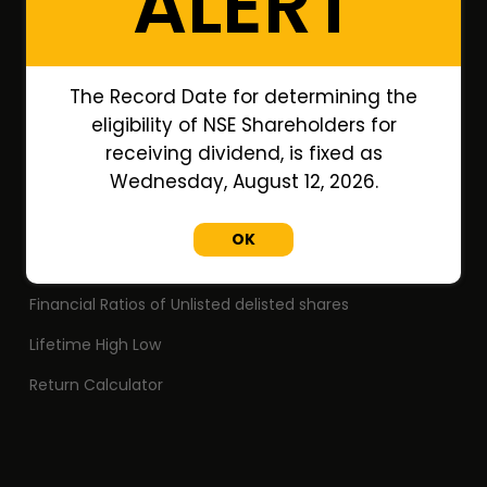
ALERT
Portfolio
Annual Reports
The Record Date for determining the
Research Reports
eligibility of NSE Shareholders for
Off Market Annexure
receiving dividend, is fixed as
Wednesday, August 12, 2026.
PAN no. of Unlisted/Delisted Companies
ISIN no. of Unlisted/Delisted Companies
OK
Face Value of Unlisted/Delisted Companies
Financial Ratios of Unlisted delisted shares
Lifetime High Low
Return Calculator