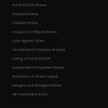
Pre IPO/ESOP Shares
Delisted Shares
Unlisted Shares
Unquoted or Illiquid Shares
Loan Aganist Share
On Demand Company Analysis
Listing of Pre IPO/ESOP
Suspended Companies Shares
Reduction of Share Capital
Mergers and Amalgamations
AIF Investment & Exit