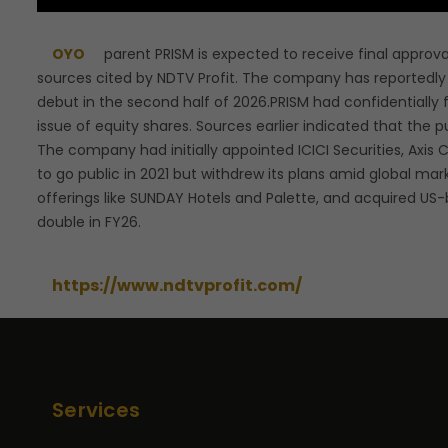
OYO
parent PRISM is expected to receive final approval
sources cited by NDTV Profit. The company has reportedly 
debut in the second half of 2026.PRISM had confidentially f
issue of equity shares. Sources earlier indicated that the pu
The company had initially appointed ICICI Securities, Axi
to go public in 2021 but withdrew its plans amid global m
offerings like SUNDAY Hotels and Palette, and acquired US-
double in FY26.
https://www.ndtvprofit.com/
Services