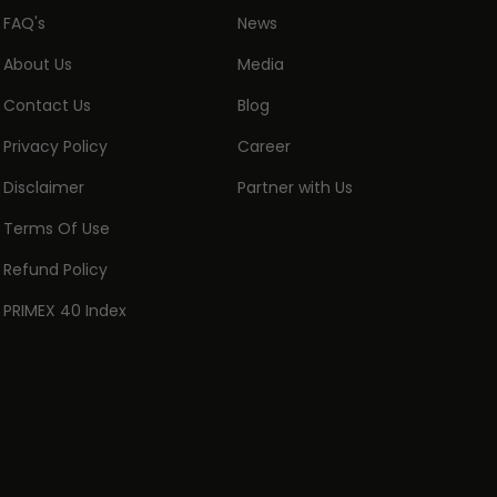
FAQ's
News
About Us
Media
Contact Us
Blog
Privacy Policy
Career
Disclaimer
Partner with Us
Terms Of Use
Refund Policy
PRIMEX 40 Index