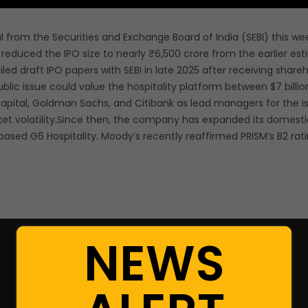
 from the Securities and Exchange Board of India (SEBI) this week 
reduced the IPO size to nearly ₹6,500 crore from the earlier es
iled draft IPO papers with SEBI in late 2025 after receiving share
blic issue could value the hospitality platform between $7 billion
s Capital, Goldman Sachs, and Citibank as lead managers for the
arket volatility.Since then, the company has expanded its dome
based G6 Hospitality. Moody’s recently reaffirmed PRISM’s B2 rat
NEWS
Resources