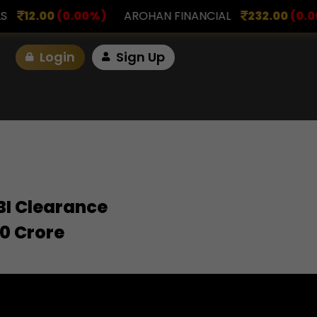
00
(0.00%)
AROHAN FINANCIAL
232.00
(0.00%)
Login
Sign Up
EBI Clearance
00 Crore