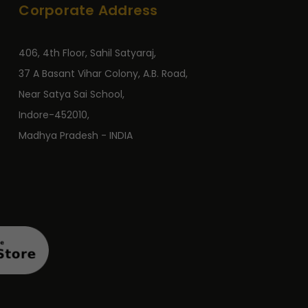
Corporate Address
406, 4th Floor, Sahil Satyaraj,
37 A Basant Vihar Colony, A.B. Road,
Near Satya Sai School,
Indore-452010,
Madhya Pradesh - INDIA