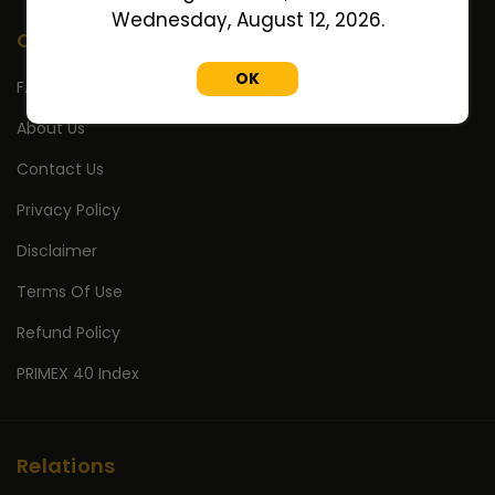
Wednesday, August 12, 2026.
Company
OK
FAQ's
About Us
Contact Us
Privacy Policy
Disclaimer
Terms Of Use
Refund Policy
PRIMEX 40 Index
Relations