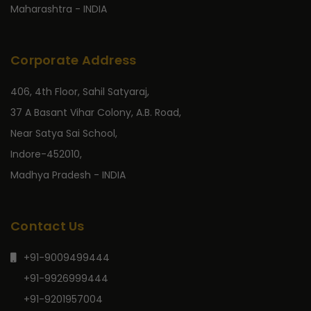
Maharashtra - INDIA
Corporate Address
406, 4th Floor, Sahil Satyaraj,
37 A Basant Vihar Colony, A.B. Road,
Near Satya Sai School,
Indore-452010,
Madhya Pradesh - INDIA
Contact Us
+91-9009499444
+91-9926999444
+91-9201957004