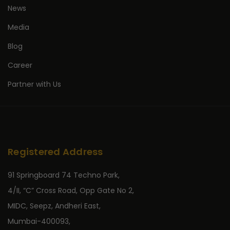
News
Media
Blog
Career
Partner with Us
Registered Address
91 Springboard 74 Techno Park,
4/II, “C” Cross Road, Opp Gate No 2,
MIDC, Seepz, Andheri East,
Mumbai-400093,