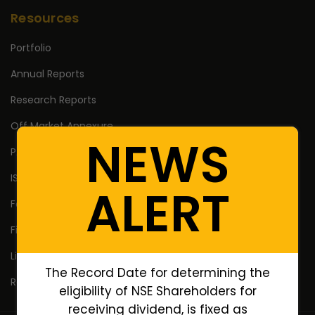
Resources
Portfolio
Annual Reports
Research Reports
Off Market Annexure
NEWS
PAN no. of Unlisted/Delisted Companies
ISIN no. of Unlisted/Delisted Companies
ALERT
Face Value of Unlisted/Delisted Companies
Financial Ratios of Unlisted delisted shares
Lifetime High Low
The Record Date for determining the
Return Calculator
eligibility of NSE Shareholders for
receiving dividend, is fixed as