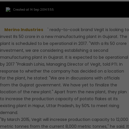
Created at 14 Sep 2014 11:55
Merino Industries
' ready-to-cook brand Vegit is looking to
invest Rs 50 crore in a new manufacturing plant in Gujarat. The
plant is scheduled to be operational in 2017. "With a Rs 50 crore
investment, we are considering establishing a second
manufacturing plant in Gujarat. It is expected to be operational
by 2017 "Prakash Lohia, Managing Director of Vegit, told PTI. In
response to whether the company has decided on a location
for the plant, he stated: "We are in discussions with officials
from the Gujarat government. We have yet to finalize the
location of the new plant." Apart from the new plant, they plan
to increase the production capacity of potato flakes at its
existing plant in Hapur, Uttar Pradesh, by 50% to meet rising
demand.
"By March 2015, Vegit will increase production capacity to 12,000
metric tonnes from the current 8,000 metric tonnes," he said. It