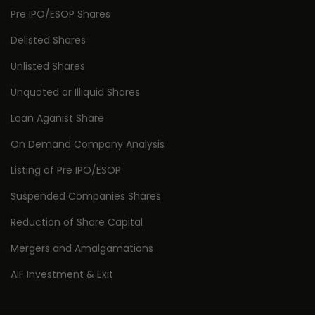
Pre IPO/ESOP Shares
Delisted Shares
Unlisted Shares
Unquoted or Illiquid Shares
Loan Aganist Share
On Demand Company Analysis
Listing of Pre IPO/ESOP
Suspended Companies Shares
Reduction of Share Capital
Mergers and Amalgamations
AIF Investment & Exit