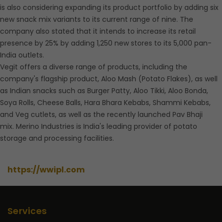
is also considering expanding its product portfolio by adding six
new snack mix variants to its current range of nine. The
company also stated that it intends to increase its retail
presence by 25% by adding 1,250 new stores to its 5,000 pan-
India outlets.
Vegit offers a diverse range of products, including the
company's flagship product, Aloo Mash (Potato Flakes), as well
as Indian snacks such as Burger Patty, Aloo Tikki, Aloo Bonda,
Soya Rolls, Cheese Balls, Hara Bhara Kebabs, Shammi Kebabs,
and Veg cutlets, as well as the recently launched Pav Bhaji
mix. Merino Industries is India's leading provider of potato
storage and processing facilities.
https://wwipl.com
Services