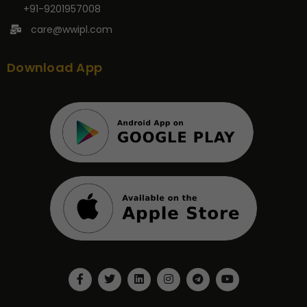
+91-9201957008
care@wwipl.com
Download App