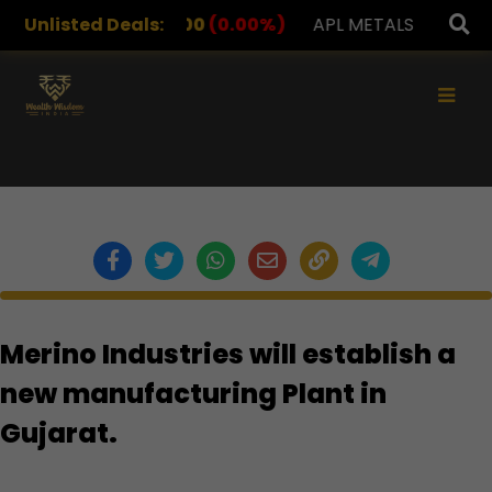
RUGS
Unlisted Deals:
1,078.00
(0.00%)
APL METALS
12.00
(0.00
×
Merino Industries will establish a
new manufacturing Plant in
Gujarat.