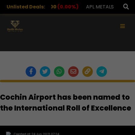
DRUGS
Unlisted Deals:
1,078.00
(0.00%)
APL METALS
12.00
(0.00
×
Cochin Airport has been named to
the International Roll of Excellence
Created at 24 Jun 2021 07:24