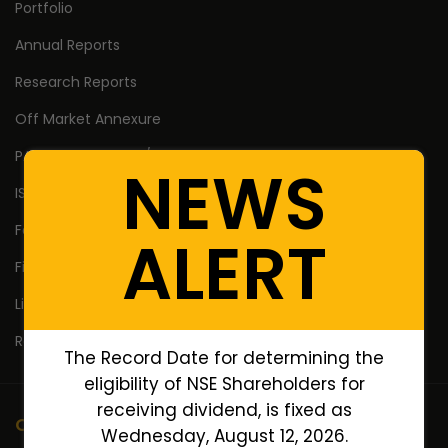
Portfolio
Annual Reports
Research Reports
Off Market Annexure
PAN no. of Unlisted/Delisted Companies
NEWS
ISIN no. of Unlisted/Delisted Companies
Face Value of Unlisted/Delisted Companies
ALERT
Financial Ratios of Unlisted delisted shares
Lifetime High Low
Return Calculator
The Record Date for determining the
eligibility of NSE Shareholders for
receiving dividend, is fixed as
Company
Wednesday, August 12, 2026.