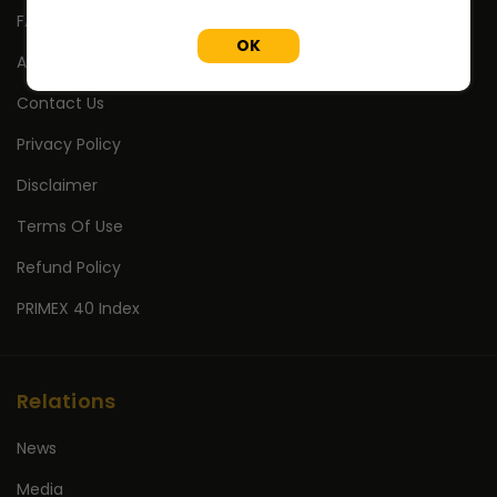
FAQ's
OK
About Us
Contact Us
Privacy Policy
Disclaimer
Terms Of Use
Refund Policy
PRIMEX 40 Index
Relations
News
Media