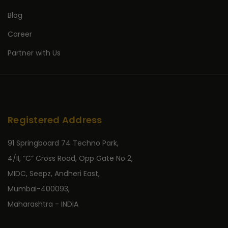
Blog
Career
Partner with Us
Registered Address
91 Springboard 74 Techno Park,
4/II, “C” Cross Road, Opp Gate No 2,
MIDC, Seepz, Andheri East,
Mumbai-400093,
Maharashtra - INDIA