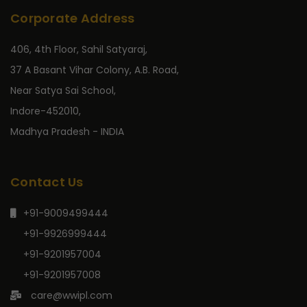
Corporate Address
406, 4th Floor, Sahil Satyaraj,
37 A Basant Vihar Colony, A.B. Road,
Near Satya Sai School,
Indore-452010,
Madhya Pradesh - INDIA
Contact Us
+91-9009499444
+91-9926999444
+91-9201957004
+91-9201957008
care@wwipl.com