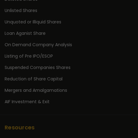
Unlisted Shares
Unquoted or Illiquid Shares
Loan Aganist Share
On Demand Company Analysis
Listing of Pre IPO/ESOP
Suspended Companies Shares
Reduction of Share Capital
Mergers and Amalgamations
AIF Investment & Exit
Resources