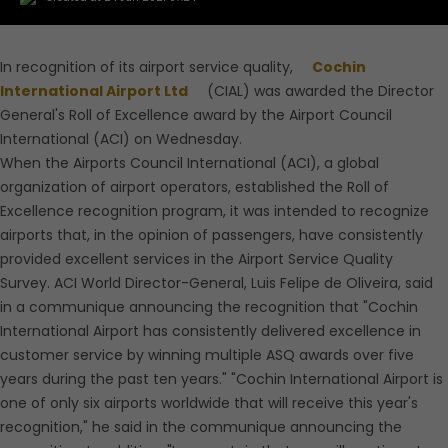
In recognition of its airport service quality,
Cochin
International Airport Ltd
(CIAL) was awarded the Director
General's Roll of Excellence award by the Airport Council
International (ACI) on Wednesday.
When the Airports Council International (ACI), a global
organization of airport operators, established the Roll of
Excellence recognition program, it was intended to recognize
airports that, in the opinion of passengers, have consistently
provided excellent services in the Airport Service Quality
Survey. ACI World Director-General, Luis Felipe de Oliveira, said
in a communique announcing the recognition that "Cochin
International Airport has consistently delivered excellence in
customer service by winning multiple ASQ awards over five
years during the past ten years." "Cochin International Airport is
one of only six airports worldwide that will receive this year's
recognition," he said in the communique announcing the