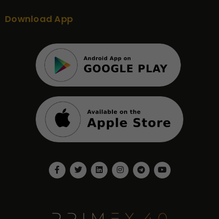
Download App