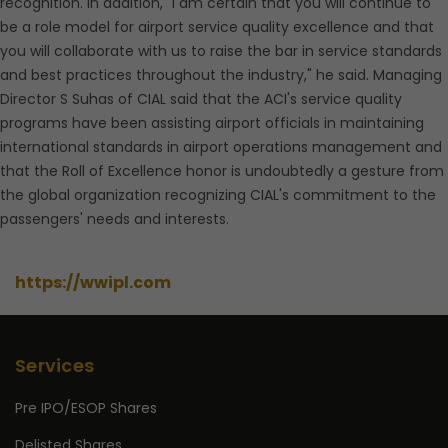
recognition. In addition, "I am certain that you will continue to
be a role model for airport service quality excellence and that
you will collaborate with us to raise the bar in service standards
and best practices throughout the industry," he said. Managing
Director S Suhas of CIAL said that the ACI's service quality
programs have been assisting airport officials in maintaining
international standards in airport operations management and
that the Roll of Excellence honor is undoubtedly a gesture from
the global organization recognizing CIAL's commitment to the
passengers' needs and interests.
https://wwipl.com
Services
Pre IPO/ESOP Shares
Delisted Shares