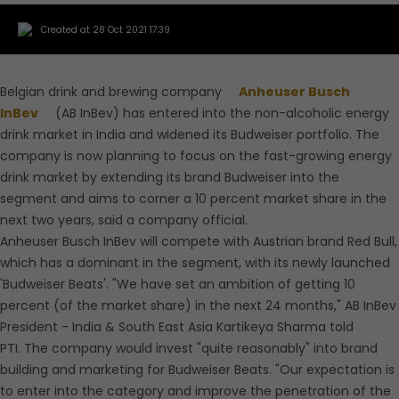
Created at 28 Oct 2021 17:39
Belgian drink and brewing company
Anheuser Busch
InBev
(AB InBev) has entered into the non-alcoholic energy
drink market in India and widened its Budweiser portfolio. The
company is now planning to focus on the fast-growing energy
drink market by extending its brand Budweiser into the
segment and aims to corner a 10 percent market share in the
next two years, said a company official.
Anheuser Busch InBev will compete with Austrian brand Red Bull,
which has a dominant in the segment, with its newly launched
'Budweiser Beats'. "We have set an ambition of getting 10
percent (of the market share) in the next 24 months," AB InBev
President - India & South East Asia Kartikeya Sharma told
PTI. The company would invest "quite reasonably" into brand
building and marketing for Budweiser Beats. "Our expectation is
to enter into the category and improve the penetration of the