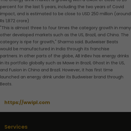
percent for the last 5 years, including the two years of Covid
impact, and is estimated to be close to USD 250 million (around
Rs 1,872 crore)
"This is almost three to four times the category growth in many
other developed markets such as the US, Brazil, and China. The
category is ripe for growth," Sharma said. Budweiser Beats
would be manufactured in India through its franchise
partners. In other parts of the globe, AB InBev has energy drinks
in its portfolio globally such as Mawe in Brazil, Ghost in the US,
and Fusion in China and Brazil. However, it has first time
launched an energy drink under its Budweiser brand through
Beats.
https://wwipl.com
Services