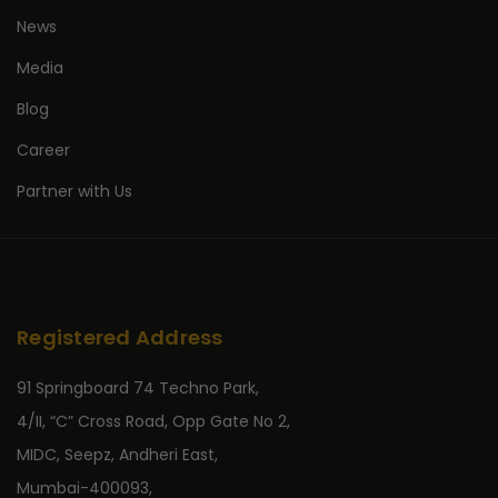
News
Media
Blog
Career
Partner with Us
Registered Address
91 Springboard 74 Techno Park,
4/II, “C” Cross Road, Opp Gate No 2,
MIDC, Seepz, Andheri East,
Mumbai-400093,