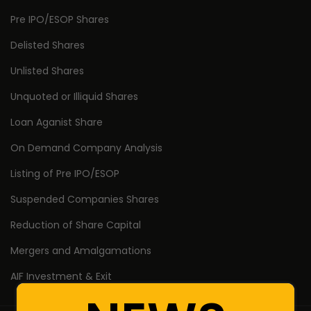
Pre IPO/ESOP Shares
Delisted Shares
Unlisted Shares
Unquoted or Illiquid Shares
Loan Aganist Share
On Demand Company Analysis
Listing of Pre IPO/ESOP
Suspended Companies Shares
Reduction of Share Capital
Mergers and Amalgamations
AIF Investment & Exit