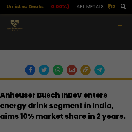
S
Unlisted Deals:
1,078.00
(0.00%)
APL METALS
12.00
(0.00%)
×
Anheuser Busch InBev enters
energy drink segment in India,
aims 10% market share in 2 years.