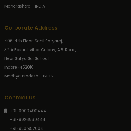
Maharashtra - INDIA
Corporate Address
406, 4th Floor, Sahil Satyaraj,
37 A Basant Vihar Colony, A.B. Road,
Near Satya Sai School,
Indore-452010,
Madhya Pradesh - INDIA
Contact Us
+91-9009499444
+91-9926999444
+91-9201957004