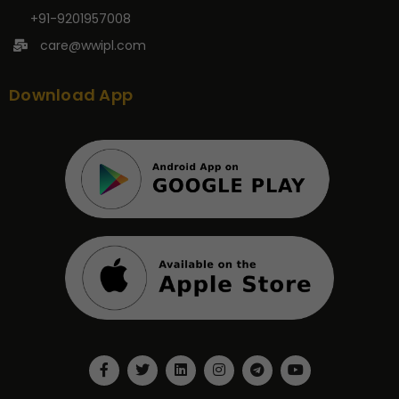
+91-9201957008
care@wwipl.com
Download App