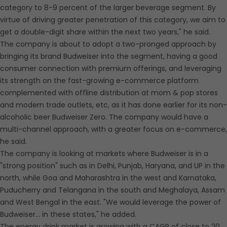
category to 8-9 percent of the larger beverage segment. By
virtue of driving greater penetration of this category, we aim to
get a double-digit share within the next two years," he said.
The company is about to adopt a two-pronged approach by
bringing its brand Budweiser into the segment, having a good
consumer connection with premium offerings, and leveraging
its strength on the fast-growing e-commerce platform
complemented with offline distribution at mom & pop stores
and modern trade outlets, etc, as it has done earlier for its non-
alcoholic beer Budweiser Zero. The company would have a
multi-channel approach, with a greater focus on e-commerce,
he said.
The company is looking at markets where Budweiser is in a
"strong position" such as in Delhi, Punjab, Haryana, and UP in the
north, while Goa and Maharashtra in the west and Karnataka,
Puducherry and Telangana in the south and Meghalaya, Assam
and West Bengal in the east. "We would leverage the power of
Budweiser... in these states," he added.
The energy drink market is growing with a CAGR of close to 20