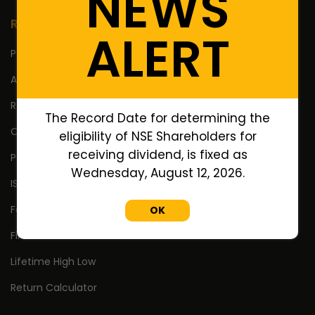
NEWS
Resources
ALERT
Portfolio
Annual Reports
Research Reports
The Record Date for determining the
Off Market Annexure
eligibility of NSE Shareholders for
receiving dividend, is fixed as
PAN no. of Unlisted/Delisted Companies
Wednesday, August 12, 2026.
ISIN no. of Unlisted/Delisted Companies
Face Value of Unlisted/Delisted Companies
OK
Financial Ratios of Unlisted delisted shares
Lifetime High Low
Return Calculator