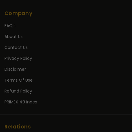
Company
FAQ's
About Us
Contact Us
Privacy Policy
Disclaimer
Terms Of Use
Refund Policy
PRIMEX 40 Index
Relations