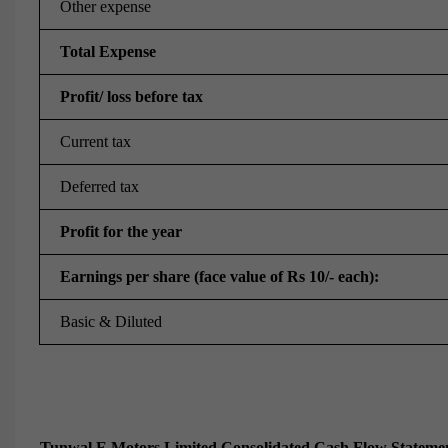
Other expense
Total Expense
Profit/ loss before tax
Current tax
Deferred tax
Profit for the year
Earnings per share (face value of Rs 10/- each):
Basic & Diluted
Tunwal E Motors Limited Consolidated Cash Flow Statemen