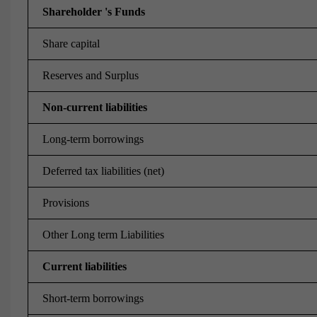
Shareholder 's Funds
Share capital
Reserves and Surplus
Non-current liabilities
Long-term borrowings
Deferred tax liabilities (net)
Provisions
Other Long term Liabilities
Current liabilities
Short-term borrowings