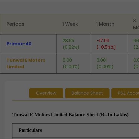
End of interactive chart.
3
Periods
1 Week
1 Month
M
28.95
-17.03
66
Primex-40
(0.92%)
(-0.54%)
(2
Tunwal E Motors
0.00
0.00
0.
Limited
(0.00%)
(0.00%)
(0
Overview
Balance Sheet
P&L Acco
Tunwal E Motors Limited Balance Sheet (Rs In Lakhs)
Particulars