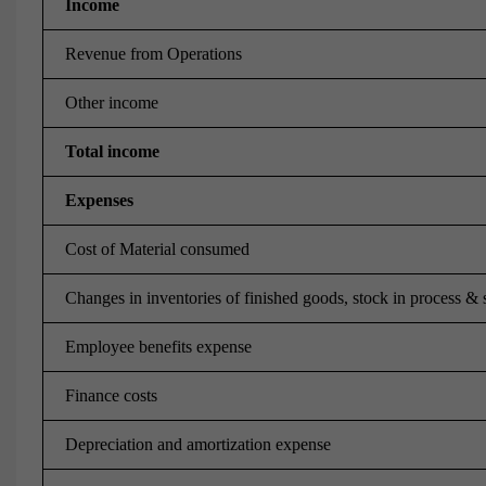
Income
Revenue from Operations
Other income
Total income
Expenses
Cost of Material consumed
Changes in inventories of finished goods, stock in process & 
Employee benefits expense
Finance costs
Depreciation and amortization expense