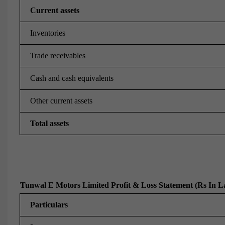
Current assets
Inventories
Trade receivables
Cash and cash equivalents
Other current assets
Total assets
Tunwal E Motors Limited Profit & Loss Statement (Rs In L
Particulars