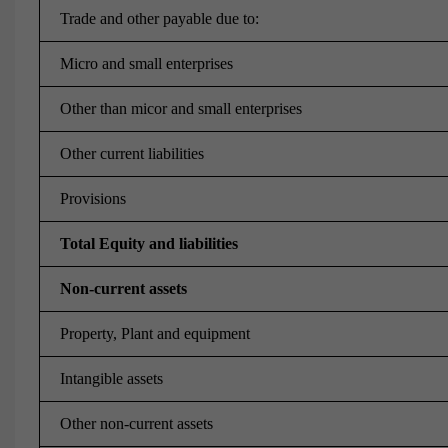
Trade and other payable due to:
Micro and small enterprises
Other than micor and small enterprises
Other current liabilities
Provisions
Total Equity and liabilities
Non-current assets
Property, Plant and equipment
Intangible assets
Other non-current assets