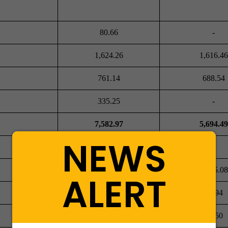
80.66
-
1,624.26
1,616.46
761.14
688.54
335.25
-
7,582.97
5,694.49
NEWS
1,088.71
1,065.08
ALERT
53.15
56.94
17.12
20.50