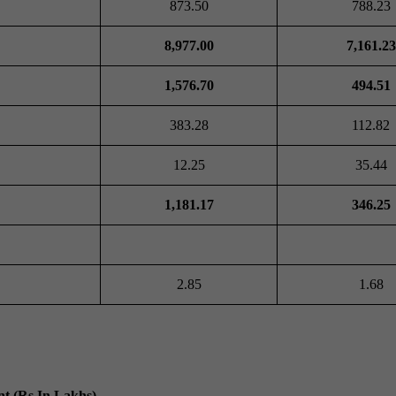
873.50
788.23
8,977.00
7,161.23
1,576.70
494.51
383.28
112.82
12.25
35.44
1,181.17
346.25
2.85
1.68
t (Rs In Lakhs)