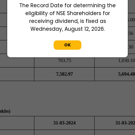
The Record Date for determining the
eligibility of NSE Shareholders for
5,180.99
2,615.00
receiving dividend, is fixed as
Wednesday, August 12, 2026.
274.60
579.56
OK
264.65
327.30
703.75
1,030.10
7,582.97
5,694.48
akhs)
31-03-2024
31-03-20