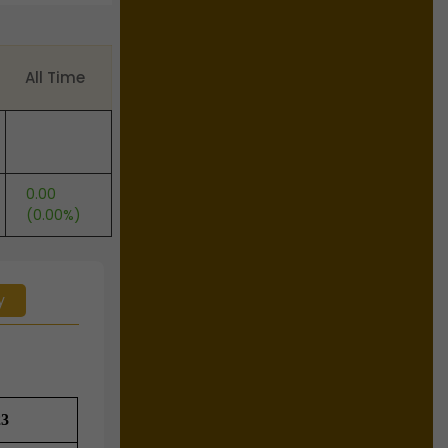
All Time
0.00
(0.00%)
y
23