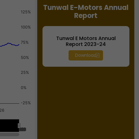
Tunwal E-Motors Annual
125%
Report
100%
Tunwal E Motors Annual
75%
Report 2023-24
Download
50%
25%
0%
-25%
26
Jul 2026
Jul 2026