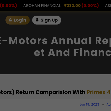
FINANCIAL
232.00
(0.00%)
ASK INVESTMENT
797
Login
Sign Up
E-Motors Annual Rep
Et And Financ
otors) Return Comparision With
Primex 4
Jun 19, 2023
→
Au