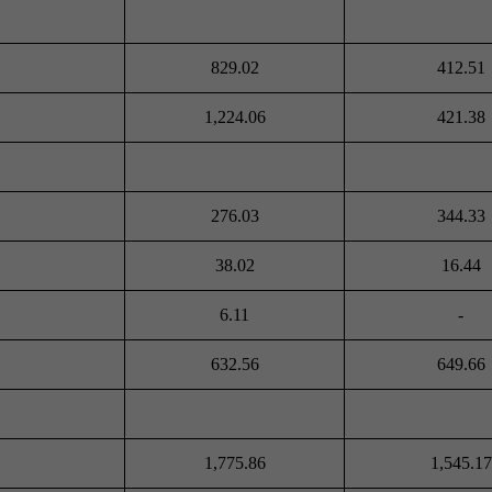
829.02
412.51
1,224.06
421.38
276.03
344.33
38.02
16.44
6.11
-
632.56
649.66
1,775.86
1,545.17