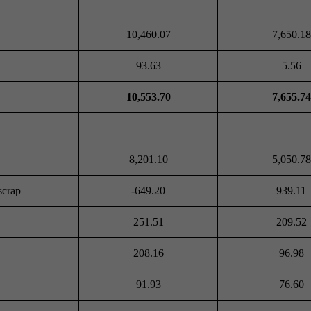
10,460.07
7,650.18
93.63
5.56
10,553.70
7,655.74
8,201.10
5,050.78
scrap
-649.20
939.11
251.51
209.52
208.16
96.98
91.93
76.60