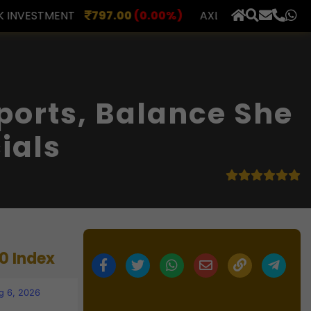
.00
(0.00%)
AXLES INDIA
510.00
(0.00%)
BERAR 
×
orts, Balance She
ials
0 Index
g 6, 2026