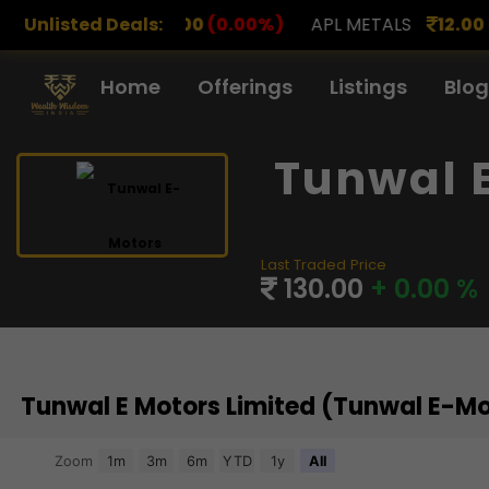
.00
Unlisted Deals:
(0.00%)
APL METALS
12.00
(0.00%)
AROHAN 
Home
Offerings
Listings
Blog
Tunwal 
Last Traded Price
130.00
+ 0.00 %
Tunwal E Motors Limited (Tunwal E-M
Chart
Zoom
1m
3m
6m
YTD
1y
All
Combination chart with 3 data series.