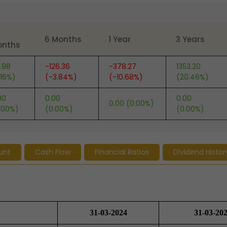
6 Months
1 Year
3 Years
onths
.98
-126.36
-378.27
1353.20
.16%)
(-3.84%)
(-10.68%)
(20.46%)
00
0.00
0.00
0.00 (0.00%)
.00%)
(0.00%)
(0.00%)
unt
Cash Flow
Financial Ratios
Dividend Histor
31-03-2024
31-03-20