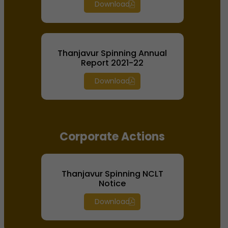
Download
Thanjavur Spinning Annual
Report 2021-22
Download
Corporate Actions
Thanjavur Spinning NCLT
Notice
Download