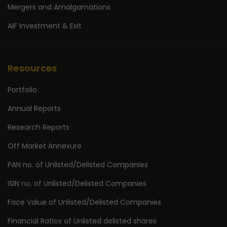
Mergers and Amalgamations
AIF Investment & Exit
Resources
Portfolio
Annual Reports
Research Reports
Off Market Annexure
PAN no. of Unlisted/Delisted Companies
ISIN no. of Unlisted/Delisted Companies
Face Value of Unlisted/Delisted Companies
Financial Ratios of Unlisted delisted shares