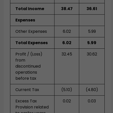
Total Income
38.47
36.61
Expenses
Other Expenses
6.02
5.99
Total Expenses
6.02
5.99
Profit / (Loss)
32.45
30.62
from
discontinued
operations
before tax
Current Tax
(5.10)
(4.80)
Excess Tax
0.02
0.03
Provision related