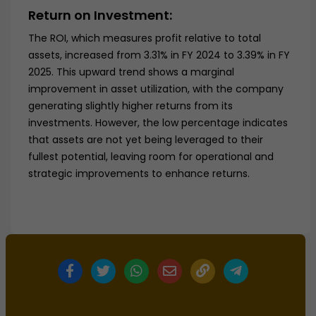
Return on Investment:
The ROI, which measures profit relative to total
assets, increased from 3.31% in FY 2024 to 3.39% in FY
2025. This upward trend shows a marginal
improvement in asset utilization, with the company
generating slightly higher returns from its
investments. However, the low percentage indicates
that assets are not yet being leveraged to their
fullest potential, leaving room for operational and
strategic improvements to enhance returns.