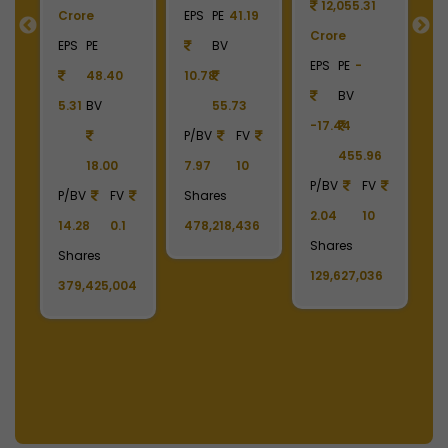
12,055.31
Crore
EPS
PE
41.19
Crore
C
55
EPS
PE
BV
EPS
PE
-
E
48.40
10.78
BV
5.31
BV
55.73
-17.44
-
90
P/BV
FV
455.96
18.00
7.97
10
P/BV
FV
P
P/BV
FV
Shares
2.04
10
2
14.28
0.1
478,218,436
Shares
S
Shares
129,627,036
1
379,425,004