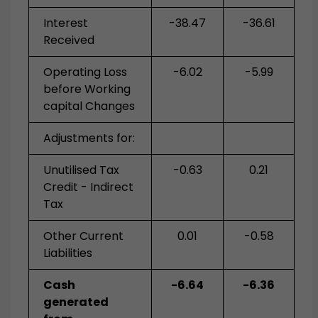
Interest
-38.47
-36.61
Received
Operating Loss
-6.02
-5.99
before Working
capital Changes
Adjustments for:
Unutilised Tax
-0.63
0.21
Credit - Indirect
Tax
Other Current
0.01
-0.58
Liabilities
Cash
-6.64
-6.36
generated