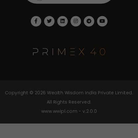
Copyright © 2026 Wealth Wisdom India Private Limited.
All Rights Reserved.
www.wwipl.com - v.2.0.0