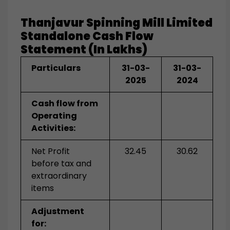
Thanjavur Spinning Mill Limited
Standalone
Cash Flow
Statement (in Lakhs)
Particulars
31-03-
31-03-
2025
2024
Cash flow from
Operating
Activities:
Net Profit
32.45
30.62
before tax and
extraordinary
items
Adjustment
for: