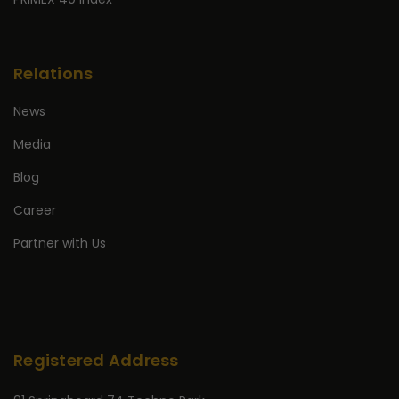
Relations
News
Media
Blog
Career
Partner with Us
Registered Address