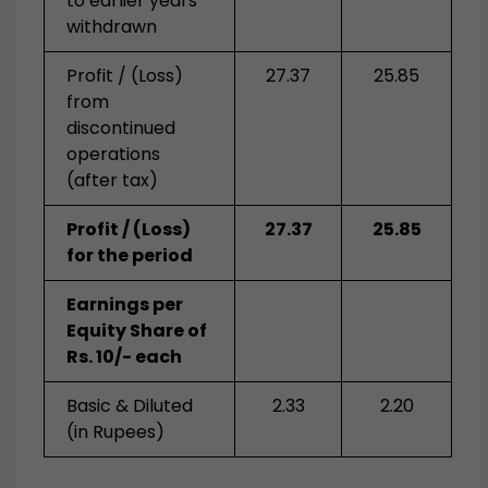
to earlier years
withdrawn
Profit / (Loss)
27.37
25.85
from
discontinued
operations
(after tax)
Profit / (Loss)
27.37
25.85
for the period
Earnings per
Equity Share of
Rs. 10/- each
Basic & Diluted
2.33
2.20
(in Rupees)