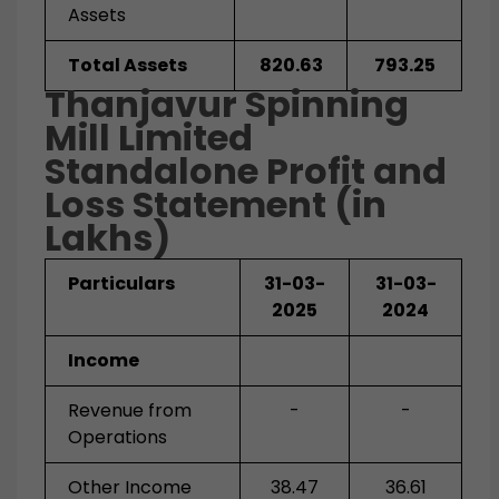
Assets
Total Assets
820.63
793.25
Thanjavur Spinning
Mill Limited
Standalone
Profit and
Loss Statement (in
Lakhs)
Particulars
31-03-
31-03-
2025
2024
Income
Revenue from
-
-
Operations
Other Income
38.47
36.61