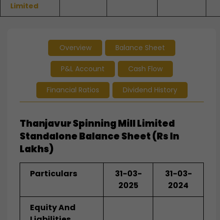
Limited
Overview
Balance Sheet
P&L Account
Cash Flow
Financial Ratios
Dividend History
Thanjavur Spinning Mill Limited
Standalone Balance Sheet (Rs In
Lakhs)
Particulars
31-03-
31-03-
2025
2024
Equity And
Liabilities