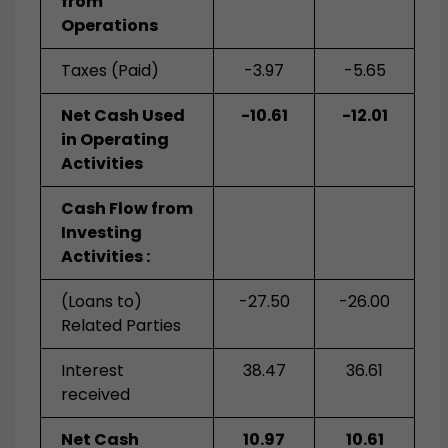
from
Operations
Taxes (Paid)
-3.97
-5.65
Net Cash Used
-10.61
-12.01
in Operating
Activities
Cash Flow from
Investing
Activities :
(Loans to)
-27.50
-26.00
Related Parties
Interest
38.47
36.61
received
Net Cash
10.97
10.61