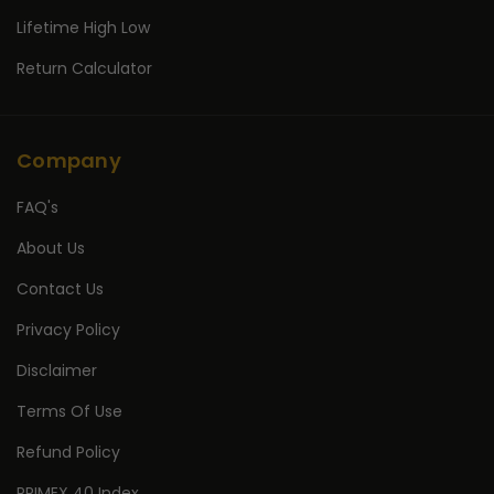
Lifetime High Low
Return Calculator
Company
FAQ's
About Us
Contact Us
Privacy Policy
Disclaimer
Terms Of Use
Refund Policy
PRIMEX 40 Index