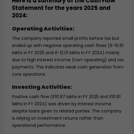
Here is a summary of the Cash Flow
Statement for the years 2025 and
2024:
Operating Activities:
The company reported small profits before tax but
ended up with negative operating cash flows (₹-10.61
lakhs in FY 2025 and ₹-12.01 lakhs in FY 2024) mainly
due to high interest income (non-operating) and tax
payments. This indicates weak cash generation from
core operations.
Investing Activities:
Positive cash flow (₹10.97 lakhs in FY 2025 and ₹10.61
lakhs in FY 2024) was driven by interest income
despite loans given to related parties. The company
is relying on investment returns rather than
operational performance.