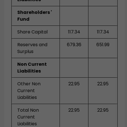
Shareholders '
Fund
Share Capital
117.34
117.34
Reserves and
679.36
651.99
Surplus
Non Current
Liabilities
Other Non
22.95
22.95
Current
Liabilities
Total Non
22.95
22.95
Current
Liabilities