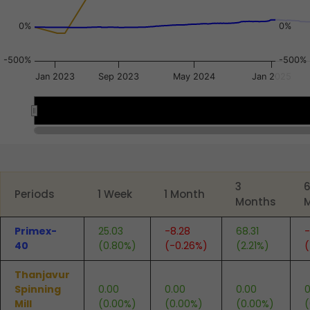
0%
0%
-500%
-500%
Jan 2023
Sep 2023
May 2024
Jan 2025
Jul 2023
Jul 2023
End of interactive chart.
3
Periods
1 Week
1 Month
Months
Primex-
25.03
-8.28
68.31
-
40
(0.80%)
(-0.26%)
(2.21%)
(
Thanjavur
Spinning
0.00
0.00
0.00
0
Mill
(0.00%)
(0.00%)
(0.00%)
(