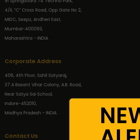
91 Springboard 74 Techno Park,
4/II, “C” Cross Road, Opp Gate No 2,
MIDC, Seepz, Andheri East,
Mumbai-400093,
Maharashtra - INDIA
Corporate Address
406, 4th Floor, Sahil Satyaraj,
37 A Basant Vihar Colony, A.B. Road,
Near Satya Sai School,
NE
Indore-452010,
Madhya Pradesh - INDIA
ALE
Contact Us