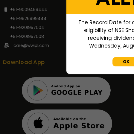
+91-9009499444
+91-9926999444
The Record Date for 
+91-9201957004
eligibility of NSE S
+91-9201957008
receiving dividend
Wednesday, Augus
care@wwipl.com
Download App
OK