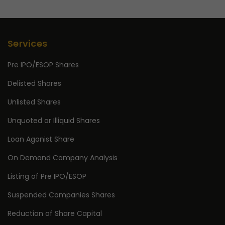
Services
Pre IPO/ESOP Shares
Delisted Shares
Unlisted Shares
Unquoted or Illiquid Shares
Loan Aganist Share
On Demand Company Analysis
Listing of Pre IPO/ESOP
Suspended Companies Shares
Reduction of Share Capital