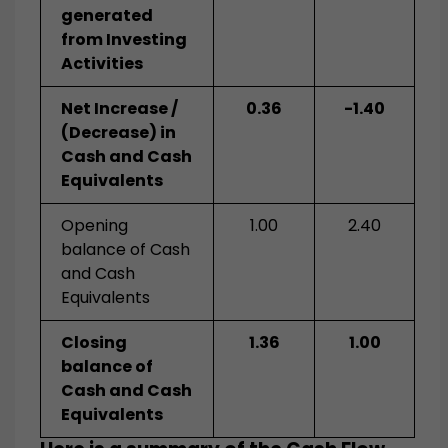
generated
from Investing
Activities
Net Increase /
0.36
-1.40
(Decrease) in
Cash and Cash
Equivalents
Opening
1.00
2.40
balance of Cash
and Cash
Equivalents
Closing
1.36
1.00
balance of
Cash and Cash
Equivalents