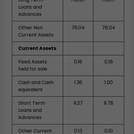
Loans and
Advances
Other Non
76.04
76.04
Current Assets
Current Assets
Fixed Assets
0.16
0.16
held for sale
Cash and Cash
1.36
1.00
equivalent
Short Term
9.27
9.78
Loans and
Advances
Other Current
0.13
0.10