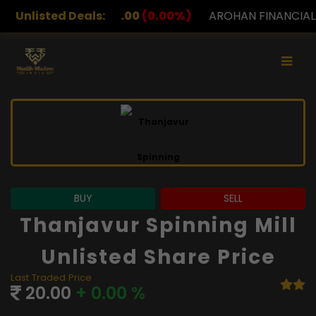
.00
Unlisted Deals:
(0.00%)
AROHAN FINANCIAL
232.00
(0.00%)
BUY
SELL
Thanjavur Spinning Mill
Unlisted Share Price
Last Traded Price
20.00
+ 0.00 %