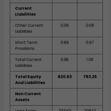
Current
Liabilities
Other Current
0.09
0.09
Liabilities
Short Term
0.89
0.97
Provisions
Total Current
0.98
1.06
Liabilities
Total Equity
820.63
793.25
And Liabilities
Non Current
Assets
Long Term
733.67
706.17