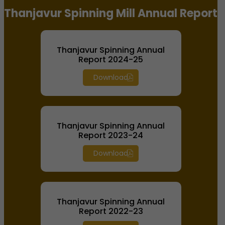
Thanjavur Spinning Mill Annual Report
Thanjavur Spinning Annual
Report 2024-25
Download
Thanjavur Spinning Annual
Report 2023-24
Download
Thanjavur Spinning Annual
Report 2022-23