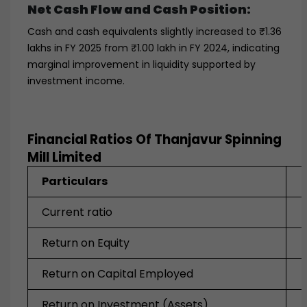
Net Cash Flow and Cash Position:
Cash and cash equivalents slightly increased to ₹1.36
lakhs in FY 2025 from ₹1.00 lakh in FY 2024, indicating
marginal improvement in liquidity supported by
investment income.
Financial Ratios Of Thanjavur Spinning
Mill Limited
Particulars
Current ratio
Return on Equity
Return on Capital Employed
Return on Investment (Assets)