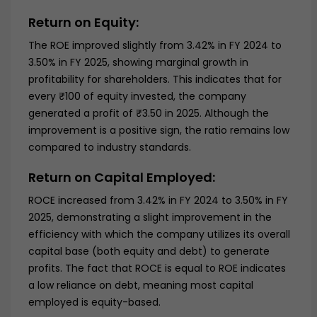
Return on Equity:
The ROE improved slightly from 3.42% in FY 2024 to
3.50% in FY 2025, showing marginal growth in
profitability for shareholders. This indicates that for
every ₹100 of equity invested, the company
generated a profit of ₹3.50 in 2025. Although the
improvement is a positive sign, the ratio remains low
compared to industry standards.
Return on Capital Employed:
ROCE increased from 3.42% in FY 2024 to 3.50% in FY
2025, demonstrating a slight improvement in the
efficiency with which the company utilizes its overall
capital base (both equity and debt) to generate
profits. The fact that ROCE is equal to ROE indicates
a low reliance on debt, meaning most capital
employed is equity-based.