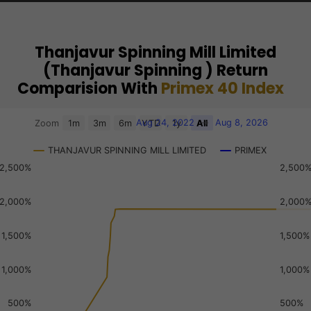
Thanjavur Spinning Mill Limited
(Thanjavur Spinning ) Return
Comparision With
Primex 40 Index
Chart
Aug 24, 2022
→
Aug 8, 2026
Zoom
1m
3m
6m
YTD
1y
All
Combination chart with 3 data series.
THANJAVUR SPINNING MILL LIMITED
PRIMEX
View as data table, Chart
2,500%
2,500
The chart has 2 X axes displaying Time, and navigator-x-a
The chart has 3 Y axes displaying values, values, and navi
2,000%
2,000
1,500%
1,500%
1,000%
1,000%
500%
500%