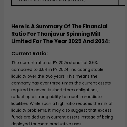
Here Is A Summary Of The Financial
Ratio For Thanjavur Spinning Mill
Limited
For The Year
2025 And 2024
:
Current Ratio:
The current ratio for FY 2025 stands at 3.63,
compared to 3.64 in FY 2024, indicating stable
liquidity over the two years. This means the
company has over three times the current assets
required to cover its short-term obligations,
reflecting a strong ability to meet immediate
liabilities. While such a high ratio reduces the risk of
liquidity problems, it may also suggest that excess
funds are tied up in current assets instead of being
deployed for more productive uses