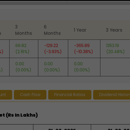
3
6
1 Year
3 Years
h
Months
Months
66.82
-129.22
-365.89
1353.19
%)
(2.16%)
(-3.93%)
(-10.38%)
(20.48%)
0.00
0.00
0.00
%)
(0.00%)
(0.00%)
(0.00%)
unt
Cash Flow
Financial Ratios
Dividend Histor
t (Rs In Lakhs)