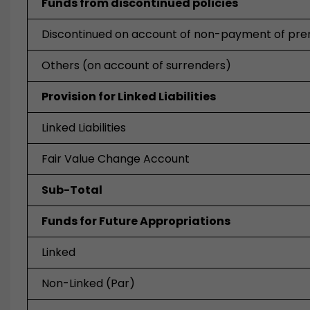
Funds from discontinued policies
Discontinued on account of non-payment of pr
Others (on account of surrenders)
Provision for Linked Liabilities
Linked Liabilities
Fair Value Change Account
Sub-Total
Funds for Future Appropriations
Linked
Non-Linked (Par)