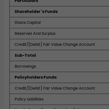
Particulars
Shareholder 's Funds
Share Capital
Reserves And Surplus
Credit/[Debit] Fair Value Change Account
Sub-Total
Borrowings
Policyholders Funds:
Credit/[Debit] Fair Value Change Account
Policy Liabilities