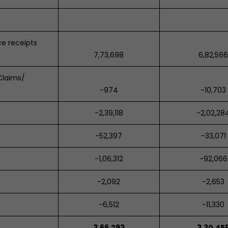
e receipts
7,73,698
6,82,56
Claims/
-974
-10,703
-2,39,118
-2,02,28
-52,397
-33,071
-1,06,312
-92,066
-2,092
-2,653
-6,512
-11,330
3,66,293
3,30,45