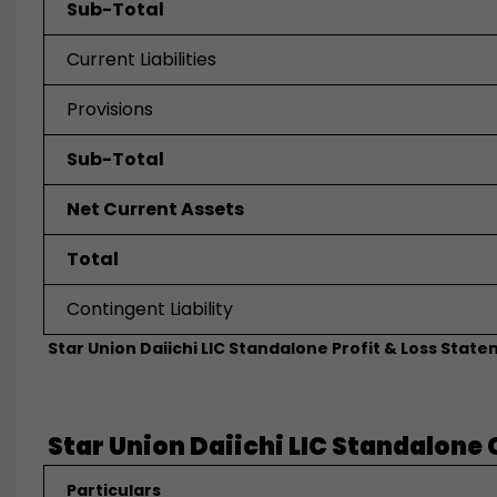
Sub-Total
Current Liabilities
Provisions
Sub-Total
Net Current Assets
Total
Contingent Liability
Star Union Daiichi LIC Standalone Profit & Loss State
Star Union Daiichi LIC Standalone 
Particulars