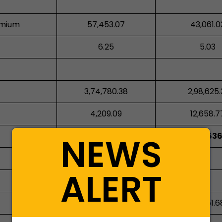
emium
57,453.07
43,061.0
6.25
5.03
3,74,780.38
2,98,625.
4,209.09
12,658.7
NEWS
28,96,585.77
23,30,636
ALERT
612.83
-
33,225.52
30,651.6