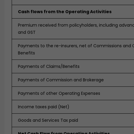
Cash flows from the Operating Activities
Premium received from policyholders, including advanc
and GST
Payments to the re-insurers, net of Commissions and 
Benefits
Payments of Claims/Benefits
Payments of Commission and Brokerage
Payments of other Operating Expenses
Income taxes paid (Net)
Goods and Services Tax paid
Net Cash Flow from Operating Activities