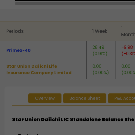
End of interactive chart.
1
Periods
1 Week
Mont
28.49
-9.98
Primex-40
(0.91%)
(-0.31
Star Union Dai ichi Life
0.00
0.00
Insurance Company Limited
(0.00%)
(0.00
Overview
Balance Sheet
P&L Acco
Star Union Daiichi LIC Standalone Balance Shee