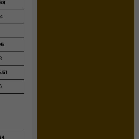
.68
04
1
95
3
.51
6
24