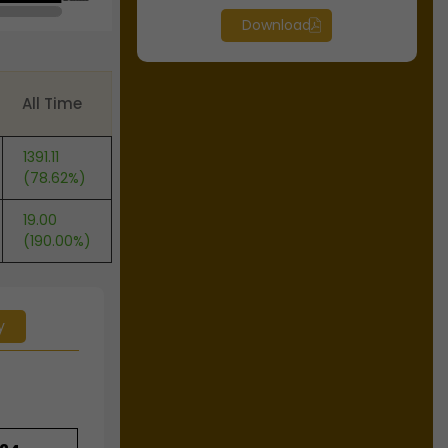
Download
All Time
1391.11
(78.62%)
19.00
(190.00%)
y