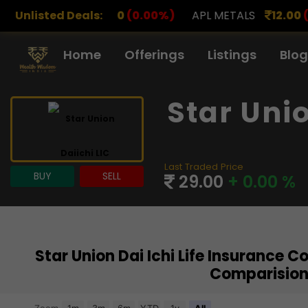
.00
Unlisted Deals:
(0.00%)
APL METALS
12.00
(0.00%)
AROHAN 
Home
Offerings
Listings
Blog
Star Uni
Last Traded Price
BUY
SELL
29.00
+ 0.00 %
Star Union Dai Ichi Life Insurance 
Comparision
Chart