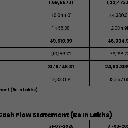
1,59,667.11
1,22,473
48,044.01
44,300.
1,466.38
2,004.9
49,510.39
46,304.
1,10,156.72
76,168.7
31,15,146.81
24,83,395
13,323.58
13,557.6
ment (Rs in Lakhs)
Cash Flow Statement (Rs In Lakhs)
31-03-2025
31-03-20