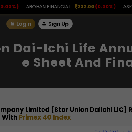
FINANCIAL
232.00
(0.00%)
ASK INVESTMENT
797
Login
Sign Up
on Dai-Ichi Life Ann
E Sheet And Fin
Company Limited (Star Union Daiichi LIC) 
 With
Primex 40 Index
Oct 30, 2023
→
Au