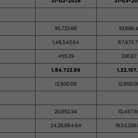
31-03-2025
31-03-2
35,723.66
33,896.4
1,48,543.64
87,973.7
455.39
236.97
1,84,722.69
1,22,107.
12,500.00
12,500.0
20,952.34
10,457.6
24,26,684.64
19,53,328