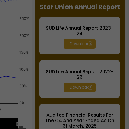
Star Union Annual Report
250%
SUD Life Annual Report 2023-
24
200%
Download
150%
100%
SUD Life Annual Report 2022-
23
50%
Download
0%
6
Audited Financial Results For
The Q4 And Year Ended As On
31 March, 2025
Jul…
Jul…