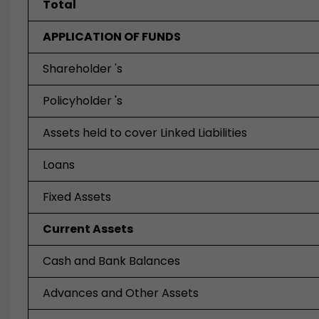
Total
APPLICATION OF FUNDS
Shareholder 's
Policyholder 's
Assets held to cover Linked Liabilities
Loans
Fixed Assets
Current Assets
Cash and Bank Balances
Advances and Other Assets