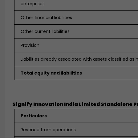
enterprises
Other financial liabilities
Other current liabilities
Provision
Liabilities directly associated with assets classified as 
Total equity and liabilities
Signify Innovation India Limited Standalone Prof
Particulars
Revenue from operations