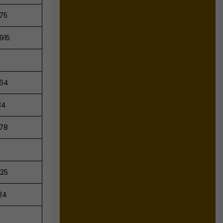
75
915
64
34
78
25
24