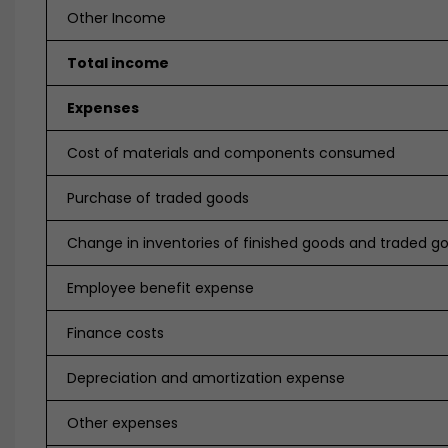
Other Income
Total income
Expenses
Cost of materials and components consumed
Purchase of traded goods
Change in inventories of finished goods and traded g
Employee benefit expense
Finance costs
Depreciation and amortization expense
Other expenses