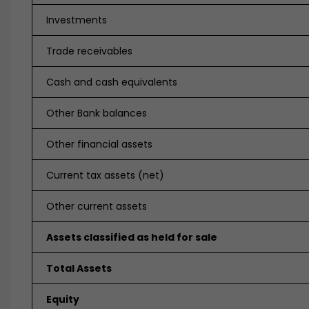
Investments
Trade receivables
Cash and cash equivalents
Other Bank balances
Other financial assets
Current tax assets (net)
Other current assets
Assets classified as held for sale
Total Assets
Equity