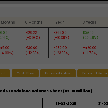
 Months
6 Months
1 Year
3 Years
6.82
-129.22
-365.89
1353.19
2.16%)
(-3.93%)
(-10.38%)
(20.48%)
45.00
-130.00
-280.00
-420.00
-4.66%)
(-12.38%)
(-23.33%)
(-11.78%)
unt
Cash Flow
Financial Ratios
Dividend Histor
ed Standalone Balance Sheet (Rs. In Million)
31-03-2025
31-0