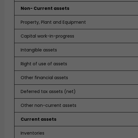
Non- Current assets
Property, Plant and Equipment
Capital work-in-progress
Intangible assets
Right of use of assets
Other financial assets
Deferred tax assets (net)
Other non-current assets
Current assets
Inventories