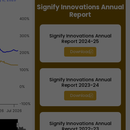
Signify Innovations Annual
Report
400%
Signify Innovations Annual
300%
Report 2024-25
Download
200%
100%
Signify Innovations Annual
Report 2023-24
0%
Download
-100%
26
Jul 2026
Signify Innovations Annual
Report 2022-23
Jul…
Jul…