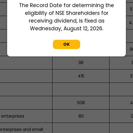
The Record Date for determining the
575
5
eligibility of NSE Shareholders for
receiving dividend, is fixed as
3,721
4,
Wednesday, August 12, 2026.
OK
734
8
38
415
3
508
4
 enterprises
80
1
enterprises and small