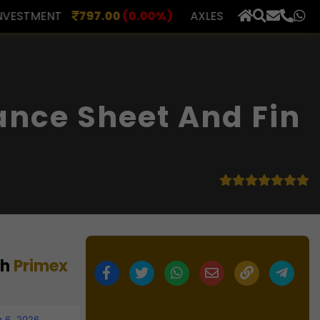
0
(0.00%)
AXLES INDIA
510.00
(0.00%)
BERAR FI
×
ance Sheet And Fin
th
Primex
 6, 2026