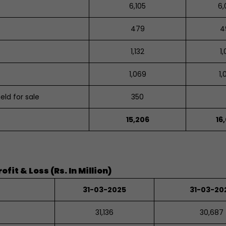
6,105
6,
479
4
1,132
1,
1,069
1,
held for sale
350
15,206
16
it & Loss (Rs. In Million)
31-03-2025
31-03-20
31,136
30,687