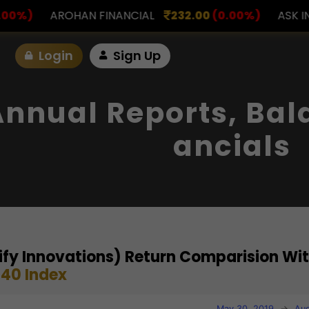
NANCIAL
232.00
(0.00%)
ASK INVESTMENT
797.0
Login
Sign Up
Annual Reports, Bal
Ancials
gnify Innovations) Return Comparision Wi
40 Index
May 30, 2019
→
Aug