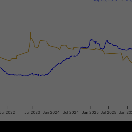
xis.
gator-y-axis.
Jul 2022
Jul 2023
Jan 2024
Jul 2024
Jan 2025
Jul 2025
Jan 20
Jul 2021
Jul 2021
Jul 2023
Jul 2023