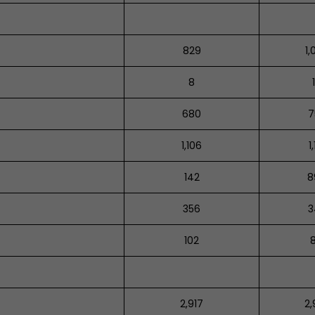
829
1,
8
680
7
1,106
1
142
8
356
3
102
2,917
2,