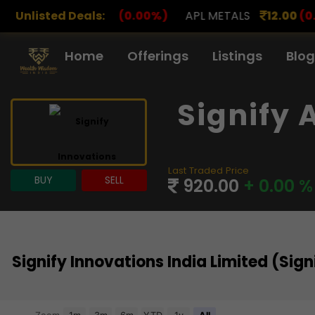
0
(0.00%)
Unlisted Deals:
APL METALS
12.00
(0.00%)
AROHAN FI
Home
Offerings
Listings
Blog
Signify 
Last Traded Price
BUY
SELL
920.00
+ 0.00 %
Signify Innovations India Limited (Si
Chart