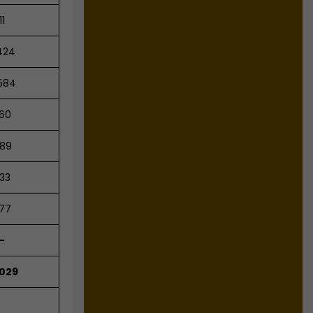
11
424
584
60
89
33
77
-
,029