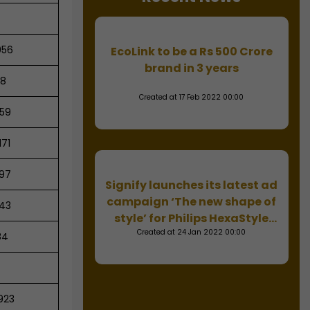
056
EcoLink to be a Rs 500 Crore
brand in 3 years
18
Created at 17 Feb 2022 00:00
59
,171
97
Signify launches its latest ad
campaign ‘The new shape of
43
style’ for Philips HexaStyle
Created at 24 Jan 2022 00:00
downlight
84
923