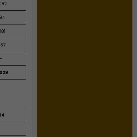
082
94
081
057
-
,029
24