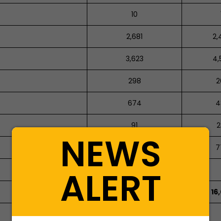
10
2,681
2,
3,623
4,
298
2
674
4
91
2
NEWS
625
7
ALERT
1,064
15,205
16