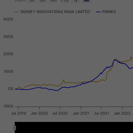
Zoom
1m
3m
6m
YTD
1y
All
Combination chart with 3 data series.
SIGNIFY INNOVATIONS INDIA LIMITED
PRIMEX
View as data table, Chart
400%
The chart has 2 X axes displaying Time, and navigator-x-a
The chart has 3 Y axes displaying values, values, and navi
300%
200%
100%
0%
-100%
Jul 2019
Jan 2020
Jul 2020
Jan 2021
Jul 2021
Jan 2022
Jan 2020
Jan 2020
Oct 2020
Oct 2020