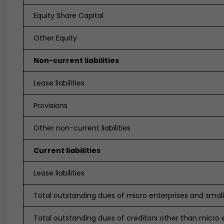
Equity Share Capital
Other Equity
Non-current liabilities
Lease liabilities
Provisions
Other non-current liabilities
Current liabilities
Lease liabilities
Total outstanding dues of micro enterprises and small
Total outstanding dues of creditors other than micro 