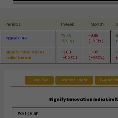
End of interactive chart.
Periods
1 Week
1 Month
3
28.49
-9.98
6
Primex-40
(0.91%)
(-0.31%)
(
Signify Innovations
-3.00
-3.00
-
India Limited
(-0.33%)
(-0.33%)
(
Overview
Balance Sheet
P&L Acco
Signify Innovation India Limit
Particular