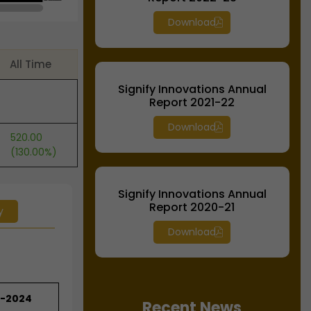
Download
All Time
Signify Innovations Annual
Report 2021-22
Download
520.00
(130.00%)
Signify Innovations Annual
Report 2020-21
y
Download
3-2024
Recent News