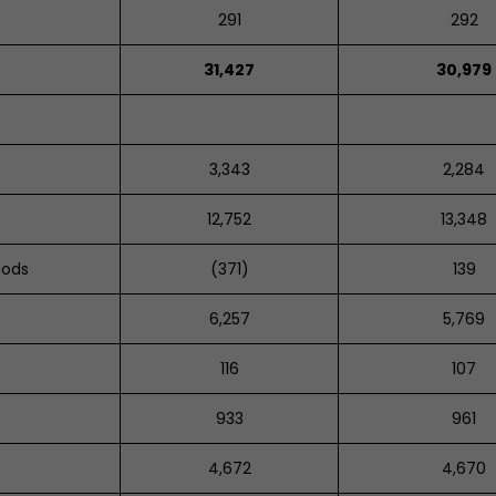
291
292
31,427
30,979
3,343
2,284
12,752
13,348
oods
(371)
139
6,257
5,769
116
107
933
961
4,672
4,670