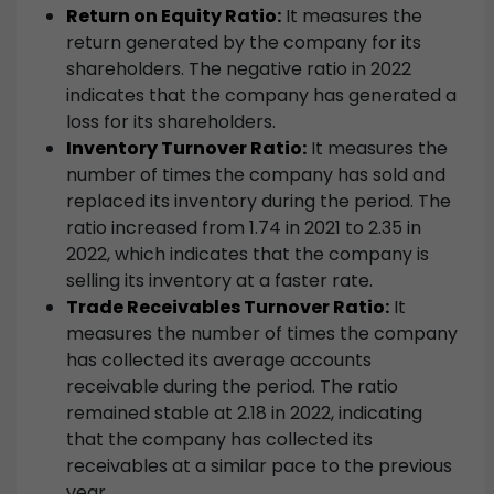
Return on Equity Ratio:
It measures the
return generated by the company for its
shareholders. The negative ratio in 2022
indicates that the company has generated a
loss for its shareholders.
Inventory Turnover Ratio:
It measures the
number of times the company has sold and
replaced its inventory during the period. The
ratio increased from 1.74 in 2021 to 2.35 in
2022, which indicates that the company is
selling its inventory at a faster rate.
Trade Receivables Turnover Ratio:
It
measures the number of times the company
has collected its average accounts
receivable during the period. The ratio
remained stable at 2.18 in 2022, indicating
that the company has collected its
receivables at a similar pace to the previous
year.