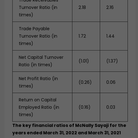
Trade Receivables
Turnover Ratio (in
2.18
2.16
times)
Trade Payable
Turnover Ratio (in
1.72
1.44
times)
Net Capital Turnover
(1.01)
(1.37)
Ratio (in times)
Net Profit Ratio (in
(0.26)
0.06
times)
Return on Capital
Employed Ratio (in
(0.16)
0.03
times)
The key financial ratios of McNally Sayaji for the
years ended March 31, 2022 and March 31, 2021