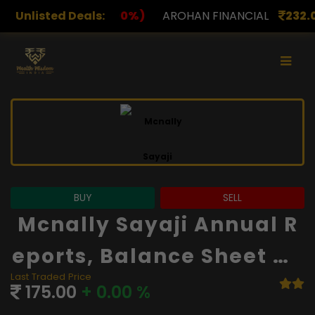
)
Unlisted Deals:
AROHAN FINANCIAL
232.00
(0.00%)
ASK INVES
BUY
SELL
Mcnally Sayaji Annual R
Eports, Balance Sheet An
Last Traded Price
D Financials
175.00
+ 0.00 %