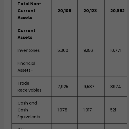
Total Non-
Current
20,106
20,123
20,852
Assets
Current
Assets
Inventories
5,300
9,156
10,771
Financial
Assets-
Trade
7,925
9,587
8974
Receivables
Cash and
Cash
1,978
1,917
521
Equivalents