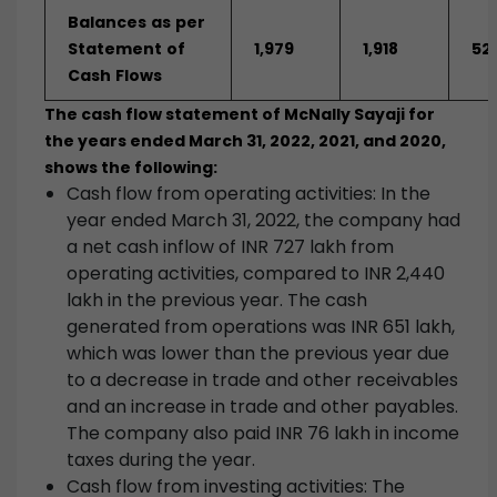
Balances
as
per
Statement
of
1,979
1,918
521
Cash
Flows
The cash flow statement of McNally Sayaji for
the years ended March 31, 2022, 2021, and 2020,
shows the following:
Cash flow from operating activities: In the
year ended March 31, 2022, the company had
a net cash inflow of INR 727 lakh from
operating activities, compared to INR 2,440
lakh in the previous year. The cash
generated from operations was INR 651 lakh,
which was lower than the previous year due
to a decrease in trade and other receivables
and an increase in trade and other payables.
The company also paid INR 76 lakh in income
taxes during the year.
Cash flow from investing activities: The