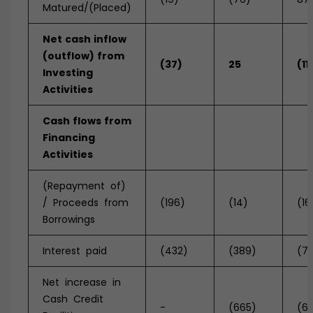
Matured/(Placed)
Net
cash
inflow
(outflow)
from
(37)
25
(11
Investing
Activities
Cash
flows
from
Financing
Activities
(Repayment of)
/ Proceeds from
(196)
(14)
(16
Borrowings
Interest paid
(432)
(389)
(7
Net increase in
Cash Credit
-
(665)
(6