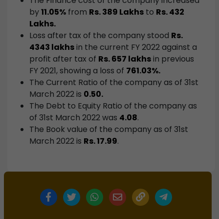
The Finance cost of the company increased
by
11.05%
from
Rs. 389 Lakhs
to
Rs. 432
Lakhs.
Loss after tax of the company stood
Rs.
4343 lakhs
in the current FY 2022 against a
profit after tax of
Rs. 657 lakhs
in previous
FY 2021, showing a loss of
761.03%.
The Current Ratio of the company as of 31st
March 2022 is
0.50.
The Debt to Equity Ratio of the company as
of 31st March 2022 was
4.08
.
The Book value of the company as of 31st
March 2022 is
Rs. 17.99
.