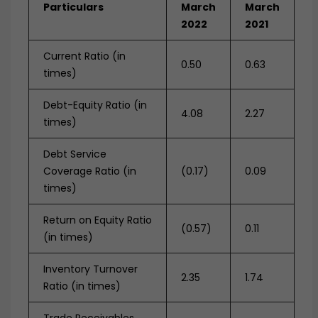
Particulars
March
March
2022
2021
Current Ratio (in
0.50
0.63
times)
Debt-Equity Ratio (in
4.08
2.27
times)
Debt Service
Coverage Ratio (in
(0.17)
0.09
times)
Return on Equity Ratio
(0.57)
0.11
(in times)
Inventory Turnover
2.35
1.74
Ratio (in times)