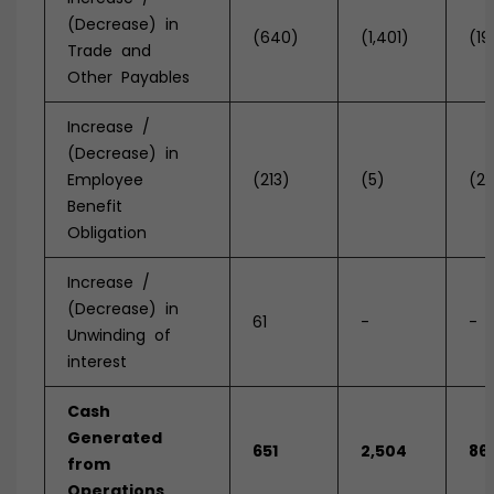
(Decrease) in
(640)
(1,401)
(19
Trade and
Other Payables
Increase /
(Decrease) in
Employee
(213)
(5)
(2
Benefit
Obligation
Increase /
(Decrease) in
61
-
-
Unwinding of
interest
Cash
Generated
651
2,504
86
from
Operations