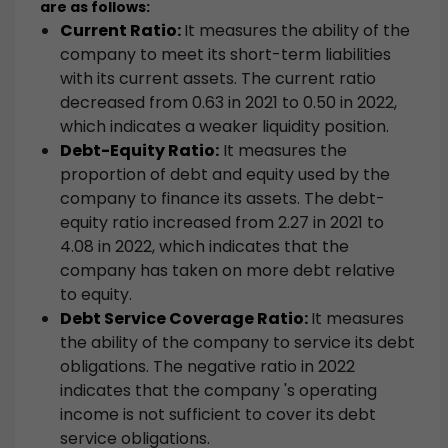
are as follows:
Current Ratio:
It measures the ability of the
company to meet its short-term liabilities
with its current assets. The current ratio
decreased from 0.63 in 2021 to 0.50 in 2022,
which indicates a weaker liquidity position.
Debt-Equity Ratio:
It measures the
proportion of debt and equity used by the
company to finance its assets. The debt-
equity ratio increased from 2.27 in 2021 to
4.08 in 2022, which indicates that the
company has taken on more debt relative
to equity.
Debt Service Coverage Ratio:
It measures
the ability of the company to service its debt
obligations. The negative ratio in 2022
indicates that the company 's operating
income is not sufficient to cover its debt
service obligations.