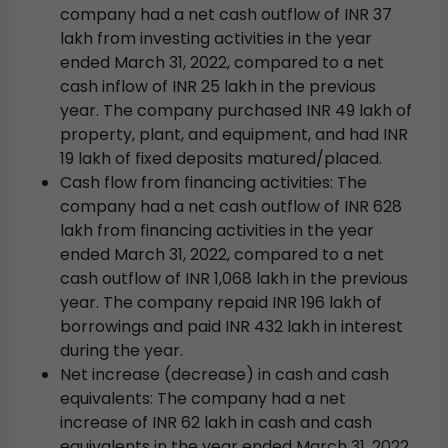
company had a net cash outflow of INR 37
lakh from investing activities in the year
ended March 31, 2022, compared to a net
cash inflow of INR 25 lakh in the previous
year. The company purchased INR 49 lakh of
property, plant, and equipment, and had INR
19 lakh of fixed deposits matured/placed.
Cash flow from financing activities: The
company had a net cash outflow of INR 628
lakh from financing activities in the year
ended March 31, 2022, compared to a net
cash outflow of INR 1,068 lakh in the previous
year. The company repaid INR 196 lakh of
borrowings and paid INR 432 lakh in interest
during the year.
Net increase (decrease) in cash and cash
equivalents: The company had a net
increase of INR 62 lakh in cash and cash
equivalents in the year ended March 31, 2022,