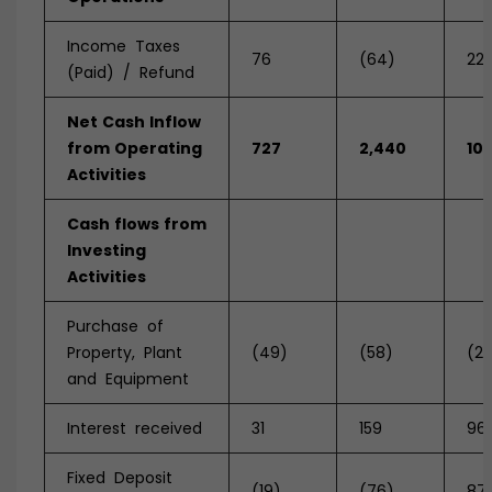
Income Taxes
76
(64)
221
(Paid) / Refund
Net
Cash
Inflow
from
Operating
727
2,440
10
Activities
Cash
flows
from
Investing
Activities
Purchase of
Property, Plant
(49)
(58)
(2
and Equipment
Interest received
31
159
96
Fixed Deposit
(19)
(76)
87