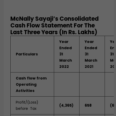
McNally Sayaji’s Consolidated
Cash Flow Statement For The
Last Three Years (In Rs. Lakhs)
Year
Year
Ye
Ended
Ended
En
Particulars
31
31
31
March
March
Ma
2022
2021
20
Cash
flow
from
Operating
Activities
Profit/(Loss)
(4,365)
658
(6
before Tax