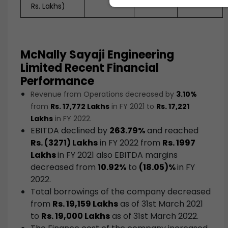
Rs. Lakhs)
McNally Sayaji Engineering
Limited Recent Financial
Performance
Revenue from Operations decreased by
3.10%
from
Rs. 17,772 Lakhs
in FY 2021 to
Rs. 17,221
Lakhs
in FY 2022.
EBITDA declined by
263.79%
and reached
Rs. (3271) Lakhs
in FY 2022 from
Rs. 1997
Lakhs
in FY 2021 also EBITDA margins
decreased from
10.92%
to
(18.05)%
in FY
2022.
Total borrowings of the company decreased
from
Rs. 19,159 Lakhs
as of 31st March 2021
to
Rs. 19,000 Lakhs
as of 31st March 2022.