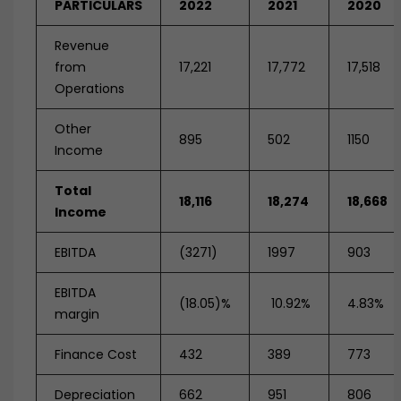
PARTICULARS
2022
2021
2020
Revenue
from
17,221
17,772
17,518
Operations
Other
895
502
1150
Income
Total
18,116
18,274
18,668
Income
EBITDA
(3271)
1997
903
EBITDA
(18.05)%
10.92%
4.83%
margin
Finance Cost
432
389
773
Depreciation
662
951
806