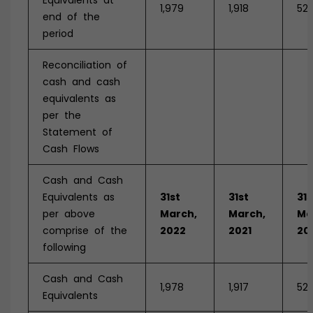
Equivalents at
1,979
1,918
521
end of the
period
Reconciliation of
cash and cash
equivalents as
per the
Statement of
Cash Flows
Cash and Cash
Equivalents as
31st
31st
31s
per above
March,
March,
Ma
comprise of the
2022
2021
20
following
Cash and Cash
1,978
1,917
521
Equivalents