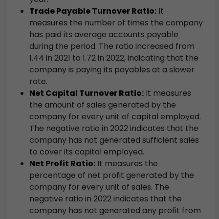
Trade Payable Turnover Ratio:
It
measures the number of times the company
has paid its average accounts payable
during the period. The ratio increased from
1.44 in 2021 to 1.72 in 2022, indicating that the
company is paying its payables at a slower
rate.
Net Capital Turnover Ratio:
It measures
the amount of sales generated by the
company for every unit of capital employed.
The negative ratio in 2022 indicates that the
company has not generated sufficient sales
to cover its capital employed.
Net Profit Ratio:
It measures the
percentage of net profit generated by the
company for every unit of sales. The
negative ratio in 2022 indicates that the
company has not generated any profit from