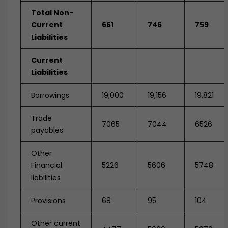
Total Non-
Current
661
746
759
Liabilities
Current
Liabilities
Borrowings
19,000
19,156
19,821
Trade
7065
7044
6526
payables
Other
Financial
5226
5606
5748
liabilities
Provisions
68
95
104
Other current