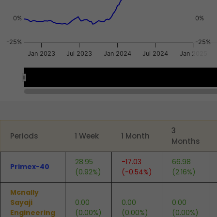
0%
0%
-25%
-25%
Jan 2023
Jul 2023
Jan 2024
Jul 2024
Jan 2025
2023
2023
2024
2024
2025
2025
End of interactive chart.
3
Periods
1 Week
1 Month
Months
28.95
-17.03
66.98
Primex-40
(0.92%)
(-0.54%)
(2.16%)
Mcnally
Sayaji
0.00
0.00
0.00
Engineering
(0.00%)
(0.00%)
(0.00%)