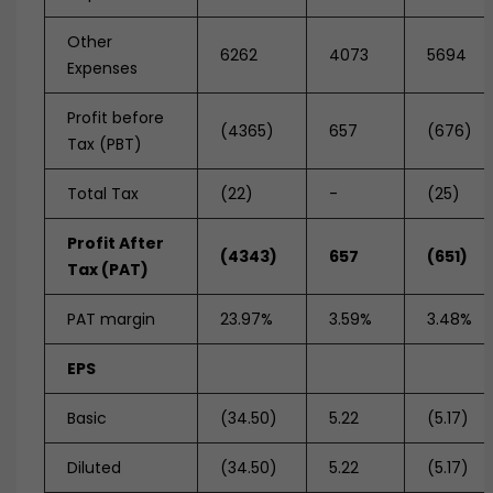
Other
6262
4073
5694
Expenses
Profit before
(4365)
657
(676)
Tax (PBT)
Total Tax
(22)
-
(25)
Profit After
(4343)
657
(651)
Tax (PAT)
PAT margin
23.97%
3.59%
3.48%
EPS
Basic
(34.50)
5.22
(5.17)
Diluted
(34.50)
5.22
(5.17)