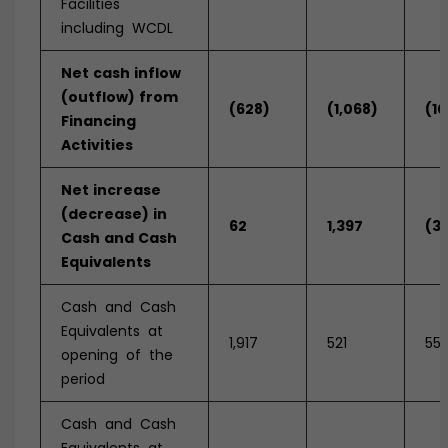
Facilities
including WCDL
Net
cash
inflow
(outflow)
from
(628)
(1,068)
(10
Financing
Activities
Net
increase
(decrease)
in
62
1,397
(3
Cash
and
Cash
Equivalents
Cash and Cash
Equivalents at
1,917
521
55
opening of the
period
Cash and Cash