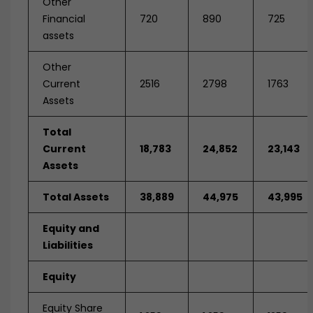
Other
Financial
720
890
725
assets
Other
Current
2516
2798
1763
Assets
Total
Current
18,783
24,852
23,143
Assets
Total Assets
38,889
44,975
43,995
Equity and
Liabilities
Equity
Equity Share