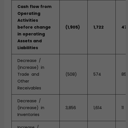
Cash
flow
from
Operating
Activities
before
change
(1,905)
1,722
47
in
operating
Assets
and
Liabilities
Decrease /
(Increase) in
Trade and
(508)
574
85
Other
Receivables
Decrease /
(Increase) in
3,856
1,614
11
Inventories
Increase /