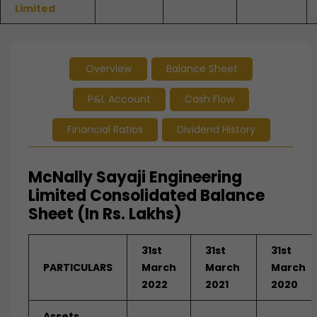
Limited
Overview
Balance Sheet
P&L Account
Cash Flow
Financial Ratios
Dividend History
McNally Sayaji Engineering
Limited Consolidated Balance
Sheet (In Rs. Lakhs)
31st
31st
31st
PARTICULARS
March
March
March
2022
2021
2020
Assets