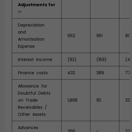
Adjustments
for
:-
Depreciation
and
662
951
80
Amortisation
Expense
Interest Income
(92)
(159)
(42
Finance costs
432
389
77
Allowance for
Doubtful Debts
on Trade
1,898
151
32
Receivables /
Other Assets
Advances
266
-
27