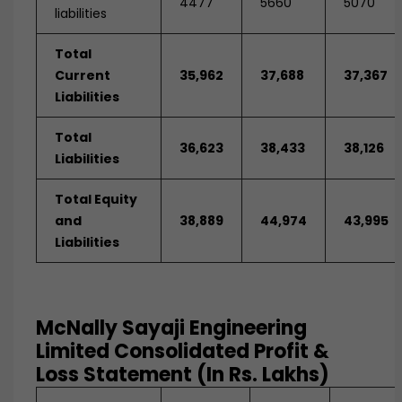
4477
5660
5070
liabilities
Total
Current
35,962
37,688
37,367
Liabilities
Total
36,623
38,433
38,126
Liabilities
Total Equity
and
38,889
44,974
43,995
Liabilities
McNally Sayaji Engineering
Limited Consolidated Profit &
Loss Statement (In Rs. Lakhs)