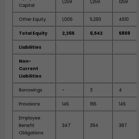
1,259
1,259
1259
Capital
Other Equity
1,006
5,283
4610
Total Equity
2,265
6,542
5869
Liabilities
Non-
Current
Liabilities
Borrowings
-
3
4
Provisions
145
165
145
Employee
Benefit
347
394
387
Obligations