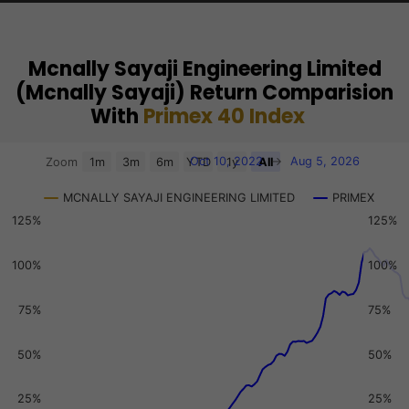
Mcnally Sayaji Engineering Limited
(Mcnally Sayaji) Return Comparision
With
Primex 40 Index
Chart
Oct 10, 2022
→
Aug 5, 2026
Zoom
1m
3m
6m
YTD
1y
All
Combination chart with 3 data series.
MCNALLY SAYAJI ENGINEERING LIMITED
PRIMEX
View as data table, Chart
125%
125%
The chart has 2 X axes displaying Time, and navigator-x-a
The chart has 3 Y axes displaying values, values, and navi
100%
100%
75%
75%
50%
50%
25%
25%