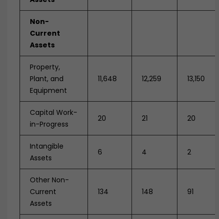
Non-
Current
Assets
Property,
Plant, and
11,648
12,259
13,150
Equipment
Capital Work-
20
21
20
in-Progress
Intangible
6
4
2
Assets
Other Non-
Current
134
148
91
Assets