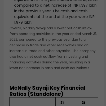
compared to a net increase of INR 1,397 lakh
in the previous year. The cash and cash
equivalents at the end of the year were INR
1,979 lakh.
Overall, McNally Sayaji had a lower net cash inflow
from operating activities in the year ended March 31,
2022, compared to the previous year due to a
decrease in trade and other receivables and an
increase in trade and other payables. The company
also had a net cash outflow from investing and
financing activities during the year, resulting in a
lower net increase in cash and cash equivalents.
McNally Sayaji Key Financial
Ratios (Standalone)
31
31