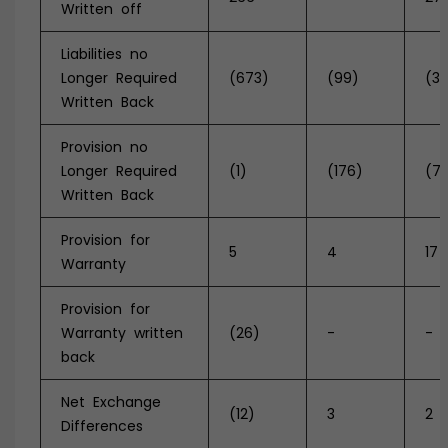
Written off
Liabilities no
Longer Required
(673)
(99)
(31
Written Back
Provision no
Longer Required
(1)
(176)
(7
Written Back
Provision for
5
4
17
Warranty
Provision for
Warranty written
(26)
-
-
back
Net Exchange
(12)
3
2
Differences