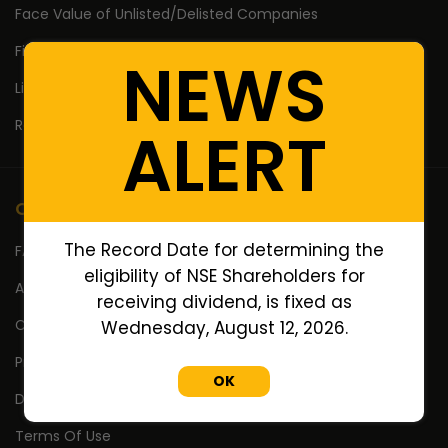
Face Value of Unlisted/Delisted Companies
Financial Ratios of Unlisted delisted shares
NEWS
Lifetime High Low
Return Calculator
ALERT
Company
The Record Date for determining the
FAQ's
eligibility of NSE Shareholders for
About Us
receiving dividend, is fixed as
Contact Us
Wednesday, August 12, 2026.
Privacy Policy
OK
Disclaimer
Terms Of Use