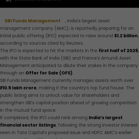
SBI Funds Management
, India’s largest asset
management company (AMC), is reportedly preparing for an
initial public offering (IPO) expected to raise around
$1.2 billion
,
according to sources cited by Reuters.
The IPO is
expected to hit the markets in the
first half of 2026
,
with the State Bank of India (SBI) and France’s Amundi Asset
Management anticipated
to dilute their stakes in the company
through an
Offer for Sale (OFS)
.
SBI Funds Management currently manages assets worth over
₹10.5 lakh crore
, making it the country’s top fund house. The
public listing aims to unlock value for shareholders and
strengthen SBI’s capital position ahead of growing competition
in the mutual fund space.
If completed, this IPO could rank among
India’s largest
financial sector listings
, following the strong investor interest
seen in Tata Capital’s proposed issue and HDFC AMC’s earlier