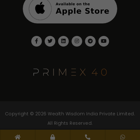
Copyright © 2026 Wealth Wisdom India Private Limited.
All Rights Reserved.
www.wwipl.com - v.2.0.0