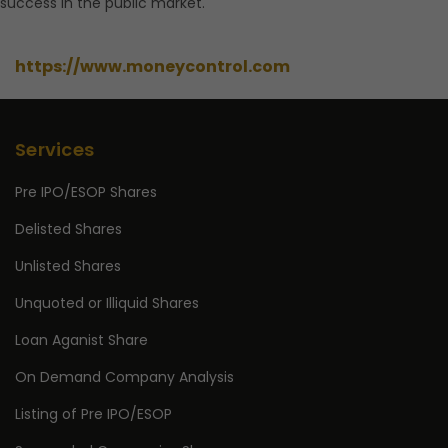
success in the public market.
https://www.moneycontrol.com
Services
Pre IPO/ESOP Shares
Delisted Shares
Unlisted Shares
Unquoted or Illiquid Shares
Loan Aganist Share
On Demand Company Analysis
Listing of Pre IPO/ESOP