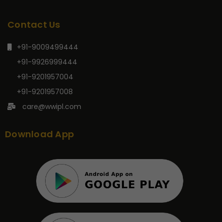
Contact Us
+91-9009499444
+91-9926999444
+91-9201957004
+91-9201957008
care@wwipl.com
Download App