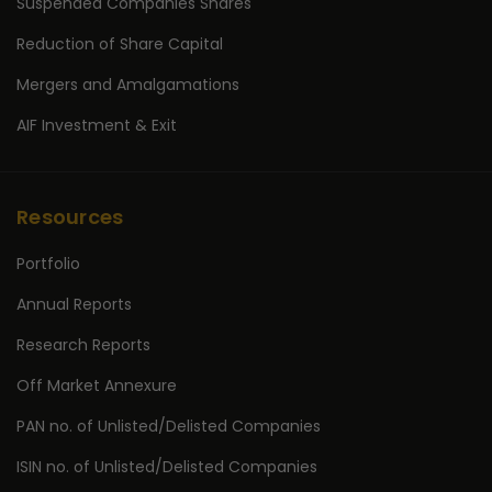
Suspended Companies Shares
Reduction of Share Capital
Mergers and Amalgamations
AIF Investment & Exit
Resources
Portfolio
Annual Reports
Research Reports
Off Market Annexure
PAN no. of Unlisted/Delisted Companies
ISIN no. of Unlisted/Delisted Companies