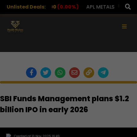
RUGS
Unlisted Deals:
1,078.00
(0.00%)
APL METALS
12.00
(0.00
×
SBI Funds Management plans $1.2
billion IPO in early 2026
Created at 13 Nov 2025 16:49