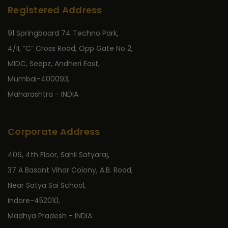
Registered Address
91 Springboard 74 Techno Park,
4/II, “C” Cross Road, Opp Gate No 2,
MIDC, Seepz, Andheri East,
Mumbai-400093,
Maharashtra - INDIA
Corporate Address
406, 4th Floor, Sahil Satyaraj,
37 A Basant Vihar Colony, A.B. Road,
Near Satya Sai School,
Indore-452010,
Madhya Pradesh - INDIA