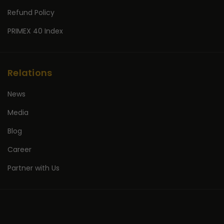
Refund Policy
PRIMEX 40 Index
Relations
News
Media
Blog
Career
Partner with Us